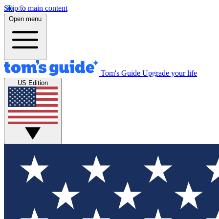
Skip to main content
Open menu
Tom's Guide
Upgrade your life
US Edition