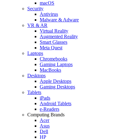
macOS
Security
Antivirus
Malware & Adware
VR & AR
Virtual Reality
Augmented Reality
Smart Glasses
Meta Quest
Laptops
Chromebooks
Gaming Laptops
MacBooks
Desktops
Apple Desktops
Gaming Desktops
Tablets
iPads
Android Tablets
e-Readers
Computing Brands
Acer
Asus
Dell
HP