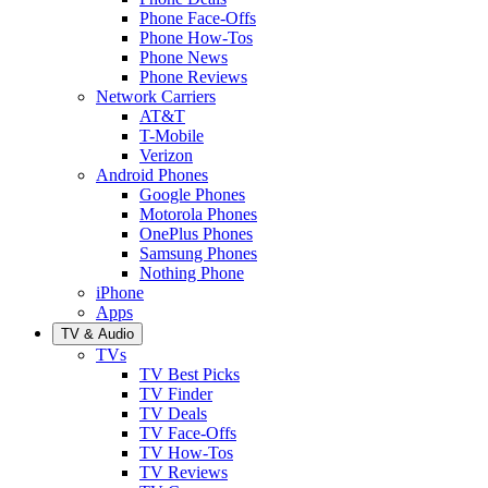
Phone Face-Offs
Phone How-Tos
Phone News
Phone Reviews
Network Carriers
AT&T
T-Mobile
Verizon
Android Phones
Google Phones
Motorola Phones
OnePlus Phones
Samsung Phones
Nothing Phone
iPhone
Apps
TV & Audio
TVs
TV Best Picks
TV Finder
TV Deals
TV Face-Offs
TV How-Tos
TV Reviews