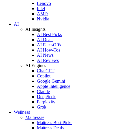
Lenovo
Intel
AMD
Nvidia
AI
AI Insights
AI Best Picks
AI Deals
AI Face-Offs
AI How-Tos
AI News
AI Reviews
AI Engines
ChatGPT
Copilot
Google Gemini
Apple Intelligence
Claude
DeepSeek
Perplexity
Grok
Wellness
Mattresses
Mattress Best Picks
Mattress Deals