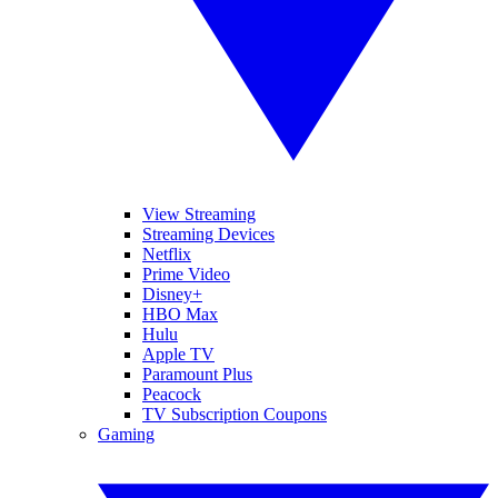
View Streaming
Streaming Devices
Netflix
Prime Video
Disney+
HBO Max
Hulu
Apple TV
Paramount Plus
Peacock
TV Subscription Coupons
Gaming