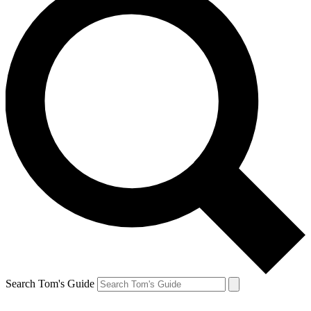
Search Tom's Guide