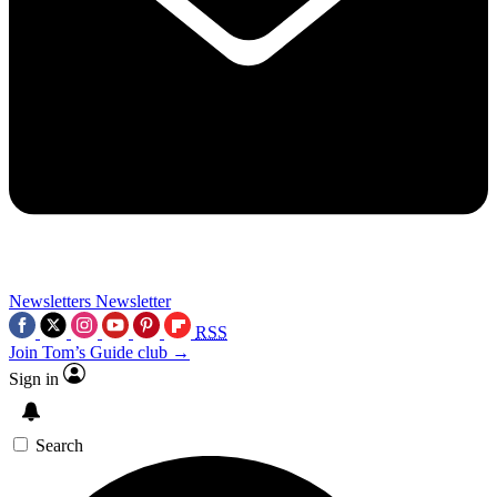
Newsletters
Newsletter
RSS
Join Tom’s Guide club →
Sign in
Search