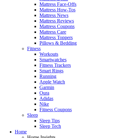
Mattress Face-Offs
Mattress How-Tos
Mattress News
Mattress Reviews
Mattress Coupons
Mattress Care
Mattress Toppers
Pillows & Bedding
Fitness
Workouts
Smartwatches
Fitness Trackers
Smart Rings
Running
Apple Watch
Garmin
Oura
Adidas
Nike
Fitness Coupons
Sleep
Sleep Tips
Sleep Tech
Home
Home Insights