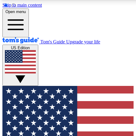
Skip to main content
12
24/7
30K+
Open menu
MEMBER FEATURES
ACCESS AVAILABLE
ACTIVE MEMBERS
Tom's Guide
Upgrade your life
US Edition
Exclusive Newsletters
Polls
Tech news direct to your inbox
Have your say in te
GET CLUB ACCESS QUICK
For the fastest way to join Tom's Guide Club enter your
email below. We'll send you a confirmation and sign you up
to our newsletter to keep you updated on all the latest news.