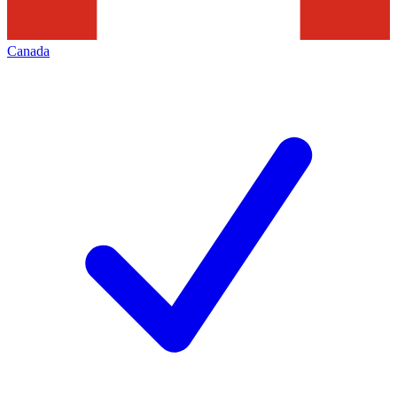
Canada