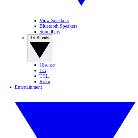
View Speakers
Bluetooth Speakers
Soundbars
TV Brands
Hisense
LG
TCL
Roku
Entertainment