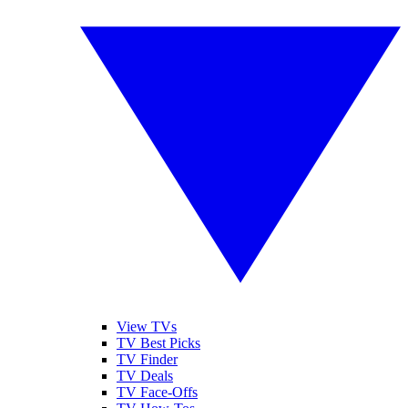
View TVs
TV Best Picks
TV Finder
TV Deals
TV Face-Offs