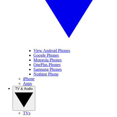
View Android Phones
Google Phones
Motorola Phones
OnePlus Phones
Samsung Phones
Nothing Phone
iPhone
Apps
TV & Audio
TVs