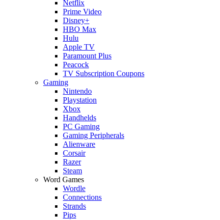
Netflix
Prime Video
Disney+
HBO Max
Hulu
Apple TV
Paramount Plus
Peacock
TV Subscription Coupons
Gaming
Nintendo
Playstation
Xbox
Handhelds
PC Gaming
Gaming Peripherals
Alienware
Corsair
Razer
Steam
Word Games
Wordle
Connections
Strands
Pips