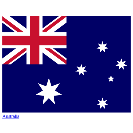
Australia