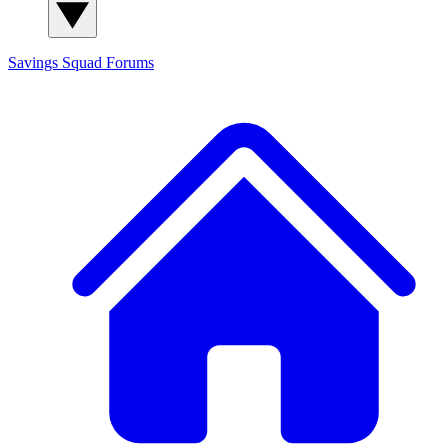
Savings Squad
Forums