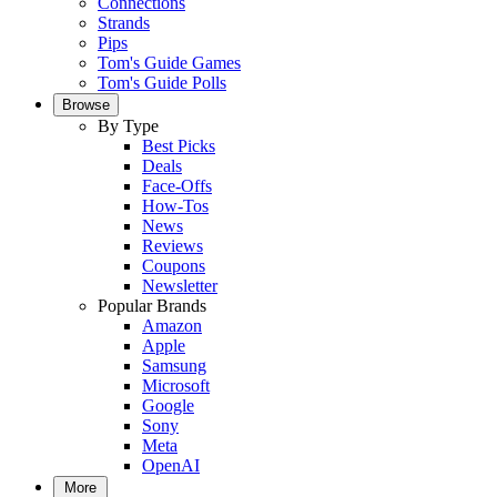
Connections
Strands
Pips
Tom's Guide Games
Tom's Guide Polls
Browse
By Type
Best Picks
Deals
Face-Offs
How-Tos
News
Reviews
Coupons
Newsletter
Popular Brands
Amazon
Apple
Samsung
Microsoft
Google
Sony
Meta
OpenAI
More