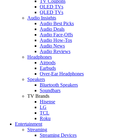
TV Coupons
OLED TVs
QLED TVs
Audio Insights
Audio Best Picks
Audio Deals
Audio Face-Offs
Audio How-Tos
Audio News
Audio Reviews
Headphones
Airpods
Earbuds
Over-Ear Headphones
Speakers
Bluetooth Speakers
Soundbars
TV Brands
Hisense
LG
TCL
Roku
Entertainment
Streaming
Streaming Devices