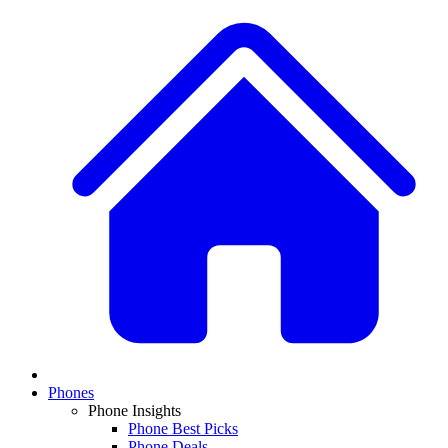
Phones
Phone Insights
Phone Best Picks
Phone Deals