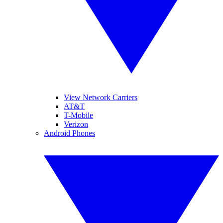
View Network Carriers
AT&T
T-Mobile
Verizon
Android Phones