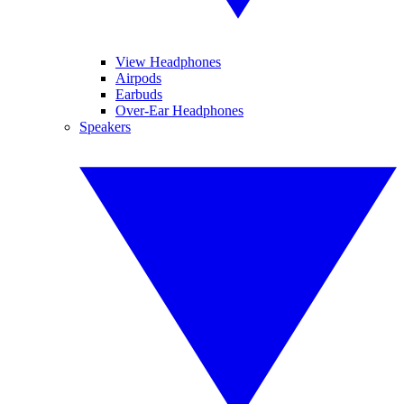
View Headphones
Airpods
Earbuds
Over-Ear Headphones
Speakers