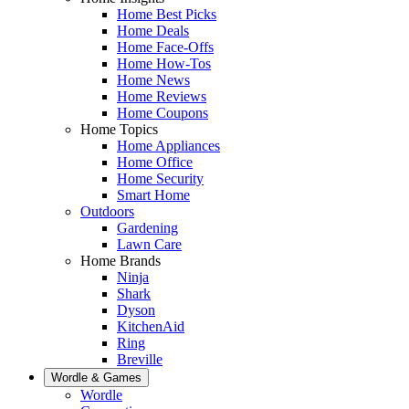
Home Best Picks
Home Deals
Home Face-Offs
Home How-Tos
Home News
Home Reviews
Home Coupons
Home Topics
Home Appliances
Home Office
Home Security
Smart Home
Outdoors
Gardening
Lawn Care
Home Brands
Ninja
Shark
Dyson
KitchenAid
Ring
Breville
Wordle & Games
Wordle