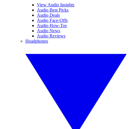
View Audio Insights
Audio Best Picks
Audio Deals
Audio Face-Offs
Audio How-Tos
Audio News
Audio Reviews
Headphones