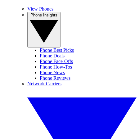
View Phones
Phone Insights
Phone Best Picks
Phone Deals
Phone Face-Offs
Phone How-Tos
Phone News
Phone Reviews
Network Carriers