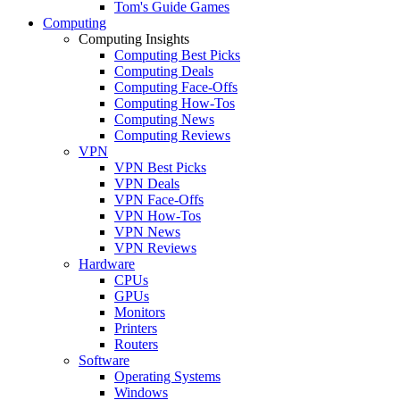
Tom's Guide Games
Computing
Computing Insights
Computing Best Picks
Computing Deals
Computing Face-Offs
Computing How-Tos
Computing News
Computing Reviews
VPN
VPN Best Picks
VPN Deals
VPN Face-Offs
VPN How-Tos
VPN News
VPN Reviews
Hardware
CPUs
GPUs
Monitors
Printers
Routers
Software
Operating Systems
Windows