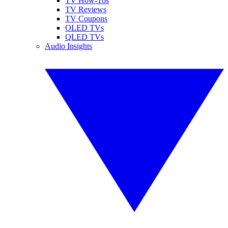
TV How-Tos
TV Reviews
TV Coupons
OLED TVs
QLED TVs
Audio Insights