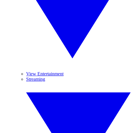
View Entertainment
Streaming