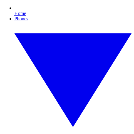
Home
Phones