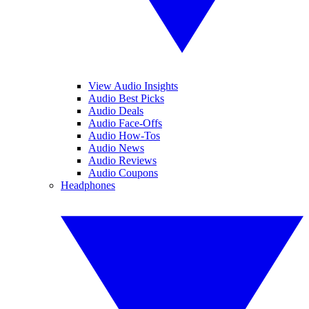
View Audio Insights
Audio Best Picks
Audio Deals
Audio Face-Offs
Audio How-Tos
Audio News
Audio Reviews
Audio Coupons
Headphones