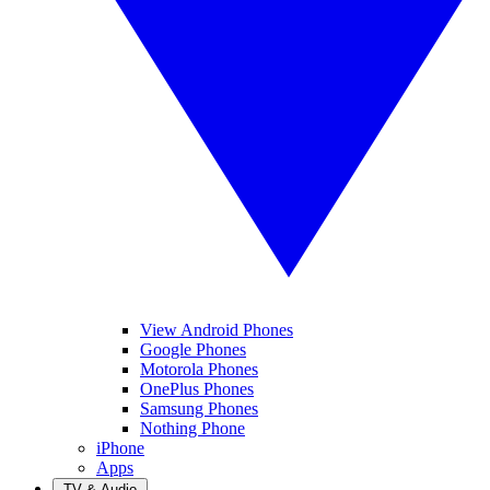
View Android Phones
Google Phones
Motorola Phones
OnePlus Phones
Samsung Phones
Nothing Phone
iPhone
Apps
TV & Audio