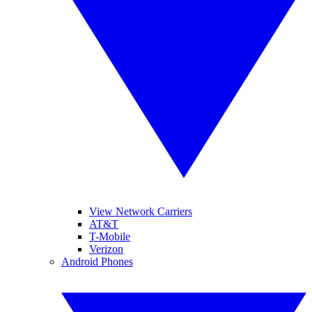
View Network Carriers
AT&T
T-Mobile
Verizon
Android Phones