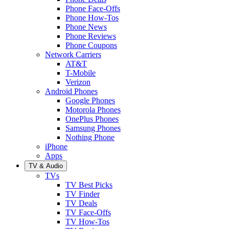
Phone Face-Offs
Phone How-Tos
Phone News
Phone Reviews
Phone Coupons
Network Carriers
AT&T
T-Mobile
Verizon
Android Phones
Google Phones
Motorola Phones
OnePlus Phones
Samsung Phones
Nothing Phone
iPhone
Apps
TV & Audio
TVs
TV Best Picks
TV Finder
TV Deals
TV Face-Offs
TV How-Tos