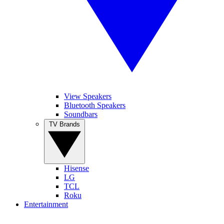
View Speakers
Bluetooth Speakers
Soundbars
TV Brands
Hisense
LG
TCL
Roku
Entertainment