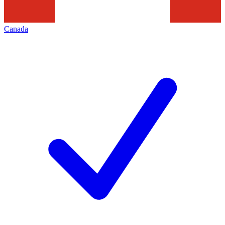
Canada