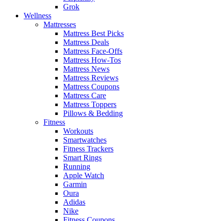
Grok
Wellness
Mattresses
Mattress Best Picks
Mattress Deals
Mattress Face-Offs
Mattress How-Tos
Mattress News
Mattress Reviews
Mattress Coupons
Mattress Care
Mattress Toppers
Pillows & Bedding
Fitness
Workouts
Smartwatches
Fitness Trackers
Smart Rings
Running
Apple Watch
Garmin
Oura
Adidas
Nike
Fitness Coupons