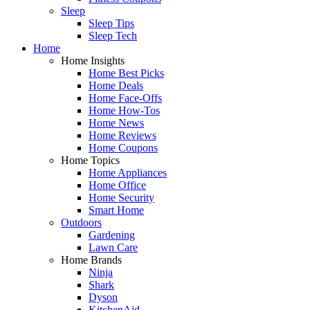
Sleep
Sleep Tips
Sleep Tech
Home
Home Insights
Home Best Picks
Home Deals
Home Face-Offs
Home How-Tos
Home News
Home Reviews
Home Coupons
Home Topics
Home Appliances
Home Office
Home Security
Smart Home
Outdoors
Gardening
Lawn Care
Home Brands
Ninja
Shark
Dyson
KitchenAid