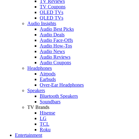
TV Reviews
TV Coupons
OLED TVs
QLED TVs
Audio Insights
Audio Best Picks
Audio Deals
Audio Face-Offs
Audio How-Tos
Audio News
Audio Reviews
Audio Coupons
Headphones
Airpods
Earbuds
Over-Ear Headphones
Speakers
Bluetooth Speakers
Soundbars
TV Brands
Hisense
LG
TCL
Roku
Entertainment