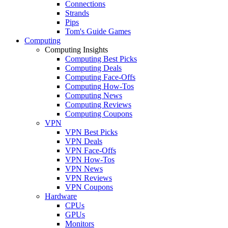
Connections
Strands
Pips
Tom's Guide Games
Computing
Computing Insights
Computing Best Picks
Computing Deals
Computing Face-Offs
Computing How-Tos
Computing News
Computing Reviews
Computing Coupons
VPN
VPN Best Picks
VPN Deals
VPN Face-Offs
VPN How-Tos
VPN News
VPN Reviews
VPN Coupons
Hardware
CPUs
GPUs
Monitors