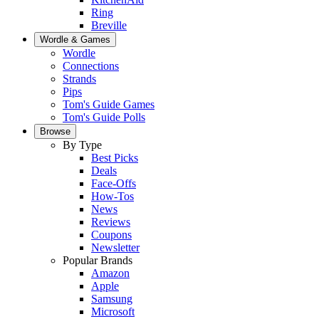
Ring
Breville
Wordle & Games
Wordle
Connections
Strands
Pips
Tom's Guide Games
Tom's Guide Polls
Browse
By Type
Best Picks
Deals
Face-Offs
How-Tos
News
Reviews
Coupons
Newsletter
Popular Brands
Amazon
Apple
Samsung
Microsoft