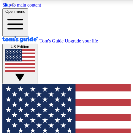
Skip to main content
12
24/7
30K+
Open menu
MEMBER FEATURES
ACCESS AVAILABLE
ACTIVE MEMBERS
Tom's Guide
Upgrade your life
US Edition
Exclusive Newsletters
Polls
Tech news direct to your inbox
Have your say in te
GET CLUB ACCESS QUICK
For the fastest way to join Tom's Guide Club enter your
email below. We'll send you a confirmation and sign you up
to our newsletter to keep you updated on all the latest news.