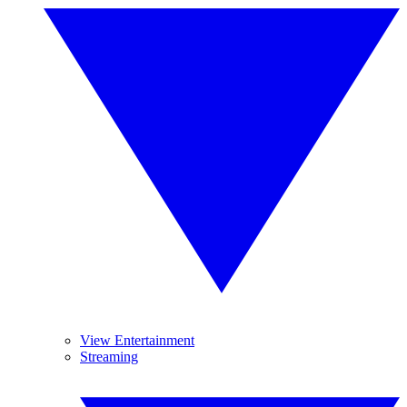
View Entertainment
Streaming