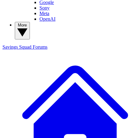
Google
Sony
Meta
OpenAI
More
Savings Squad
Forums