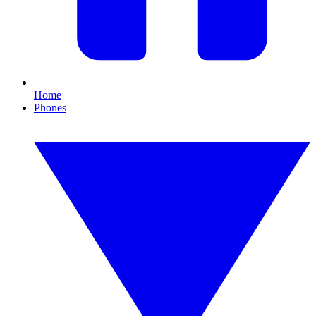
Home
Phones