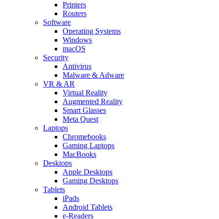
Printers
Routers
Software
Operating Systems
Windows
macOS
Security
Antivirus
Malware & Adware
VR & AR
Virtual Reality
Augmented Reality
Smart Glasses
Meta Quest
Laptops
Chromebooks
Gaming Laptops
MacBooks
Desktops
Apple Desktops
Gaming Desktops
Tablets
iPads
Android Tablets
e-Readers