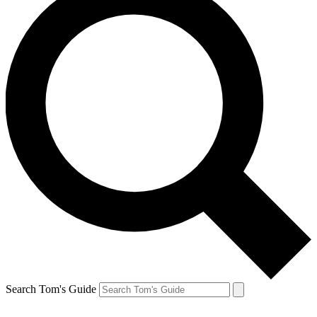
Search Tom's Guide