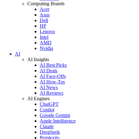
Computing Brands
Acer
Asus
Dell
HP
Lenovo
Intel
AMD
Nvidia
AI
AI Insights
AI Best Picks
AI Deals
AI Face-Offs
AI How-Tos
AI News
AI Reviews
AI Engines
ChatGPT
Copilot
Google Gemini
Apple Intelligence
Claude
DeepSeek
Perplexity