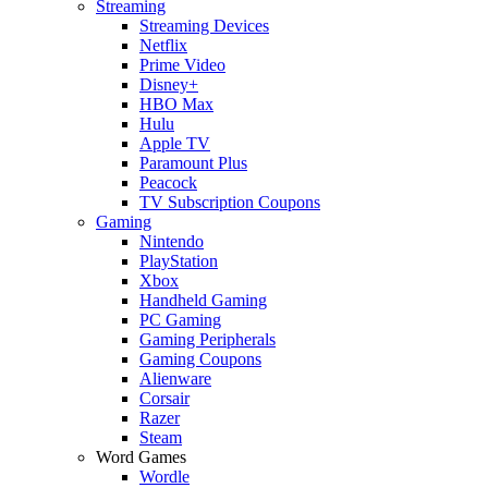
Streaming
Streaming Devices
Netflix
Prime Video
Disney+
HBO Max
Hulu
Apple TV
Paramount Plus
Peacock
TV Subscription Coupons
Gaming
Nintendo
PlayStation
Xbox
Handheld Gaming
PC Gaming
Gaming Peripherals
Gaming Coupons
Alienware
Corsair
Razer
Steam
Word Games
Wordle