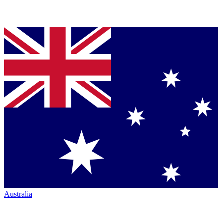
Australia