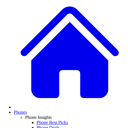
Phones
Phone Insights
Phone Best Picks
Phone Deals