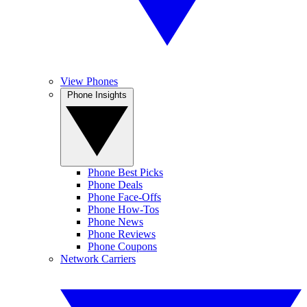
View Phones
Phone Insights
Phone Best Picks
Phone Deals
Phone Face-Offs
Phone How-Tos
Phone News
Phone Reviews
Phone Coupons
Network Carriers