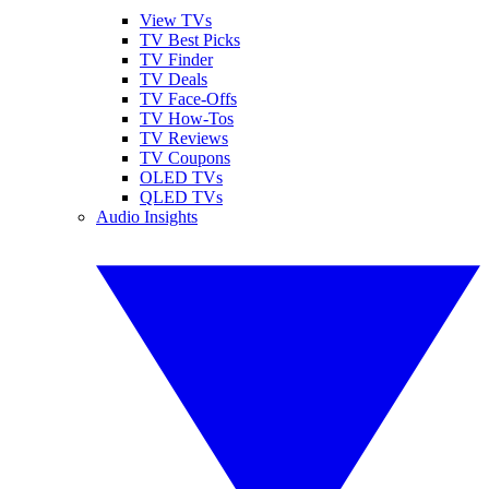
View TVs
TV Best Picks
TV Finder
TV Deals
TV Face-Offs
TV How-Tos
TV Reviews
TV Coupons
OLED TVs
QLED TVs
Audio Insights