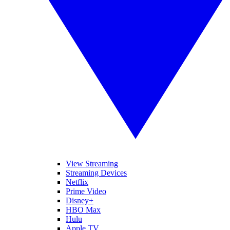
View Streaming
Streaming Devices
Netflix
Prime Video
Disney+
HBO Max
Hulu
Apple TV