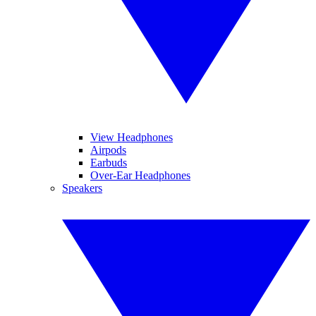
View Headphones
Airpods
Earbuds
Over-Ear Headphones
Speakers