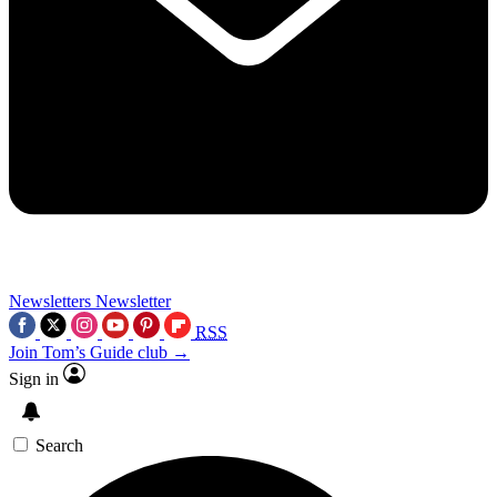
Newsletters
Newsletter
RSS
Join Tom’s Guide club →
Sign in
Search