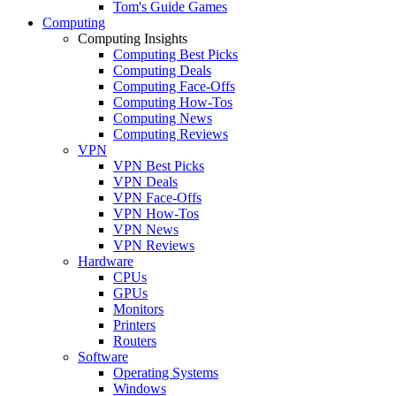
Tom's Guide Games
Computing
Computing Insights
Computing Best Picks
Computing Deals
Computing Face-Offs
Computing How-Tos
Computing News
Computing Reviews
VPN
VPN Best Picks
VPN Deals
VPN Face-Offs
VPN How-Tos
VPN News
VPN Reviews
Hardware
CPUs
GPUs
Monitors
Printers
Routers
Software
Operating Systems
Windows