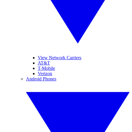
View Network Carriers
AT&T
T-Mobile
Verizon
Android Phones