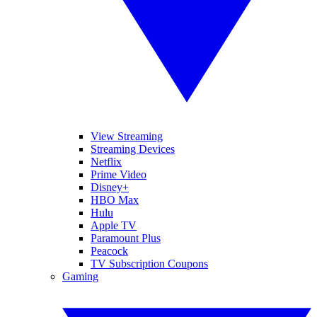
View Streaming
Streaming Devices
Netflix
Prime Video
Disney+
HBO Max
Hulu
Apple TV
Paramount Plus
Peacock
TV Subscription Coupons
Gaming