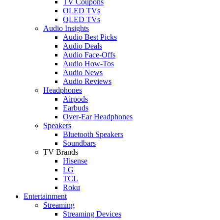
TV Coupons
OLED TVs
QLED TVs
Audio Insights
Audio Best Picks
Audio Deals
Audio Face-Offs
Audio How-Tos
Audio News
Audio Reviews
Headphones
Airpods
Earbuds
Over-Ear Headphones
Speakers
Bluetooth Speakers
Soundbars
TV Brands
Hisense
LG
TCL
Roku
Entertainment
Streaming
Streaming Devices