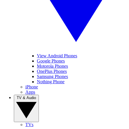
View Android Phones
Google Phones
Motorola Phones
OnePlus Phones
Samsung Phones
Nothing Phone
iPhone
Apps
TV & Audio
TVs