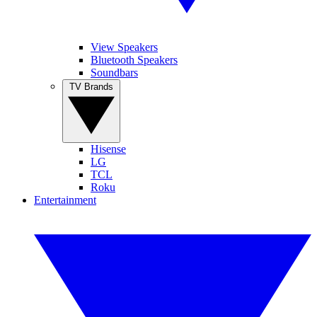
View Speakers
Bluetooth Speakers
Soundbars
TV Brands
Hisense
LG
TCL
Roku
Entertainment