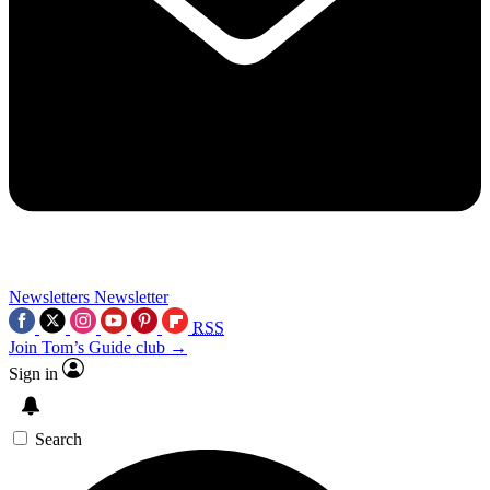
Newsletters
Newsletter
RSS
Join Tom’s Guide club →
Sign in
Search