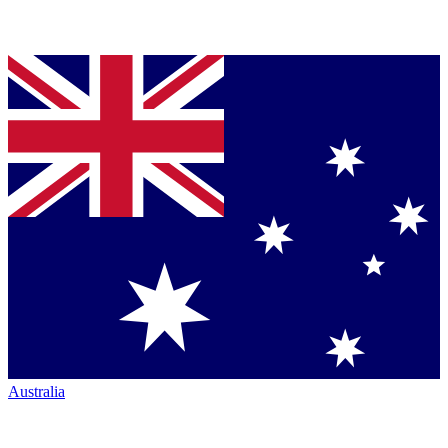
Australia