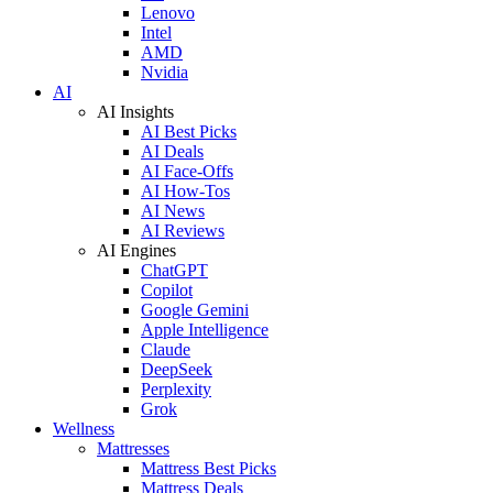
Lenovo
Intel
AMD
Nvidia
AI
AI Insights
AI Best Picks
AI Deals
AI Face-Offs
AI How-Tos
AI News
AI Reviews
AI Engines
ChatGPT
Copilot
Google Gemini
Apple Intelligence
Claude
DeepSeek
Perplexity
Grok
Wellness
Mattresses
Mattress Best Picks
Mattress Deals