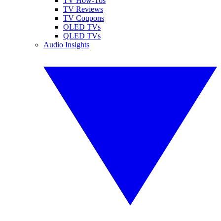
TV How-Tos
TV Reviews
TV Coupons
OLED TVs
QLED TVs
Audio Insights