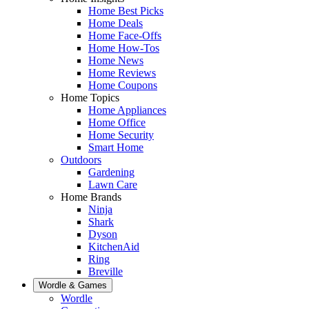
Home Best Picks
Home Deals
Home Face-Offs
Home How-Tos
Home News
Home Reviews
Home Coupons
Home Topics
Home Appliances
Home Office
Home Security
Smart Home
Outdoors
Gardening
Lawn Care
Home Brands
Ninja
Shark
Dyson
KitchenAid
Ring
Breville
Wordle & Games
Wordle