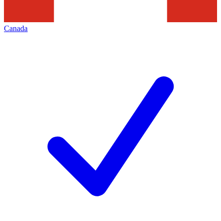
Canada