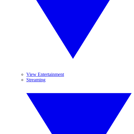
View Entertainment
Streaming