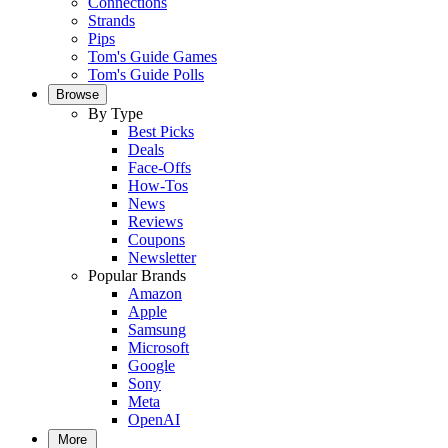
Connections
Strands
Pips
Tom's Guide Games
Tom's Guide Polls
Browse
By Type
Best Picks
Deals
Face-Offs
How-Tos
News
Reviews
Coupons
Newsletter
Popular Brands
Amazon
Apple
Samsung
Microsoft
Google
Sony
Meta
OpenAI
More