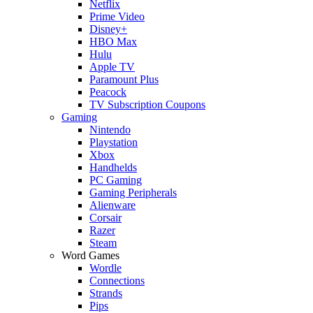
Netflix
Prime Video
Disney+
HBO Max
Hulu
Apple TV
Paramount Plus
Peacock
TV Subscription Coupons
Gaming
Nintendo
Playstation
Xbox
Handhelds
PC Gaming
Gaming Peripherals
Alienware
Corsair
Razer
Steam
Word Games
Wordle
Connections
Strands
Pips