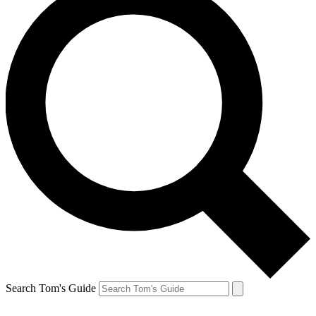
Search Tom's Guide