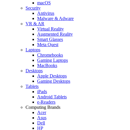
macOS
Security
Antivirus
Malware & Adware
VR & AR
Virtual Reality
Augmented Reality
Smart Glasses
Meta Quest
Laptops
Chromebooks
Gaming Laptops
MacBooks
Desktops
Apple Desktops
Gaming Desktops
Tablets
iPads
Android Tablets
e-Readers
Computing Brands
Acer
Asus
Dell
HP