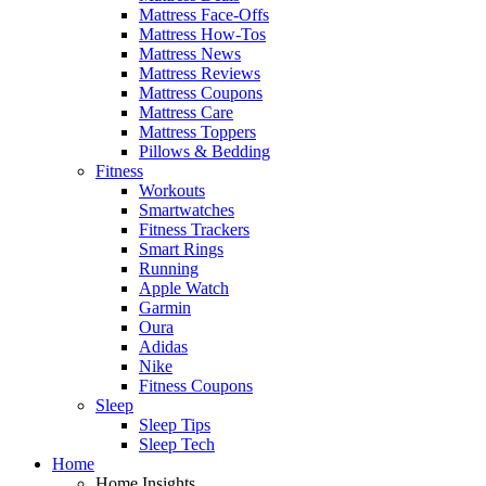
Mattress Face-Offs
Mattress How-Tos
Mattress News
Mattress Reviews
Mattress Coupons
Mattress Care
Mattress Toppers
Pillows & Bedding
Fitness
Workouts
Smartwatches
Fitness Trackers
Smart Rings
Running
Apple Watch
Garmin
Oura
Adidas
Nike
Fitness Coupons
Sleep
Sleep Tips
Sleep Tech
Home
Home Insights