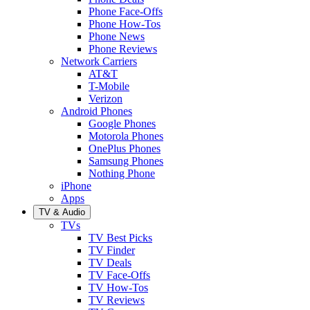
Phone Face-Offs
Phone How-Tos
Phone News
Phone Reviews
Network Carriers
AT&T
T-Mobile
Verizon
Android Phones
Google Phones
Motorola Phones
OnePlus Phones
Samsung Phones
Nothing Phone
iPhone
Apps
TV & Audio
TVs
TV Best Picks
TV Finder
TV Deals
TV Face-Offs
TV How-Tos
TV Reviews