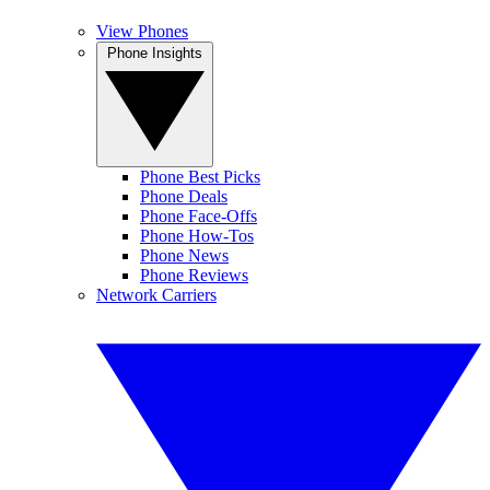
View Phones
Phone Insights
Phone Best Picks
Phone Deals
Phone Face-Offs
Phone How-Tos
Phone News
Phone Reviews
Network Carriers