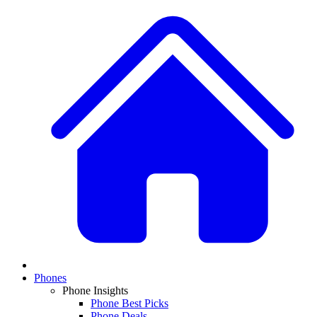
Phones
Phone Insights
Phone Best Picks
Phone Deals