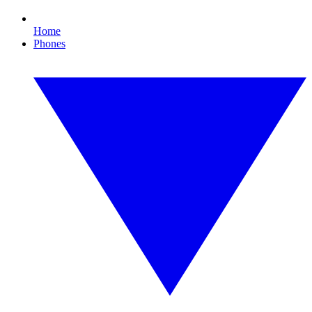
Home
Phones