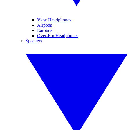
View Headphones
Airpods
Earbuds
Over-Ear Headphones
Speakers