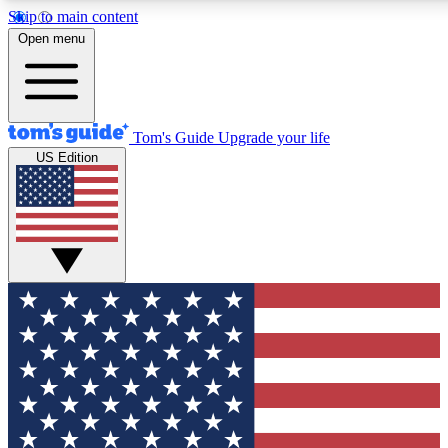
Skip to main content
12
24/7
30K+
Open menu
MEMBER FEATURES
ACCESS AVAILABLE
ACTIVE MEMBERS
Tom's Guide
Upgrade your life
US Edition
Exclusive Newsletters
Polls
Tech news direct to your inbox
Have your say in te
GET CLUB ACCESS QUICK
For the fastest way to join Tom's Guide Club enter your
email below. We'll send you a confirmation and sign you up
to our newsletter to keep you updated on all the latest news.