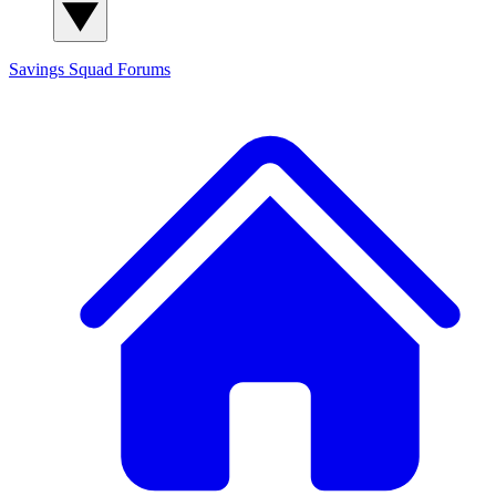
Savings Squad
Forums