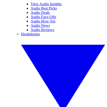
View Audio Insights
Audio Best Picks
Audio Deals
Audio Face-Offs
Audio How-Tos
Audio News
Audio Reviews
Headphones