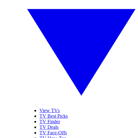
View TVs
TV Best Picks
TV Finder
TV Deals
TV Face-Offs