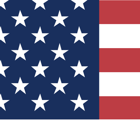
Quizzes
r tech knowledge
 Competitions
ly chances to win
nity Forums
t with members