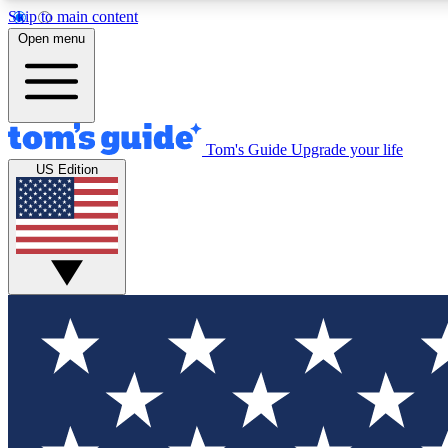
Skip to main content
Open menu
Tom's Guide
Upgrade your life
Exclusi
US Edition
Tech news 
Have your