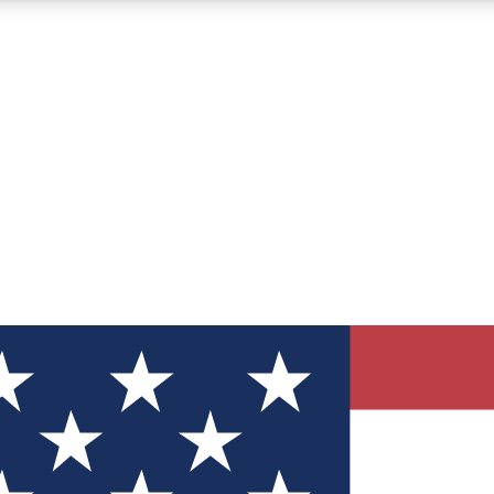
12
24/7
30K+
MEMBER FEATURES
ACCESS AVAILABLE
ACTIVE MEMBERS
ve Newsletters
direct to your inbox
Polls
 say in tech polls