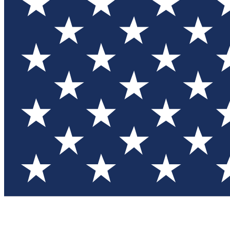
Test you
Member
Member-on
Commu
Connec