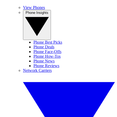
View Phones
Phone Insights
Phone Best Picks
Phone Deals
Phone Face-Offs
Phone How-Tos
Phone News
Phone Reviews
Network Carriers