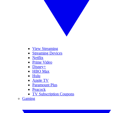
View Streaming
Streaming Devices
Netflix
Prime Video
Disney+
HBO Max
Hulu
Apple TV
Paramount Plus
Peacock
TV Subscription Coupons
Gaming