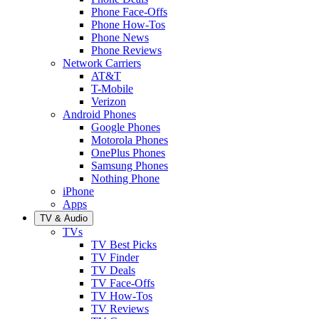
Phone Face-Offs
Phone How-Tos
Phone News
Phone Reviews
Network Carriers
AT&T
T-Mobile
Verizon
Android Phones
Google Phones
Motorola Phones
OnePlus Phones
Samsung Phones
Nothing Phone
iPhone
Apps
TV & Audio
TVs
TV Best Picks
TV Finder
TV Deals
TV Face-Offs
TV How-Tos
TV Reviews