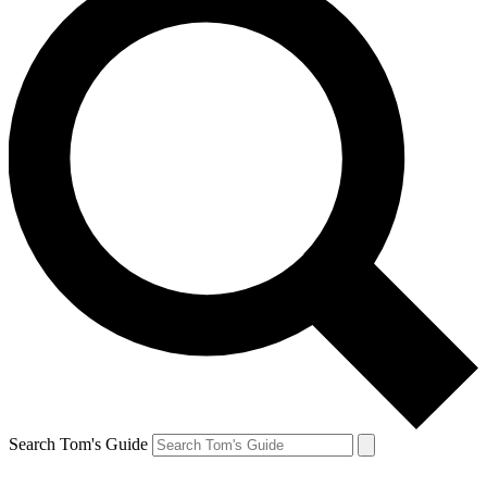
Search Tom's Guide