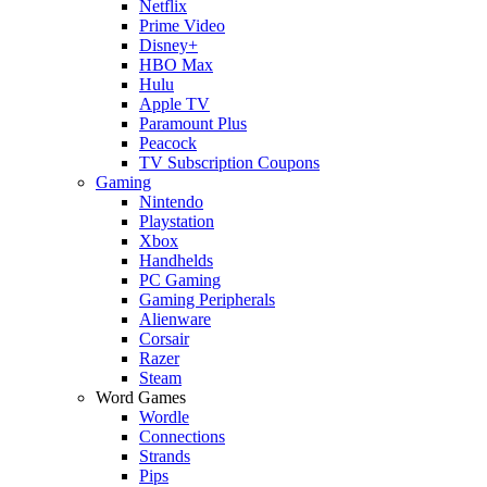
Netflix
Prime Video
Disney+
HBO Max
Hulu
Apple TV
Paramount Plus
Peacock
TV Subscription Coupons
Gaming
Nintendo
Playstation
Xbox
Handhelds
PC Gaming
Gaming Peripherals
Alienware
Corsair
Razer
Steam
Word Games
Wordle
Connections
Strands
Pips