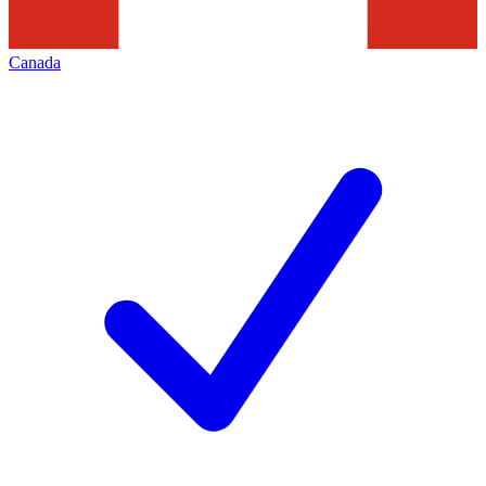
Canada