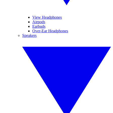
View Headphones
Airpods
Earbuds
Over-Ear Headphones
Speakers