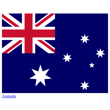
Australia