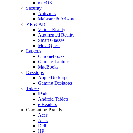
macOS
Security
Antivirus
Malware & Adware
VR & AR
Virtual Reality
Augmented Reality
Smart Glasses
Meta Quest
Laptops
Chromebooks
Gaming Laptops
MacBooks
Desktops
Apple Desktops
Gaming Desktops
Tablets
iPads
Android Tablets
e-Readers
Computing Brands
Acer
Asus
Dell
HP