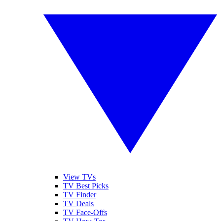
View TVs
TV Best Picks
TV Finder
TV Deals
TV Face-Offs