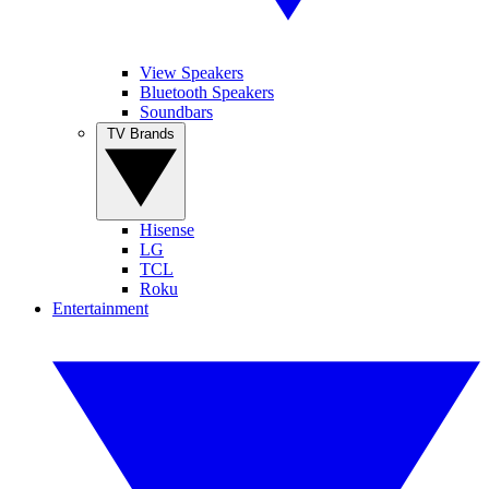
View Speakers
Bluetooth Speakers
Soundbars
TV Brands
Hisense
LG
TCL
Roku
Entertainment