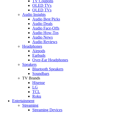
TV Coupons
OLED TVs
QLED TVs
Audio Insights
Audio Best Picks
Audio Deals
Audio Face-Offs
Audio How-Tos
Audio News
Audio Reviews
Headphones
Airpods
Earbuds
Over-Ear Headphones
Speakers
Bluetooth Speakers
Soundbars
TV Brands
Hisense
LG
TCL
Roku
Entertainment
Streaming
Streaming Devices