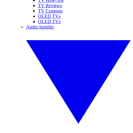
TV How-Tos
TV Reviews
TV Coupons
OLED TVs
QLED TVs
Audio Insights