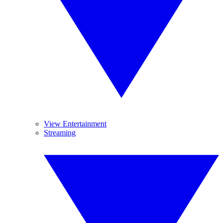
View Entertainment
Streaming