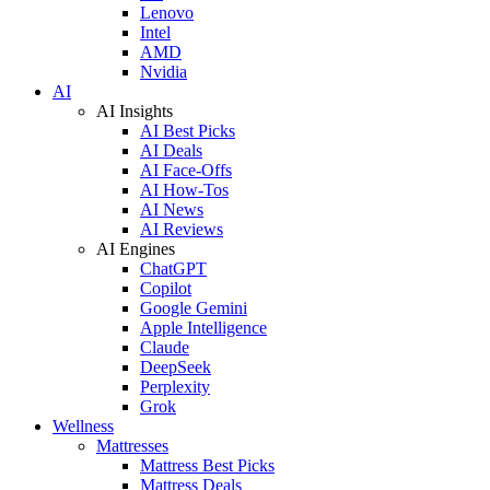
Lenovo
Intel
AMD
Nvidia
AI
AI Insights
AI Best Picks
AI Deals
AI Face-Offs
AI How-Tos
AI News
AI Reviews
AI Engines
ChatGPT
Copilot
Google Gemini
Apple Intelligence
Claude
DeepSeek
Perplexity
Grok
Wellness
Mattresses
Mattress Best Picks
Mattress Deals