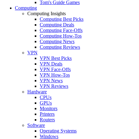
Tom's Guide Games
Computing
Computing Insights
Computing Best Picks
Computing Deals
Computing Face-Offs
Computing How-Tos
Computing News
Computing Reviews
VPN
VPN Best Picks
VPN Deals
VPN Face-Offs
VPN How-Tos
VPN News
VPN Reviews
Hardware
CPUs
GPUs
Monitors
Printers
Routers
Software
Operating Systems
Windows