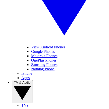
View Android Phones
Google Phones
Motorola Phones
OnePlus Phones
Samsung Phones
Nothing Phone
iPhone
Apps
TV & Audio
TVs