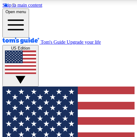
Skip to main content
12
24/7
30K+
Open menu
MEMBER FEATURES
ACCESS AVAILABLE
ACTIVE MEMBERS
Tom's Guide
Upgrade your life
US Edition
Exclusive Newsletters
Polls
Tech news direct to your inbox
Have your say in te
GET CLUB ACCESS QUICK
For the fastest way to join Tom's Guide Club enter your
email below. We'll send you a confirmation and sign you up
to our newsletter to keep you updated on all the latest news.