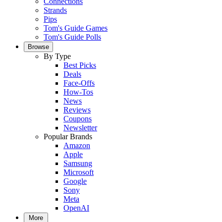
Connections
Strands
Pips
Tom's Guide Games
Tom's Guide Polls
Browse
By Type
Best Picks
Deals
Face-Offs
How-Tos
News
Reviews
Coupons
Newsletter
Popular Brands
Amazon
Apple
Samsung
Microsoft
Google
Sony
Meta
OpenAI
More