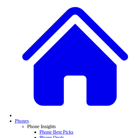
Phones
Phone Insights
Phone Best Picks
Phone Deals