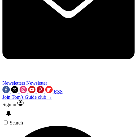
Newsletters
Newsletter
RSS
Join Tom’s Guide club →
Sign in
Search