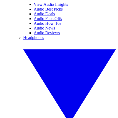
View Audio Insights
Audio Best Picks
Audio Deals
Audio Face-Offs
Audio How-Tos
Audio News
Audio Reviews
Headphones