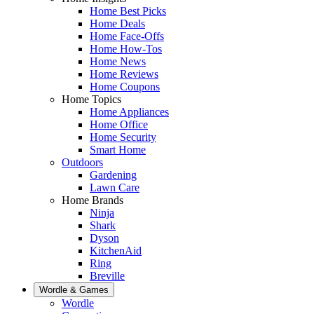
Home Best Picks
Home Deals
Home Face-Offs
Home How-Tos
Home News
Home Reviews
Home Coupons
Home Topics
Home Appliances
Home Office
Home Security
Smart Home
Outdoors
Gardening
Lawn Care
Home Brands
Ninja
Shark
Dyson
KitchenAid
Ring
Breville
Wordle & Games
Wordle