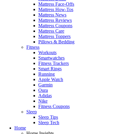
Mattress Face-Offs
Mattress How-Tos
Mattress News
Mattress Reviews
Mattress Coupons
Mattress Care
Mattress Toppers
Pillows & Bedding
Fitness
Workouts
Smartwatches
Fitness Trackers
Smart Rings
Running
Apple Watch
Garmin
Oura
Adidas
Nike
Fitness Coupons
Sleep
Sleep Tips
Sleep Tech
Home
Home Insights