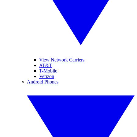
View Network Carriers
AT&T
T-Mobile
Verizon
Android Phones