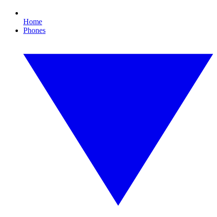
Home
Phones