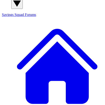
Savings Squad
Forums