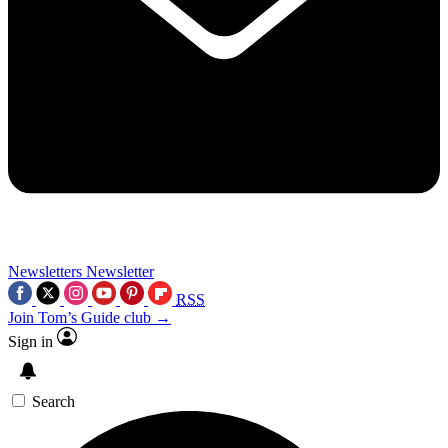
Newsletters
Newsletter
RSS
Join Tom’s Guide club →
Sign in
Search