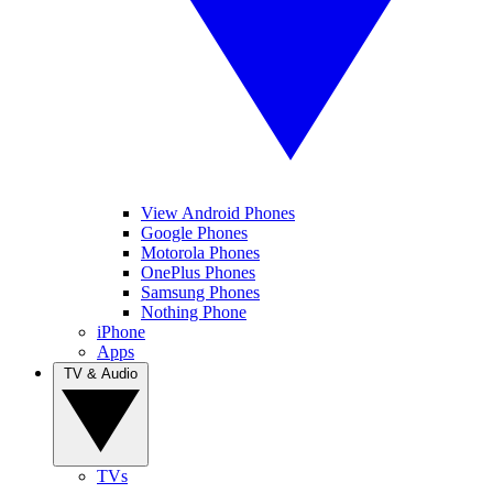
View Android Phones
Google Phones
Motorola Phones
OnePlus Phones
Samsung Phones
Nothing Phone
iPhone
Apps
TV & Audio
TVs