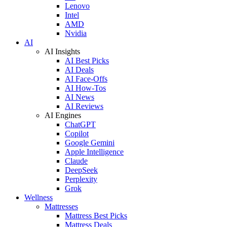
Lenovo
Intel
AMD
Nvidia
AI
AI Insights
AI Best Picks
AI Deals
AI Face-Offs
AI How-Tos
AI News
AI Reviews
AI Engines
ChatGPT
Copilot
Google Gemini
Apple Intelligence
Claude
DeepSeek
Perplexity
Grok
Wellness
Mattresses
Mattress Best Picks
Mattress Deals