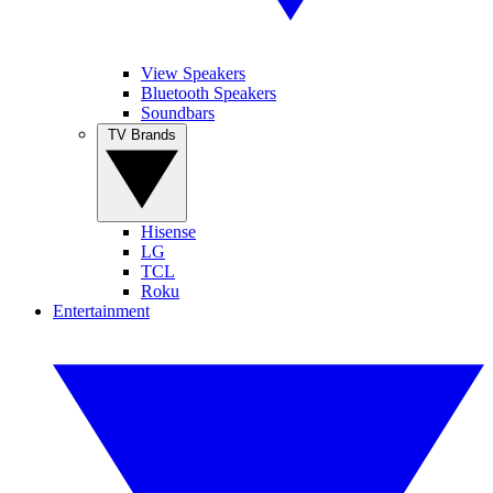
View Speakers
Bluetooth Speakers
Soundbars
TV Brands
Hisense
LG
TCL
Roku
Entertainment