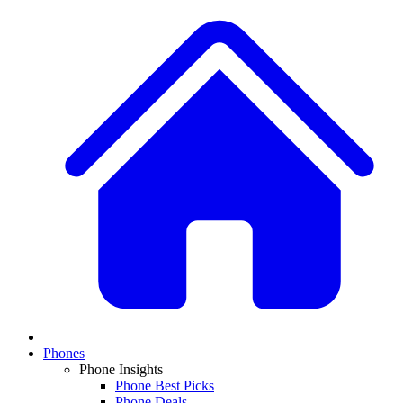
Phones
Phone Insights
Phone Best Picks
Phone Deals