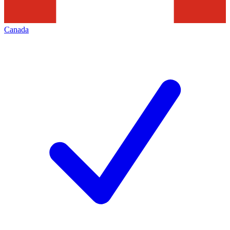
Canada