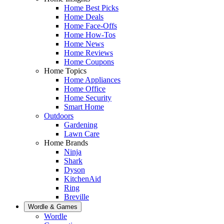
Home Best Picks
Home Deals
Home Face-Offs
Home How-Tos
Home News
Home Reviews
Home Coupons
Home Topics
Home Appliances
Home Office
Home Security
Smart Home
Outdoors
Gardening
Lawn Care
Home Brands
Ninja
Shark
Dyson
KitchenAid
Ring
Breville
Wordle & Games
Wordle