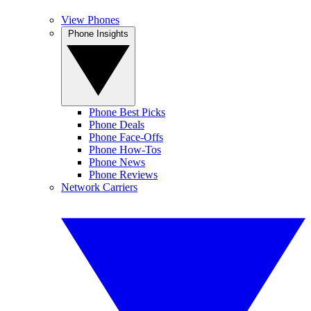
View Phones
Phone Insights
Phone Best Picks
Phone Deals
Phone Face-Offs
Phone How-Tos
Phone News
Phone Reviews
Network Carriers