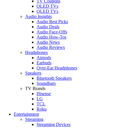
TV Coupons
OLED TVs
QLED TVs
Audio Insights
Audio Best Picks
Audio Deals
Audio Face-Offs
Audio How-Tos
Audio News
Audio Reviews
Headphones
Airpods
Earbuds
Over-Ear Headphones
Speakers
Bluetooth Speakers
Soundbars
TV Brands
Hisense
LG
TCL
Roku
Entertainment
Streaming
Streaming Devices