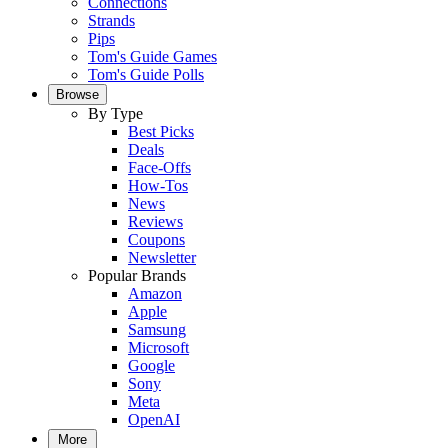
Connections
Strands
Pips
Tom's Guide Games
Tom's Guide Polls
Browse
By Type
Best Picks
Deals
Face-Offs
How-Tos
News
Reviews
Coupons
Newsletter
Popular Brands
Amazon
Apple
Samsung
Microsoft
Google
Sony
Meta
OpenAI
More