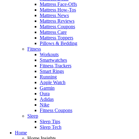
Mattress Face-Offs
Mattress How-Tos
Mattress News
Mattress Reviews
Mattress Coupons
Mattress Care
Mattress Toppers
Pillows & Bedding
Fitness
Workouts
Smartwatches
Fitness Trackers
Smart Rings
Running
Apple Watch
Garmin
Oura
Adidas
Nike
Fitness Coupons
Sleep
Sleep Tips
Sleep Tech
Home
Home Insights