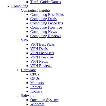
Tom's Guide Games
Computing
Computing Insights
Computing Best Picks
Computing Deals
Computing Face-Offs
Computing How-Tos
Computing News
Computing Reviews
VPN
VPN Best Picks
VPN Deals
VPN Face-Offs
VPN How-Tos
VPN News
VPN Reviews
Hardware
CPUs
GPUs
Monitors
Printers
Routers
Software
Operating Systems
Windows