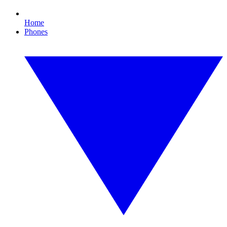
Home
Phones