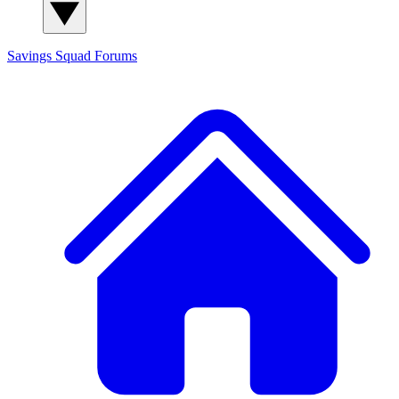
Savings Squad
Forums