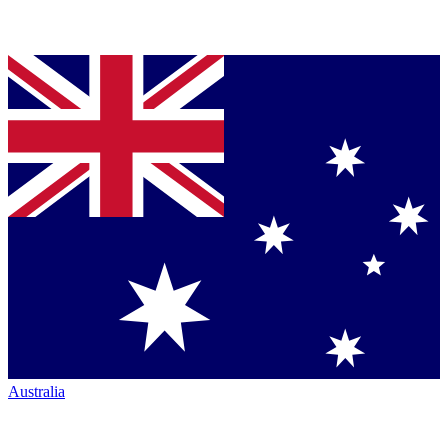
Australia