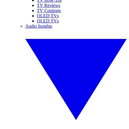
TV How-Tos
TV Reviews
TV Coupons
OLED TVs
QLED TVs
Audio Insights