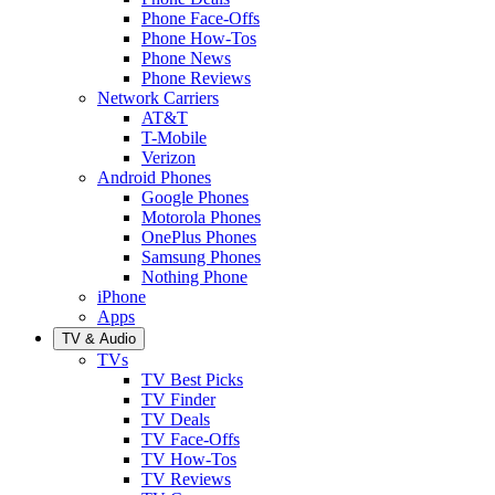
Phone Face-Offs
Phone How-Tos
Phone News
Phone Reviews
Network Carriers
AT&T
T-Mobile
Verizon
Android Phones
Google Phones
Motorola Phones
OnePlus Phones
Samsung Phones
Nothing Phone
iPhone
Apps
TV & Audio
TVs
TV Best Picks
TV Finder
TV Deals
TV Face-Offs
TV How-Tos
TV Reviews