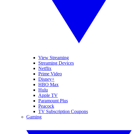
View Streaming
Streaming Devices
Netflix
Prime Video
Disney+
HBO Max
Hulu
Apple TV
Paramount Plus
Peacock
TV Subscription Coupons
Gaming