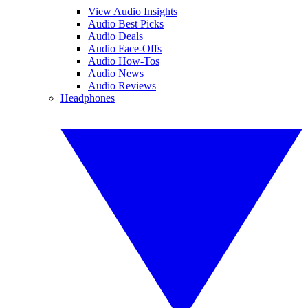
View Audio Insights
Audio Best Picks
Audio Deals
Audio Face-Offs
Audio How-Tos
Audio News
Audio Reviews
Headphones