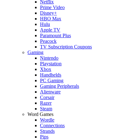
Netflix
Prime Video
Disney+
HBO Max
Hulu
Apple TV
Paramount Plus
Peacock
TV Subscription Coupons
Gaming
Nintendo
Playstation
Xbox
Handhelds
PC Gaming
Gaming Peripherals
Alienware
Corsair
Razer
Steam
Word Games
Wordle
Connections
Strands
Pips