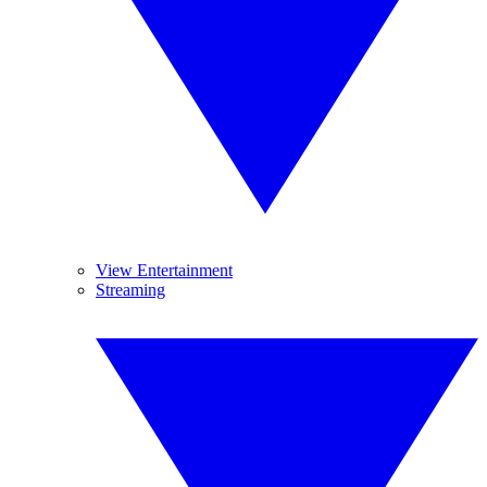
View Entertainment
Streaming