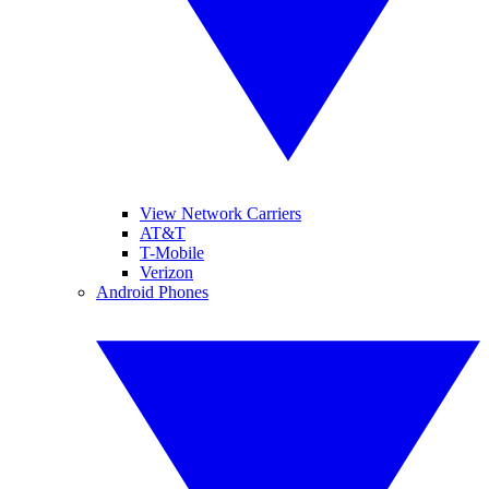
View Network Carriers
AT&T
T-Mobile
Verizon
Android Phones