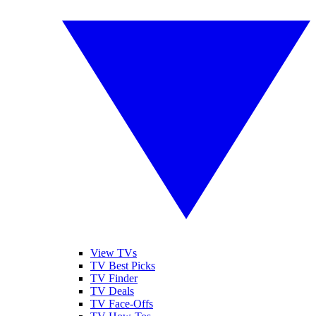
View TVs
TV Best Picks
TV Finder
TV Deals
TV Face-Offs