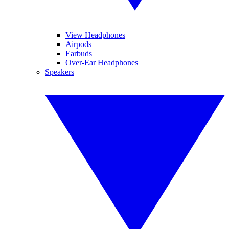
View Headphones
Airpods
Earbuds
Over-Ear Headphones
Speakers