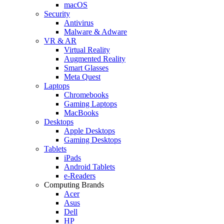
macOS
Security
Antivirus
Malware & Adware
VR & AR
Virtual Reality
Augmented Reality
Smart Glasses
Meta Quest
Laptops
Chromebooks
Gaming Laptops
MacBooks
Desktops
Apple Desktops
Gaming Desktops
Tablets
iPads
Android Tablets
e-Readers
Computing Brands
Acer
Asus
Dell
HP