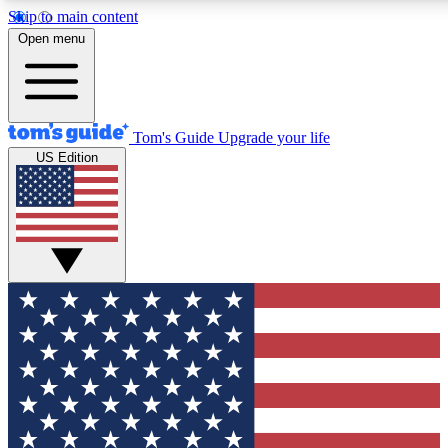
Skip to main content
12
24/7
30K+
Open menu
MEMBER FEATURES
ACCESS AVAILABLE
ACTIVE MEMBERS
Tom's Guide
Upgrade your life
US Edition
Exclusive Newsletters
Polls
Tech news direct to your inbox
Have your say in te
GET CLUB ACCESS QUICK
For the fastest way to join Tom's Guide Club enter your
email below. We'll send you a confirmation and sign you up
to our newsletter to keep you updated on all the latest news.