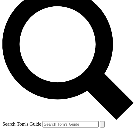
Search Tom's Guide