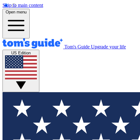
Skip to main content
Open menu
Tom's Guide
Upgrade your life
US Edition