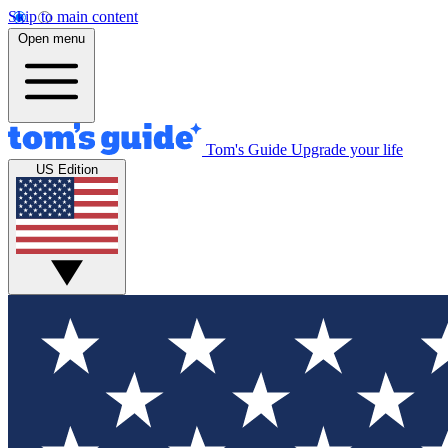
Skip to main content
Open menu
Tom's Guide
Upgrade your life
US Edition