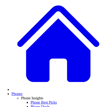
Phones
Phone Insights
Phone Best Picks
Phone Deals