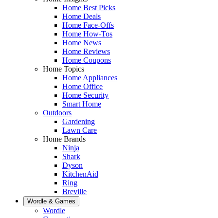
Home Best Picks
Home Deals
Home Face-Offs
Home How-Tos
Home News
Home Reviews
Home Coupons
Home Topics
Home Appliances
Home Office
Home Security
Smart Home
Outdoors
Gardening
Lawn Care
Home Brands
Ninja
Shark
Dyson
KitchenAid
Ring
Breville
Wordle & Games
Wordle