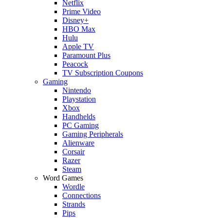
Netflix
Prime Video
Disney+
HBO Max
Hulu
Apple TV
Paramount Plus
Peacock
TV Subscription Coupons
Gaming
Nintendo
Playstation
Xbox
Handhelds
PC Gaming
Gaming Peripherals
Alienware
Corsair
Razer
Steam
Word Games
Wordle
Connections
Strands
Pips