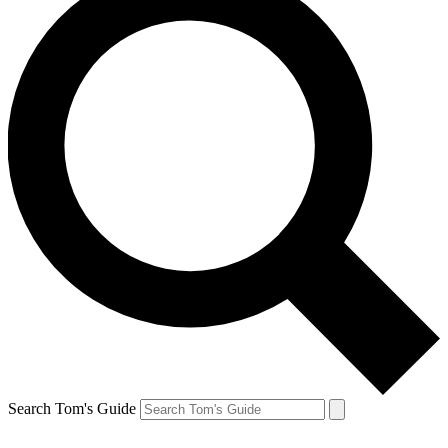
Search Tom's Guide