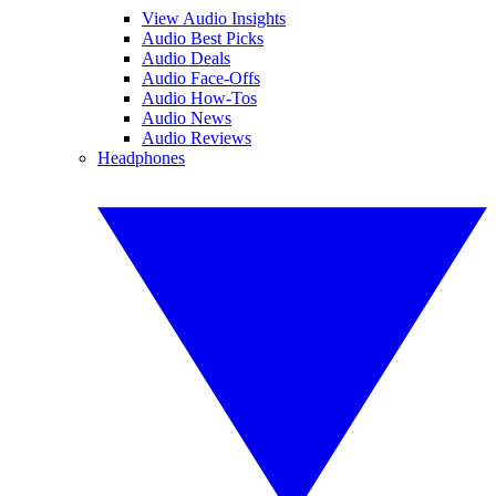
View Audio Insights
Audio Best Picks
Audio Deals
Audio Face-Offs
Audio How-Tos
Audio News
Audio Reviews
Headphones