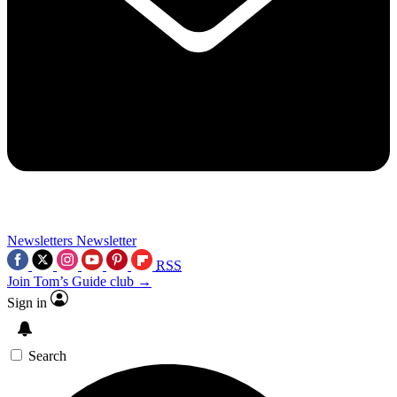
Newsletters
Newsletter
RSS
Join Tom’s Guide club →
Sign in
Search