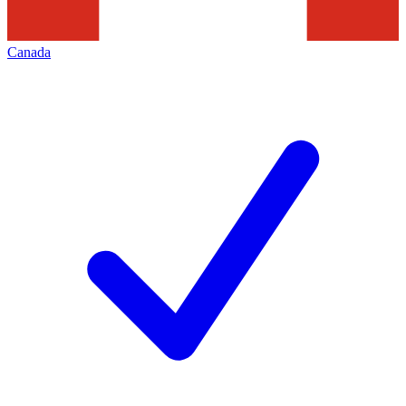
Canada