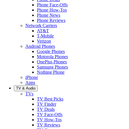
Phone Face-Offs
Phone How-Tos
Phone News
Phone Reviews
Network Carriers
AT&T
T-Mobile
Verizon
Android Phones
Google Phones
Motorola Phones
OnePlus Phones
Samsung Phones
Nothing Phone
iPhone
Apps
TV & Audio
TVs
TV Best Picks
TV Finder
TV Deals
TV Face-Offs
TV How-Tos
TV Reviews