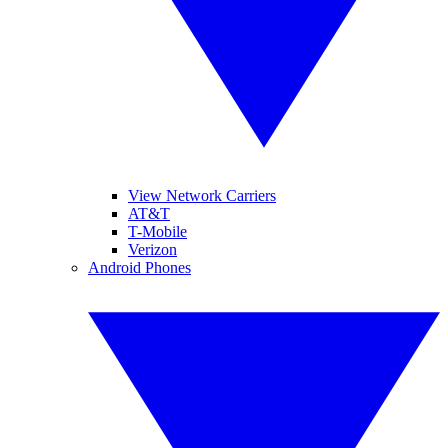
View Network Carriers
AT&T
T-Mobile
Verizon
Android Phones