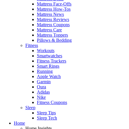
Mattress Face-Offs
Mattress How-Tos
Mattress News
Mattress Reviews
Mattress Coupons
Mattress Care
Mattress Toppers
Pillows & Bedding
Fitness
Workouts
Smartwatches
Fitness Trackers
Smart Rings
Running
Apple Watch
Garmin
Oura
Adidas
Nike
Fitness Coupons
Sleep
Sleep Tips
Sleep Tech
Home
Home Insights