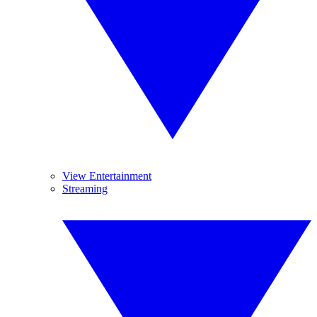
View Entertainment
Streaming