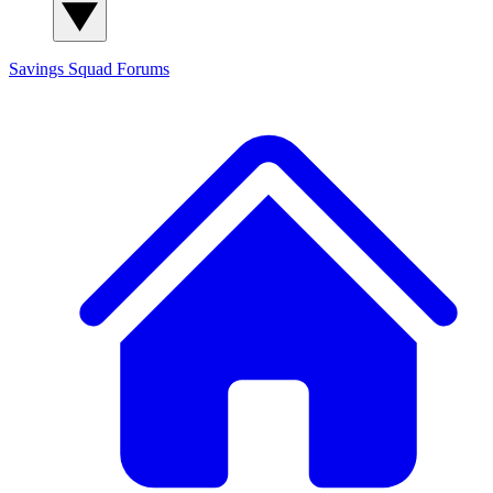
Savings Squad
Forums