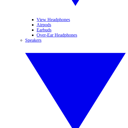
View Headphones
Airpods
Earbuds
Over-Ear Headphones
Speakers