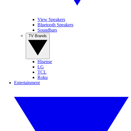
View Speakers
Bluetooth Speakers
Soundbars
TV Brands
Hisense
LG
TCL
Roku
Entertainment