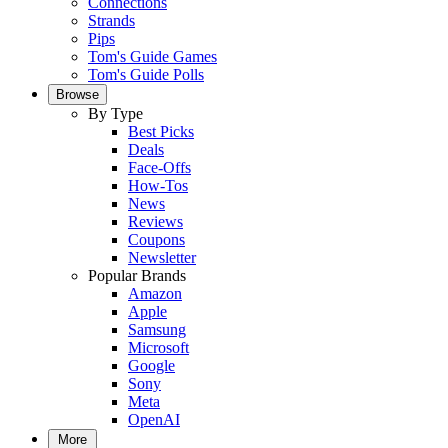
Connections
Strands
Pips
Tom's Guide Games
Tom's Guide Polls
Browse
By Type
Best Picks
Deals
Face-Offs
How-Tos
News
Reviews
Coupons
Newsletter
Popular Brands
Amazon
Apple
Samsung
Microsoft
Google
Sony
Meta
OpenAI
More