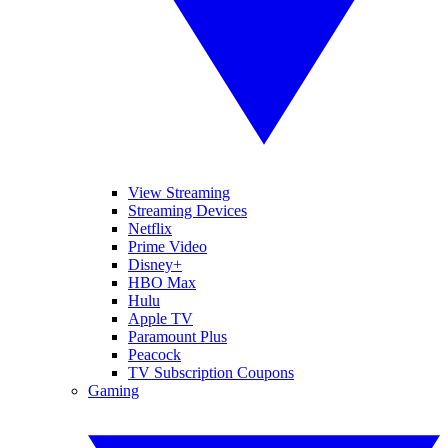
View Streaming
Streaming Devices
Netflix
Prime Video
Disney+
HBO Max
Hulu
Apple TV
Paramount Plus
Peacock
TV Subscription Coupons
Gaming