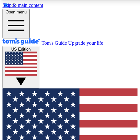
Skip to main content
12
24/7
30K+
Open menu
MEMBER FEATURES
ACCESS AVAILABLE
ACTIVE MEMBERS
Tom's Guide
Upgrade your life
US Edition
Exclusive Newsletters
Polls
Tech news direct to your inbox
Have your say in te
GET CLUB ACCESS QUICK
For the fastest way to join Tom's Guide Club enter your
email below. We'll send you a confirmation and sign you up
to our newsletter to keep you updated on all the latest news.