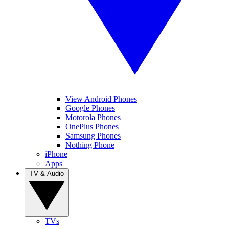
View Android Phones
Google Phones
Motorola Phones
OnePlus Phones
Samsung Phones
Nothing Phone
iPhone
Apps
TV & Audio
TVs