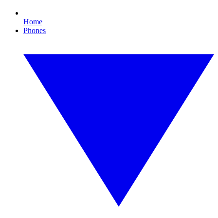
Home
Phones