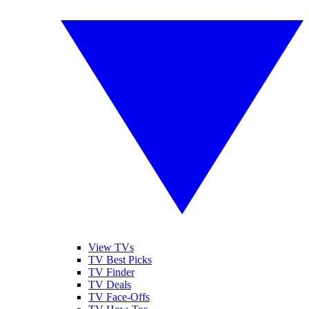
View TVs
TV Best Picks
TV Finder
TV Deals
TV Face-Offs