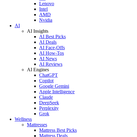
Lenovo
Intel
AMD
Nvidia
AI
AI Insights
AI Best Picks
AI Deals
AI Face-Offs
AI How-Tos
AI News
AI Reviews
AI Engines
ChatGPT
Copilot
Google Gemini
Apple Intelligence
Claude
DeepSeek
Perplexity
Grok
Wellness
Mattresses
Mattress Best Picks
Mattress Deals