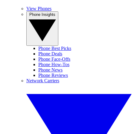
View Phones
Phone Insights
Phone Best Picks
Phone Deals
Phone Face-Offs
Phone How-Tos
Phone News
Phone Reviews
Network Carriers