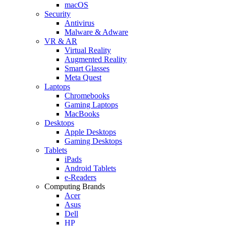
macOS
Security
Antivirus
Malware & Adware
VR & AR
Virtual Reality
Augmented Reality
Smart Glasses
Meta Quest
Laptops
Chromebooks
Gaming Laptops
MacBooks
Desktops
Apple Desktops
Gaming Desktops
Tablets
iPads
Android Tablets
e-Readers
Computing Brands
Acer
Asus
Dell
HP