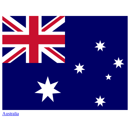
Australia