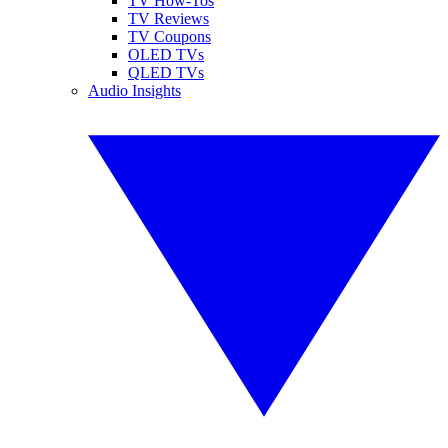
TV How-Tos
TV Reviews
TV Coupons
OLED TVs
QLED TVs
Audio Insights