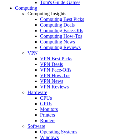
Tom's Guide Games
Computing
Computing Insights
Computing Best Picks
Computing Deals
Computing Face-Offs
Computing How-Tos
Computing News
Computing Reviews
VPN
VPN Best Picks
VPN Deals
VPN Face-Offs
VPN How-Tos
VPN News
VPN Reviews
Hardware
CPUs
GPUs
Monitors
Printers
Routers
Software
Operating Systems
Windows