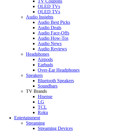
TV Coupons
OLED TVs
QLED TVs
Audio Insights
Audio Best Picks
Audio Deals
Audio Face-Offs
Audio How-Tos
Audio News
Audio Reviews
Headphones
Airpods
Earbuds
Over-Ear Headphones
Speakers
Bluetooth Speakers
Soundbars
TV Brands
Hisense
LG
TCL
Roku
Entertainment
Streaming
Streaming Devices