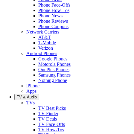
Phone Face-Offs
Phone How-Tos
Phone News
Phone Reviews
Phone Coupons
Network Carriers
AT&T
T-Mobile
Verizon
Android Phones
Google Phones
Motorola Phones
OnePlus Phones
Samsung Phones
Nothing Phone
iPhone
Apps
TV & Audio
TVs
TV Best Picks
TV Finder
TV Deals
TV Face-Offs
TV How-Tos