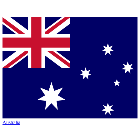
Australia