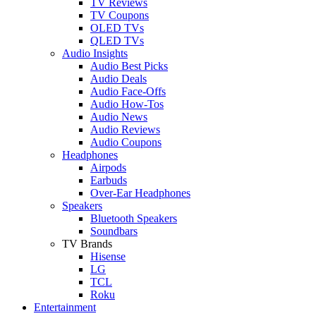
TV Reviews
TV Coupons
OLED TVs
QLED TVs
Audio Insights
Audio Best Picks
Audio Deals
Audio Face-Offs
Audio How-Tos
Audio News
Audio Reviews
Audio Coupons
Headphones
Airpods
Earbuds
Over-Ear Headphones
Speakers
Bluetooth Speakers
Soundbars
TV Brands
Hisense
LG
TCL
Roku
Entertainment