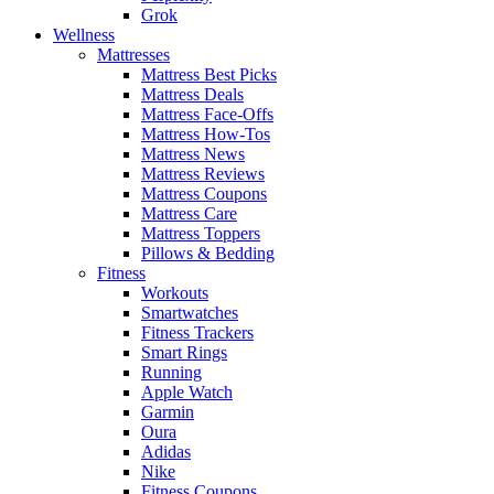
Grok
Wellness
Mattresses
Mattress Best Picks
Mattress Deals
Mattress Face-Offs
Mattress How-Tos
Mattress News
Mattress Reviews
Mattress Coupons
Mattress Care
Mattress Toppers
Pillows & Bedding
Fitness
Workouts
Smartwatches
Fitness Trackers
Smart Rings
Running
Apple Watch
Garmin
Oura
Adidas
Nike
Fitness Coupons