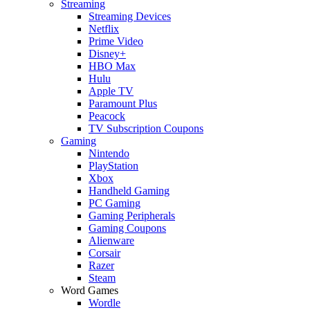
Streaming
Streaming Devices
Netflix
Prime Video
Disney+
HBO Max
Hulu
Apple TV
Paramount Plus
Peacock
TV Subscription Coupons
Gaming
Nintendo
PlayStation
Xbox
Handheld Gaming
PC Gaming
Gaming Peripherals
Gaming Coupons
Alienware
Corsair
Razer
Steam
Word Games
Wordle