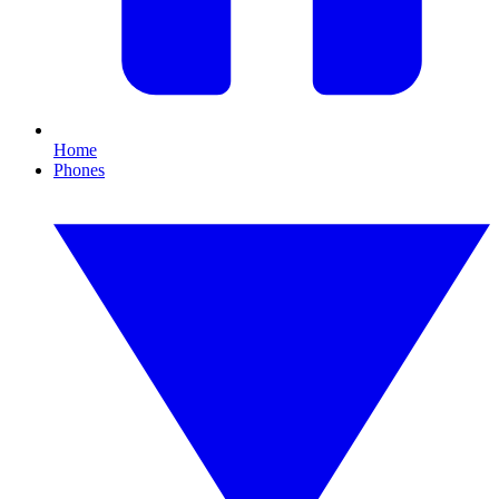
Home
Phones