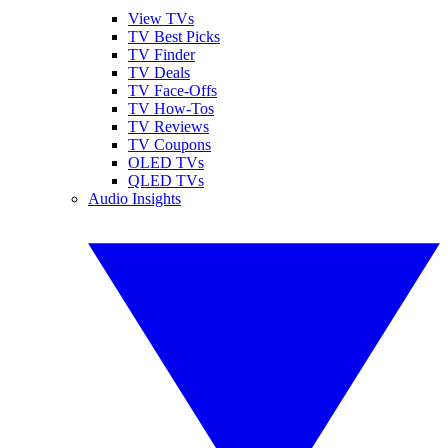
View TVs
TV Best Picks
TV Finder
TV Deals
TV Face-Offs
TV How-Tos
TV Reviews
TV Coupons
OLED TVs
QLED TVs
Audio Insights