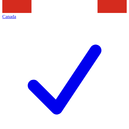
Canada