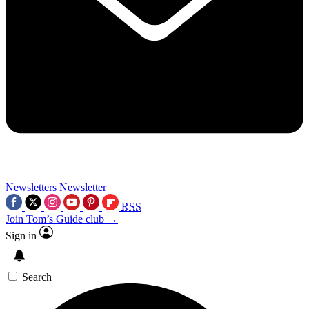
Newsletters
Newsletter
RSS
Join Tom’s Guide club →
Sign in
Search