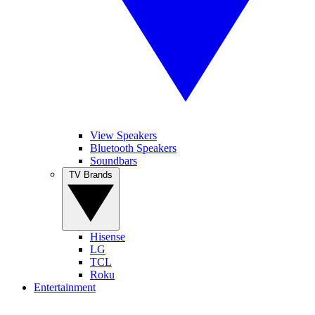
View Speakers
Bluetooth Speakers
Soundbars
TV Brands
Hisense
LG
TCL
Roku
Entertainment