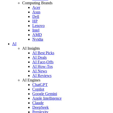
Computing Brands
Acer
Asus
Dell
HP
Lenovo
Intel
AMD
Nvidia
AI
AI Insights
AI Best Picks
AI Deals
AI Face-Offs
AI How-Tos
AI News
AI Reviews
AI Engines
ChatGPT
Copilot
Google Gemini
Apple Intelligence
Claude
DeepSeek
Perplexity