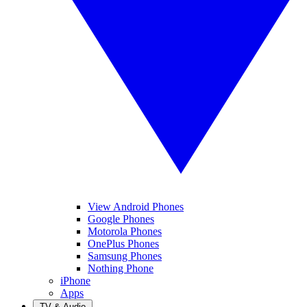
View Android Phones
Google Phones
Motorola Phones
OnePlus Phones
Samsung Phones
Nothing Phone
iPhone
Apps
TV & Audio