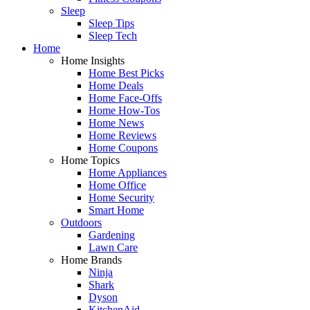
Sleep
Sleep Tips
Sleep Tech
Home
Home Insights
Home Best Picks
Home Deals
Home Face-Offs
Home How-Tos
Home News
Home Reviews
Home Coupons
Home Topics
Home Appliances
Home Office
Home Security
Smart Home
Outdoors
Gardening
Lawn Care
Home Brands
Ninja
Shark
Dyson
KitchenAid