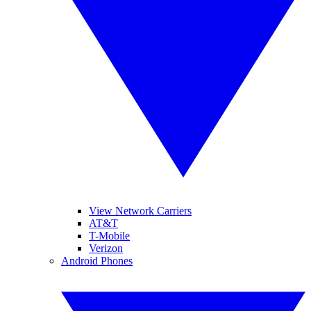
View Network Carriers
AT&T
T-Mobile
Verizon
Android Phones