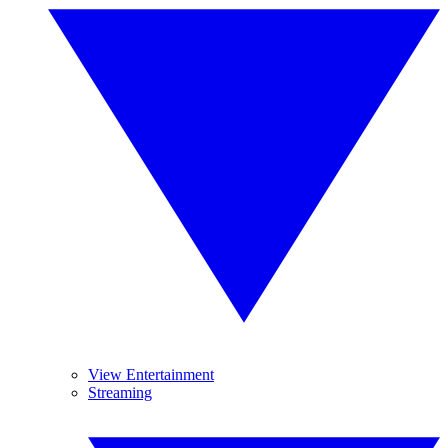
View Entertainment
Streaming