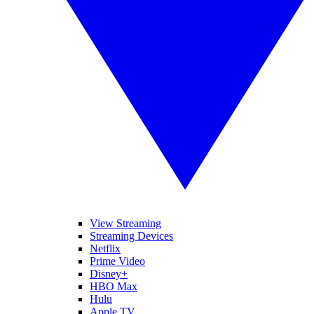
View Streaming
Streaming Devices
Netflix
Prime Video
Disney+
HBO Max
Hulu
Apple TV