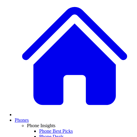
Phones
Phone Insights
Phone Best Picks
Phone Deals