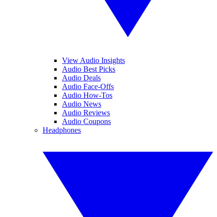
View Audio Insights
Audio Best Picks
Audio Deals
Audio Face-Offs
Audio How-Tos
Audio News
Audio Reviews
Audio Coupons
Headphones