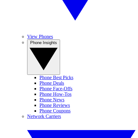
View Phones
Phone Insights
Phone Best Picks
Phone Deals
Phone Face-Offs
Phone How-Tos
Phone News
Phone Reviews
Phone Coupons
Network Carriers