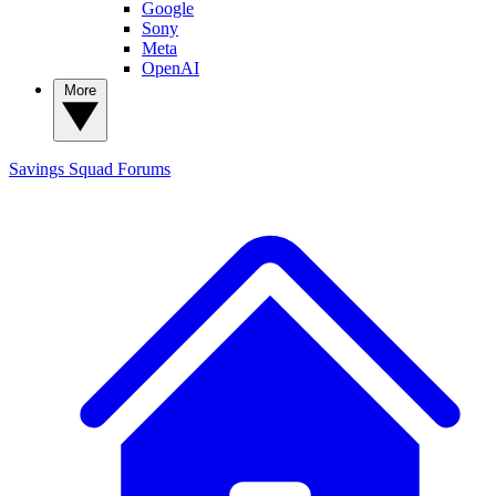
Google
Sony
Meta
OpenAI
More
Savings Squad
Forums