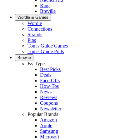
Ring
Breville
Wordle & Games
Wordle
Connections
Strands
Pips
Tom's Guide Games
Tom's Guide Polls
Browse
By Type
Best Picks
Deals
Face-Offs
How-Tos
News
Reviews
Coupons
Newsletter
Popular Brands
Amazon
Apple
Samsung
Microsoft