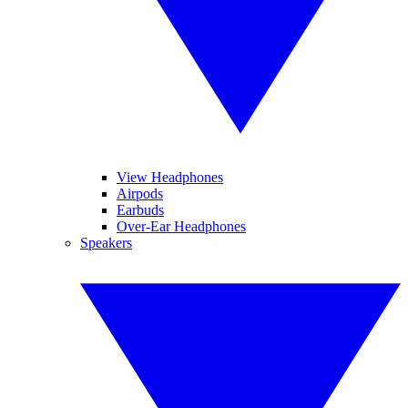
View Headphones
Airpods
Earbuds
Over-Ear Headphones
Speakers