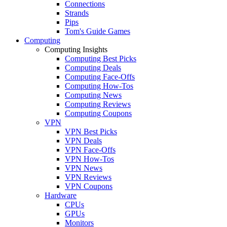
Connections
Strands
Pips
Tom's Guide Games
Computing
Computing Insights
Computing Best Picks
Computing Deals
Computing Face-Offs
Computing How-Tos
Computing News
Computing Reviews
Computing Coupons
VPN
VPN Best Picks
VPN Deals
VPN Face-Offs
VPN How-Tos
VPN News
VPN Reviews
VPN Coupons
Hardware
CPUs
GPUs
Monitors