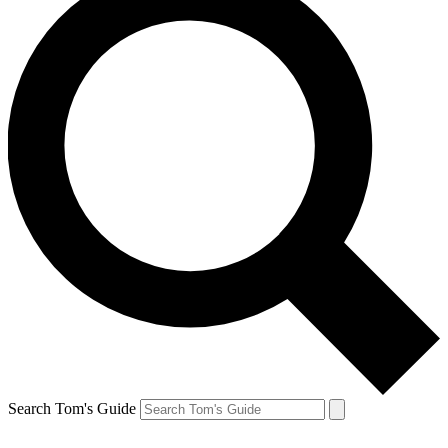
Search Tom's Guide