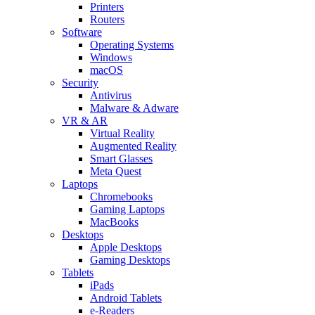
Printers
Routers
Software
Operating Systems
Windows
macOS
Security
Antivirus
Malware & Adware
VR & AR
Virtual Reality
Augmented Reality
Smart Glasses
Meta Quest
Laptops
Chromebooks
Gaming Laptops
MacBooks
Desktops
Apple Desktops
Gaming Desktops
Tablets
iPads
Android Tablets
e-Readers