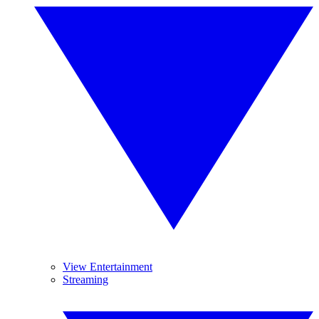
View Entertainment
Streaming