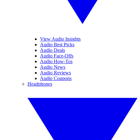
View Audio Insights
Audio Best Picks
Audio Deals
Audio Face-Offs
Audio How-Tos
Audio News
Audio Reviews
Audio Coupons
Headphones