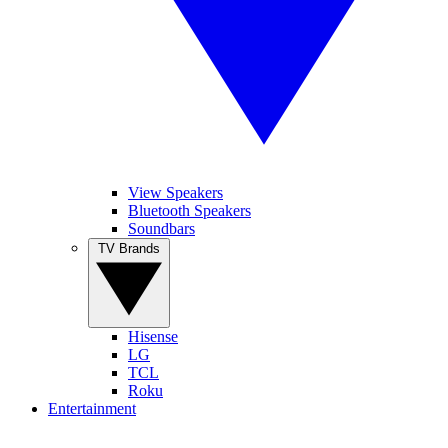
View Speakers
Bluetooth Speakers
Soundbars
TV Brands
Hisense
LG
TCL
Roku
Entertainment