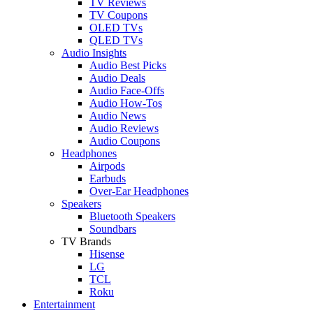
TV Reviews
TV Coupons
OLED TVs
QLED TVs
Audio Insights
Audio Best Picks
Audio Deals
Audio Face-Offs
Audio How-Tos
Audio News
Audio Reviews
Audio Coupons
Headphones
Airpods
Earbuds
Over-Ear Headphones
Speakers
Bluetooth Speakers
Soundbars
TV Brands
Hisense
LG
TCL
Roku
Entertainment