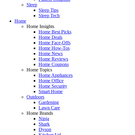
Sleep
Sleep Tips
Sleep Tech
Home
Home Insights
Home Best Picks
Home Deals
Home Face-Offs
Home How-Tos
Home News
Home Reviews
Home Coupons
Home Topics
Home Appliances
Home Office
Home Security
Smart Home
Outdoors
Gardening
Lawn Care
Home Brands
Ninja
Shark
Dyson
KitchenAid