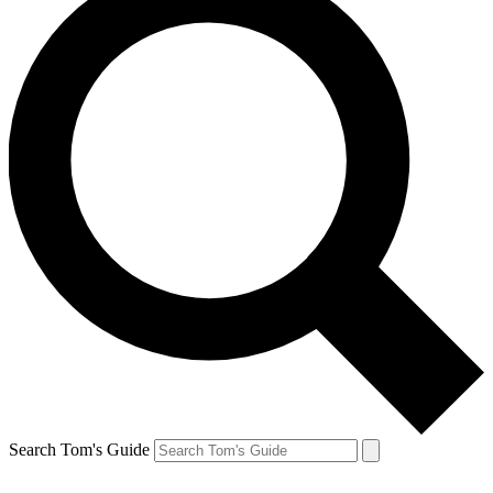
Search Tom's Guide