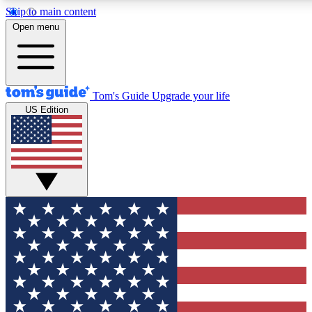
Skip to main content
12
24/7
30K+
Open menu
MEMBER FEATURES
ACCESS AVAILABLE
ACTIVE MEMBERS
Tom's Guide
Upgrade your life
US Edition
Exclusive Newsletters
Polls
Tech news direct to your inbox
Have your say in te
GET CLUB ACCESS QUICK
For the fastest way to join Tom's Guide Club enter your
email below. We'll send you a confirmation and sign you up
to our newsletter to keep you updated on all the latest news.