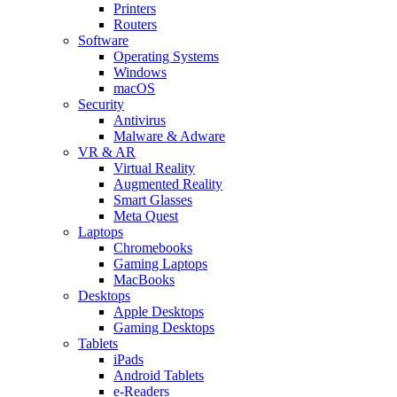
Printers
Routers
Software
Operating Systems
Windows
macOS
Security
Antivirus
Malware & Adware
VR & AR
Virtual Reality
Augmented Reality
Smart Glasses
Meta Quest
Laptops
Chromebooks
Gaming Laptops
MacBooks
Desktops
Apple Desktops
Gaming Desktops
Tablets
iPads
Android Tablets
e-Readers