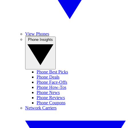
View Phones
Phone Insights
Phone Best Picks
Phone Deals
Phone Face-Offs
Phone How-Tos
Phone News
Phone Reviews
Phone Coupons
Network Carriers