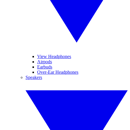
View Headphones
Airpods
Earbuds
Over-Ear Headphones
Speakers