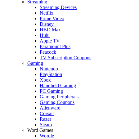
Streaming
Streaming Devices
Netflix
Prime Video
Disney+
HBO Max
Hulu
Apple TV
Paramount Plus
Peacock
TV Subscription Coupons
Gaming
Nintendo
PlayStation
Xbox
Handheld Gaming
PC Gaming
Gaming Peripherals
Gaming Coupons
Alienware
Corsair
Razer
Steam
Word Games
Wordle