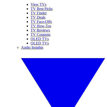
View TVs
TV Best Picks
TV Finder
TV Deals
TV Face-Offs
TV How-Tos
TV Reviews
TV Coupons
OLED TVs
QLED TVs
Audio Insights