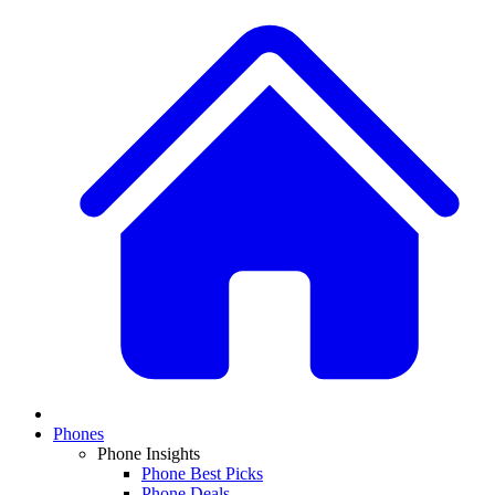
Phones
Phone Insights
Phone Best Picks
Phone Deals