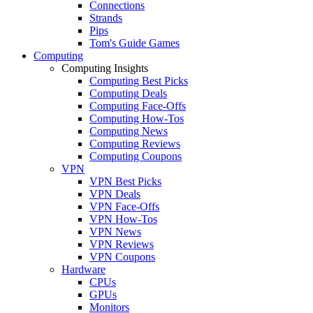
Connections
Strands
Pips
Tom's Guide Games
Computing
Computing Insights
Computing Best Picks
Computing Deals
Computing Face-Offs
Computing How-Tos
Computing News
Computing Reviews
Computing Coupons
VPN
VPN Best Picks
VPN Deals
VPN Face-Offs
VPN How-Tos
VPN News
VPN Reviews
VPN Coupons
Hardware
CPUs
GPUs
Monitors