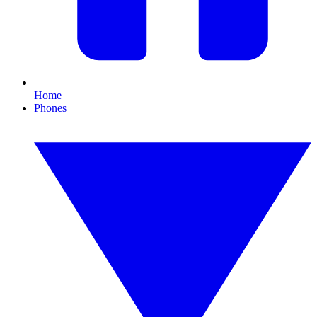
Home
Phones