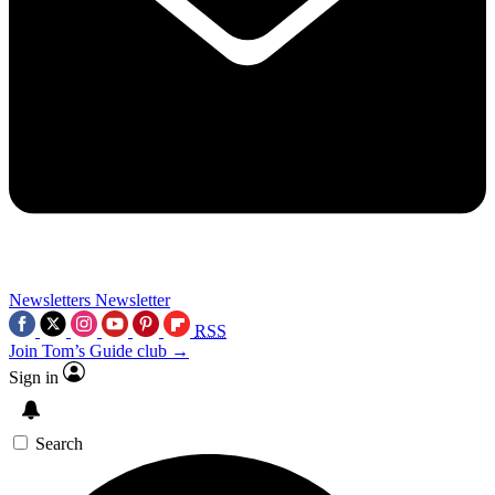
Newsletters
Newsletter
RSS
Join Tom’s Guide club →
Sign in
Search