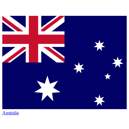
Australia