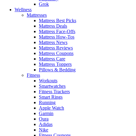
Grok
Wellness
Mattresses
Mattress Best Picks
Mattress Deals
Mattress Face-Offs
Mattress How-Tos
Mattress News
Mattress Reviews
Mattress Coupons
Mattress Care
Mattress Toppers
Pillows & Bedding
Fitness
Workouts
Smartwatches
Fitness Trackers
Smart Rings
Running
Apple Watch
Garmin
Oura
Adidas
Nike
Fitness Coupons