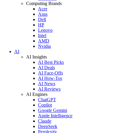
Computing Brands
Acer
Asus
Dell
HP
Lenovo
Intel
AMD
Nvidia
AI
AI Insights
AI Best Picks
AI Deals
AI Face-Offs
AI How-Tos
AI News
AI Reviews
AI Engines
ChatGPT
Copilot
Google Gemini
Apple Intelligence
Claude
DeepSeek
Perplexity