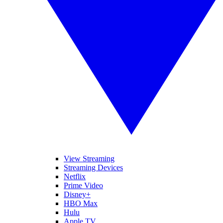
View Streaming
Streaming Devices
Netflix
Prime Video
Disney+
HBO Max
Hulu
Apple TV