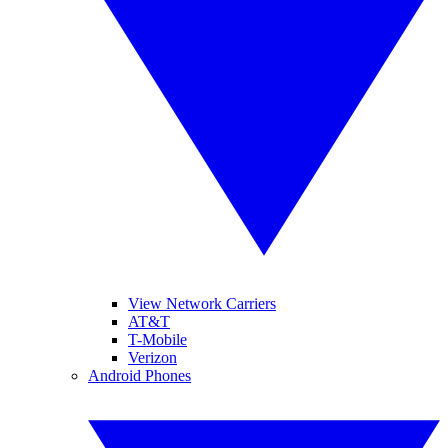
View Network Carriers
AT&T
T-Mobile
Verizon
Android Phones