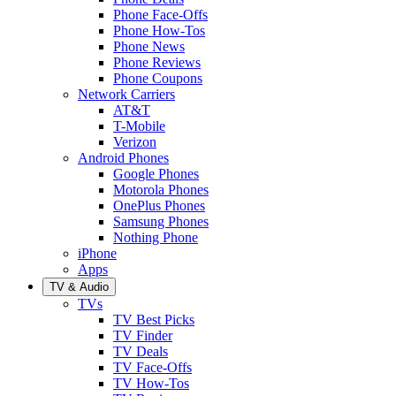
Phone Face-Offs
Phone How-Tos
Phone News
Phone Reviews
Phone Coupons
Network Carriers
AT&T
T-Mobile
Verizon
Android Phones
Google Phones
Motorola Phones
OnePlus Phones
Samsung Phones
Nothing Phone
iPhone
Apps
TV & Audio
TVs
TV Best Picks
TV Finder
TV Deals
TV Face-Offs
TV How-Tos