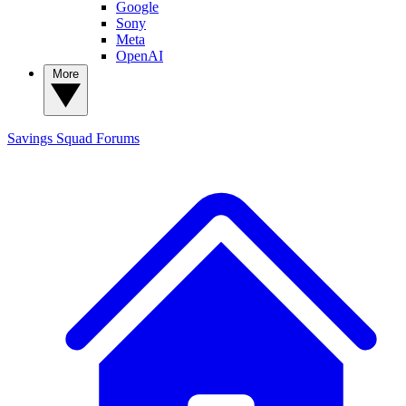
Google
Sony
Meta
OpenAI
More
Savings Squad
Forums