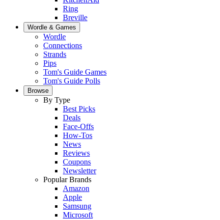
Ring
Breville
Wordle & Games
Wordle
Connections
Strands
Pips
Tom's Guide Games
Tom's Guide Polls
Browse
By Type
Best Picks
Deals
Face-Offs
How-Tos
News
Reviews
Coupons
Newsletter
Popular Brands
Amazon
Apple
Samsung
Microsoft