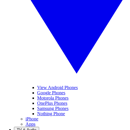
View Android Phones
Google Phones
Motorola Phones
OnePlus Phones
Samsung Phones
Nothing Phone
iPhone
Apps
TV & Audio