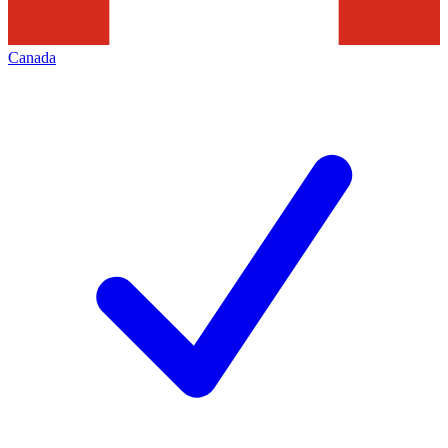
Canada