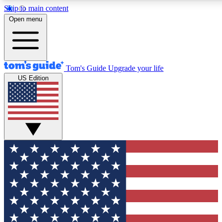
Skip to main content
Open menu
Tom's Guide
Upgrade your life
US Edition
Exclusive Newslett
Tech news direct to your
GET CLUB ACCE
For the fastest way to jo
Contact me with news an
By submitting your information you agr