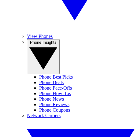
View Phones
Phone Insights
Phone Best Picks
Phone Deals
Phone Face-Offs
Phone How-Tos
Phone News
Phone Reviews
Phone Coupons
Network Carriers