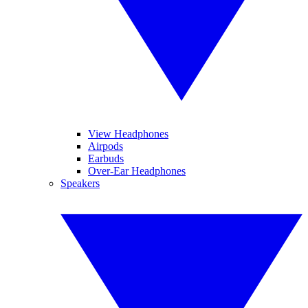
View Headphones
Airpods
Earbuds
Over-Ear Headphones
Speakers