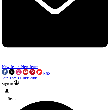
Newsletters
Newsletter
RSS
Join Tom’s Guide club →
Sign in
Search