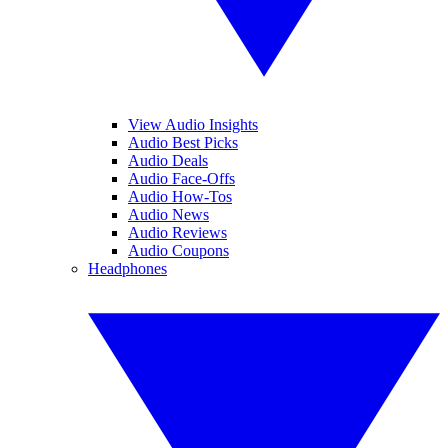
View Audio Insights
Audio Best Picks
Audio Deals
Audio Face-Offs
Audio How-Tos
Audio News
Audio Reviews
Audio Coupons
Headphones