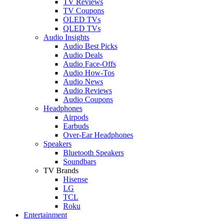
TV Reviews
TV Coupons
OLED TVs
QLED TVs
Audio Insights
Audio Best Picks
Audio Deals
Audio Face-Offs
Audio How-Tos
Audio News
Audio Reviews
Audio Coupons
Headphones
Airpods
Earbuds
Over-Ear Headphones
Speakers
Bluetooth Speakers
Soundbars
TV Brands
Hisense
LG
TCL
Roku
Entertainment