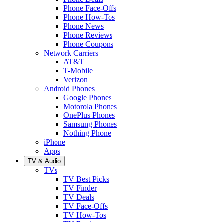
Phone Face-Offs
Phone How-Tos
Phone News
Phone Reviews
Phone Coupons
Network Carriers
AT&T
T-Mobile
Verizon
Android Phones
Google Phones
Motorola Phones
OnePlus Phones
Samsung Phones
Nothing Phone
iPhone
Apps
TV & Audio
TVs
TV Best Picks
TV Finder
TV Deals
TV Face-Offs
TV How-Tos