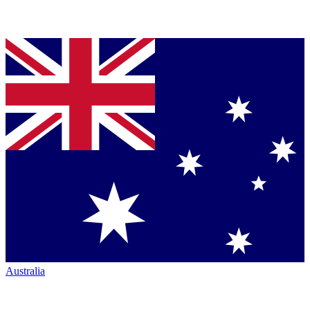
Australia