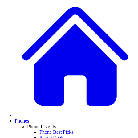
Phones
Phone Insights
Phone Best Picks
Phone Deals