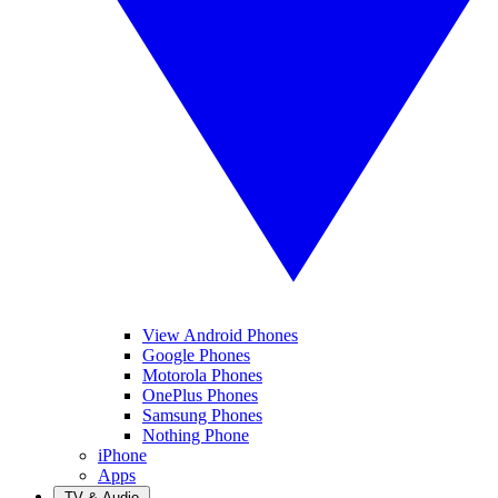
View Android Phones
Google Phones
Motorola Phones
OnePlus Phones
Samsung Phones
Nothing Phone
iPhone
Apps
TV & Audio