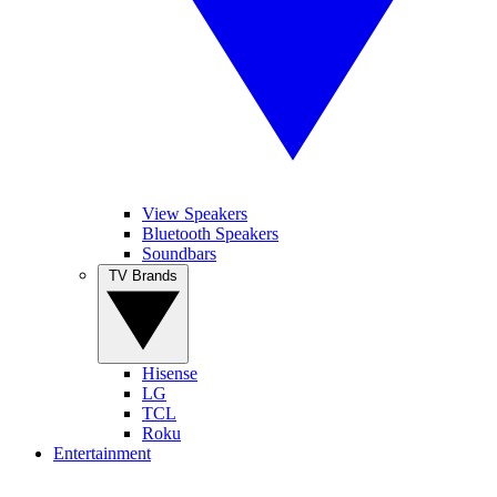
View Speakers
Bluetooth Speakers
Soundbars
TV Brands
Hisense
LG
TCL
Roku
Entertainment