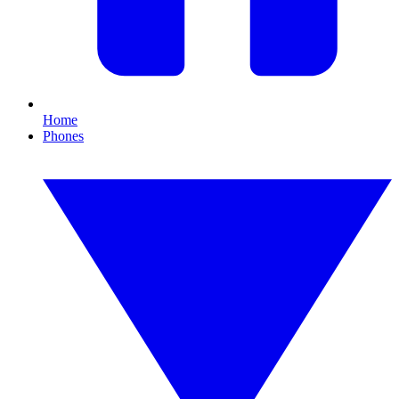
Home
Phones