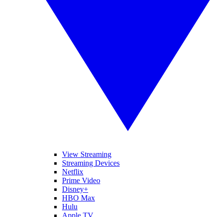
View Streaming
Streaming Devices
Netflix
Prime Video
Disney+
HBO Max
Hulu
Apple TV