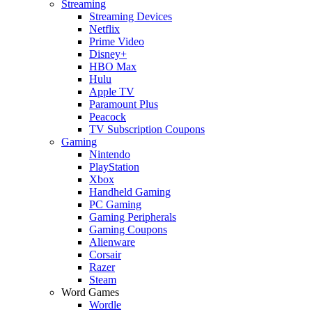
Streaming
Streaming Devices
Netflix
Prime Video
Disney+
HBO Max
Hulu
Apple TV
Paramount Plus
Peacock
TV Subscription Coupons
Gaming
Nintendo
PlayStation
Xbox
Handheld Gaming
PC Gaming
Gaming Peripherals
Gaming Coupons
Alienware
Corsair
Razer
Steam
Word Games
Wordle