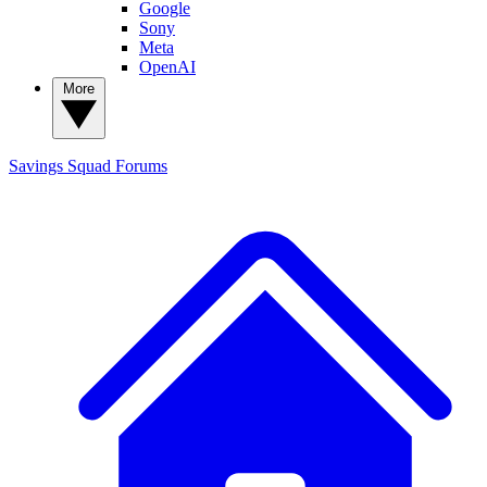
Google
Sony
Meta
OpenAI
More
Savings Squad
Forums