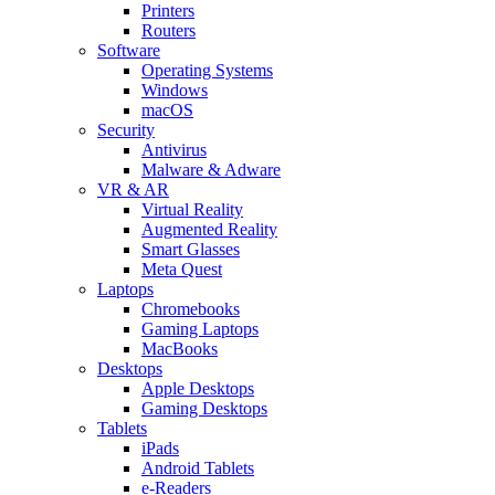
Printers
Routers
Software
Operating Systems
Windows
macOS
Security
Antivirus
Malware & Adware
VR & AR
Virtual Reality
Augmented Reality
Smart Glasses
Meta Quest
Laptops
Chromebooks
Gaming Laptops
MacBooks
Desktops
Apple Desktops
Gaming Desktops
Tablets
iPads
Android Tablets
e-Readers