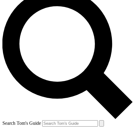
Search Tom's Guide