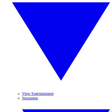
View Entertainment
Streaming