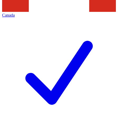
Canada