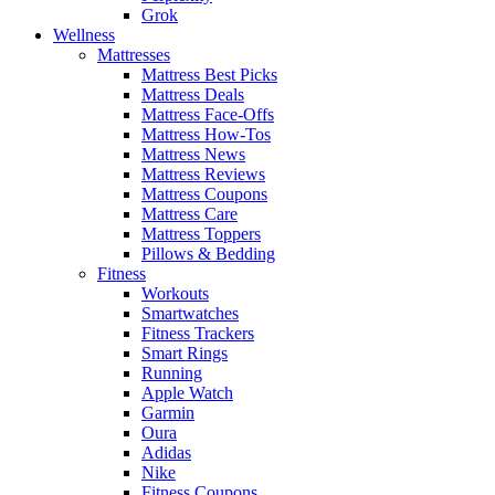
Grok
Wellness
Mattresses
Mattress Best Picks
Mattress Deals
Mattress Face-Offs
Mattress How-Tos
Mattress News
Mattress Reviews
Mattress Coupons
Mattress Care
Mattress Toppers
Pillows & Bedding
Fitness
Workouts
Smartwatches
Fitness Trackers
Smart Rings
Running
Apple Watch
Garmin
Oura
Adidas
Nike
Fitness Coupons