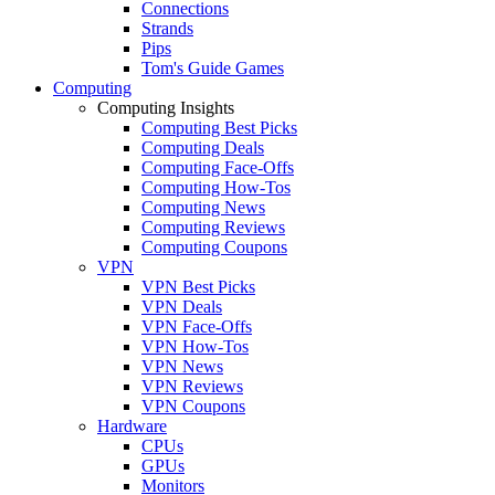
Connections
Strands
Pips
Tom's Guide Games
Computing
Computing Insights
Computing Best Picks
Computing Deals
Computing Face-Offs
Computing How-Tos
Computing News
Computing Reviews
Computing Coupons
VPN
VPN Best Picks
VPN Deals
VPN Face-Offs
VPN How-Tos
VPN News
VPN Reviews
VPN Coupons
Hardware
CPUs
GPUs
Monitors