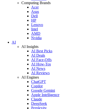
Computing Brands
Acer
Asus
Dell
HP
Lenovo
Intel
AMD
Nvidia
AI
AI Insights
AI Best Picks
AI Deals
AI Face-Offs
AI How-Tos
AI News
AI Reviews
AI Engines
ChatGPT
Copilot
Google Gemini
Apple Intelligence
Claude
DeepSeek
Perplexity