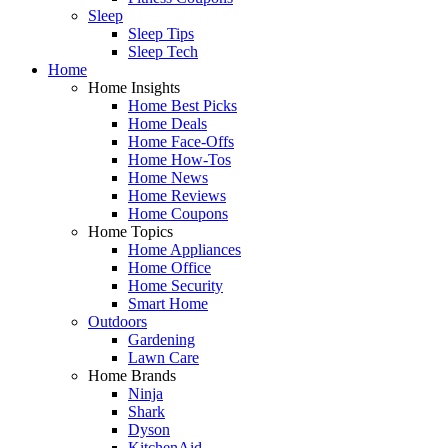
Sleep
Sleep Tips
Sleep Tech
Home
Home Insights
Home Best Picks
Home Deals
Home Face-Offs
Home How-Tos
Home News
Home Reviews
Home Coupons
Home Topics
Home Appliances
Home Office
Home Security
Smart Home
Outdoors
Gardening
Lawn Care
Home Brands
Ninja
Shark
Dyson
KitchenAid