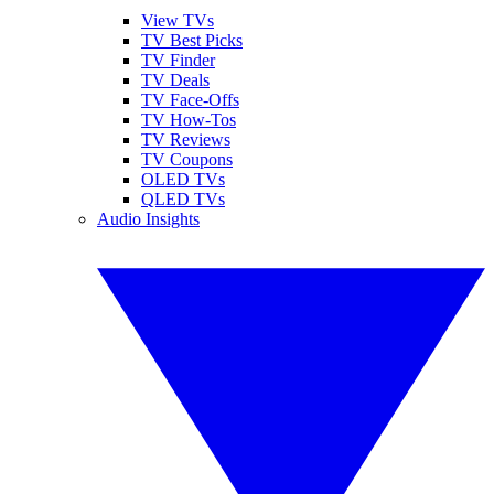
View TVs
TV Best Picks
TV Finder
TV Deals
TV Face-Offs
TV How-Tos
TV Reviews
TV Coupons
OLED TVs
QLED TVs
Audio Insights