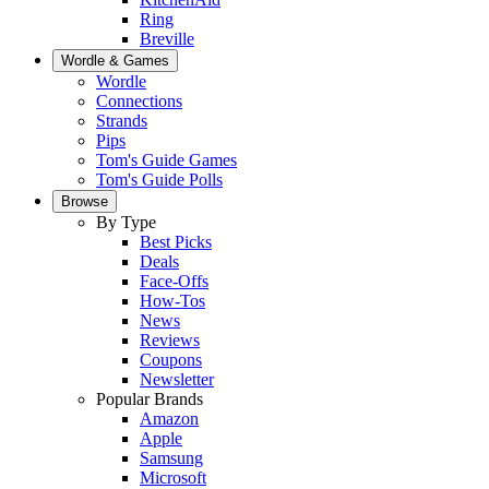
Ring
Breville
Wordle & Games
Wordle
Connections
Strands
Pips
Tom's Guide Games
Tom's Guide Polls
Browse
By Type
Best Picks
Deals
Face-Offs
How-Tos
News
Reviews
Coupons
Newsletter
Popular Brands
Amazon
Apple
Samsung
Microsoft