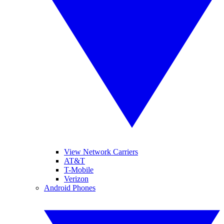
View Network Carriers
AT&T
T-Mobile
Verizon
Android Phones