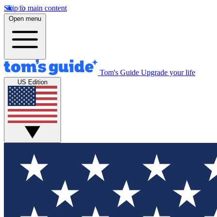
Skip to main content
Open menu
Tom's Guide
Upgrade your life
US Edition