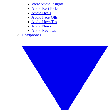
View Audio Insights
Audio Best Picks
Audio Deals
Audio Face-Offs
Audio How-Tos
Audio News
Audio Reviews
Headphones