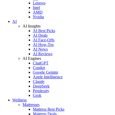
Lenovo
Intel
AMD
Nvidia
AI
AI Insights
AI Best Picks
AI Deals
AI Face-Offs
AI How-Tos
AI News
AI Reviews
AI Engines
ChatGPT
Copilot
Google Gemini
Apple Intelligence
Claude
DeepSeek
Perplexity
Grok
Wellness
Mattresses
Mattress Best Picks
Mattress Deals