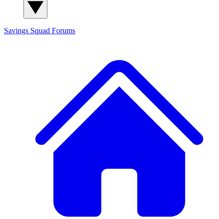
Savings Squad
Forums