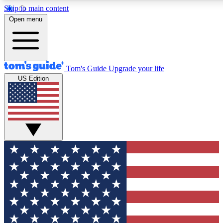
Skip to main content
12
24/7
30K+
Open menu
MEMBER FEATURES
ACCESS AVAILABLE
ACTIVE MEMBERS
Tom's Guide
Upgrade your life
US Edition
Exclusive Newsletters
Polls
Tech news direct to your inbox
Have your say in te
GET CLUB ACCESS QUICK
For the fastest way to join Tom's Guide Club enter your
email below. We'll send you a confirmation and sign you up
to our newsletter to keep you updated on all the latest news.