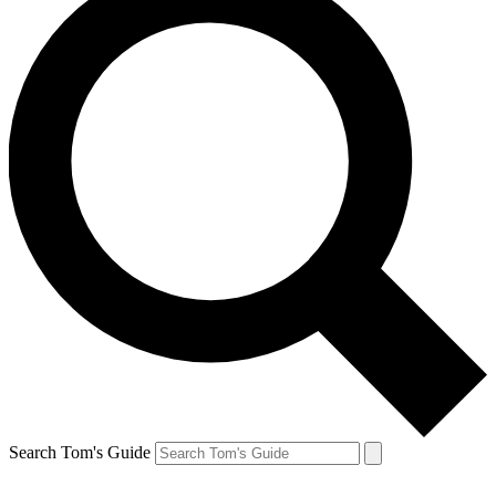
Search Tom's Guide