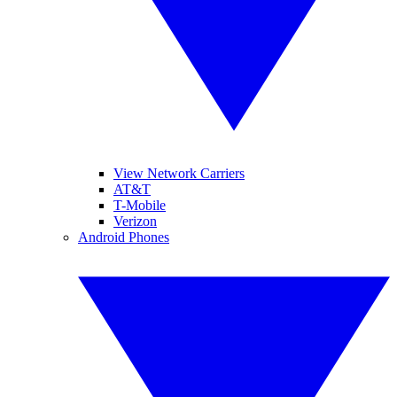
View Network Carriers
AT&T
T-Mobile
Verizon
Android Phones