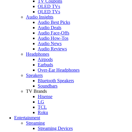
TV Coupons
OLED TVs
QLED TVs
Audio Insights
Audio Best Picks
Audio Deals
Audio Face-Offs
Audio How-Tos
Audio News
Audio Reviews
Headphones
Airpods
Earbuds
Over-Ear Headphones
Speakers
Bluetooth Speakers
Soundbars
TV Brands
Hisense
LG
TCL
Roku
Entertainment
Streaming
Streaming Devices