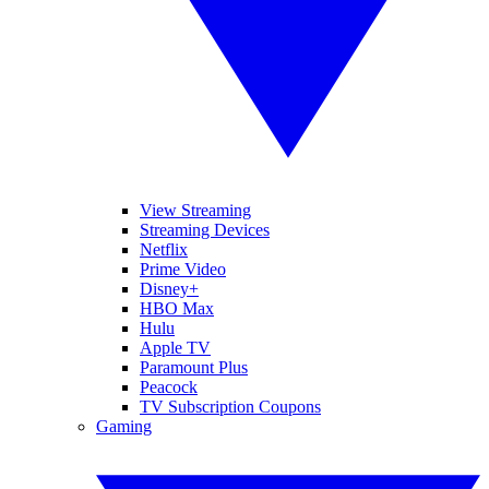
View Streaming
Streaming Devices
Netflix
Prime Video
Disney+
HBO Max
Hulu
Apple TV
Paramount Plus
Peacock
TV Subscription Coupons
Gaming