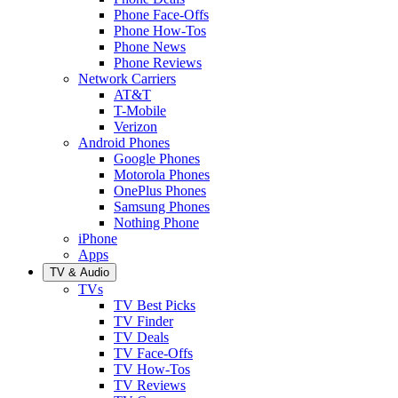
Phone Face-Offs
Phone How-Tos
Phone News
Phone Reviews
Network Carriers
AT&T
T-Mobile
Verizon
Android Phones
Google Phones
Motorola Phones
OnePlus Phones
Samsung Phones
Nothing Phone
iPhone
Apps
TV & Audio
TVs
TV Best Picks
TV Finder
TV Deals
TV Face-Offs
TV How-Tos
TV Reviews