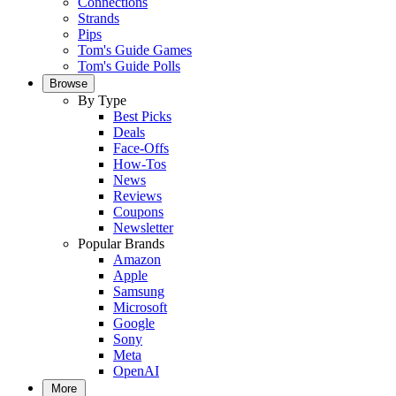
Connections
Strands
Pips
Tom's Guide Games
Tom's Guide Polls
Browse
By Type
Best Picks
Deals
Face-Offs
How-Tos
News
Reviews
Coupons
Newsletter
Popular Brands
Amazon
Apple
Samsung
Microsoft
Google
Sony
Meta
OpenAI
More