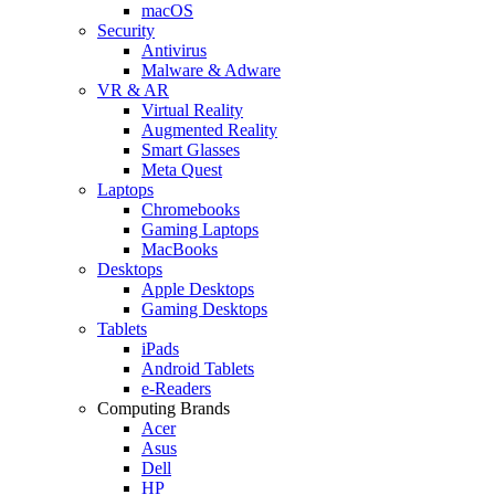
macOS
Security
Antivirus
Malware & Adware
VR & AR
Virtual Reality
Augmented Reality
Smart Glasses
Meta Quest
Laptops
Chromebooks
Gaming Laptops
MacBooks
Desktops
Apple Desktops
Gaming Desktops
Tablets
iPads
Android Tablets
e-Readers
Computing Brands
Acer
Asus
Dell
HP