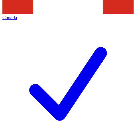
Canada