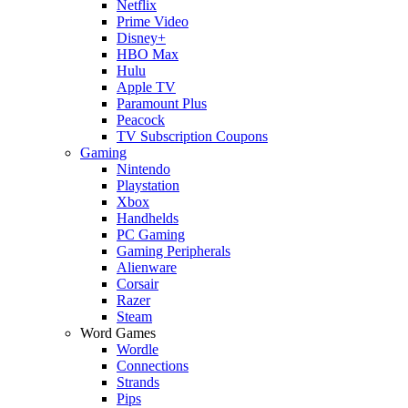
Netflix
Prime Video
Disney+
HBO Max
Hulu
Apple TV
Paramount Plus
Peacock
TV Subscription Coupons
Gaming
Nintendo
Playstation
Xbox
Handhelds
PC Gaming
Gaming Peripherals
Alienware
Corsair
Razer
Steam
Word Games
Wordle
Connections
Strands
Pips