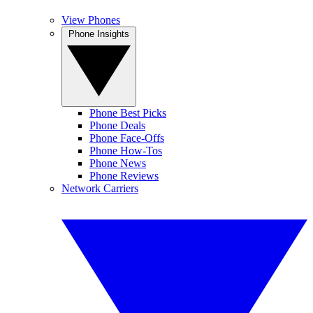
View Phones
Phone Insights
Phone Best Picks
Phone Deals
Phone Face-Offs
Phone How-Tos
Phone News
Phone Reviews
Network Carriers