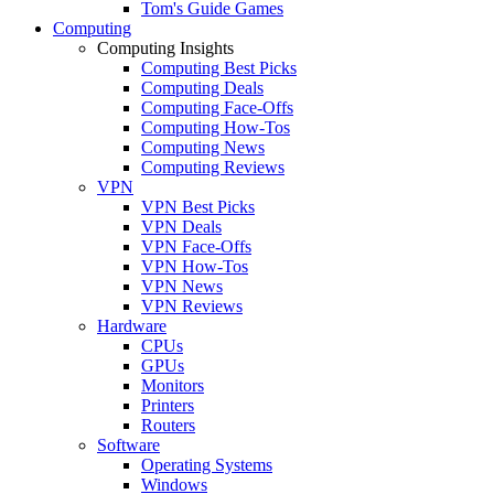
Tom's Guide Games
Computing
Computing Insights
Computing Best Picks
Computing Deals
Computing Face-Offs
Computing How-Tos
Computing News
Computing Reviews
VPN
VPN Best Picks
VPN Deals
VPN Face-Offs
VPN How-Tos
VPN News
VPN Reviews
Hardware
CPUs
GPUs
Monitors
Printers
Routers
Software
Operating Systems
Windows