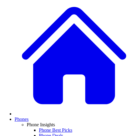
Phones
Phone Insights
Phone Best Picks
Phone Deals