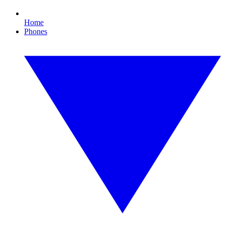
Home
Phones