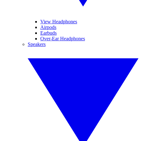
View Headphones
Airpods
Earbuds
Over-Ear Headphones
Speakers