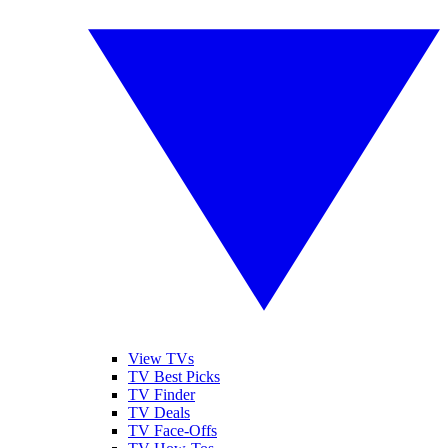
View TVs
TV Best Picks
TV Finder
TV Deals
TV Face-Offs