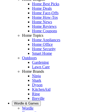
Home Best Picks
Home Deals
Home Face-Offs
Home How-Tos
Home News
Home Reviews
Home Coupons
Home Topics
Home Appliances
Home Office
Home Security
Smart Home
Outdoors
Gardening
Lawn Care
Home Brands
Ninja
Shark
Dyson
KitchenAid
Ring
Breville
Wordle & Games
Wordle