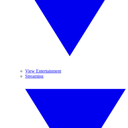
View Entertainment
Streaming