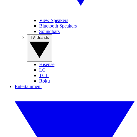
View Speakers
Bluetooth Speakers
Soundbars
TV Brands
Hisense
LG
TCL
Roku
Entertainment