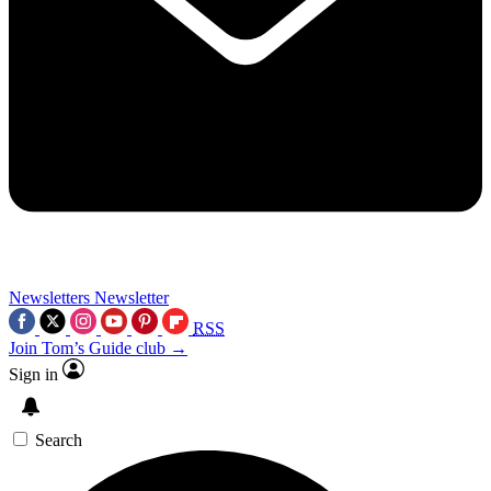
Newsletters
Newsletter
RSS
Join Tom’s Guide club →
Sign in
Search