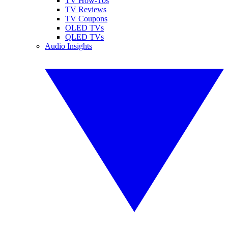
TV How-Tos
TV Reviews
TV Coupons
OLED TVs
QLED TVs
Audio Insights