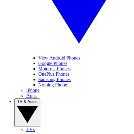
View Android Phones
Google Phones
Motorola Phones
OnePlus Phones
Samsung Phones
Nothing Phone
iPhone
Apps
TV & Audio
TVs