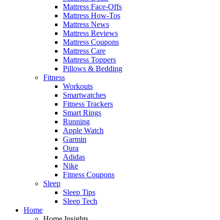
Mattress Face-Offs
Mattress How-Tos
Mattress News
Mattress Reviews
Mattress Coupons
Mattress Care
Mattress Toppers
Pillows & Bedding
Fitness
Workouts
Smartwatches
Fitness Trackers
Smart Rings
Running
Apple Watch
Garmin
Oura
Adidas
Nike
Fitness Coupons
Sleep
Sleep Tips
Sleep Tech
Home
Home Insights