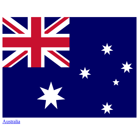
Australia