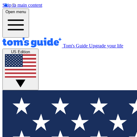
Skip to main content
Open menu
Tom's Guide
Upgrade your life
US Edition