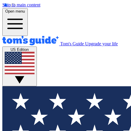
Skip to main content
Open menu
Tom's Guide
Upgrade your life
US Edition