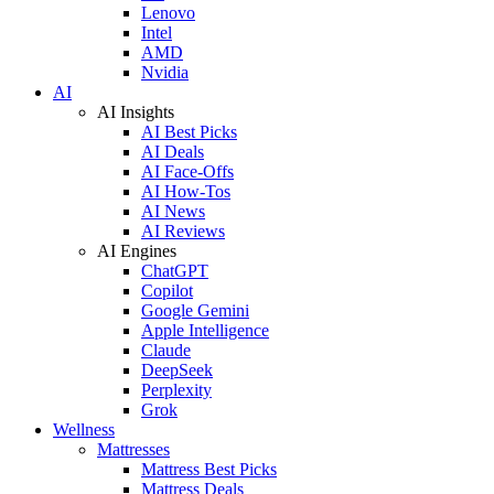
Lenovo
Intel
AMD
Nvidia
AI
AI Insights
AI Best Picks
AI Deals
AI Face-Offs
AI How-Tos
AI News
AI Reviews
AI Engines
ChatGPT
Copilot
Google Gemini
Apple Intelligence
Claude
DeepSeek
Perplexity
Grok
Wellness
Mattresses
Mattress Best Picks
Mattress Deals