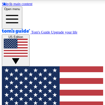
Skip to main content
12
24/7
30K+
Open menu
MEMBER FEATURES
ACCESS AVAILABLE
ACTIVE MEMBERS
Tom's Guide
Upgrade your life
US Edition
Exclusive Newsletters
Polls
Tech news direct to your inbox
Have your say in te
GET CLUB ACCESS QUICK
For the fastest way to join Tom's Guide Club enter your
email below. We'll send you a confirmation and sign you up
to our newsletter to keep you updated on all the latest news.