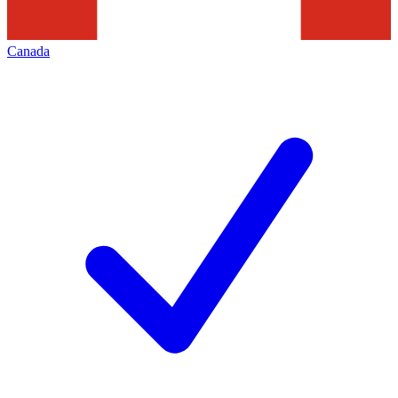
Canada