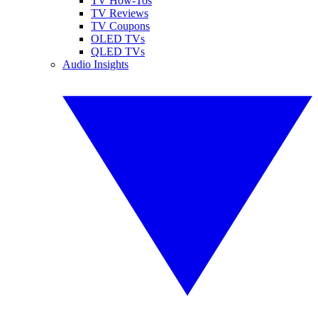
TV How-Tos
TV Reviews
TV Coupons
OLED TVs
QLED TVs
Audio Insights