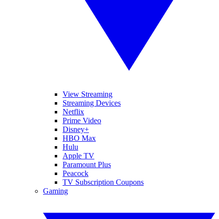
View Streaming
Streaming Devices
Netflix
Prime Video
Disney+
HBO Max
Hulu
Apple TV
Paramount Plus
Peacock
TV Subscription Coupons
Gaming