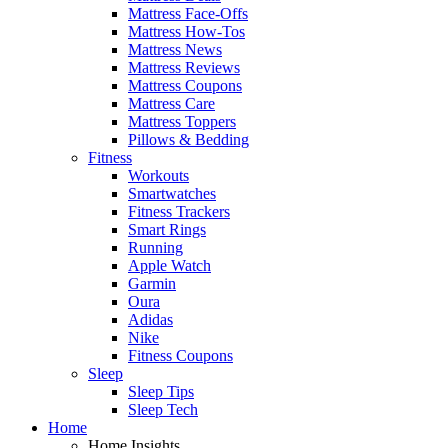
Mattress Face-Offs
Mattress How-Tos
Mattress News
Mattress Reviews
Mattress Coupons
Mattress Care
Mattress Toppers
Pillows & Bedding
Fitness
Workouts
Smartwatches
Fitness Trackers
Smart Rings
Running
Apple Watch
Garmin
Oura
Adidas
Nike
Fitness Coupons
Sleep
Sleep Tips
Sleep Tech
Home
Home Insights