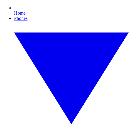
Home
Phones