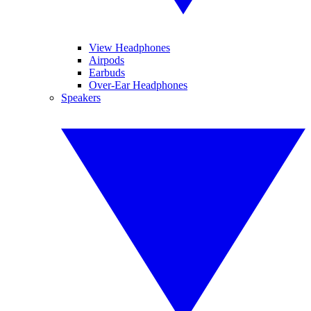
View Headphones
Airpods
Earbuds
Over-Ear Headphones
Speakers