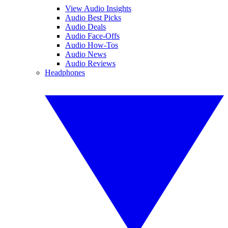
View Audio Insights
Audio Best Picks
Audio Deals
Audio Face-Offs
Audio How-Tos
Audio News
Audio Reviews
Headphones