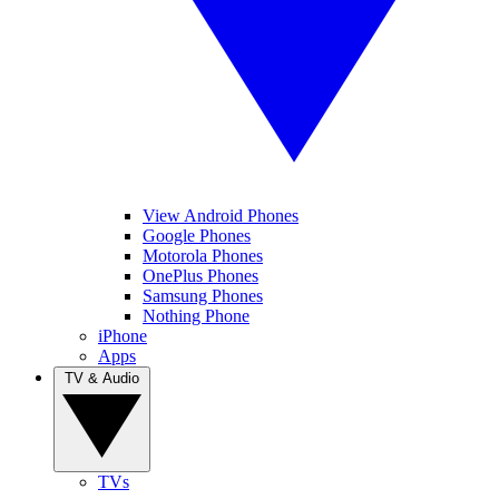
View Android Phones
Google Phones
Motorola Phones
OnePlus Phones
Samsung Phones
Nothing Phone
iPhone
Apps
TV & Audio
TVs