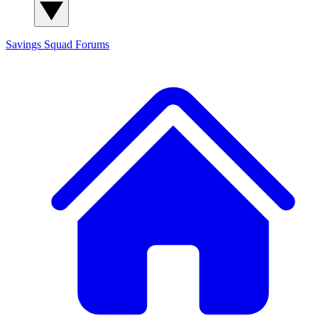
Savings Squad
Forums