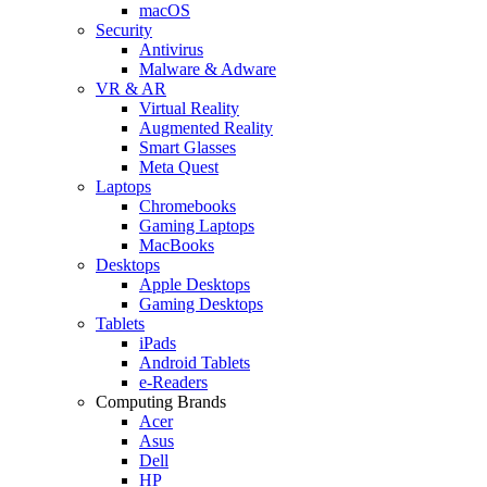
macOS
Security
Antivirus
Malware & Adware
VR & AR
Virtual Reality
Augmented Reality
Smart Glasses
Meta Quest
Laptops
Chromebooks
Gaming Laptops
MacBooks
Desktops
Apple Desktops
Gaming Desktops
Tablets
iPads
Android Tablets
e-Readers
Computing Brands
Acer
Asus
Dell
HP