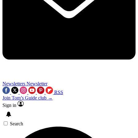
Newsletters
Newsletter
RSS
Join Tom’s Guide club →
Sign in
Search