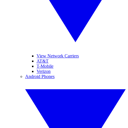
View Network Carriers
AT&T
T-Mobile
Verizon
Android Phones