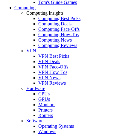
Tom's Guide Games
Computing
Computing Insights
Computing Best Picks
Computing Deals
Computing Face-Offs
Computing How-Tos
Computing News
Computing Reviews
VPN
VPN Best Picks
VPN Deals
VPN Face-Offs
VPN How-Tos
VPN News
VPN Reviews
Hardware
CPUs
GPUs
Monitors
Printers
Routers
Software
Operating Systems
Windows