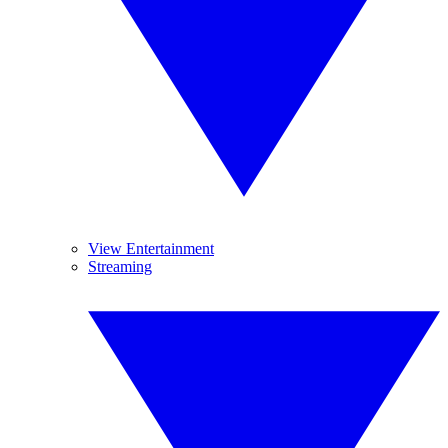
View Entertainment
Streaming