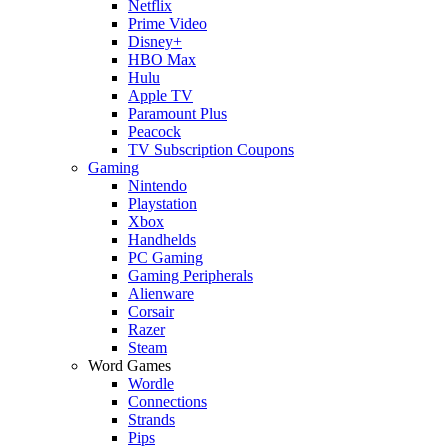
Netflix
Prime Video
Disney+
HBO Max
Hulu
Apple TV
Paramount Plus
Peacock
TV Subscription Coupons
Gaming
Nintendo
Playstation
Xbox
Handhelds
PC Gaming
Gaming Peripherals
Alienware
Corsair
Razer
Steam
Word Games
Wordle
Connections
Strands
Pips