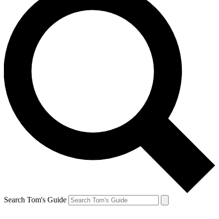
Search Tom's Guide