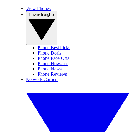
View Phones
Phone Insights
Phone Best Picks
Phone Deals
Phone Face-Offs
Phone How-Tos
Phone News
Phone Reviews
Network Carriers