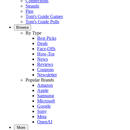
Connections
Strands
Pips
Tom's Guide Games
Tom's Guide Polls
Browse
By Type
Best Picks
Deals
Face-Offs
How-Tos
News
Reviews
Coupons
Newsletter
Popular Brands
Amazon
Apple
Samsung
Microsoft
Google
Sony
Meta
OpenAI
More