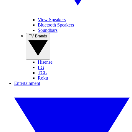
View Speakers
Bluetooth Speakers
Soundbars
TV Brands
Hisense
LG
TCL
Roku
Entertainment