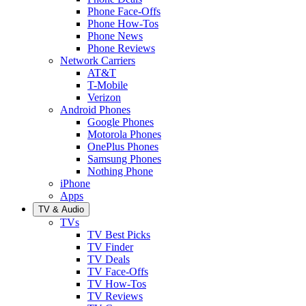
Phone Face-Offs
Phone How-Tos
Phone News
Phone Reviews
Network Carriers
AT&T
T-Mobile
Verizon
Android Phones
Google Phones
Motorola Phones
OnePlus Phones
Samsung Phones
Nothing Phone
iPhone
Apps
TV & Audio
TVs
TV Best Picks
TV Finder
TV Deals
TV Face-Offs
TV How-Tos
TV Reviews