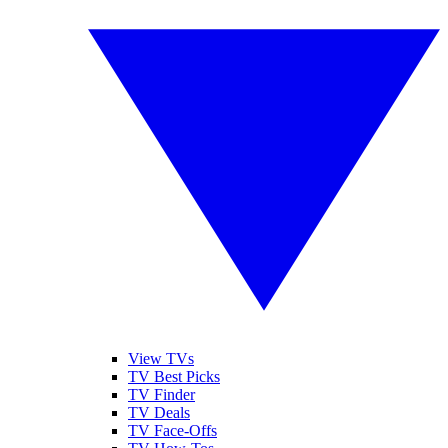
View TVs
TV Best Picks
TV Finder
TV Deals
TV Face-Offs