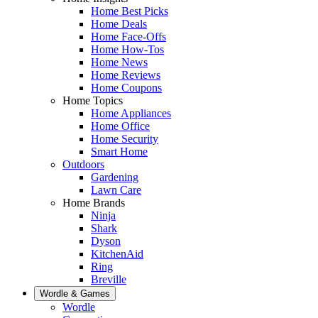
Home Best Picks
Home Deals
Home Face-Offs
Home How-Tos
Home News
Home Reviews
Home Coupons
Home Topics
Home Appliances
Home Office
Home Security
Smart Home
Outdoors
Gardening
Lawn Care
Home Brands
Ninja
Shark
Dyson
KitchenAid
Ring
Breville
Wordle & Games
Wordle