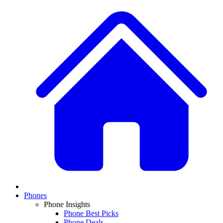
Phones
Phone Insights
Phone Best Picks
Phone Deals