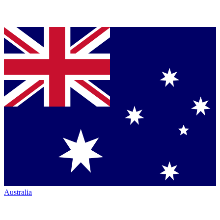
Australia