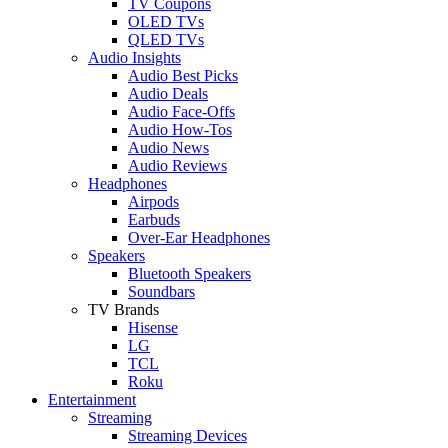
TV Coupons
OLED TVs
QLED TVs
Audio Insights
Audio Best Picks
Audio Deals
Audio Face-Offs
Audio How-Tos
Audio News
Audio Reviews
Headphones
Airpods
Earbuds
Over-Ear Headphones
Speakers
Bluetooth Speakers
Soundbars
TV Brands
Hisense
LG
TCL
Roku
Entertainment
Streaming
Streaming Devices