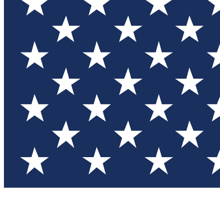
Test you
Member
Member-on
Commu
Connec