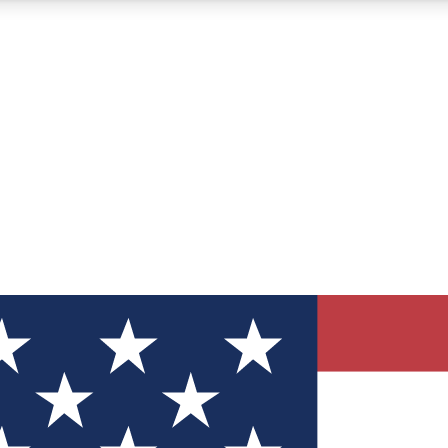
12
24/7
30K+
MEMBER FEATURES
ACCESS AVAILABLE
ACTIVE MEMBERS
ve Newsletters
direct to your inbox
Polls
 say in tech polls