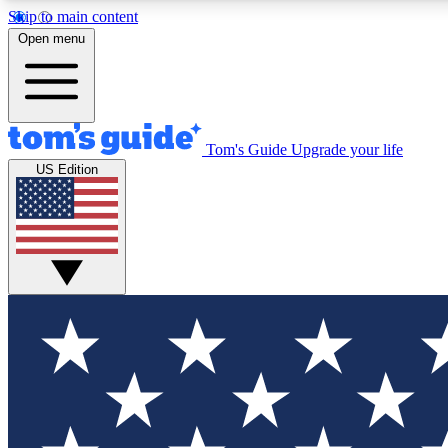
Skip to main content
Open menu
Tom's Guide
Upgrade your life
Exclusi
US Edition
Tech news 
Have your