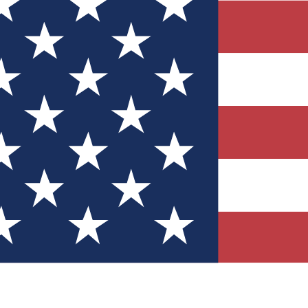
Quizzes
r tech knowledge
 Competitions
ly chances to win
nity Forums
t with members