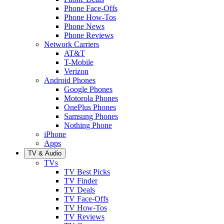
Phone Face-Offs
Phone How-Tos
Phone News
Phone Reviews
Network Carriers
AT&T
T-Mobile
Verizon
Android Phones
Google Phones
Motorola Phones
OnePlus Phones
Samsung Phones
Nothing Phone
iPhone
Apps
TV & Audio
TVs
TV Best Picks
TV Finder
TV Deals
TV Face-Offs
TV How-Tos
TV Reviews