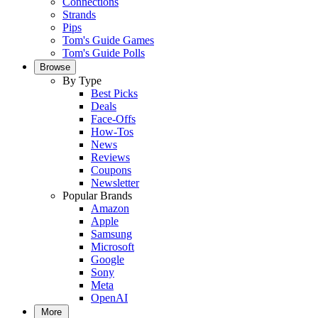
Connections
Strands
Pips
Tom's Guide Games
Tom's Guide Polls
Browse
By Type
Best Picks
Deals
Face-Offs
How-Tos
News
Reviews
Coupons
Newsletter
Popular Brands
Amazon
Apple
Samsung
Microsoft
Google
Sony
Meta
OpenAI
More