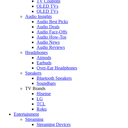
TV Coupons
OLED TVs
QLED TVs
Audio Insights
Audio Best Picks
Audio Deals
Audio Face-Offs
Audio How-Tos
Audio News
Audio Reviews
Headphones
Airpods
Earbuds
Over-Ear Headphones
Speakers
Bluetooth Speakers
Soundbars
TV Brands
Hisense
LG
TCL
Roku
Entertainment
Streaming
Streaming Devices