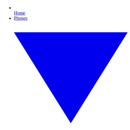
Home
Phones