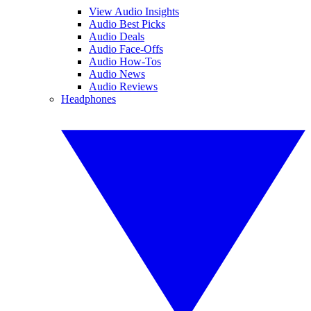
View Audio Insights
Audio Best Picks
Audio Deals
Audio Face-Offs
Audio How-Tos
Audio News
Audio Reviews
Headphones