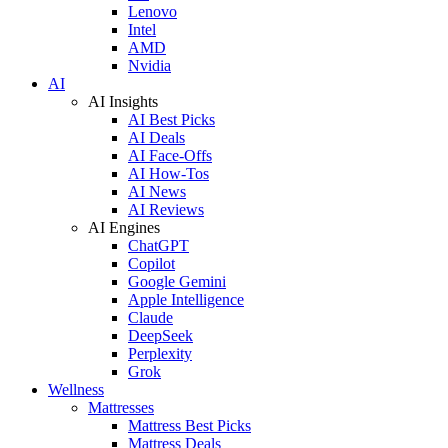
Lenovo
Intel
AMD
Nvidia
AI
AI Insights
AI Best Picks
AI Deals
AI Face-Offs
AI How-Tos
AI News
AI Reviews
AI Engines
ChatGPT
Copilot
Google Gemini
Apple Intelligence
Claude
DeepSeek
Perplexity
Grok
Wellness
Mattresses
Mattress Best Picks
Mattress Deals