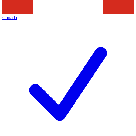
Canada