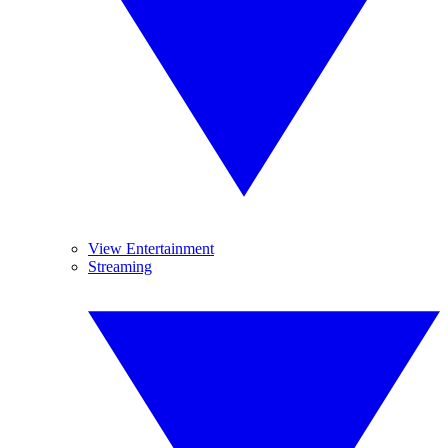
View Entertainment
Streaming