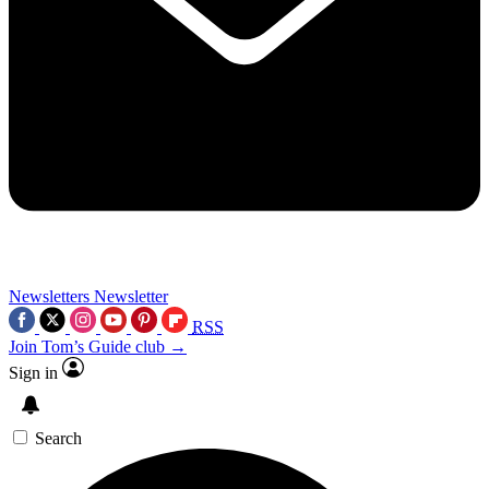
Newsletters
Newsletter
RSS
Join Tom’s Guide club →
Sign in
Search