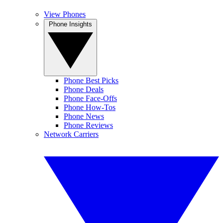
View Phones
Phone Insights
Phone Best Picks
Phone Deals
Phone Face-Offs
Phone How-Tos
Phone News
Phone Reviews
Network Carriers