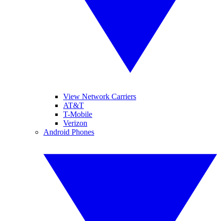
View Network Carriers
AT&T
T-Mobile
Verizon
Android Phones