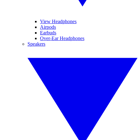
View Headphones
Airpods
Earbuds
Over-Ear Headphones
Speakers