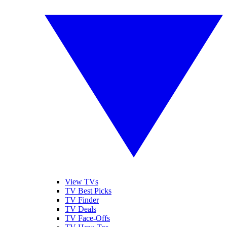
View TVs
TV Best Picks
TV Finder
TV Deals
TV Face-Offs