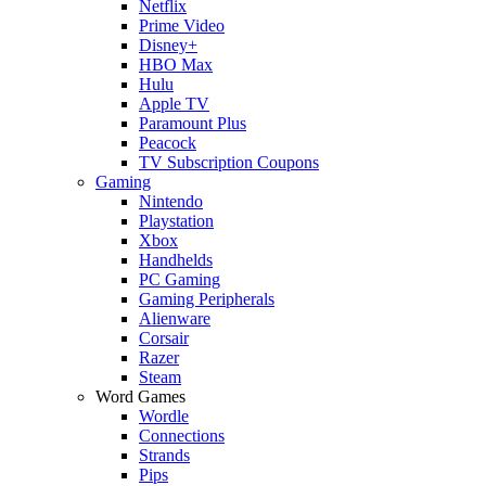
Netflix
Prime Video
Disney+
HBO Max
Hulu
Apple TV
Paramount Plus
Peacock
TV Subscription Coupons
Gaming
Nintendo
Playstation
Xbox
Handhelds
PC Gaming
Gaming Peripherals
Alienware
Corsair
Razer
Steam
Word Games
Wordle
Connections
Strands
Pips