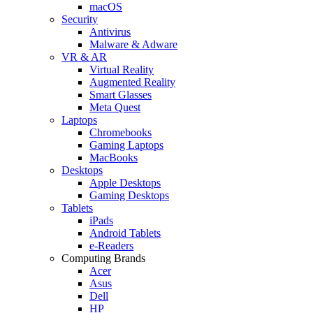
macOS
Security
Antivirus
Malware & Adware
VR & AR
Virtual Reality
Augmented Reality
Smart Glasses
Meta Quest
Laptops
Chromebooks
Gaming Laptops
MacBooks
Desktops
Apple Desktops
Gaming Desktops
Tablets
iPads
Android Tablets
e-Readers
Computing Brands
Acer
Asus
Dell
HP