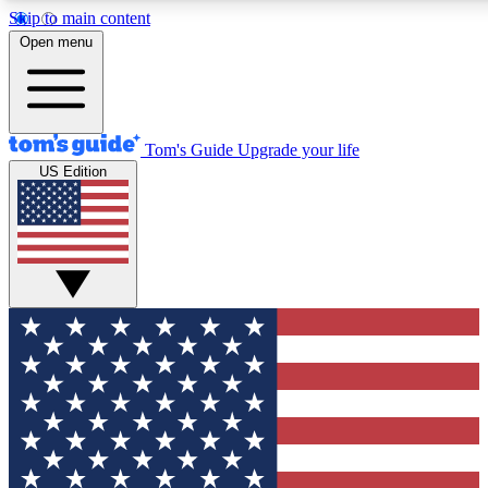
Skip to main content
12
24/7
30K+
Open menu
MEMBER FEATURES
ACCESS AVAILABLE
ACTIVE MEMBERS
Tom's Guide
Upgrade your life
US Edition
Exclusive Newsletters
Polls
Tech news direct to your inbox
Have your say in te
GET CLUB ACCESS QUICK
For the fastest way to join Tom's Guide Club enter your
email below. We'll send you a confirmation and sign you up
to our newsletter to keep you updated on all the latest news.