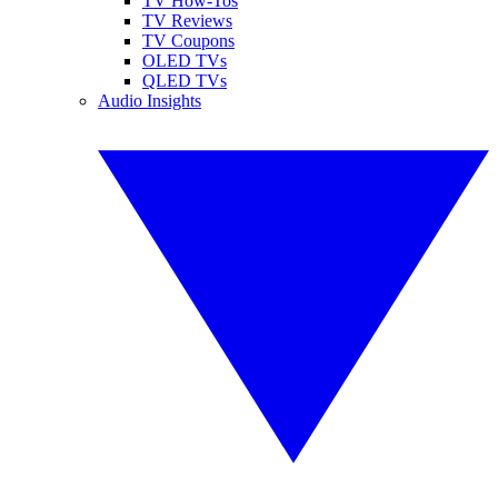
TV How-Tos
TV Reviews
TV Coupons
OLED TVs
QLED TVs
Audio Insights