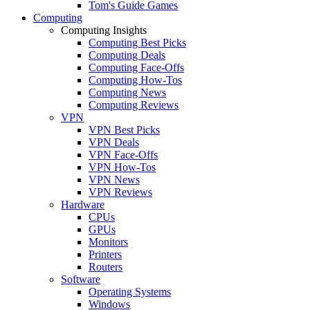
Tom's Guide Games
Computing
Computing Insights
Computing Best Picks
Computing Deals
Computing Face-Offs
Computing How-Tos
Computing News
Computing Reviews
VPN
VPN Best Picks
VPN Deals
VPN Face-Offs
VPN How-Tos
VPN News
VPN Reviews
Hardware
CPUs
GPUs
Monitors
Printers
Routers
Software
Operating Systems
Windows