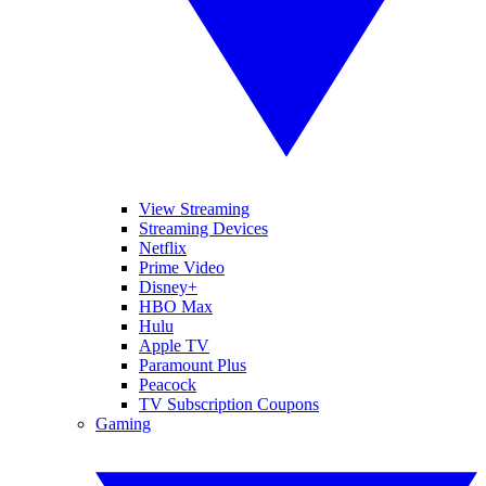
View Streaming
Streaming Devices
Netflix
Prime Video
Disney+
HBO Max
Hulu
Apple TV
Paramount Plus
Peacock
TV Subscription Coupons
Gaming