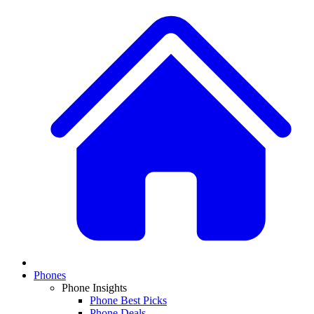
Phones
Phone Insights
Phone Best Picks
Phone Deals