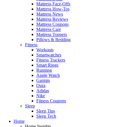
Mattress Face-Offs
Mattress How-Tos
Mattress News
Mattress Reviews
Mattress Coupons
Mattress Care
Mattress Toppers
Pillows & Bedding
Fitness
Workouts
Smartwatches
Fitness Trackers
Smart Rings
Running
Apple Watch
Garmin
Oura
Adidas
Nike
Fitness Coupons
Sleep
Sleep Tips
Sleep Tech
Home
Home Insights