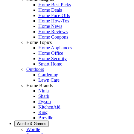
Home Best Picks
Home Deals
Home Face-Offs
Home How-Tos
Home News
Home Reviews
Home Coupons
Home Topics
Home Appliances
Home Office
Home Security
Smart Home
Outdoors
Gardening
Lawn Care
Home Brands
Ninja
Shark
Dyson
KitchenAid
Ring
Breville
Wordle & Games
Wordle