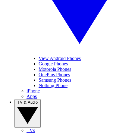
View Android Phones
Google Phones
Motorola Phones
OnePlus Phones
Samsung Phones
Nothing Phone
iPhone
Apps
TV & Audio
TVs