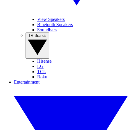
View Speakers
Bluetooth Speakers
Soundbars
TV Brands
Hisense
LG
TCL
Roku
Entertainment