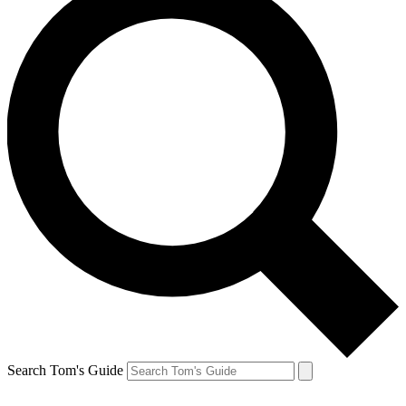
Search Tom's Guide