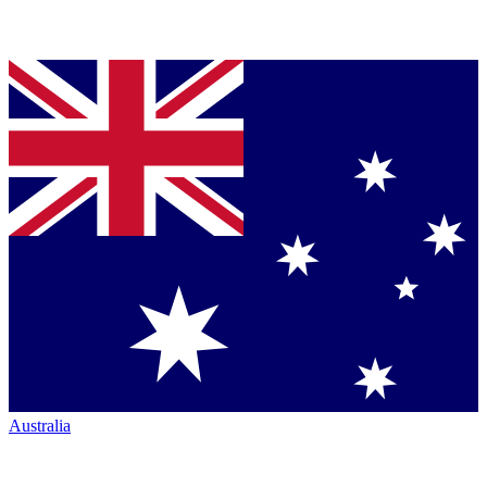
Australia