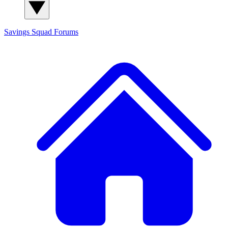
Savings Squad
Forums