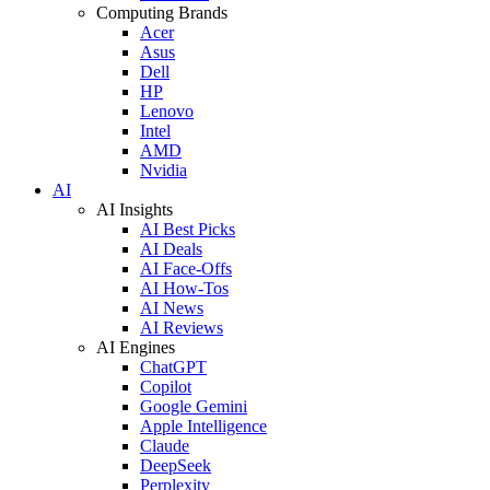
Computing Brands
Acer
Asus
Dell
HP
Lenovo
Intel
AMD
Nvidia
AI
AI Insights
AI Best Picks
AI Deals
AI Face-Offs
AI How-Tos
AI News
AI Reviews
AI Engines
ChatGPT
Copilot
Google Gemini
Apple Intelligence
Claude
DeepSeek
Perplexity