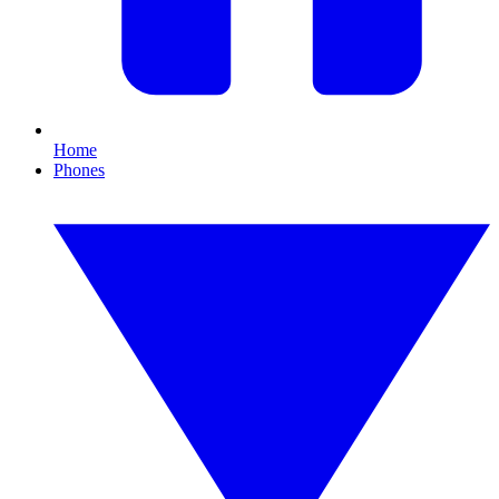
Home
Phones