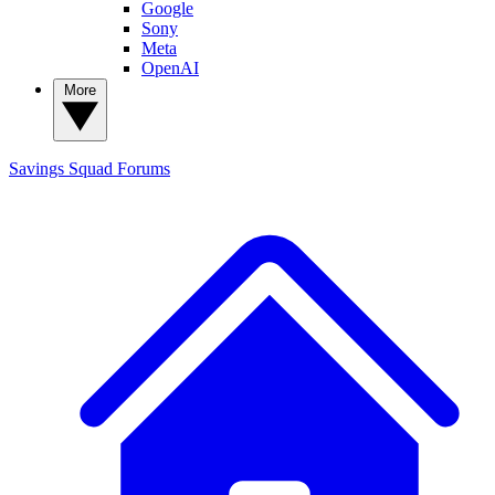
Google
Sony
Meta
OpenAI
More
Savings Squad
Forums