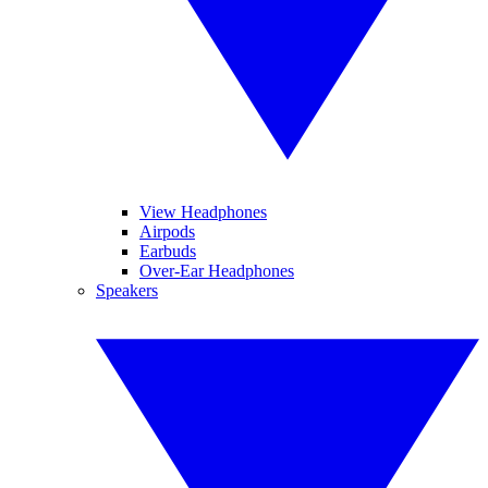
View Headphones
Airpods
Earbuds
Over-Ear Headphones
Speakers