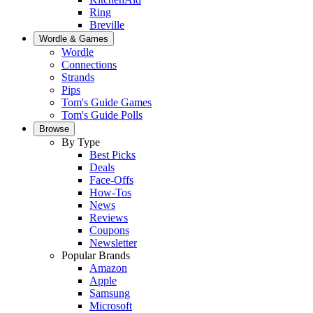
Ring
Breville
Wordle & Games
Wordle
Connections
Strands
Pips
Tom's Guide Games
Tom's Guide Polls
Browse
By Type
Best Picks
Deals
Face-Offs
How-Tos
News
Reviews
Coupons
Newsletter
Popular Brands
Amazon
Apple
Samsung
Microsoft