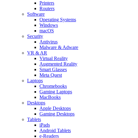
Printers
Routers
Software
Operating Systems
Windows
macOS
Security
Antivirus
Malware & Adware
VR & AR
Virtual Reality
Augmented Reality
Smart Glasses
Meta Quest
Laptops
Chromebooks
Gaming Laptops
MacBooks
Desktops
Apple Desktops
Gaming Desktops
Tablets
iPads
Android Tablets
e-Readers