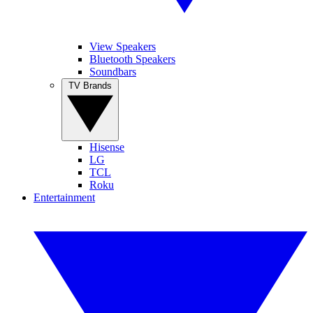
View Speakers
Bluetooth Speakers
Soundbars
TV Brands
Hisense
LG
TCL
Roku
Entertainment