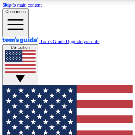
Skip to main content
12
24/7
30K+
Open menu
MEMBER FEATURES
ACCESS AVAILABLE
ACTIVE MEMBERS
Tom's Guide
Upgrade your life
US Edition
Exclusive Newsletters
Polls
Tech news direct to your inbox
Have your say in te
GET CLUB ACCESS QUICK
For the fastest way to join Tom's Guide Club enter your
email below. We'll send you a confirmation and sign you up
to our newsletter to keep you updated on all the latest news.