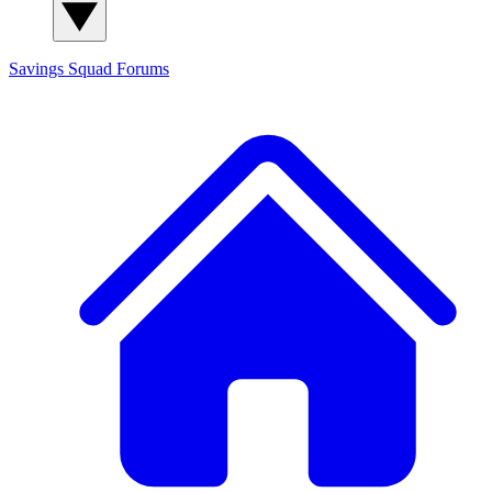
Savings Squad
Forums