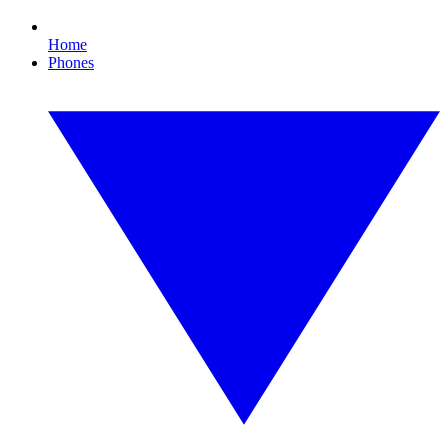
Home
Phones