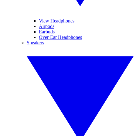
View Headphones
Airpods
Earbuds
Over-Ear Headphones
Speakers