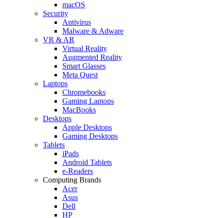
macOS
Security
Antivirus
Malware & Adware
VR & AR
Virtual Reality
Augmented Reality
Smart Glasses
Meta Quest
Laptops
Chromebooks
Gaming Laptops
MacBooks
Desktops
Apple Desktops
Gaming Desktops
Tablets
iPads
Android Tablets
e-Readers
Computing Brands
Acer
Asus
Dell
HP