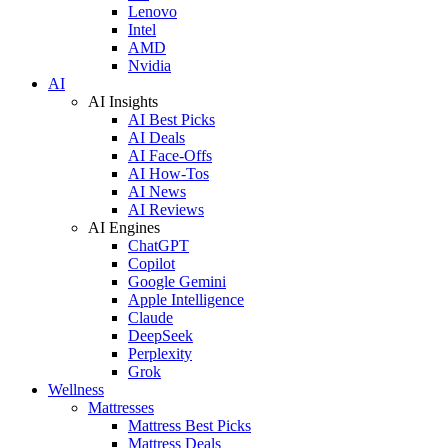
Lenovo
Intel
AMD
Nvidia
AI
AI Insights
AI Best Picks
AI Deals
AI Face-Offs
AI How-Tos
AI News
AI Reviews
AI Engines
ChatGPT
Copilot
Google Gemini
Apple Intelligence
Claude
DeepSeek
Perplexity
Grok
Wellness
Mattresses
Mattress Best Picks
Mattress Deals