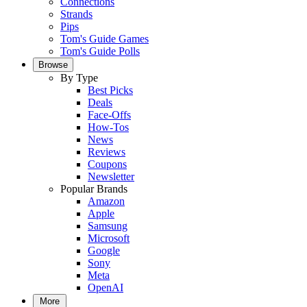
Connections
Strands
Pips
Tom's Guide Games
Tom's Guide Polls
Browse
By Type
Best Picks
Deals
Face-Offs
How-Tos
News
Reviews
Coupons
Newsletter
Popular Brands
Amazon
Apple
Samsung
Microsoft
Google
Sony
Meta
OpenAI
More