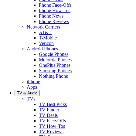
Phone Face-Offs
Phone How-Tos
Phone News
Phone Reviews
Network Carriers
AT&T
T-Mobile
Verizon
Android Phones
Google Phones
Motorola Phones
OnePlus Phones
Samsung Phones
Nothing Phone
iPhone
Apps
TV & Audio
TVs
TV Best Picks
TV Finder
TV Deals
TV Face-Offs
TV How-Tos
TV Reviews