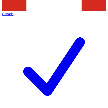
Canada