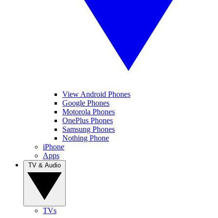
View Android Phones
Google Phones
Motorola Phones
OnePlus Phones
Samsung Phones
Nothing Phone
iPhone
Apps
TV & Audio
TVs