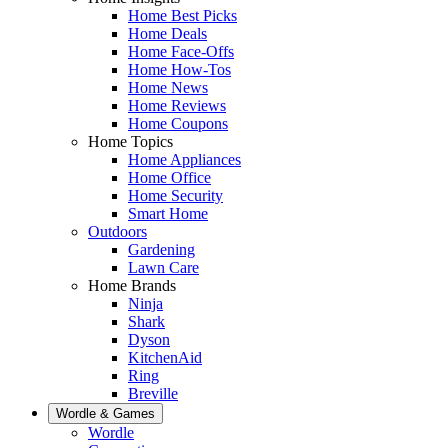
Home Best Picks
Home Deals
Home Face-Offs
Home How-Tos
Home News
Home Reviews
Home Coupons
Home Topics
Home Appliances
Home Office
Home Security
Smart Home
Outdoors
Gardening
Lawn Care
Home Brands
Ninja
Shark
Dyson
KitchenAid
Ring
Breville
Wordle & Games
Wordle