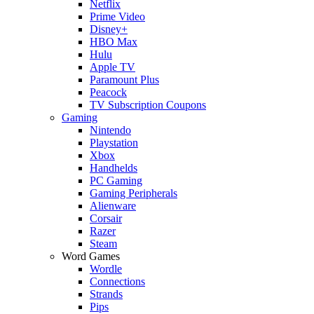
Netflix
Prime Video
Disney+
HBO Max
Hulu
Apple TV
Paramount Plus
Peacock
TV Subscription Coupons
Gaming
Nintendo
Playstation
Xbox
Handhelds
PC Gaming
Gaming Peripherals
Alienware
Corsair
Razer
Steam
Word Games
Wordle
Connections
Strands
Pips