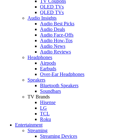
TV Coupons
OLED TVs
QLED TVs
Audio Insights
Audio Best Picks
Audio Deals
Audio Face-Offs
Audio How-Tos
Audio News
Audio Reviews
Headphones
Airpods
Earbuds
Over-Ear Headphones
Speakers
Bluetooth Speakers
Soundbars
TV Brands
Hisense
LG
TCL
Roku
Entertainment
Streaming
Streaming Devices