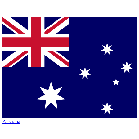
Australia