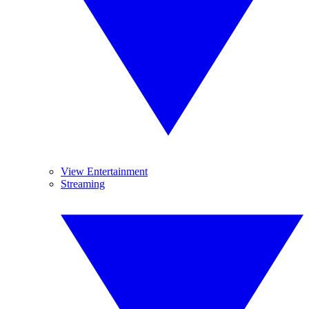
View Entertainment
Streaming