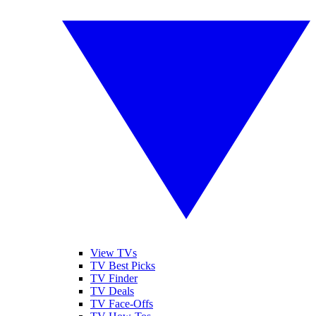
View TVs
TV Best Picks
TV Finder
TV Deals
TV Face-Offs