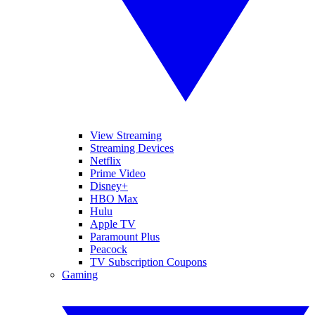
View Streaming
Streaming Devices
Netflix
Prime Video
Disney+
HBO Max
Hulu
Apple TV
Paramount Plus
Peacock
TV Subscription Coupons
Gaming