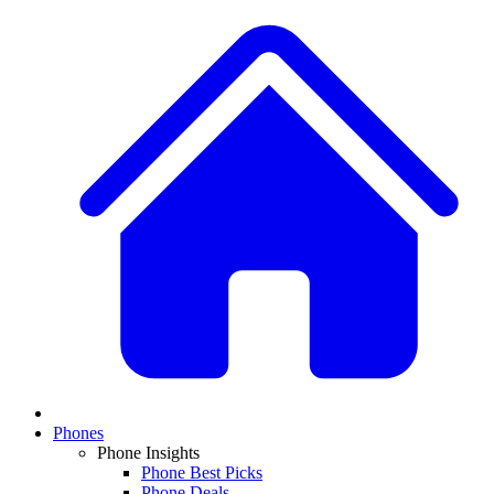
Phones
Phone Insights
Phone Best Picks
Phone Deals