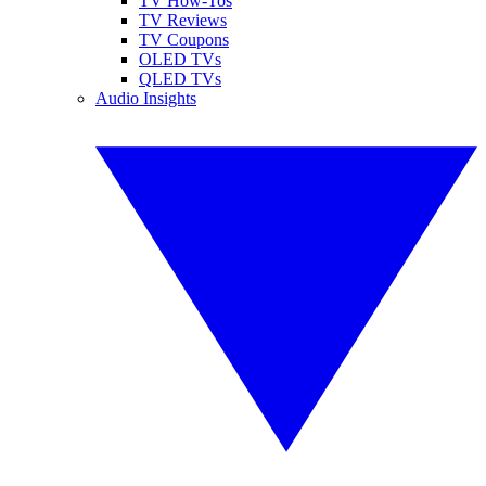
TV How-Tos
TV Reviews
TV Coupons
OLED TVs
QLED TVs
Audio Insights