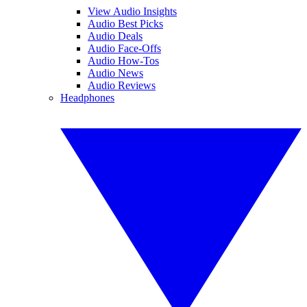
View Audio Insights
Audio Best Picks
Audio Deals
Audio Face-Offs
Audio How-Tos
Audio News
Audio Reviews
Headphones