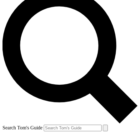
Search Tom's Guide