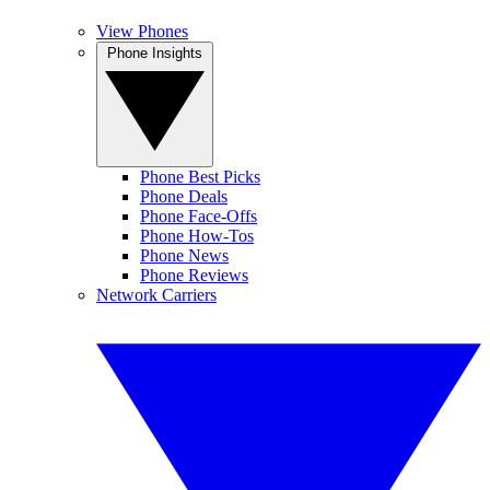
View Phones
Phone Insights
Phone Best Picks
Phone Deals
Phone Face-Offs
Phone How-Tos
Phone News
Phone Reviews
Network Carriers