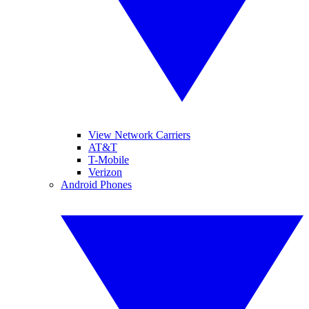
View Network Carriers
AT&T
T-Mobile
Verizon
Android Phones