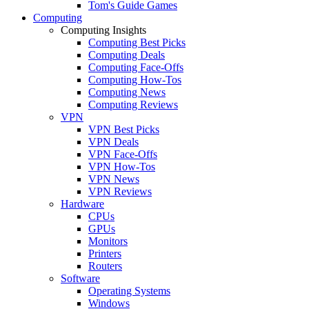
Tom's Guide Games
Computing
Computing Insights
Computing Best Picks
Computing Deals
Computing Face-Offs
Computing How-Tos
Computing News
Computing Reviews
VPN
VPN Best Picks
VPN Deals
VPN Face-Offs
VPN How-Tos
VPN News
VPN Reviews
Hardware
CPUs
GPUs
Monitors
Printers
Routers
Software
Operating Systems
Windows