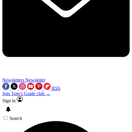
Newsletters
Newsletter
RSS
Join Tom’s Guide club →
Sign in
Search