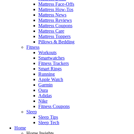
Mattress Face-Offs
Mattress How-Tos
Mattress News
Mattress Reviews
Mattress Coupons
Mattress Care
Mattress Toppers
Pillows & Bedding
Fitness
Workouts
Smartwatches
Fitness Trackers
Smart Rings
Running
Apple Watch
Garmin
Oura
Adidas
Nike
Fitness Coupons
Sleep
Sleep Tips
Sleep Tech
Home
Home Insights