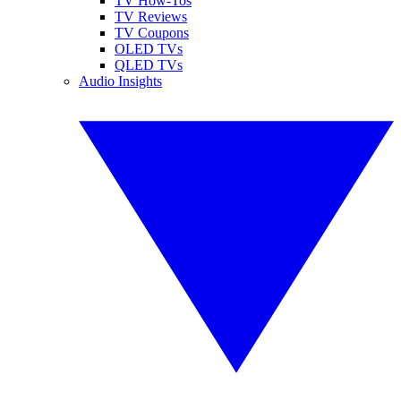
TV How-Tos
TV Reviews
TV Coupons
OLED TVs
QLED TVs
Audio Insights