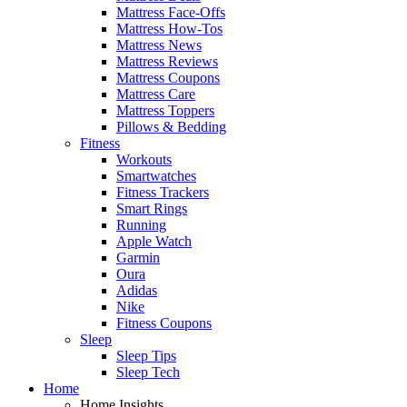
Mattress Face-Offs
Mattress How-Tos
Mattress News
Mattress Reviews
Mattress Coupons
Mattress Care
Mattress Toppers
Pillows & Bedding
Fitness
Workouts
Smartwatches
Fitness Trackers
Smart Rings
Running
Apple Watch
Garmin
Oura
Adidas
Nike
Fitness Coupons
Sleep
Sleep Tips
Sleep Tech
Home
Home Insights