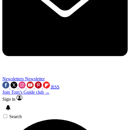
Newsletters
Newsletter
RSS
Join Tom’s Guide club →
Sign in
Search