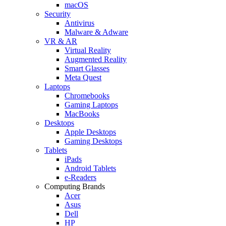
macOS
Security
Antivirus
Malware & Adware
VR & AR
Virtual Reality
Augmented Reality
Smart Glasses
Meta Quest
Laptops
Chromebooks
Gaming Laptops
MacBooks
Desktops
Apple Desktops
Gaming Desktops
Tablets
iPads
Android Tablets
e-Readers
Computing Brands
Acer
Asus
Dell
HP