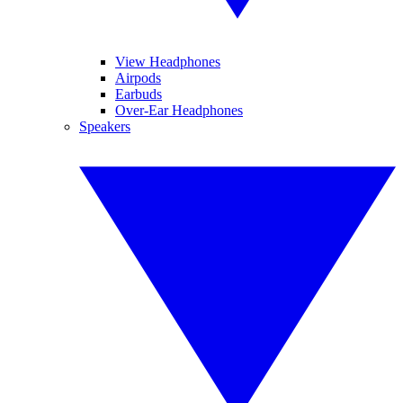
View Headphones
Airpods
Earbuds
Over-Ear Headphones
Speakers