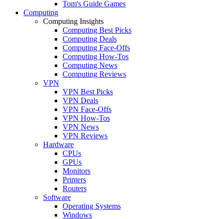
Tom's Guide Games
Computing
Computing Insights
Computing Best Picks
Computing Deals
Computing Face-Offs
Computing How-Tos
Computing News
Computing Reviews
VPN
VPN Best Picks
VPN Deals
VPN Face-Offs
VPN How-Tos
VPN News
VPN Reviews
Hardware
CPUs
GPUs
Monitors
Printers
Routers
Software
Operating Systems
Windows