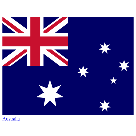
Australia