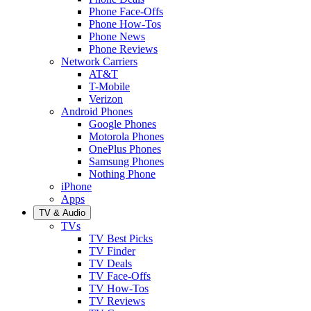
Phone Face-Offs
Phone How-Tos
Phone News
Phone Reviews
Network Carriers
AT&T
T-Mobile
Verizon
Android Phones
Google Phones
Motorola Phones
OnePlus Phones
Samsung Phones
Nothing Phone
iPhone
Apps
TV & Audio
TVs
TV Best Picks
TV Finder
TV Deals
TV Face-Offs
TV How-Tos
TV Reviews