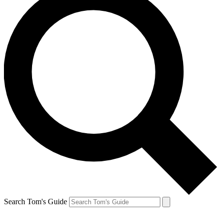
Search Tom's Guide