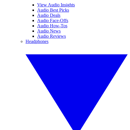
View Audio Insights
Audio Best Picks
Audio Deals
Audio Face-Offs
Audio How-Tos
Audio News
Audio Reviews
Headphones