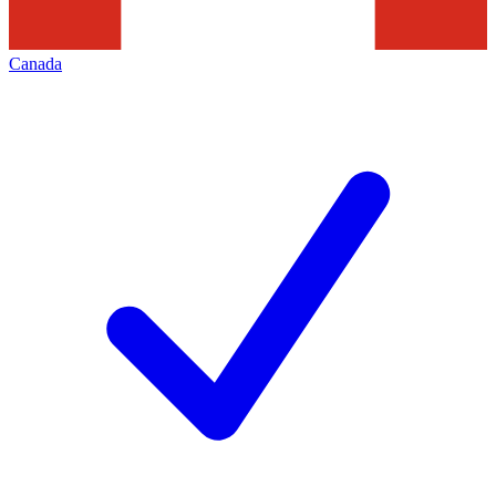
Canada