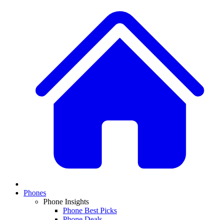
Phones
Phone Insights
Phone Best Picks
Phone Deals