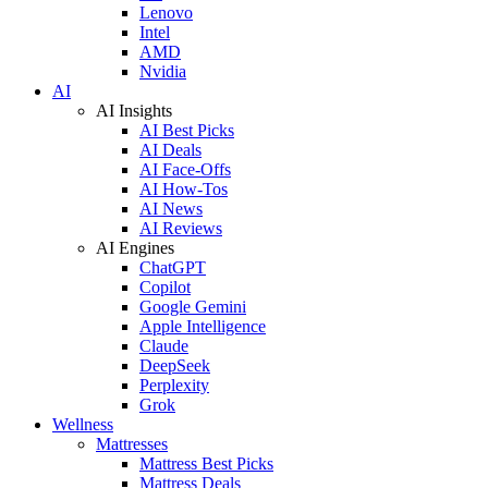
Lenovo
Intel
AMD
Nvidia
AI
AI Insights
AI Best Picks
AI Deals
AI Face-Offs
AI How-Tos
AI News
AI Reviews
AI Engines
ChatGPT
Copilot
Google Gemini
Apple Intelligence
Claude
DeepSeek
Perplexity
Grok
Wellness
Mattresses
Mattress Best Picks
Mattress Deals