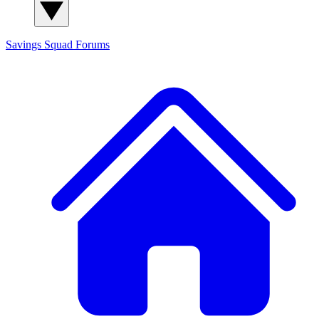
Savings Squad
Forums