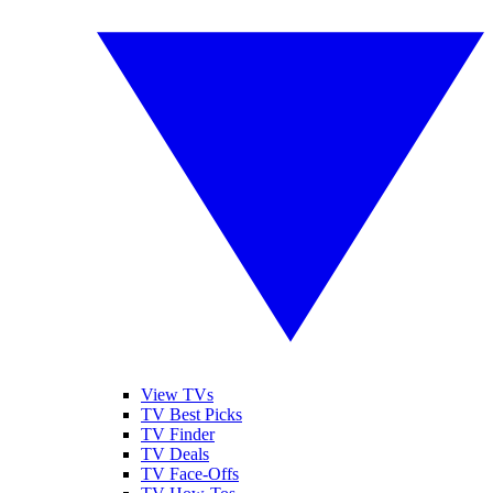
View TVs
TV Best Picks
TV Finder
TV Deals
TV Face-Offs