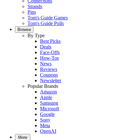
Connections
Strands
Pips
Tom's Guide Games
Tom's Guide Polls
Browse
By Type
Best Picks
Deals
Face-Offs
How-Tos
News
Reviews
Coupons
Newsletter
Popular Brands
Amazon
Apple
Samsung
Microsoft
Google
Sony
Meta
OpenAI
More