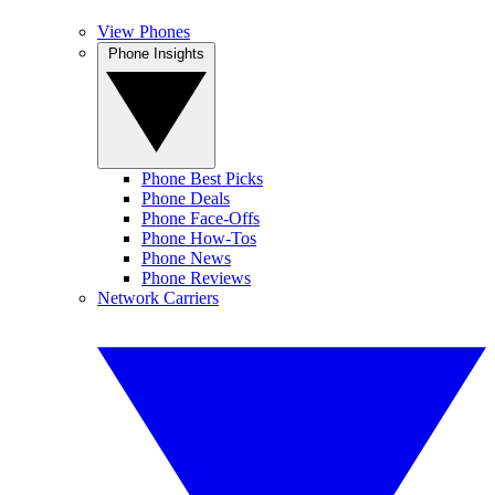
View Phones
Phone Insights
Phone Best Picks
Phone Deals
Phone Face-Offs
Phone How-Tos
Phone News
Phone Reviews
Network Carriers