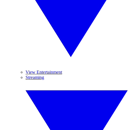
View Entertainment
Streaming