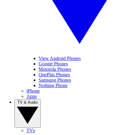
View Android Phones
Google Phones
Motorola Phones
OnePlus Phones
Samsung Phones
Nothing Phone
iPhone
Apps
TV & Audio
TVs