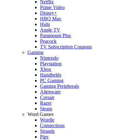
Netflix
Prime Video
Disney+
HBO Max
Hulu
Apple TV
Paramount Plus
Peacock
TV Subscription Coupons
Gaming
Nintendo
Playstation
Xbox
Handhelds
PC Gaming
Gaming Peripherals
Alienware
Corsair
Razer
Steam
Word Games
Wordle
Connections
Strands
Pips