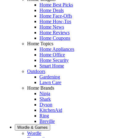
Home Best Picks
Home Deals
Home Face-Offs
Home How-Tos
Home News
Home Reviews
Home Coupons
Home Topics
Home Appliances
Home Office
Home Security
Smart Home
Outdoors
Gardening
Lawn Care
Home Brands
Ninja
Shark
Dyson
KitchenAid
Ring
Breville
Wordle & Games
Wordle