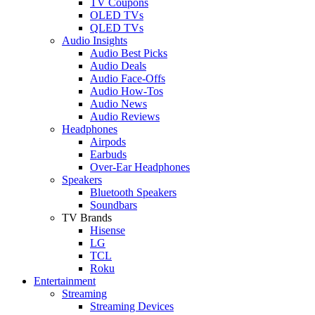
TV Coupons
OLED TVs
QLED TVs
Audio Insights
Audio Best Picks
Audio Deals
Audio Face-Offs
Audio How-Tos
Audio News
Audio Reviews
Headphones
Airpods
Earbuds
Over-Ear Headphones
Speakers
Bluetooth Speakers
Soundbars
TV Brands
Hisense
LG
TCL
Roku
Entertainment
Streaming
Streaming Devices