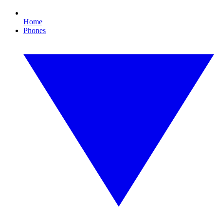
Home
Phones