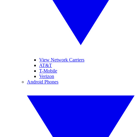
View Network Carriers
AT&T
T-Mobile
Verizon
Android Phones