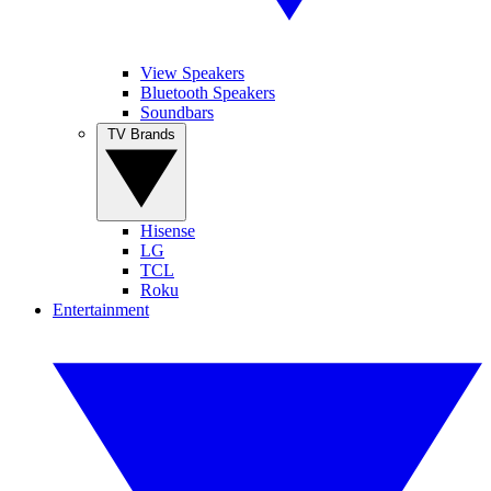
View Speakers
Bluetooth Speakers
Soundbars
TV Brands
Hisense
LG
TCL
Roku
Entertainment