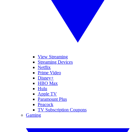
View Streaming
Streaming Devices
Netflix
Prime Video
Disney+
HBO Max
Hulu
Apple TV
Paramount Plus
Peacock
TV Subscription Coupons
Gaming