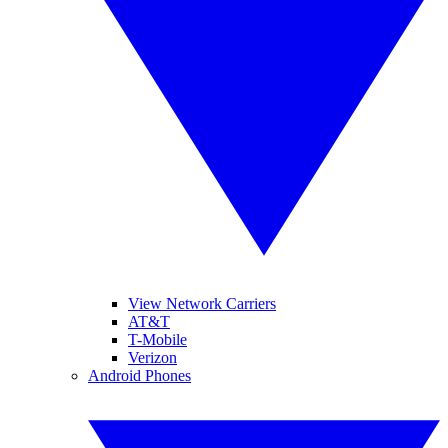
View Network Carriers
AT&T
T-Mobile
Verizon
Android Phones