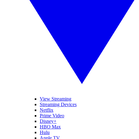
View Streaming
Streaming Devices
Netflix
Prime Video
Disney+
HBO Max
Hulu
Apple TV