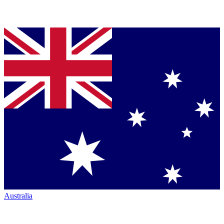
Australia