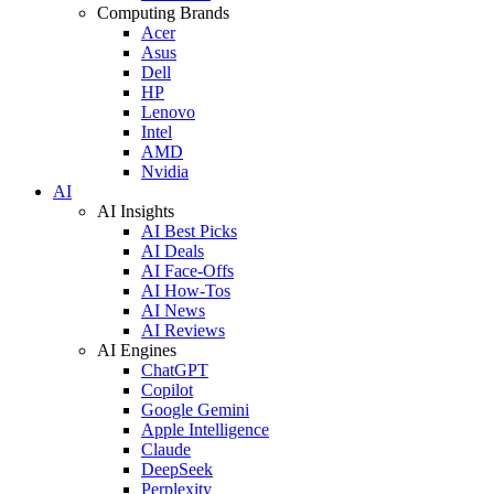
Computing Brands
Acer
Asus
Dell
HP
Lenovo
Intel
AMD
Nvidia
AI
AI Insights
AI Best Picks
AI Deals
AI Face-Offs
AI How-Tos
AI News
AI Reviews
AI Engines
ChatGPT
Copilot
Google Gemini
Apple Intelligence
Claude
DeepSeek
Perplexity