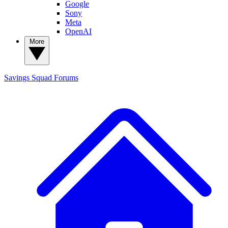
Google
Sony
Meta
OpenAI
More
Savings Squad
Forums