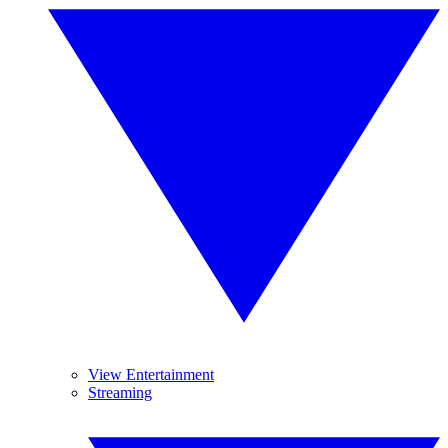
View Entertainment
Streaming