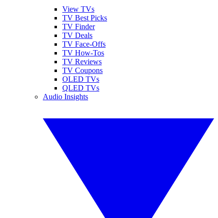
View TVs
TV Best Picks
TV Finder
TV Deals
TV Face-Offs
TV How-Tos
TV Reviews
TV Coupons
OLED TVs
QLED TVs
Audio Insights