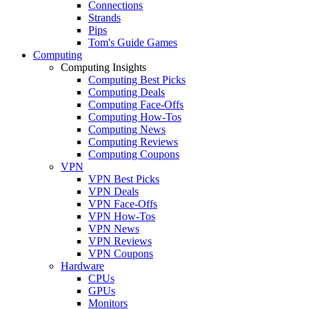
Connections
Strands
Pips
Tom's Guide Games
Computing
Computing Insights
Computing Best Picks
Computing Deals
Computing Face-Offs
Computing How-Tos
Computing News
Computing Reviews
Computing Coupons
VPN
VPN Best Picks
VPN Deals
VPN Face-Offs
VPN How-Tos
VPN News
VPN Reviews
VPN Coupons
Hardware
CPUs
GPUs
Monitors