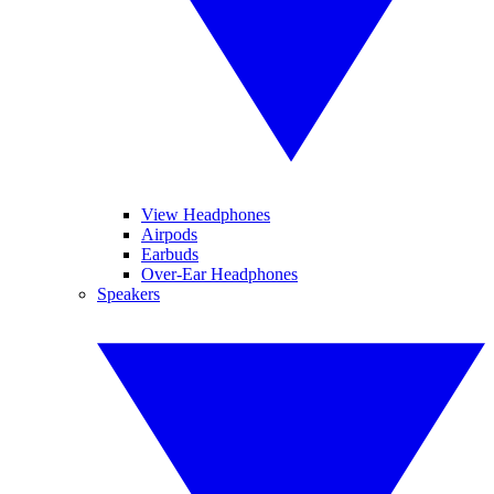
View Headphones
Airpods
Earbuds
Over-Ear Headphones
Speakers