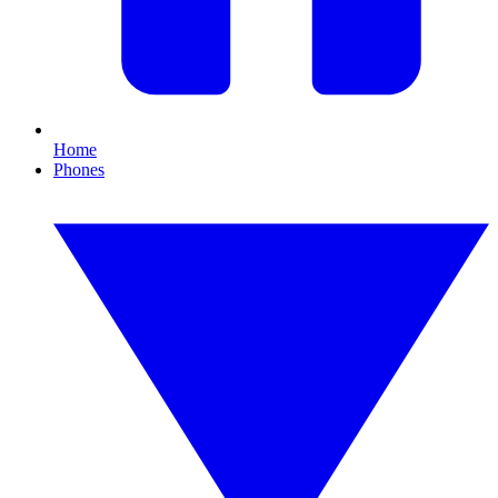
Home
Phones