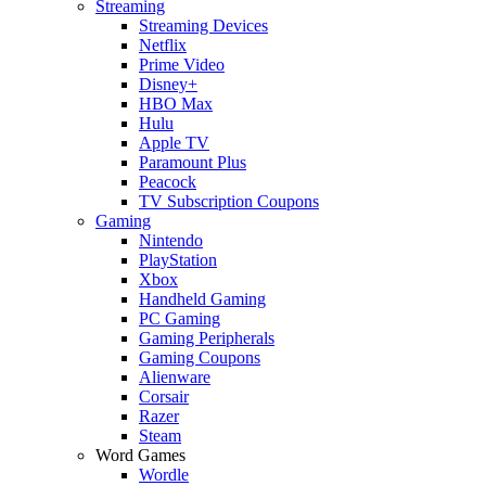
Streaming
Streaming Devices
Netflix
Prime Video
Disney+
HBO Max
Hulu
Apple TV
Paramount Plus
Peacock
TV Subscription Coupons
Gaming
Nintendo
PlayStation
Xbox
Handheld Gaming
PC Gaming
Gaming Peripherals
Gaming Coupons
Alienware
Corsair
Razer
Steam
Word Games
Wordle