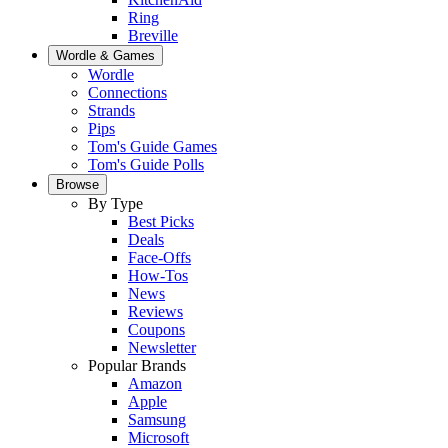
Ring
Breville
Wordle & Games
Wordle
Connections
Strands
Pips
Tom's Guide Games
Tom's Guide Polls
Browse
By Type
Best Picks
Deals
Face-Offs
How-Tos
News
Reviews
Coupons
Newsletter
Popular Brands
Amazon
Apple
Samsung
Microsoft