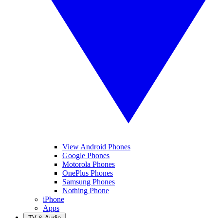
View Android Phones
Google Phones
Motorola Phones
OnePlus Phones
Samsung Phones
Nothing Phone
iPhone
Apps
TV & Audio