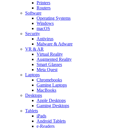
Printers
Routers
Software
Operating Systems
Windows
macOS
Security
Antivirus
Malware & Adware
VR & AR
Virtual Reality
Augmented Reality
Smart Glasses
Meta Quest
Laptops
Chromebooks
Gaming Laptops
MacBooks
Desktops
Apple Desktops
Gaming Desktops
Tablets
iPads
Android Tablets
e-Readers