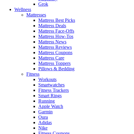
Grok
Wellness
Mattresses
Mattress Best Picks
Mattress Deals
Mattress Face-Offs
Mattress How-Tos
Mattress News
Mattress Reviews
Mattress Coupons
Mattress Care
Mattress Toppers
Pillows & Bedding
Fitness
Workouts
Smartwatches
Fitness Trackers
Smart Rings
Running
Apple Watch
Garmin
Oura
Adidas
Nike
Fitness Coupons