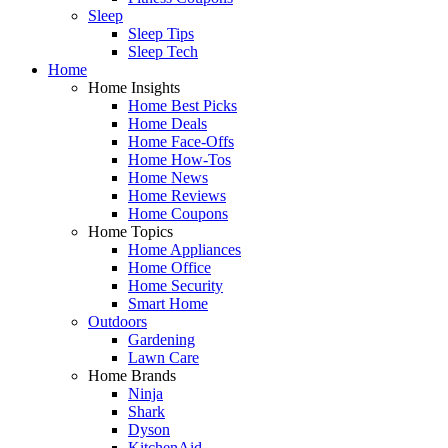
Sleep
Sleep Tips
Sleep Tech
Home
Home Insights
Home Best Picks
Home Deals
Home Face-Offs
Home How-Tos
Home News
Home Reviews
Home Coupons
Home Topics
Home Appliances
Home Office
Home Security
Smart Home
Outdoors
Gardening
Lawn Care
Home Brands
Ninja
Shark
Dyson
KitchenAid