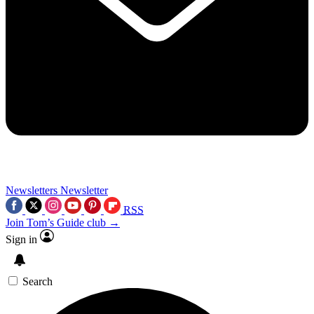
Newsletters
Newsletter
RSS
Join Tom’s Guide club →
Sign in
Search