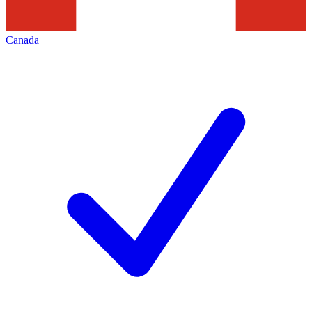
Canada