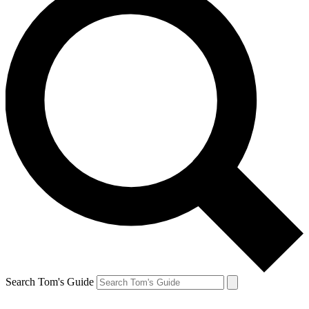
Search Tom's Guide