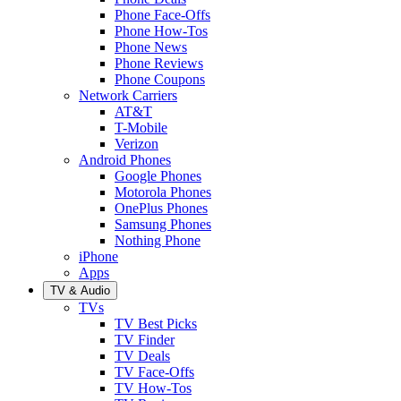
Phone Face-Offs
Phone How-Tos
Phone News
Phone Reviews
Phone Coupons
Network Carriers
AT&T
T-Mobile
Verizon
Android Phones
Google Phones
Motorola Phones
OnePlus Phones
Samsung Phones
Nothing Phone
iPhone
Apps
TV & Audio
TVs
TV Best Picks
TV Finder
TV Deals
TV Face-Offs
TV How-Tos