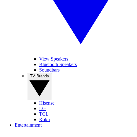
View Speakers
Bluetooth Speakers
Soundbars
TV Brands
Hisense
LG
TCL
Roku
Entertainment