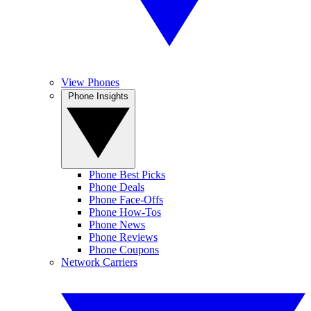
View Phones
Phone Insights
Phone Best Picks
Phone Deals
Phone Face-Offs
Phone How-Tos
Phone News
Phone Reviews
Phone Coupons
Network Carriers