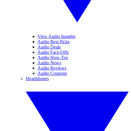
View Audio Insights
Audio Best Picks
Audio Deals
Audio Face-Offs
Audio How-Tos
Audio News
Audio Reviews
Audio Coupons
Headphones