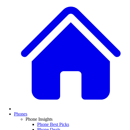
Phones
Phone Insights
Phone Best Picks
Phone Deals