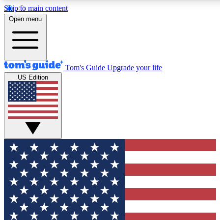
Skip to main content
12
24/7
30K+
Open menu
MEMBER FEATURES
ACCESS AVAILABLE
ACTIVE MEMBERS
Tom's Guide
Upgrade your life
US Edition
Exclusive Newsletters
Polls
Tech news direct to your inbox
Have your say in te
GET CLUB ACCESS QUICK
For the fastest way to join Tom's Guide Club enter your
email below. We'll send you a confirmation and sign you up
to our newsletter to keep you updated on all the latest news.