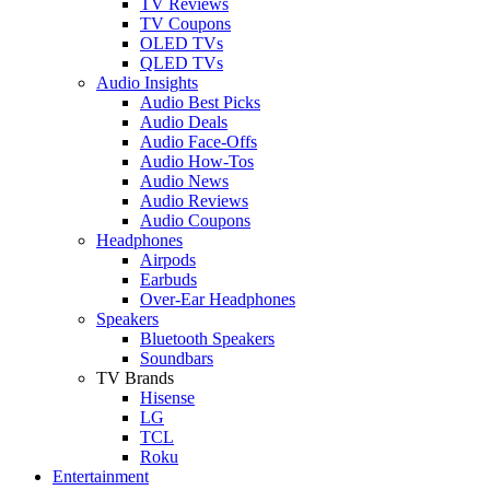
TV Reviews
TV Coupons
OLED TVs
QLED TVs
Audio Insights
Audio Best Picks
Audio Deals
Audio Face-Offs
Audio How-Tos
Audio News
Audio Reviews
Audio Coupons
Headphones
Airpods
Earbuds
Over-Ear Headphones
Speakers
Bluetooth Speakers
Soundbars
TV Brands
Hisense
LG
TCL
Roku
Entertainment