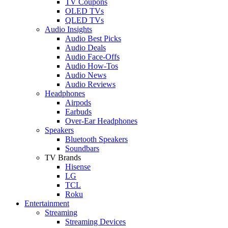
TV Coupons
OLED TVs
QLED TVs
Audio Insights
Audio Best Picks
Audio Deals
Audio Face-Offs
Audio How-Tos
Audio News
Audio Reviews
Headphones
Airpods
Earbuds
Over-Ear Headphones
Speakers
Bluetooth Speakers
Soundbars
TV Brands
Hisense
LG
TCL
Roku
Entertainment
Streaming
Streaming Devices