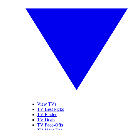
View TVs
TV Best Picks
TV Finder
TV Deals
TV Face-Offs