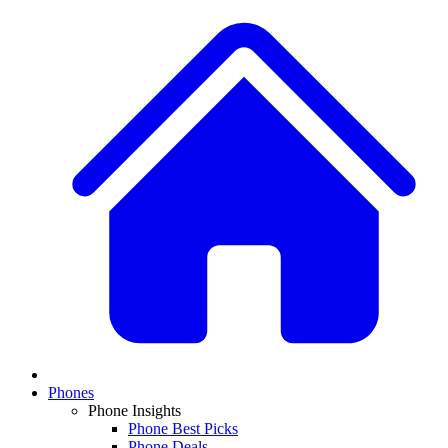
Phones
Phone Insights
Phone Best Picks
Phone Deals