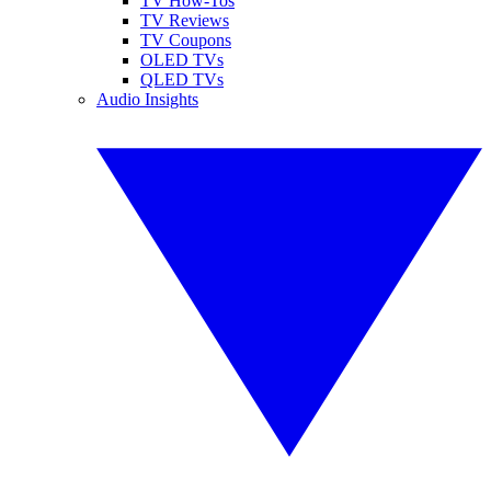
TV How-Tos
TV Reviews
TV Coupons
OLED TVs
QLED TVs
Audio Insights