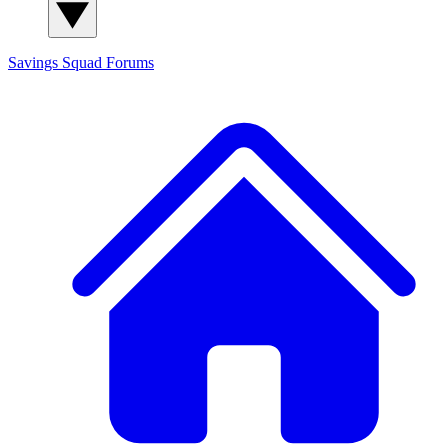
Savings Squad
Forums