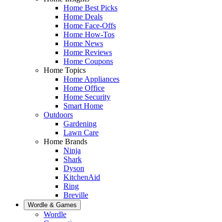
Home Best Picks
Home Deals
Home Face-Offs
Home How-Tos
Home News
Home Reviews
Home Coupons
Home Topics
Home Appliances
Home Office
Home Security
Smart Home
Outdoors
Gardening
Lawn Care
Home Brands
Ninja
Shark
Dyson
KitchenAid
Ring
Breville
Wordle & Games
Wordle