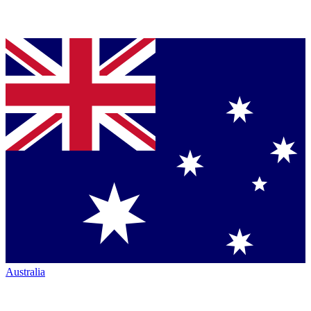
Australia