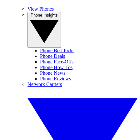
View Phones
Phone Insights
Phone Best Picks
Phone Deals
Phone Face-Offs
Phone How-Tos
Phone News
Phone Reviews
Network Carriers