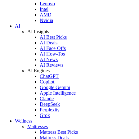
Lenovo
Intel
AMD
Nvidia
AI
AI Insights
AI Best Picks
AI Deals
AI Face-Offs
AI How-Tos
AI News
AI Reviews
AI Engines
ChatGPT
Copilot
Google Gemini
Apple Intelligence
Claude
DeepSeek
Perplexity
Grok
Wellness
Mattresses
Mattress Best Picks
Mattress Deals