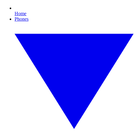
Home
Phones