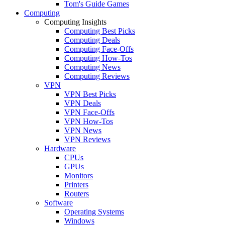
Tom's Guide Games
Computing
Computing Insights
Computing Best Picks
Computing Deals
Computing Face-Offs
Computing How-Tos
Computing News
Computing Reviews
VPN
VPN Best Picks
VPN Deals
VPN Face-Offs
VPN How-Tos
VPN News
VPN Reviews
Hardware
CPUs
GPUs
Monitors
Printers
Routers
Software
Operating Systems
Windows