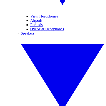
View Headphones
Airpods
Earbuds
Over-Ear Headphones
Speakers