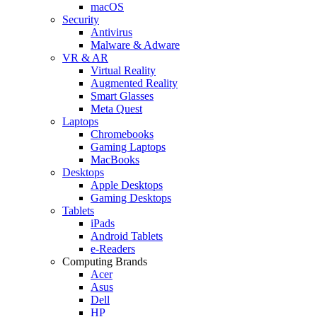
macOS
Security
Antivirus
Malware & Adware
VR & AR
Virtual Reality
Augmented Reality
Smart Glasses
Meta Quest
Laptops
Chromebooks
Gaming Laptops
MacBooks
Desktops
Apple Desktops
Gaming Desktops
Tablets
iPads
Android Tablets
e-Readers
Computing Brands
Acer
Asus
Dell
HP