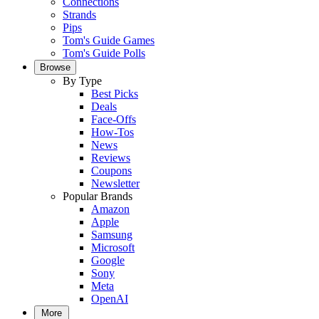
Connections
Strands
Pips
Tom's Guide Games
Tom's Guide Polls
Browse
By Type
Best Picks
Deals
Face-Offs
How-Tos
News
Reviews
Coupons
Newsletter
Popular Brands
Amazon
Apple
Samsung
Microsoft
Google
Sony
Meta
OpenAI
More