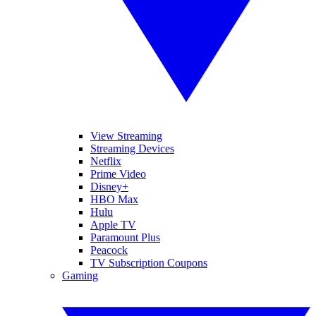
View Streaming
Streaming Devices
Netflix
Prime Video
Disney+
HBO Max
Hulu
Apple TV
Paramount Plus
Peacock
TV Subscription Coupons
Gaming