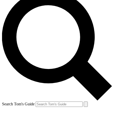
Search Tom's Guide