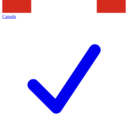
Canada