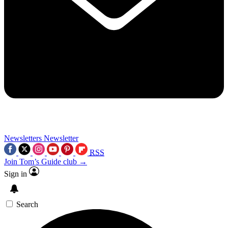
Newsletters
Newsletter
RSS
Join Tom’s Guide club →
Sign in
Search