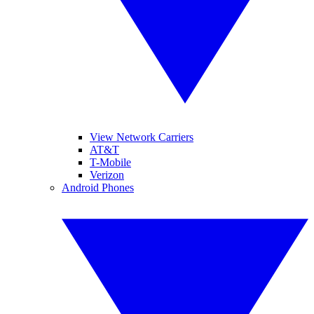
View Network Carriers
AT&T
T-Mobile
Verizon
Android Phones