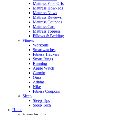
Mattress Face-Offs
Mattress How-Tos
Mattress News
Mattress Reviews
Mattress Coupons
Mattress Care
Mattress Toppers
Pillows & Bedding
Fitness
Workouts
Smartwatches
Fitness Trackers
Smart Rings
Running
Apple Watch
Garmin
Oura
Adidas
Nike
Fitness Coupons
Sleep
Sleep Tips
Sleep Tech
Home
Home Insights