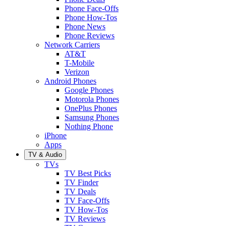
Phone Face-Offs
Phone How-Tos
Phone News
Phone Reviews
Network Carriers
AT&T
T-Mobile
Verizon
Android Phones
Google Phones
Motorola Phones
OnePlus Phones
Samsung Phones
Nothing Phone
iPhone
Apps
TV & Audio
TVs
TV Best Picks
TV Finder
TV Deals
TV Face-Offs
TV How-Tos
TV Reviews