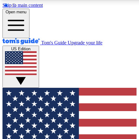
Skip to main content
12
24/7
30K+
Open menu
MEMBER FEATURES
ACCESS AVAILABLE
ACTIVE MEMBERS
Tom's Guide
Upgrade your life
US Edition
Exclusive Newsletters
Polls
Tech news direct to your inbox
Have your say in te
GET CLUB ACCESS QUICK
For the fastest way to join Tom's Guide Club enter your
email below. We'll send you a confirmation and sign you up
to our newsletter to keep you updated on all the latest news.