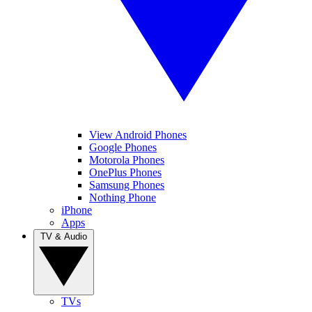
View Android Phones
Google Phones
Motorola Phones
OnePlus Phones
Samsung Phones
Nothing Phone
iPhone
Apps
TV & Audio
TVs