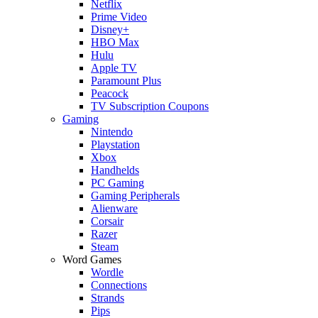
Netflix
Prime Video
Disney+
HBO Max
Hulu
Apple TV
Paramount Plus
Peacock
TV Subscription Coupons
Gaming
Nintendo
Playstation
Xbox
Handhelds
PC Gaming
Gaming Peripherals
Alienware
Corsair
Razer
Steam
Word Games
Wordle
Connections
Strands
Pips