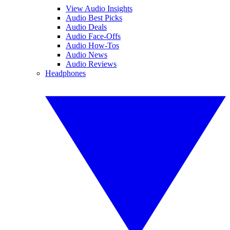
View Audio Insights
Audio Best Picks
Audio Deals
Audio Face-Offs
Audio How-Tos
Audio News
Audio Reviews
Headphones