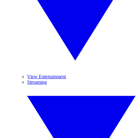
View Entertainment
Streaming