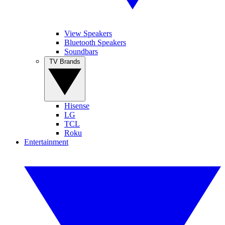
View Speakers
Bluetooth Speakers
Soundbars
TV Brands
Hisense
LG
TCL
Roku
Entertainment