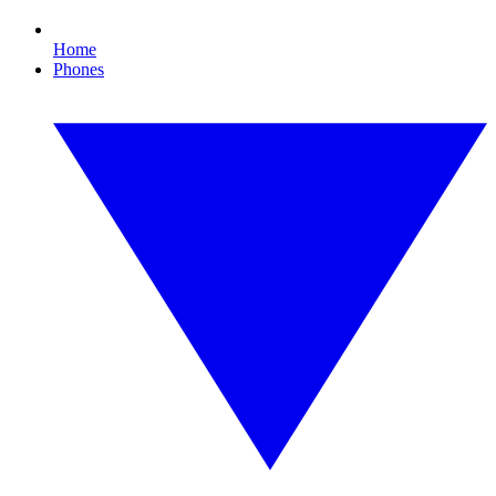
Home
Phones