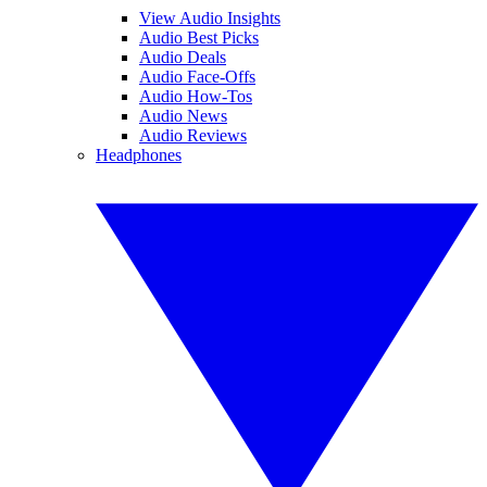
View Audio Insights
Audio Best Picks
Audio Deals
Audio Face-Offs
Audio How-Tos
Audio News
Audio Reviews
Headphones