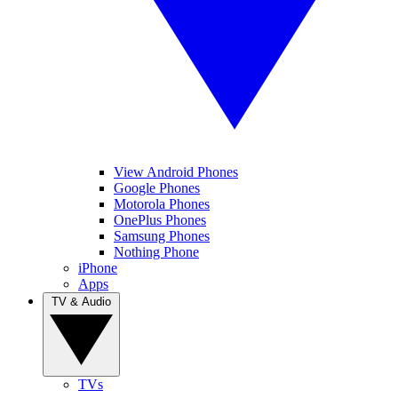
View Android Phones
Google Phones
Motorola Phones
OnePlus Phones
Samsung Phones
Nothing Phone
iPhone
Apps
TV & Audio
TVs