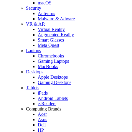
macOS
Security
Antivirus
Malware & Adware
VR & AR
Virtual Reality
Augmented Reality
Smart Glasses
Meta Quest
Laptops
Chromebooks
Gaming Laptops
MacBooks
Desktops
Apple Desktops
Gaming Desktops
Tablets
iPads
Android Tablets
e-Readers
Computing Brands
Acer
Asus
Dell
HP