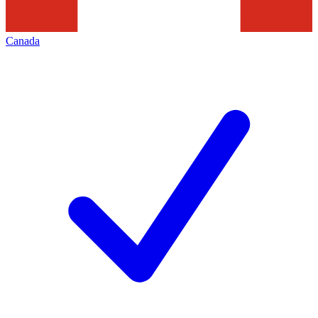
Canada