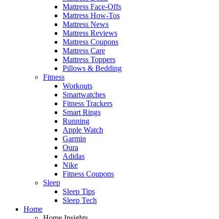
Mattress Face-Offs
Mattress How-Tos
Mattress News
Mattress Reviews
Mattress Coupons
Mattress Care
Mattress Toppers
Pillows & Bedding
Fitness
Workouts
Smartwatches
Fitness Trackers
Smart Rings
Running
Apple Watch
Garmin
Oura
Adidas
Nike
Fitness Coupons
Sleep
Sleep Tips
Sleep Tech
Home
Home Insights