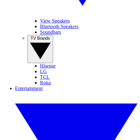
View Speakers
Bluetooth Speakers
Soundbars
TV Brands
Hisense
LG
TCL
Roku
Entertainment