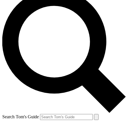
Search Tom's Guide