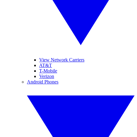
View Network Carriers
AT&T
T-Mobile
Verizon
Android Phones