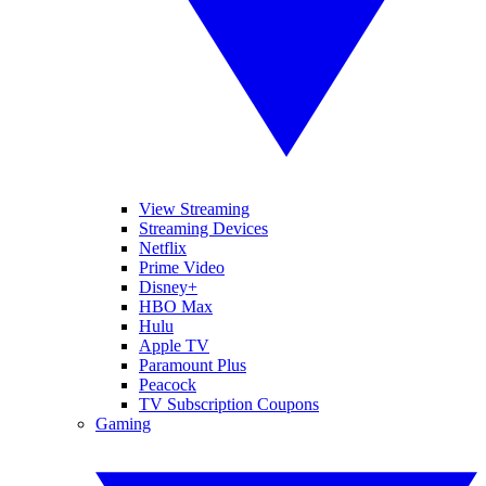
View Streaming
Streaming Devices
Netflix
Prime Video
Disney+
HBO Max
Hulu
Apple TV
Paramount Plus
Peacock
TV Subscription Coupons
Gaming