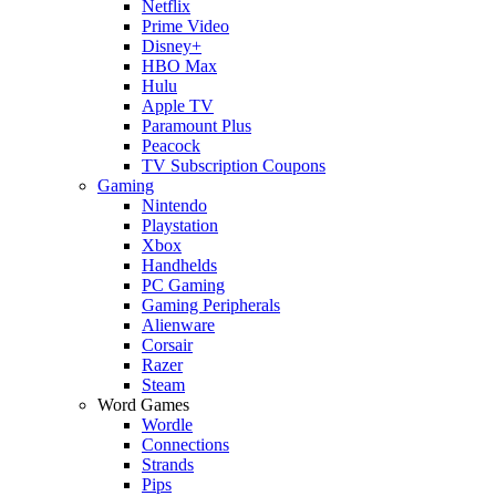
Netflix
Prime Video
Disney+
HBO Max
Hulu
Apple TV
Paramount Plus
Peacock
TV Subscription Coupons
Gaming
Nintendo
Playstation
Xbox
Handhelds
PC Gaming
Gaming Peripherals
Alienware
Corsair
Razer
Steam
Word Games
Wordle
Connections
Strands
Pips