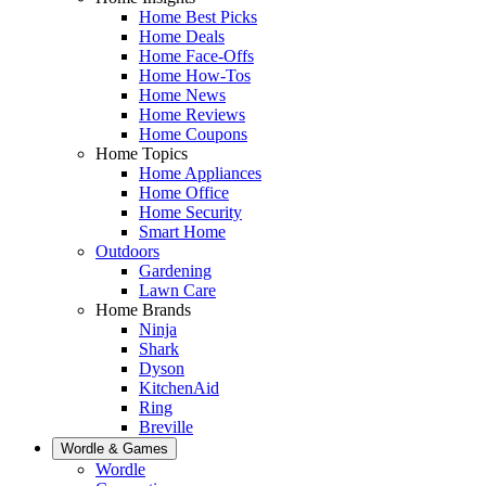
Home Best Picks
Home Deals
Home Face-Offs
Home How-Tos
Home News
Home Reviews
Home Coupons
Home Topics
Home Appliances
Home Office
Home Security
Smart Home
Outdoors
Gardening
Lawn Care
Home Brands
Ninja
Shark
Dyson
KitchenAid
Ring
Breville
Wordle & Games
Wordle