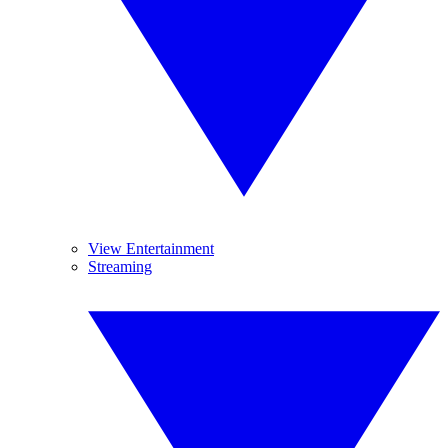
View Entertainment
Streaming