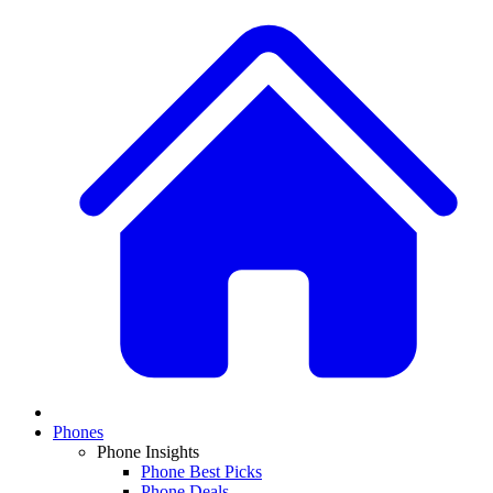
Phones
Phone Insights
Phone Best Picks
Phone Deals