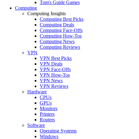
Tom's Guide Games
Computing
Computing Insights
Computing Best Picks
Computing Deals
Computing Face-Offs
Computing How-Tos
Computing News
Computing Reviews
VPN
VPN Best Picks
VPN Deals
VPN Face-Offs
VPN How-Tos
VPN News
VPN Reviews
Hardware
CPUs
GPUs
Monitors
Printers
Routers
Software
Operating Systems
Windows