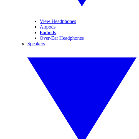
View Headphones
Airpods
Earbuds
Over-Ear Headphones
Speakers