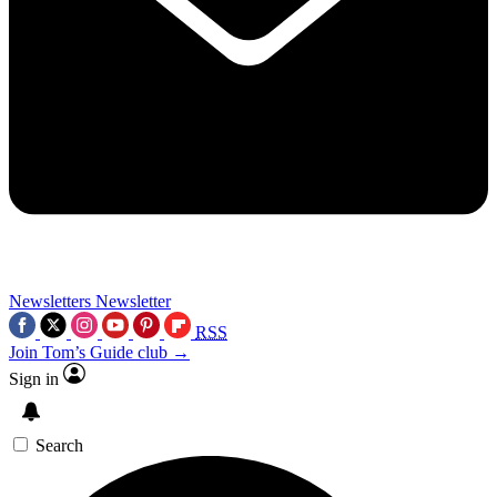
Newsletters
Newsletter
RSS
Join Tom’s Guide club →
Sign in
Search