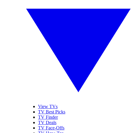
View TVs
TV Best Picks
TV Finder
TV Deals
TV Face-Offs