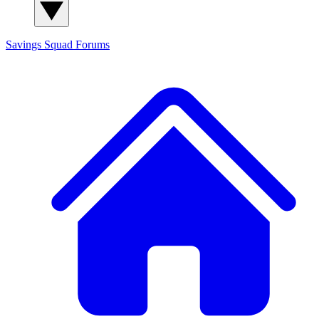
Savings Squad
Forums