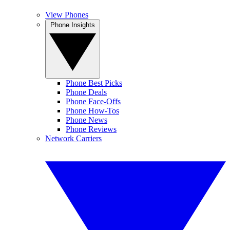
View Phones
Phone Insights
Phone Best Picks
Phone Deals
Phone Face-Offs
Phone How-Tos
Phone News
Phone Reviews
Network Carriers