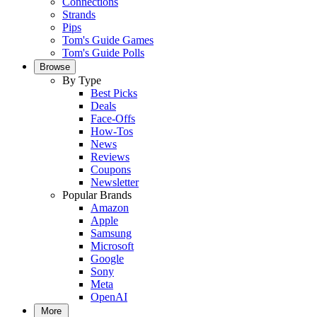
Connections
Strands
Pips
Tom's Guide Games
Tom's Guide Polls
Browse
By Type
Best Picks
Deals
Face-Offs
How-Tos
News
Reviews
Coupons
Newsletter
Popular Brands
Amazon
Apple
Samsung
Microsoft
Google
Sony
Meta
OpenAI
More