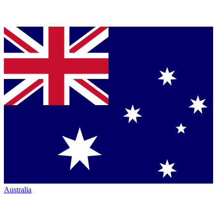
Australia