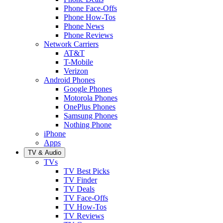
Phone Face-Offs
Phone How-Tos
Phone News
Phone Reviews
Network Carriers
AT&T
T-Mobile
Verizon
Android Phones
Google Phones
Motorola Phones
OnePlus Phones
Samsung Phones
Nothing Phone
iPhone
Apps
TV & Audio
TVs
TV Best Picks
TV Finder
TV Deals
TV Face-Offs
TV How-Tos
TV Reviews