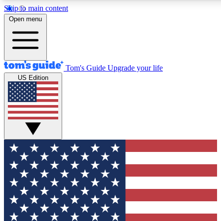
Skip to main content
12
24/7
30K+
Open menu
MEMBER FEATURES
ACCESS AVAILABLE
ACTIVE MEMBERS
Tom's Guide
Upgrade your life
US Edition
Exclusive Newsletters
Polls
Tech news direct to your inbox
Have your say in te
GET CLUB ACCESS QUICK
For the fastest way to join Tom's Guide Club enter your
email below. We'll send you a confirmation and sign you up
to our newsletter to keep you updated on all the latest news.