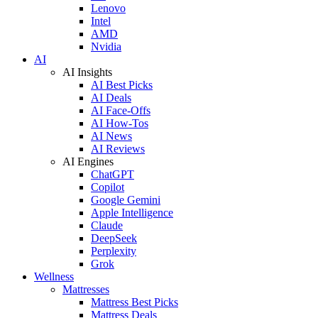
Lenovo
Intel
AMD
Nvidia
AI
AI Insights
AI Best Picks
AI Deals
AI Face-Offs
AI How-Tos
AI News
AI Reviews
AI Engines
ChatGPT
Copilot
Google Gemini
Apple Intelligence
Claude
DeepSeek
Perplexity
Grok
Wellness
Mattresses
Mattress Best Picks
Mattress Deals