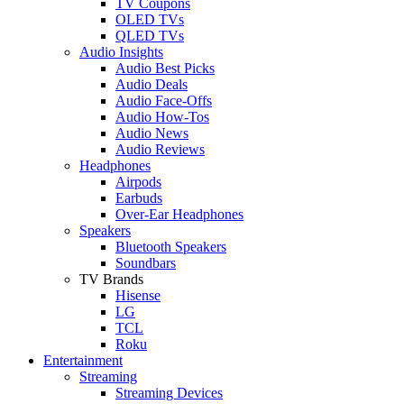
TV Coupons
OLED TVs
QLED TVs
Audio Insights
Audio Best Picks
Audio Deals
Audio Face-Offs
Audio How-Tos
Audio News
Audio Reviews
Headphones
Airpods
Earbuds
Over-Ear Headphones
Speakers
Bluetooth Speakers
Soundbars
TV Brands
Hisense
LG
TCL
Roku
Entertainment
Streaming
Streaming Devices