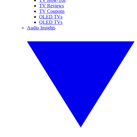
TV How-Tos
TV Reviews
TV Coupons
OLED TVs
QLED TVs
Audio Insights