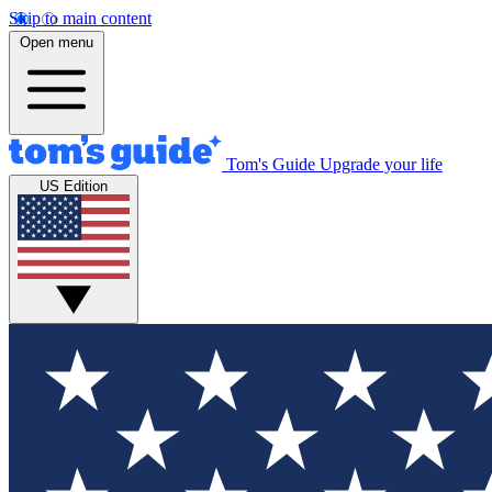
Skip to main content
Open menu
Tom's Guide
Upgrade your life
US Edition