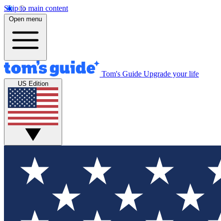
Skip to main content
Open menu
Tom's Guide
Upgrade your life
US Edition