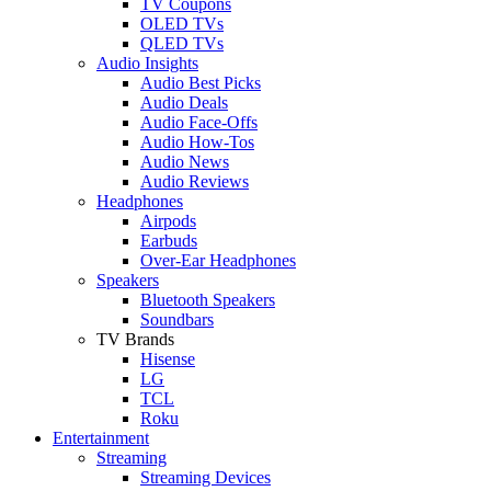
TV Coupons
OLED TVs
QLED TVs
Audio Insights
Audio Best Picks
Audio Deals
Audio Face-Offs
Audio How-Tos
Audio News
Audio Reviews
Headphones
Airpods
Earbuds
Over-Ear Headphones
Speakers
Bluetooth Speakers
Soundbars
TV Brands
Hisense
LG
TCL
Roku
Entertainment
Streaming
Streaming Devices