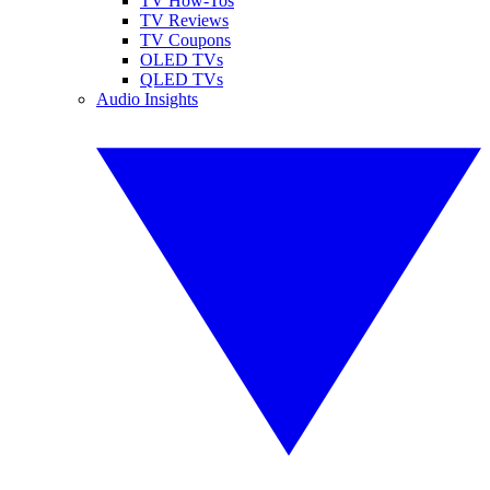
TV How-Tos
TV Reviews
TV Coupons
OLED TVs
QLED TVs
Audio Insights