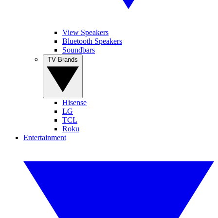
View Speakers
Bluetooth Speakers
Soundbars
TV Brands
Hisense
LG
TCL
Roku
Entertainment