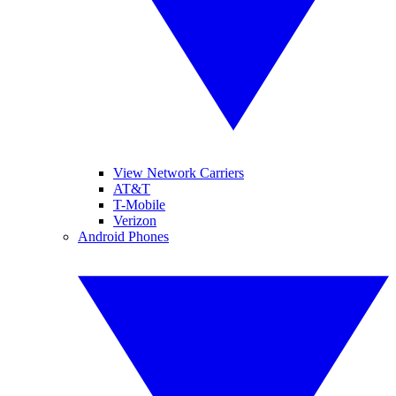
View Network Carriers
AT&T
T-Mobile
Verizon
Android Phones