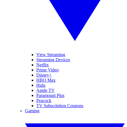
View Streaming
Streaming Devices
Netflix
Prime Video
Disney+
HBO Max
Hulu
Apple TV
Paramount Plus
Peacock
TV Subscription Coupons
Gaming