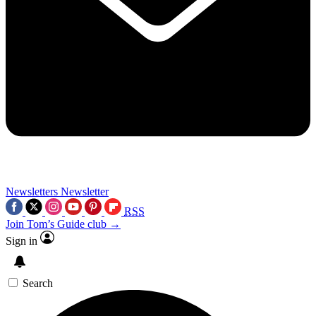
Newsletters
Newsletter
RSS
Join Tom’s Guide club →
Sign in
Search