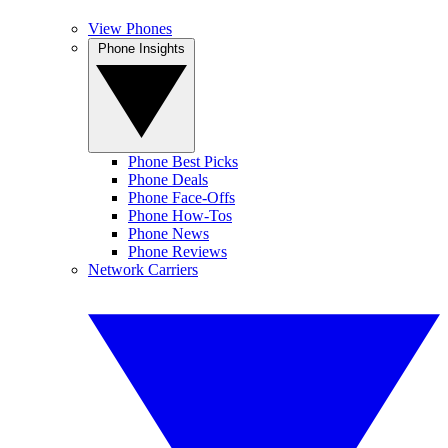
View Phones
Phone Insights
Phone Best Picks
Phone Deals
Phone Face-Offs
Phone How-Tos
Phone News
Phone Reviews
Network Carriers