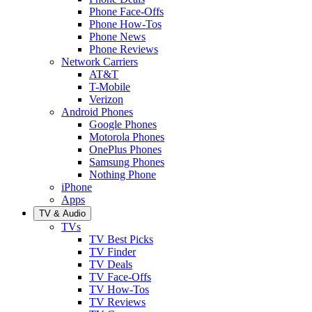
Phone Face-Offs
Phone How-Tos
Phone News
Phone Reviews
Network Carriers
AT&T
T-Mobile
Verizon
Android Phones
Google Phones
Motorola Phones
OnePlus Phones
Samsung Phones
Nothing Phone
iPhone
Apps
TV & Audio
TVs
TV Best Picks
TV Finder
TV Deals
TV Face-Offs
TV How-Tos
TV Reviews