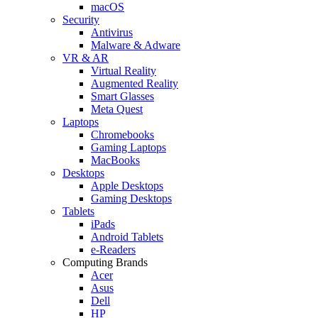
macOS
Security
Antivirus
Malware & Adware
VR & AR
Virtual Reality
Augmented Reality
Smart Glasses
Meta Quest
Laptops
Chromebooks
Gaming Laptops
MacBooks
Desktops
Apple Desktops
Gaming Desktops
Tablets
iPads
Android Tablets
e-Readers
Computing Brands
Acer
Asus
Dell
HP