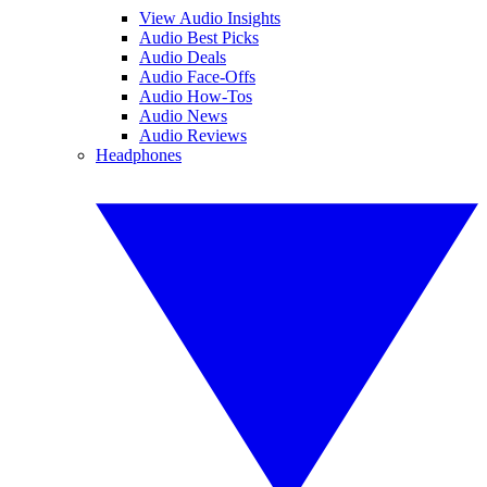
View Audio Insights
Audio Best Picks
Audio Deals
Audio Face-Offs
Audio How-Tos
Audio News
Audio Reviews
Headphones