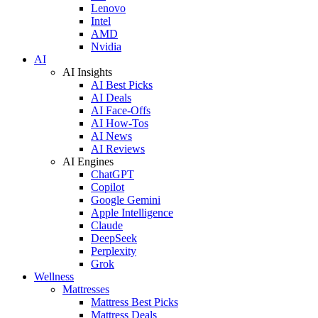
Lenovo
Intel
AMD
Nvidia
AI
AI Insights
AI Best Picks
AI Deals
AI Face-Offs
AI How-Tos
AI News
AI Reviews
AI Engines
ChatGPT
Copilot
Google Gemini
Apple Intelligence
Claude
DeepSeek
Perplexity
Grok
Wellness
Mattresses
Mattress Best Picks
Mattress Deals