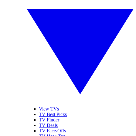
View TVs
TV Best Picks
TV Finder
TV Deals
TV Face-Offs