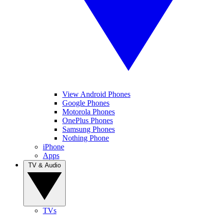
View Android Phones
Google Phones
Motorola Phones
OnePlus Phones
Samsung Phones
Nothing Phone
iPhone
Apps
TV & Audio
TVs