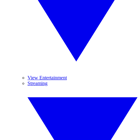
View Entertainment
Streaming