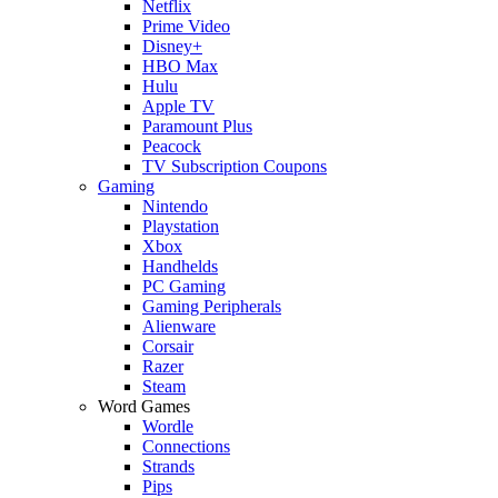
Netflix
Prime Video
Disney+
HBO Max
Hulu
Apple TV
Paramount Plus
Peacock
TV Subscription Coupons
Gaming
Nintendo
Playstation
Xbox
Handhelds
PC Gaming
Gaming Peripherals
Alienware
Corsair
Razer
Steam
Word Games
Wordle
Connections
Strands
Pips