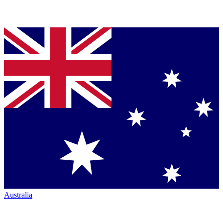
Australia