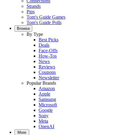
Connections
Strands
Pips
Tom's Guide Games
Tom's Guide Polls
Browse
By Type
Best Picks
Deals
Face-Offs
How-Tos
News
Reviews
Coupons
Newsletter
Popular Brands
Amazon
Apple
Samsung
Microsoft
Google
Sony
Meta
OpenAI
More