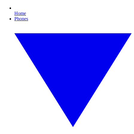
Home
Phones