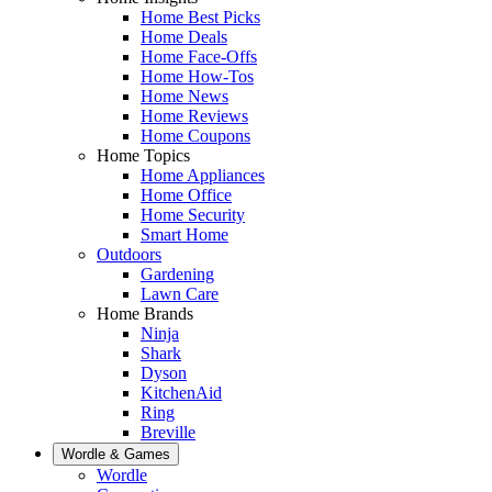
Home Best Picks
Home Deals
Home Face-Offs
Home How-Tos
Home News
Home Reviews
Home Coupons
Home Topics
Home Appliances
Home Office
Home Security
Smart Home
Outdoors
Gardening
Lawn Care
Home Brands
Ninja
Shark
Dyson
KitchenAid
Ring
Breville
Wordle & Games
Wordle