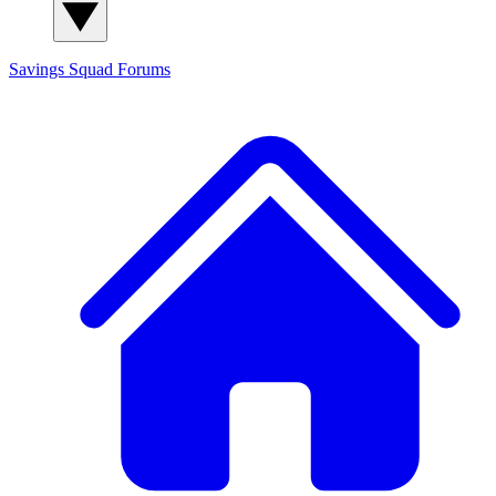
Savings Squad
Forums