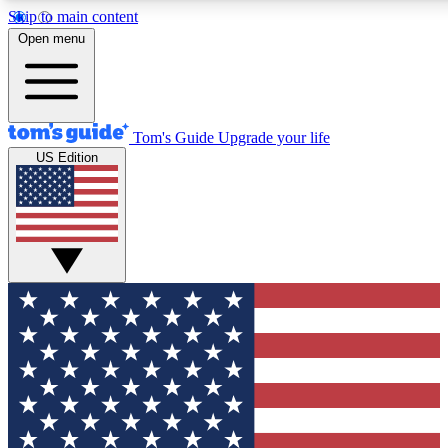
Skip to main content
12
24/7
30K+
Open menu
MEMBER FEATURES
ACCESS AVAILABLE
ACTIVE MEMBERS
Tom's Guide
Upgrade your life
US Edition
Exclusive Newsletters
Polls
Tech news direct to your inbox
Have your say in te
GET CLUB ACCESS QUICK
For the fastest way to join Tom's Guide Club enter your
email below. We'll send you a confirmation and sign you up
to our newsletter to keep you updated on all the latest news.