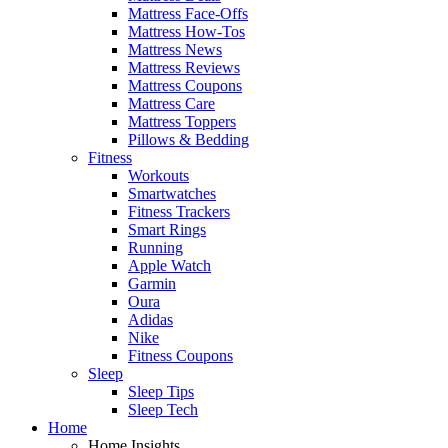
Mattress Face-Offs
Mattress How-Tos
Mattress News
Mattress Reviews
Mattress Coupons
Mattress Care
Mattress Toppers
Pillows & Bedding
Fitness
Workouts
Smartwatches
Fitness Trackers
Smart Rings
Running
Apple Watch
Garmin
Oura
Adidas
Nike
Fitness Coupons
Sleep
Sleep Tips
Sleep Tech
Home
Home Insights