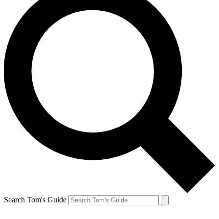
Search Tom's Guide