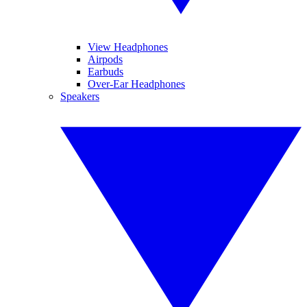
View Headphones
Airpods
Earbuds
Over-Ear Headphones
Speakers