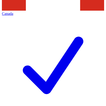
Canada