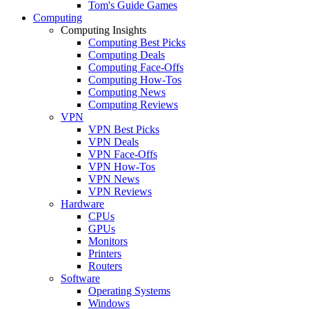
Tom's Guide Games
Computing
Computing Insights
Computing Best Picks
Computing Deals
Computing Face-Offs
Computing How-Tos
Computing News
Computing Reviews
VPN
VPN Best Picks
VPN Deals
VPN Face-Offs
VPN How-Tos
VPN News
VPN Reviews
Hardware
CPUs
GPUs
Monitors
Printers
Routers
Software
Operating Systems
Windows