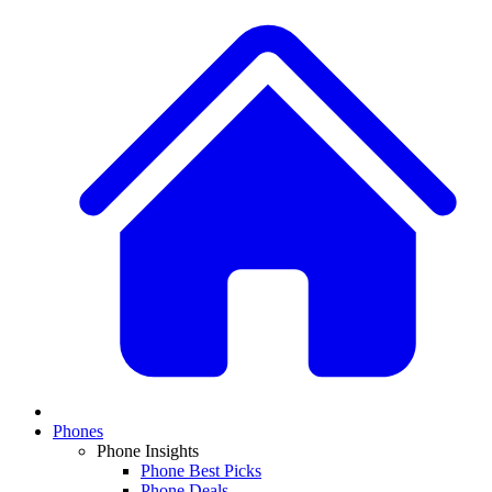
Phones
Phone Insights
Phone Best Picks
Phone Deals