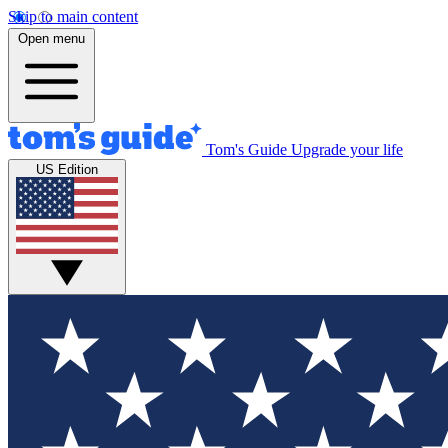
Skip to main content
Open menu
Tom's Guide
Upgrade your life
US Edition