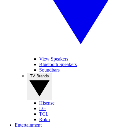
View Speakers
Bluetooth Speakers
Soundbars
TV Brands
Hisense
LG
TCL
Roku
Entertainment