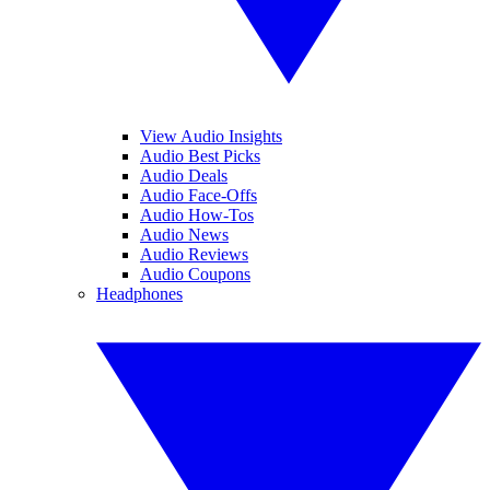
View Audio Insights
Audio Best Picks
Audio Deals
Audio Face-Offs
Audio How-Tos
Audio News
Audio Reviews
Audio Coupons
Headphones