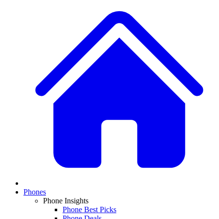
Phones
Phone Insights
Phone Best Picks
Phone Deals