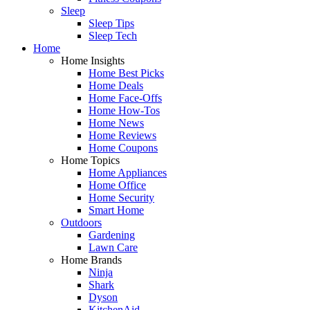
Sleep
Sleep Tips
Sleep Tech
Home
Home Insights
Home Best Picks
Home Deals
Home Face-Offs
Home How-Tos
Home News
Home Reviews
Home Coupons
Home Topics
Home Appliances
Home Office
Home Security
Smart Home
Outdoors
Gardening
Lawn Care
Home Brands
Ninja
Shark
Dyson
KitchenAid