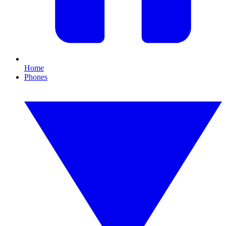
Home
Phones