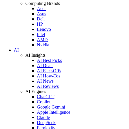
Computing Brands
Acer
Asus
Dell
HP
Lenovo
Intel
AMD
Nvidia
AI
AI Insights
AI Best Picks
AI Deals
AI Face-Offs
AI How-Tos
AI News
AI Reviews
AI Engines
ChatGPT
Copilot
Google Gemini
Apple Intelligence
Claude
DeepSeek
Perplexity