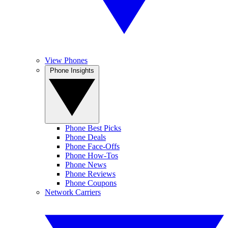
View Phones
Phone Insights
Phone Best Picks
Phone Deals
Phone Face-Offs
Phone How-Tos
Phone News
Phone Reviews
Phone Coupons
Network Carriers