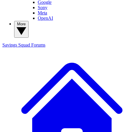
Google
Sony
Meta
OpenAI
More
Savings Squad
Forums