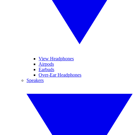
View Headphones
Airpods
Earbuds
Over-Ear Headphones
Speakers