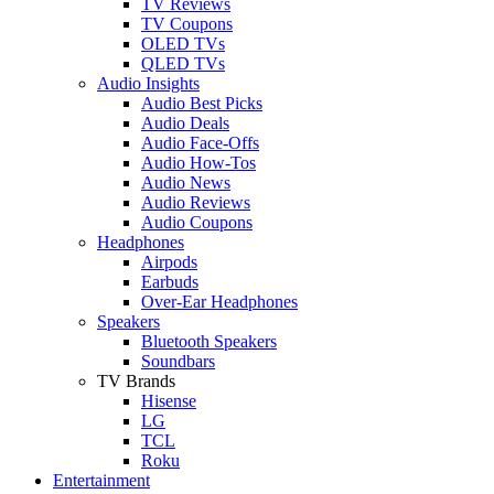
TV Reviews
TV Coupons
OLED TVs
QLED TVs
Audio Insights
Audio Best Picks
Audio Deals
Audio Face-Offs
Audio How-Tos
Audio News
Audio Reviews
Audio Coupons
Headphones
Airpods
Earbuds
Over-Ear Headphones
Speakers
Bluetooth Speakers
Soundbars
TV Brands
Hisense
LG
TCL
Roku
Entertainment