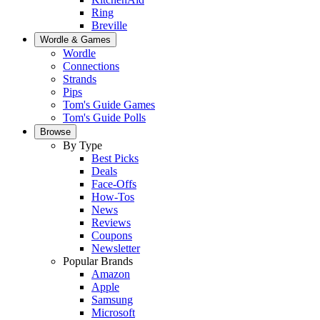
Ring
Breville
Wordle & Games
Wordle
Connections
Strands
Pips
Tom's Guide Games
Tom's Guide Polls
Browse
By Type
Best Picks
Deals
Face-Offs
How-Tos
News
Reviews
Coupons
Newsletter
Popular Brands
Amazon
Apple
Samsung
Microsoft