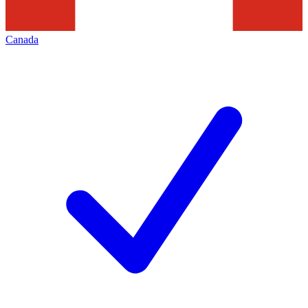
Canada