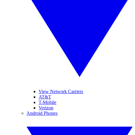
View Network Carriers
AT&T
T-Mobile
Verizon
Android Phones