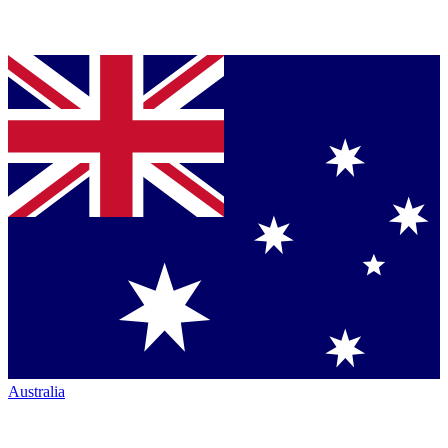
Australia