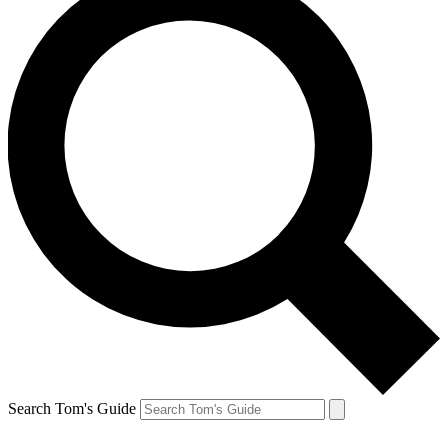
Search Tom's Guide