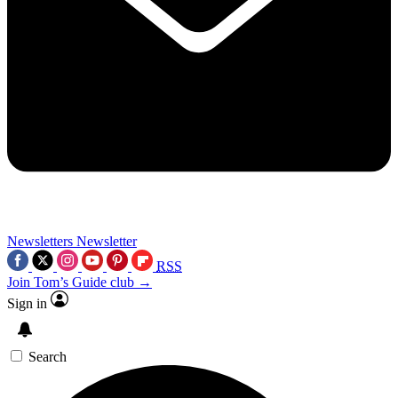
Newsletters
Newsletter
RSS
Join Tom’s Guide club →
Sign in
Search