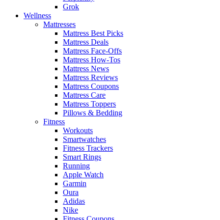
Grok
Wellness
Mattresses
Mattress Best Picks
Mattress Deals
Mattress Face-Offs
Mattress How-Tos
Mattress News
Mattress Reviews
Mattress Coupons
Mattress Care
Mattress Toppers
Pillows & Bedding
Fitness
Workouts
Smartwatches
Fitness Trackers
Smart Rings
Running
Apple Watch
Garmin
Oura
Adidas
Nike
Fitness Coupons