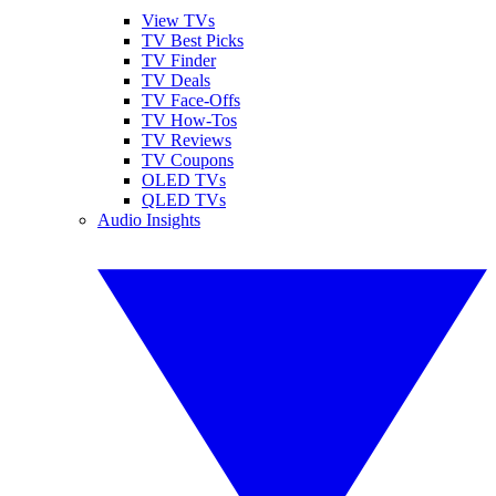
View TVs
TV Best Picks
TV Finder
TV Deals
TV Face-Offs
TV How-Tos
TV Reviews
TV Coupons
OLED TVs
QLED TVs
Audio Insights