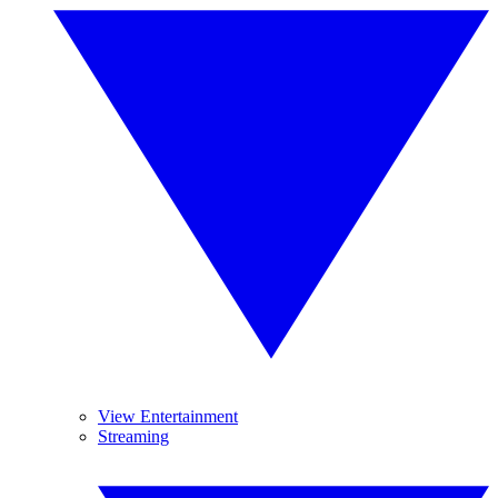
View Entertainment
Streaming