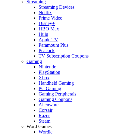
Streaming
Streaming Devices
Netflix
Prime Video
Disney+
HBO Max
Hulu
Apple TV
Paramount Plus
Peacock
TV Subscription Coupons
Gaming
Nintendo
PlayStation
Xbox
Handheld Gaming
PC Gaming
Gaming Peripherals
Gaming Coupons
Alienware
Corsair
Razer
Steam
Word Games
Wordle