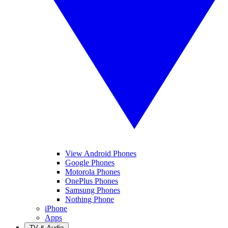
View Android Phones
Google Phones
Motorola Phones
OnePlus Phones
Samsung Phones
Nothing Phone
iPhone
Apps
TV & Audio