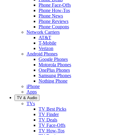
Phone Face-Offs
Phone How-Tos
Phone News
Phone Reviews
Phone Coupons
Network Carriers
AT&T
T-Mobile
Verizon
Android Phones
Google Phones
Motorola Phones
OnePlus Phones
Samsung Phones
Nothing Phone
iPhone
Apps
TV & Audio
TVs
TV Best Picks
TV Finder
TV Deals
TV Face-Offs
TV How-Tos