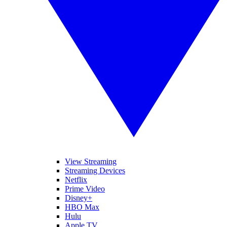
View Streaming
Streaming Devices
Netflix
Prime Video
Disney+
HBO Max
Hulu
Apple TV