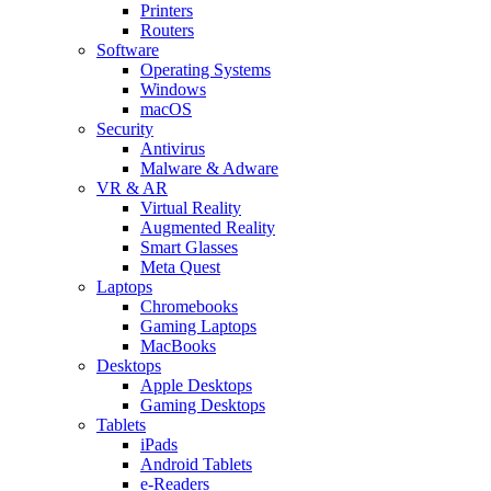
Printers
Routers
Software
Operating Systems
Windows
macOS
Security
Antivirus
Malware & Adware
VR & AR
Virtual Reality
Augmented Reality
Smart Glasses
Meta Quest
Laptops
Chromebooks
Gaming Laptops
MacBooks
Desktops
Apple Desktops
Gaming Desktops
Tablets
iPads
Android Tablets
e-Readers