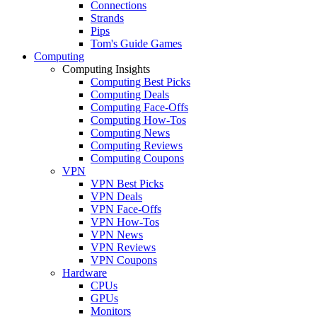
Connections
Strands
Pips
Tom's Guide Games
Computing
Computing Insights
Computing Best Picks
Computing Deals
Computing Face-Offs
Computing How-Tos
Computing News
Computing Reviews
Computing Coupons
VPN
VPN Best Picks
VPN Deals
VPN Face-Offs
VPN How-Tos
VPN News
VPN Reviews
VPN Coupons
Hardware
CPUs
GPUs
Monitors