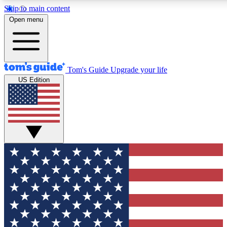
Skip to main content
12
24/7
30K+
Open menu
MEMBER FEATURES
ACCESS AVAILABLE
ACTIVE MEMBERS
Tom's Guide
Upgrade your life
US Edition
Exclusive Newsletters
Polls
Tech news direct to your inbox
Have your say in te
GET CLUB ACCESS QUICK
For the fastest way to join Tom's Guide Club enter your
email below. We'll send you a confirmation and sign you up
to our newsletter to keep you updated on all the latest news.