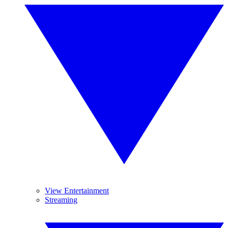
View Entertainment
Streaming