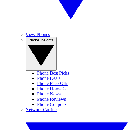
View Phones
Phone Insights
Phone Best Picks
Phone Deals
Phone Face-Offs
Phone How-Tos
Phone News
Phone Reviews
Phone Coupons
Network Carriers