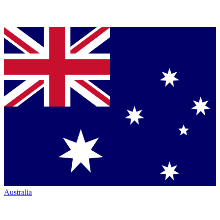
Australia