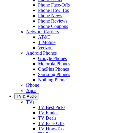
Phone Face-Offs
Phone How-Tos
Phone News
Phone Reviews
Phone Coupons
Network Carriers
AT&T
T-Mobile
Verizon
Android Phones
Google Phones
Motorola Phones
OnePlus Phones
Samsung Phones
Nothing Phone
iPhone
Apps
TV & Audio
TVs
TV Best Picks
TV Finder
TV Deals
TV Face-Offs
TV How-Tos