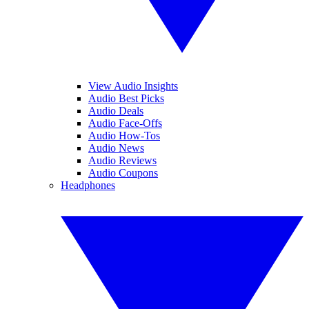
View Audio Insights
Audio Best Picks
Audio Deals
Audio Face-Offs
Audio How-Tos
Audio News
Audio Reviews
Audio Coupons
Headphones