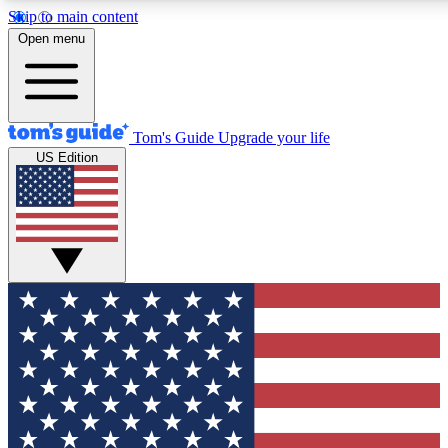
Skip to main content
12
24/7
30K+
Open menu
MEMBER FEATURES
ACCESS AVAILABLE
ACTIVE MEMBERS
Tom's Guide
Upgrade your life
US Edition
Exclusive Newsletters
Polls
Tech news direct to your inbox
Have your say in te
GET CLUB ACCESS QUICK
For the fastest way to join Tom's Guide Club enter your
email below. We'll send you a confirmation and sign you up
to our newsletter to keep you updated on all the latest news.