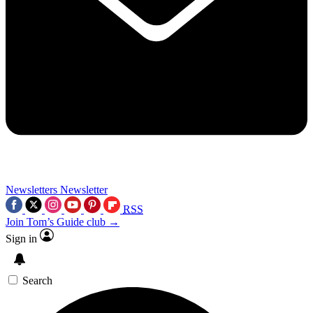
Newsletters
Newsletter
RSS
Join Tom’s Guide club →
Sign in
Search