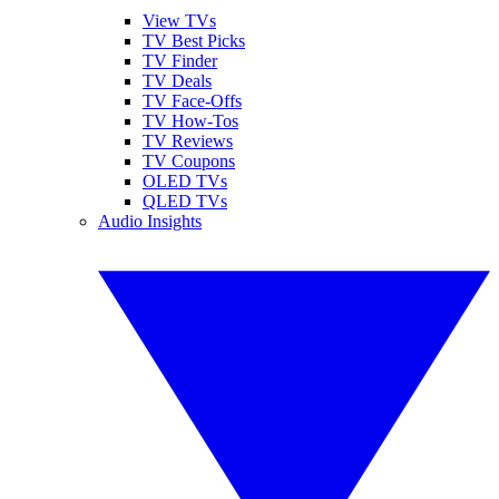
View TVs
TV Best Picks
TV Finder
TV Deals
TV Face-Offs
TV How-Tos
TV Reviews
TV Coupons
OLED TVs
QLED TVs
Audio Insights