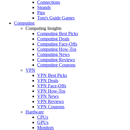
Connections
Strands
Pips
Tom's Guide Games
Computing
Computing Insights
Computing Best Picks
Computing Deals
Computing Face-Offs
Computing How-Tos
Computing News
Computing Reviews
Computing Coupons
VPN
VPN Best Picks
VPN Deals
VPN Face-Offs
VPN How-Tos
VPN News
VPN Reviews
VPN Coupons
Hardware
CPUs
GPUs
Monitors