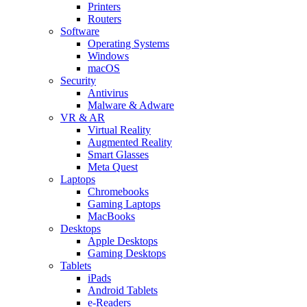
Printers
Routers
Software
Operating Systems
Windows
macOS
Security
Antivirus
Malware & Adware
VR & AR
Virtual Reality
Augmented Reality
Smart Glasses
Meta Quest
Laptops
Chromebooks
Gaming Laptops
MacBooks
Desktops
Apple Desktops
Gaming Desktops
Tablets
iPads
Android Tablets
e-Readers