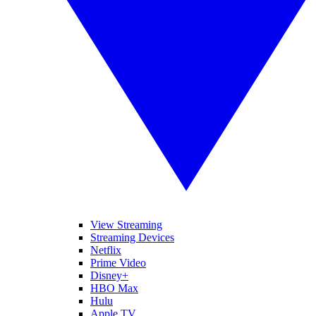
View Streaming
Streaming Devices
Netflix
Prime Video
Disney+
HBO Max
Hulu
Apple TV