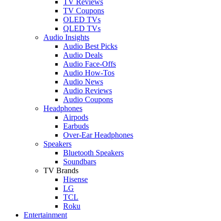
TV Reviews
TV Coupons
OLED TVs
QLED TVs
Audio Insights
Audio Best Picks
Audio Deals
Audio Face-Offs
Audio How-Tos
Audio News
Audio Reviews
Audio Coupons
Headphones
Airpods
Earbuds
Over-Ear Headphones
Speakers
Bluetooth Speakers
Soundbars
TV Brands
Hisense
LG
TCL
Roku
Entertainment