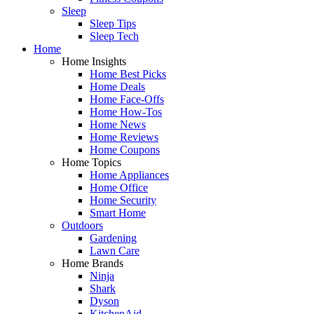
Sleep
Sleep Tips
Sleep Tech
Home
Home Insights
Home Best Picks
Home Deals
Home Face-Offs
Home How-Tos
Home News
Home Reviews
Home Coupons
Home Topics
Home Appliances
Home Office
Home Security
Smart Home
Outdoors
Gardening
Lawn Care
Home Brands
Ninja
Shark
Dyson
KitchenAid