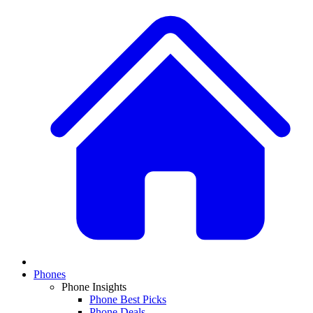
Phones
Phone Insights
Phone Best Picks
Phone Deals