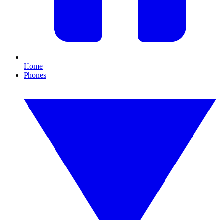
Home
Phones