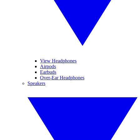
View Headphones
Airpods
Earbuds
Over-Ear Headphones
Speakers