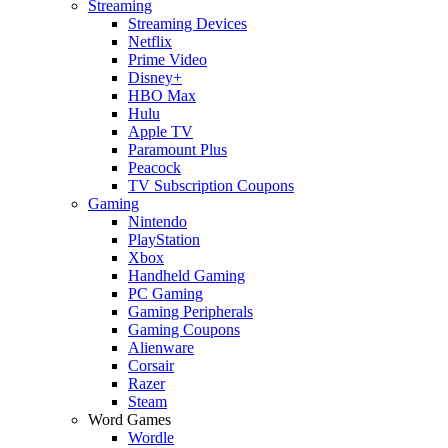
Streaming
Streaming Devices
Netflix
Prime Video
Disney+
HBO Max
Hulu
Apple TV
Paramount Plus
Peacock
TV Subscription Coupons
Gaming
Nintendo
PlayStation
Xbox
Handheld Gaming
PC Gaming
Gaming Peripherals
Gaming Coupons
Alienware
Corsair
Razer
Steam
Word Games
Wordle