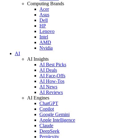
Computing Brands
Acer
Asus
Dell
HP
Lenovo
Intel
AMD
Nvidia
AI
AI Insights
AI Best Picks
AI Deals
AI Face-Offs
AI How-Tos
AI News
AI Reviews
AI Engines
ChatGPT
Copilot
Google Gemini
Apple Intelligence
Claude
DeepSeek
Perplexity