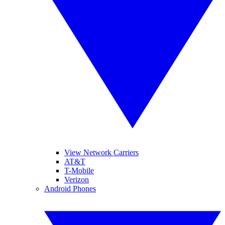
View Network Carriers
AT&T
T-Mobile
Verizon
Android Phones