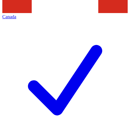
Canada