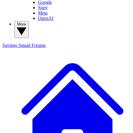
Google
Sony
Meta
OpenAI
More
Savings Squad
Forums