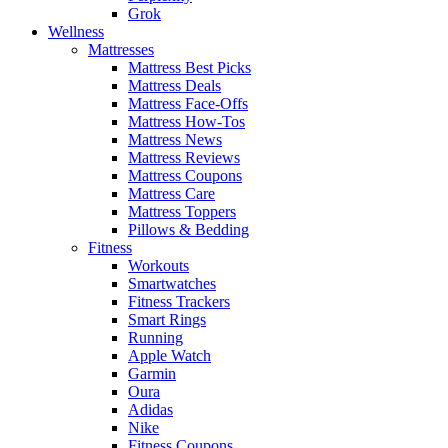
Grok
Wellness
Mattresses
Mattress Best Picks
Mattress Deals
Mattress Face-Offs
Mattress How-Tos
Mattress News
Mattress Reviews
Mattress Coupons
Mattress Care
Mattress Toppers
Pillows & Bedding
Fitness
Workouts
Smartwatches
Fitness Trackers
Smart Rings
Running
Apple Watch
Garmin
Oura
Adidas
Nike
Fitness Coupons