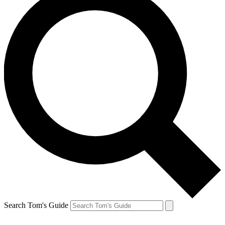
Search Tom's Guide