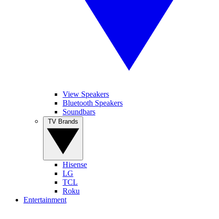
View Speakers
Bluetooth Speakers
Soundbars
TV Brands
Hisense
LG
TCL
Roku
Entertainment