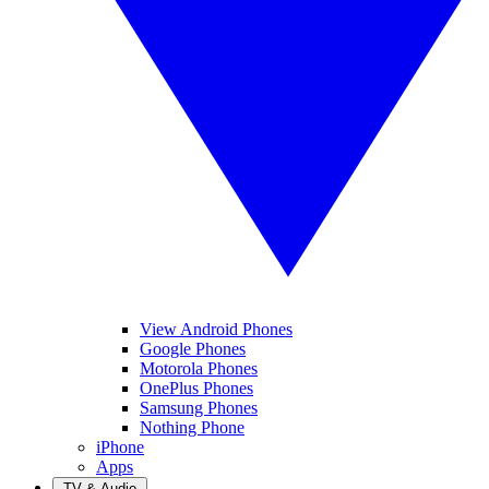
View Android Phones
Google Phones
Motorola Phones
OnePlus Phones
Samsung Phones
Nothing Phone
iPhone
Apps
TV & Audio