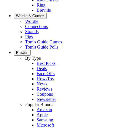
Ring
Breville
Wordle & Games
Wordle
Connections
Strands
Pips
Tom's Guide Games
Tom's Guide Polls
Browse
By Type
Best Picks
Deals
Face-Offs
How-Tos
News
Reviews
Coupons
Newsletter
Popular Brands
Amazon
Apple
Samsung
Microsoft