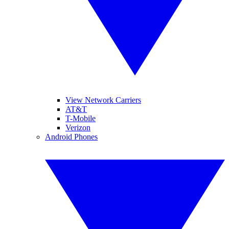
View Network Carriers
AT&T
T-Mobile
Verizon
Android Phones