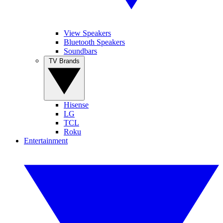
View Speakers
Bluetooth Speakers
Soundbars
TV Brands
Hisense
LG
TCL
Roku
Entertainment