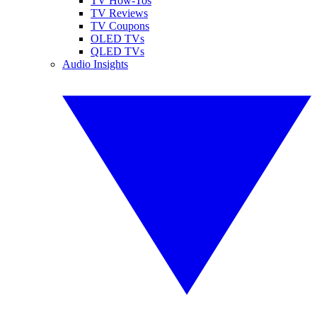
TV How-Tos
TV Reviews
TV Coupons
OLED TVs
QLED TVs
Audio Insights