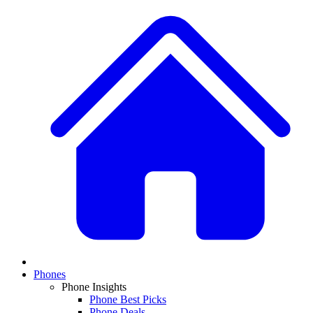
Phones
Phone Insights
Phone Best Picks
Phone Deals