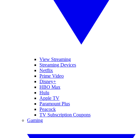
View Streaming
Streaming Devices
Netflix
Prime Video
Disney+
HBO Max
Hulu
Apple TV
Paramount Plus
Peacock
TV Subscription Coupons
Gaming