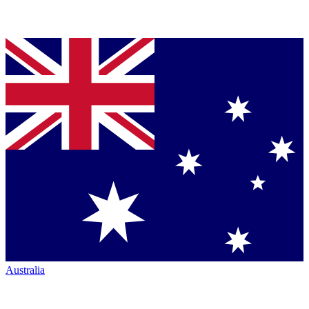
Australia