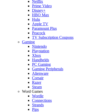
Netflix
Prime Video
Disney+
HBO Max
Hulu
Apple TV
Paramount Plus
Peacock
TV Subscription Coupons
Gaming
Nintendo
Playstation
Xbox
Handhelds
PC Gaming
Gaming Peripherals
Alienware
Corsair
Razer
Steam
Word Games
Wordle
Connections
Strands
Pips