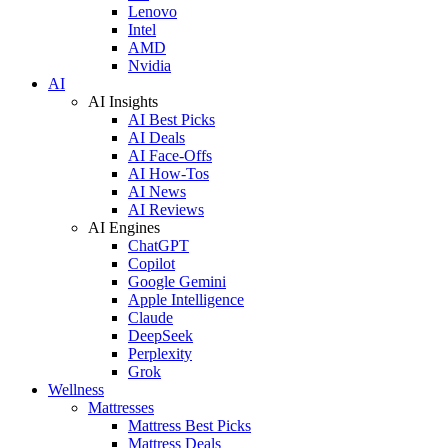
Lenovo
Intel
AMD
Nvidia
AI
AI Insights
AI Best Picks
AI Deals
AI Face-Offs
AI How-Tos
AI News
AI Reviews
AI Engines
ChatGPT
Copilot
Google Gemini
Apple Intelligence
Claude
DeepSeek
Perplexity
Grok
Wellness
Mattresses
Mattress Best Picks
Mattress Deals