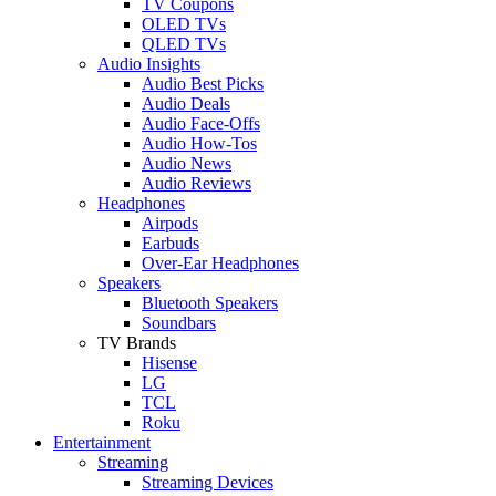
TV Coupons
OLED TVs
QLED TVs
Audio Insights
Audio Best Picks
Audio Deals
Audio Face-Offs
Audio How-Tos
Audio News
Audio Reviews
Headphones
Airpods
Earbuds
Over-Ear Headphones
Speakers
Bluetooth Speakers
Soundbars
TV Brands
Hisense
LG
TCL
Roku
Entertainment
Streaming
Streaming Devices