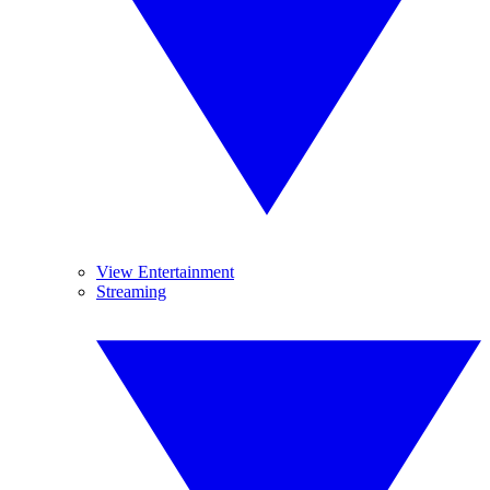
View Entertainment
Streaming