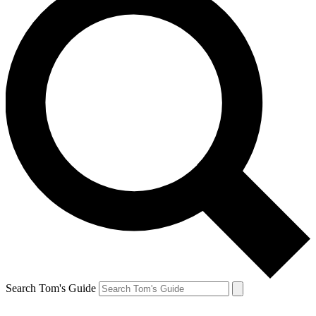
Search Tom's Guide