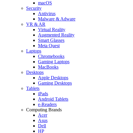
macOS
Security
Antivirus
Malware & Adware
VR & AR
Virtual Reality
Augmented Reality
Smart Glasses
Meta Quest
Laptops
Chromebooks
Gaming Laptops
MacBooks
Desktops
Apple Desktops
Gaming Desktops
Tablets
iPads
Android Tablets
e-Readers
Computing Brands
Acer
Asus
Dell
HP