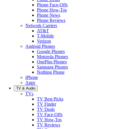
Phone Face-Offs
Phone How-Tos
Phone News
Phone Reviews
Network Carriers
AT&T
T-Mobile
Verizon
Android Phones
Google Phones
Motorola Phones
OnePlus Phones
Samsung Phones
Nothing Phone
iPhone
Apps
TV & Audio
TVs
TV Best Picks
TV Finder
TV Deals
TV Face-Offs
TV How-Tos
TV Reviews