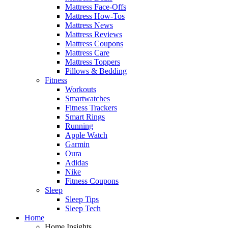
Mattress Face-Offs
Mattress How-Tos
Mattress News
Mattress Reviews
Mattress Coupons
Mattress Care
Mattress Toppers
Pillows & Bedding
Fitness
Workouts
Smartwatches
Fitness Trackers
Smart Rings
Running
Apple Watch
Garmin
Oura
Adidas
Nike
Fitness Coupons
Sleep
Sleep Tips
Sleep Tech
Home
Home Insights