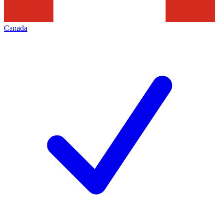
Canada