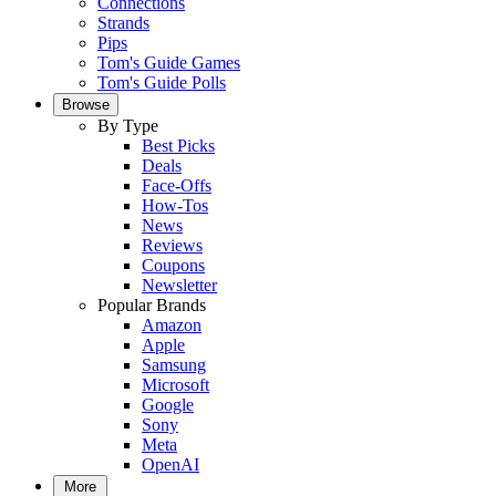
Connections
Strands
Pips
Tom's Guide Games
Tom's Guide Polls
Browse
By Type
Best Picks
Deals
Face-Offs
How-Tos
News
Reviews
Coupons
Newsletter
Popular Brands
Amazon
Apple
Samsung
Microsoft
Google
Sony
Meta
OpenAI
More