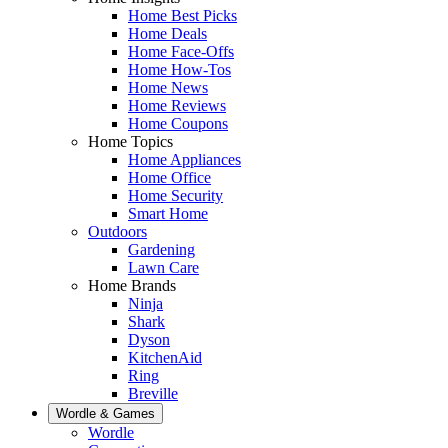
Home Best Picks
Home Deals
Home Face-Offs
Home How-Tos
Home News
Home Reviews
Home Coupons
Home Topics
Home Appliances
Home Office
Home Security
Smart Home
Outdoors
Gardening
Lawn Care
Home Brands
Ninja
Shark
Dyson
KitchenAid
Ring
Breville
Wordle & Games
Wordle