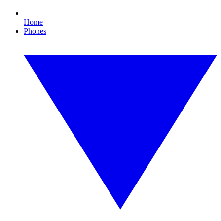
Home
Phones