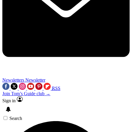
Newsletters
Newsletter
RSS
Join Tom’s Guide club →
Sign in
Search