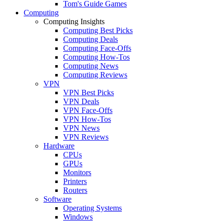
Tom's Guide Games
Computing
Computing Insights
Computing Best Picks
Computing Deals
Computing Face-Offs
Computing How-Tos
Computing News
Computing Reviews
VPN
VPN Best Picks
VPN Deals
VPN Face-Offs
VPN How-Tos
VPN News
VPN Reviews
Hardware
CPUs
GPUs
Monitors
Printers
Routers
Software
Operating Systems
Windows