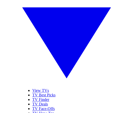
View TVs
TV Best Picks
TV Finder
TV Deals
TV Face-Offs