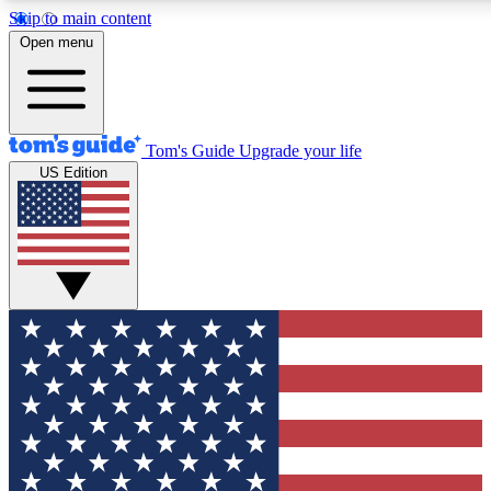
Skip to main content
12
24/7
30K+
Open menu
MEMBER FEATURES
ACCESS AVAILABLE
ACTIVE MEMBERS
Tom's Guide
Upgrade your life
US Edition
Exclusive Newsletters
Polls
Tech news direct to your inbox
Have your say in te
GET CLUB ACCESS QUICK
For the fastest way to join Tom's Guide Club enter your
email below. We'll send you a confirmation and sign you up
to our newsletter to keep you updated on all the latest news.