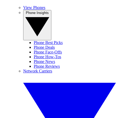
View Phones
Phone Insights
Phone Best Picks
Phone Deals
Phone Face-Offs
Phone How-Tos
Phone News
Phone Reviews
Network Carriers