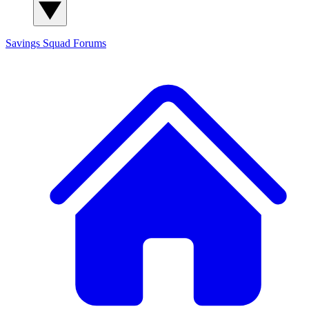
Savings Squad
Forums