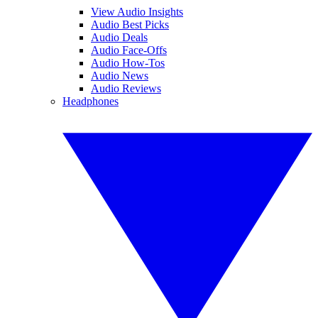
View Audio Insights
Audio Best Picks
Audio Deals
Audio Face-Offs
Audio How-Tos
Audio News
Audio Reviews
Headphones