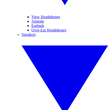
View Headphones
Airpods
Earbuds
Over-Ear Headphones
Speakers