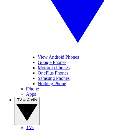
View Android Phones
Google Phones
Motorola Phones
OnePlus Phones
Samsung Phones
Nothing Phone
iPhone
Apps
TV & Audio
TVs