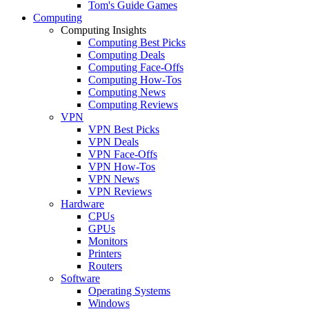
Tom's Guide Games
Computing
Computing Insights
Computing Best Picks
Computing Deals
Computing Face-Offs
Computing How-Tos
Computing News
Computing Reviews
VPN
VPN Best Picks
VPN Deals
VPN Face-Offs
VPN How-Tos
VPN News
VPN Reviews
Hardware
CPUs
GPUs
Monitors
Printers
Routers
Software
Operating Systems
Windows