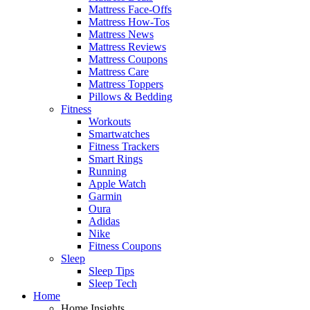
Mattress Face-Offs
Mattress How-Tos
Mattress News
Mattress Reviews
Mattress Coupons
Mattress Care
Mattress Toppers
Pillows & Bedding
Fitness
Workouts
Smartwatches
Fitness Trackers
Smart Rings
Running
Apple Watch
Garmin
Oura
Adidas
Nike
Fitness Coupons
Sleep
Sleep Tips
Sleep Tech
Home
Home Insights