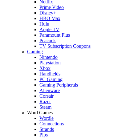
Netflix
Prime Video
Disney+
HBO Max
Hulu
Apple TV
Paramount Plus
Peacock
TV Subscription Coupons
Gaming
Nintendo
Playstation
Xbox
Handhelds
PC Gaming
Gaming Peripherals
Alienware
Corsair
Razer
Steam
Word Games
Wordle
Connections
Strands
Pips