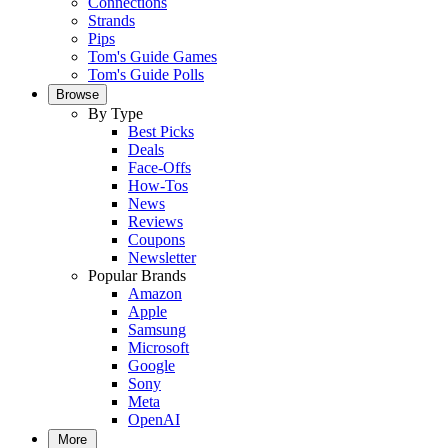
Connections
Strands
Pips
Tom's Guide Games
Tom's Guide Polls
Browse
By Type
Best Picks
Deals
Face-Offs
How-Tos
News
Reviews
Coupons
Newsletter
Popular Brands
Amazon
Apple
Samsung
Microsoft
Google
Sony
Meta
OpenAI
More