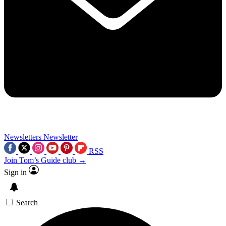
Newsletters
Newsletter
RSS
Join Tom’s Guide club →
Sign in
Search