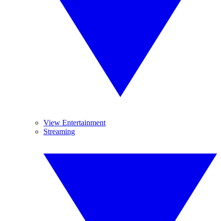
View Entertainment
Streaming