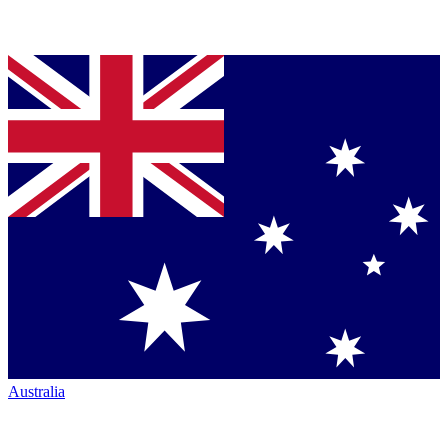
Australia