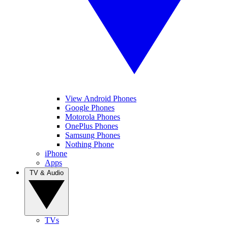
View Android Phones
Google Phones
Motorola Phones
OnePlus Phones
Samsung Phones
Nothing Phone
iPhone
Apps
TV & Audio
TVs