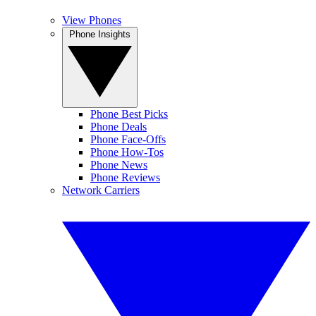
View Phones
Phone Insights
Phone Best Picks
Phone Deals
Phone Face-Offs
Phone How-Tos
Phone News
Phone Reviews
Network Carriers