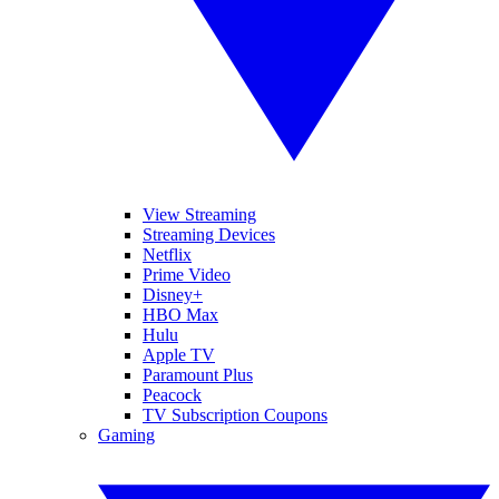
View Streaming
Streaming Devices
Netflix
Prime Video
Disney+
HBO Max
Hulu
Apple TV
Paramount Plus
Peacock
TV Subscription Coupons
Gaming