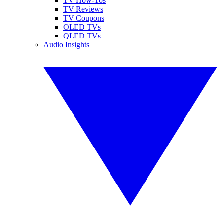
TV How-Tos
TV Reviews
TV Coupons
OLED TVs
QLED TVs
Audio Insights