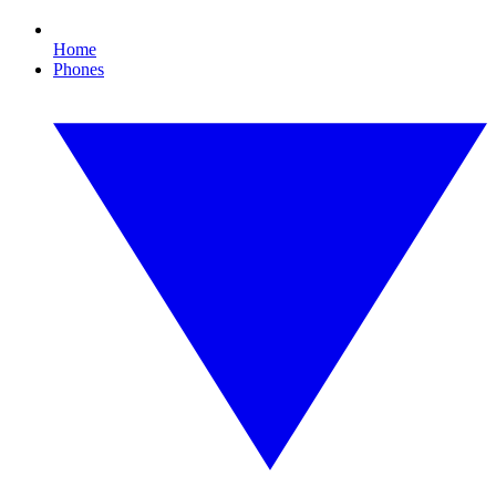
Home
Phones