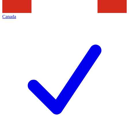
Canada