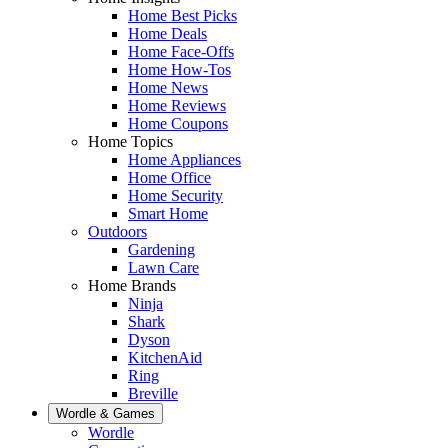
Home Best Picks
Home Deals
Home Face-Offs
Home How-Tos
Home News
Home Reviews
Home Coupons
Home Topics
Home Appliances
Home Office
Home Security
Smart Home
Outdoors
Gardening
Lawn Care
Home Brands
Ninja
Shark
Dyson
KitchenAid
Ring
Breville
Wordle & Games
Wordle