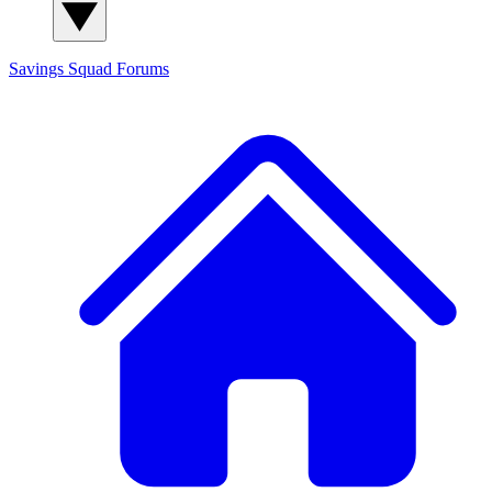
Savings Squad
Forums