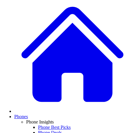
Phones
Phone Insights
Phone Best Picks
Phone Deals