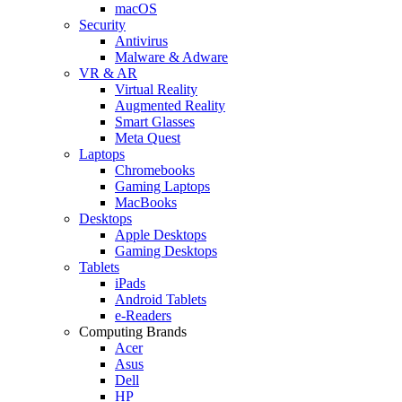
macOS
Security
Antivirus
Malware & Adware
VR & AR
Virtual Reality
Augmented Reality
Smart Glasses
Meta Quest
Laptops
Chromebooks
Gaming Laptops
MacBooks
Desktops
Apple Desktops
Gaming Desktops
Tablets
iPads
Android Tablets
e-Readers
Computing Brands
Acer
Asus
Dell
HP