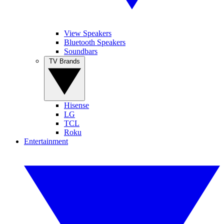
View Speakers
Bluetooth Speakers
Soundbars
TV Brands
Hisense
LG
TCL
Roku
Entertainment