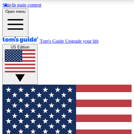
Skip to main content
12
24/7
30K+
Open menu
MEMBER FEATURES
ACCESS AVAILABLE
ACTIVE MEMBERS
Tom's Guide
Upgrade your life
US Edition
Exclusive Newsletters
Polls
Tech news direct to your inbox
Have your say in te
GET CLUB ACCESS QUICK
For the fastest way to join Tom's Guide Club enter your
email below. We'll send you a confirmation and sign you up
to our newsletter to keep you updated on all the latest news.