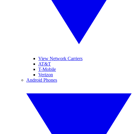
View Network Carriers
AT&T
T-Mobile
Verizon
Android Phones