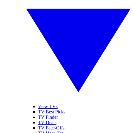
View TVs
TV Best Picks
TV Finder
TV Deals
TV Face-Offs