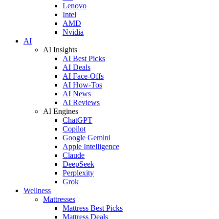
Lenovo
Intel
AMD
Nvidia
AI
AI Insights
AI Best Picks
AI Deals
AI Face-Offs
AI How-Tos
AI News
AI Reviews
AI Engines
ChatGPT
Copilot
Google Gemini
Apple Intelligence
Claude
DeepSeek
Perplexity
Grok
Wellness
Mattresses
Mattress Best Picks
Mattress Deals