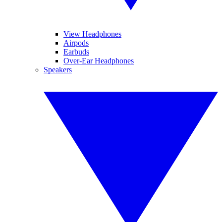
View Headphones
Airpods
Earbuds
Over-Ear Headphones
Speakers