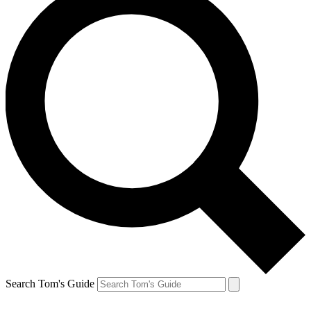
Search Tom's Guide