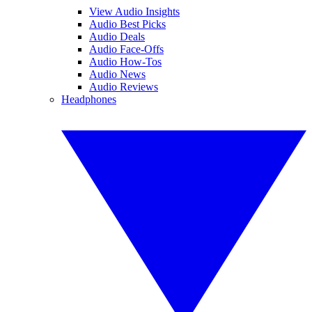
View Audio Insights
Audio Best Picks
Audio Deals
Audio Face-Offs
Audio How-Tos
Audio News
Audio Reviews
Headphones