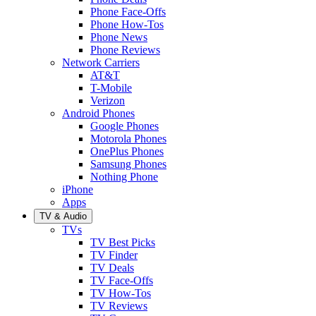
Phone Face-Offs
Phone How-Tos
Phone News
Phone Reviews
Network Carriers
AT&T
T-Mobile
Verizon
Android Phones
Google Phones
Motorola Phones
OnePlus Phones
Samsung Phones
Nothing Phone
iPhone
Apps
TV & Audio
TVs
TV Best Picks
TV Finder
TV Deals
TV Face-Offs
TV How-Tos
TV Reviews