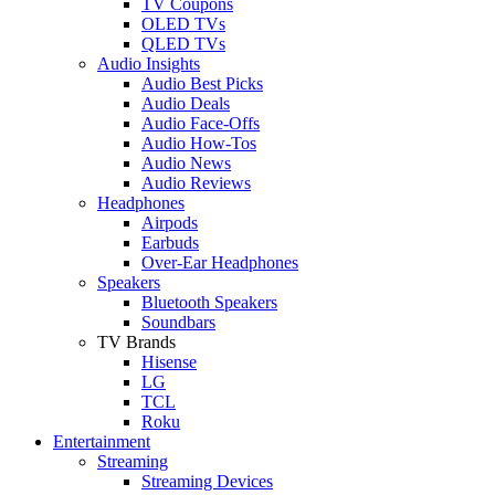
TV Coupons
OLED TVs
QLED TVs
Audio Insights
Audio Best Picks
Audio Deals
Audio Face-Offs
Audio How-Tos
Audio News
Audio Reviews
Headphones
Airpods
Earbuds
Over-Ear Headphones
Speakers
Bluetooth Speakers
Soundbars
TV Brands
Hisense
LG
TCL
Roku
Entertainment
Streaming
Streaming Devices