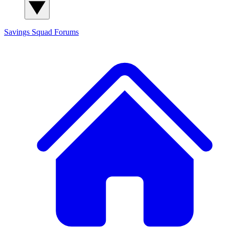
Savings Squad
Forums