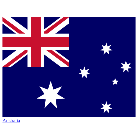
Australia