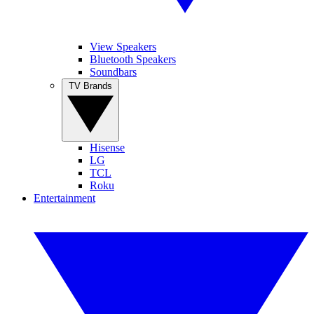
View Speakers
Bluetooth Speakers
Soundbars
TV Brands
Hisense
LG
TCL
Roku
Entertainment