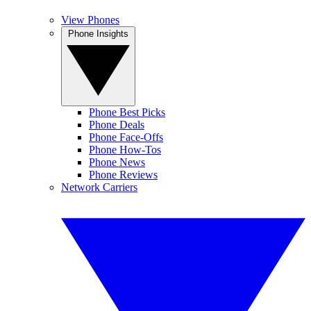
View Phones
Phone Insights
Phone Best Picks
Phone Deals
Phone Face-Offs
Phone How-Tos
Phone News
Phone Reviews
Network Carriers