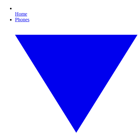
Home
Phones