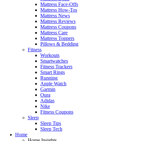
Mattress Face-Offs
Mattress How-Tos
Mattress News
Mattress Reviews
Mattress Coupons
Mattress Care
Mattress Toppers
Pillows & Bedding
Fitness
Workouts
Smartwatches
Fitness Trackers
Smart Rings
Running
Apple Watch
Garmin
Oura
Adidas
Nike
Fitness Coupons
Sleep
Sleep Tips
Sleep Tech
Home
Home Insights