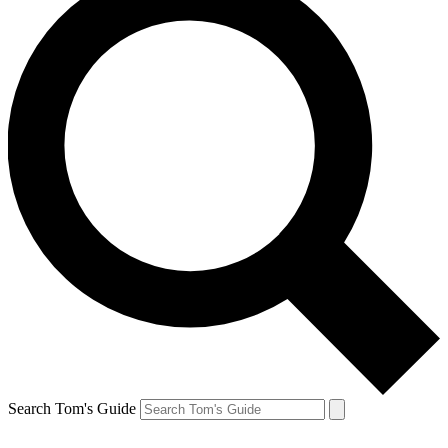
Search Tom's Guide