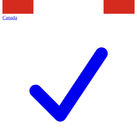
Canada