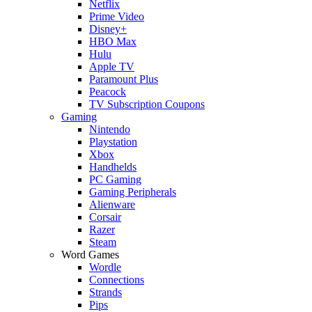
Netflix
Prime Video
Disney+
HBO Max
Hulu
Apple TV
Paramount Plus
Peacock
TV Subscription Coupons
Gaming
Nintendo
Playstation
Xbox
Handhelds
PC Gaming
Gaming Peripherals
Alienware
Corsair
Razer
Steam
Word Games
Wordle
Connections
Strands
Pips