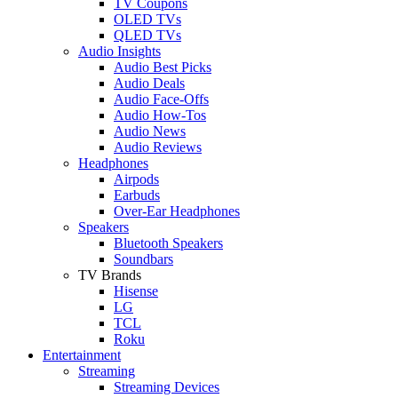
TV Coupons
OLED TVs
QLED TVs
Audio Insights
Audio Best Picks
Audio Deals
Audio Face-Offs
Audio How-Tos
Audio News
Audio Reviews
Headphones
Airpods
Earbuds
Over-Ear Headphones
Speakers
Bluetooth Speakers
Soundbars
TV Brands
Hisense
LG
TCL
Roku
Entertainment
Streaming
Streaming Devices