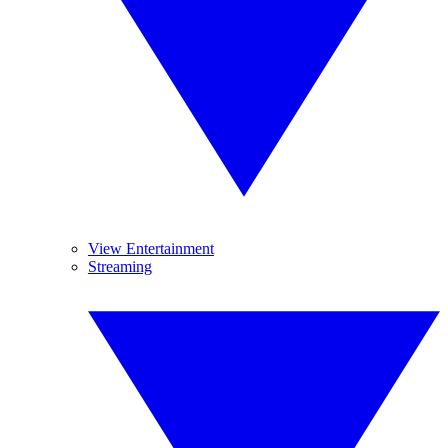
View Entertainment
Streaming