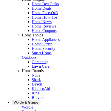
Home Best Picks
Home Deals
Home Face-Offs
Home How-Tos
Home News
Home Reviews
Home Coupons
Home Topics
Home Appliances
Home Office
Home Security
Smart Home
Outdoors
Gardening
Lawn Care
Home Brands
Ninja
Shark
Dyson
KitchenAid
Ring
Breville
Wordle & Games
Wordle