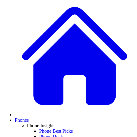
Phones
Phone Insights
Phone Best Picks
Phone Deals