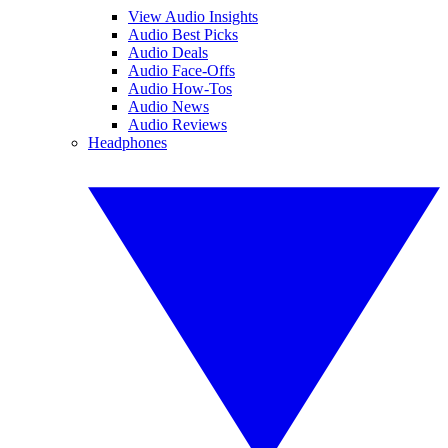
View Audio Insights
Audio Best Picks
Audio Deals
Audio Face-Offs
Audio How-Tos
Audio News
Audio Reviews
Headphones