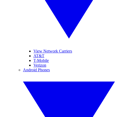
View Network Carriers
AT&T
T-Mobile
Verizon
Android Phones