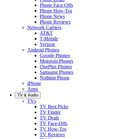
Phone Face-Offs
Phone How-Tos
Phone News
Phone Reviews
Network Carriers
AT&T
T-Mobile
Verizon
Android Phones
Google Phones
Motorola Phones
OnePlus Phones
Samsung Phones
Nothing Phone
iPhone
Apps
TV & Audio
TVs
TV Best Picks
TV Finder
TV Deals
TV Face-Offs
TV How-Tos
TV Reviews