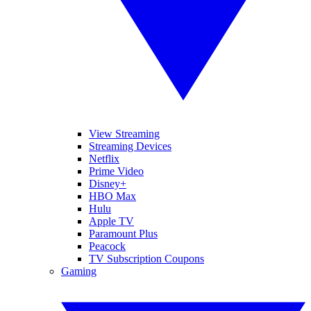
View Streaming
Streaming Devices
Netflix
Prime Video
Disney+
HBO Max
Hulu
Apple TV
Paramount Plus
Peacock
TV Subscription Coupons
Gaming