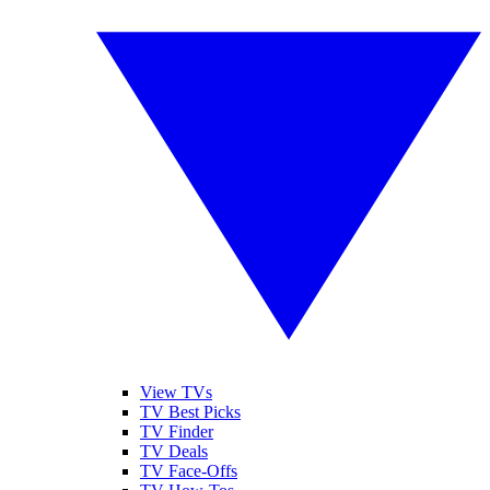
View TVs
TV Best Picks
TV Finder
TV Deals
TV Face-Offs