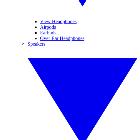
View Headphones
Airpods
Earbuds
Over-Ear Headphones
Speakers