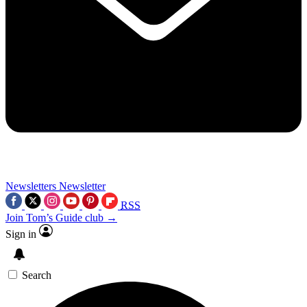
Newsletters
Newsletter
RSS
Join Tom’s Guide club →
Sign in
Search