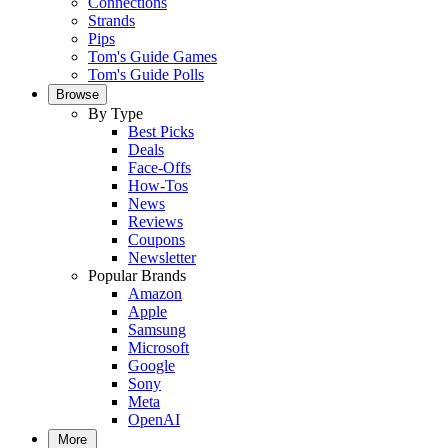
Connections
Strands
Pips
Tom's Guide Games
Tom's Guide Polls
Browse
By Type
Best Picks
Deals
Face-Offs
How-Tos
News
Reviews
Coupons
Newsletter
Popular Brands
Amazon
Apple
Samsung
Microsoft
Google
Sony
Meta
OpenAI
More