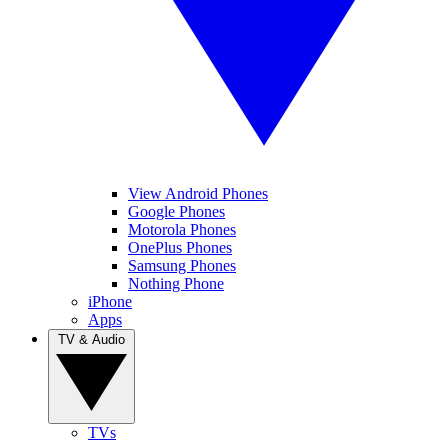
View Android Phones
Google Phones
Motorola Phones
OnePlus Phones
Samsung Phones
Nothing Phone
iPhone
Apps
TV & Audio
TVs