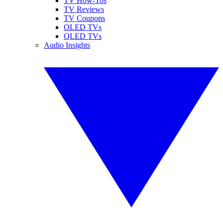
TV How-Tos
TV Reviews
TV Coupons
OLED TVs
QLED TVs
Audio Insights