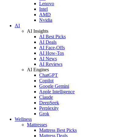
Lenovo
Intel
AMD
Nvidia
AI
AI Insights
AI Best Picks
AI Deals
AI Face-Offs
AI How-Tos
AI News
AI Reviews
AI Engines
ChatGPT
Copilot
Google Gemini
Apple Intelligence
Claude
DeepSeek
Perplexity
Grok
Wellness
Mattresses
Mattress Best Picks
Mattress Deals