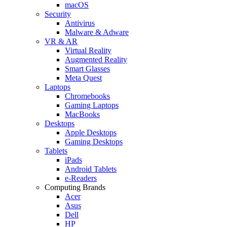
macOS
Security
Antivirus
Malware & Adware
VR & AR
Virtual Reality
Augmented Reality
Smart Glasses
Meta Quest
Laptops
Chromebooks
Gaming Laptops
MacBooks
Desktops
Apple Desktops
Gaming Desktops
Tablets
iPads
Android Tablets
e-Readers
Computing Brands
Acer
Asus
Dell
HP