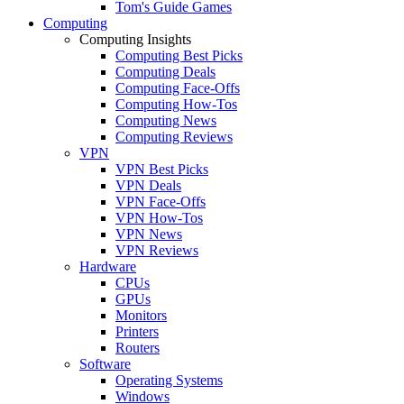
Tom's Guide Games
Computing
Computing Insights
Computing Best Picks
Computing Deals
Computing Face-Offs
Computing How-Tos
Computing News
Computing Reviews
VPN
VPN Best Picks
VPN Deals
VPN Face-Offs
VPN How-Tos
VPN News
VPN Reviews
Hardware
CPUs
GPUs
Monitors
Printers
Routers
Software
Operating Systems
Windows