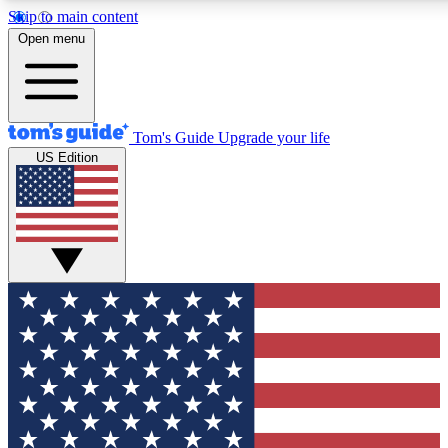
Skip to main content
12
24/7
30K+
Open menu
MEMBER FEATURES
ACCESS AVAILABLE
ACTIVE MEMBERS
Tom's Guide
Upgrade your life
US Edition
Exclusive Newsletters
Polls
Tech news direct to your inbox
Have your say in te
GET CLUB ACCESS QUICK
For the fastest way to join Tom's Guide Club enter your
email below. We'll send you a confirmation and sign you up
to our newsletter to keep you updated on all the latest news.