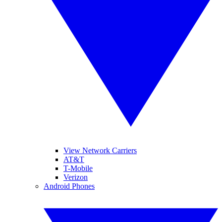
View Network Carriers
AT&T
T-Mobile
Verizon
Android Phones