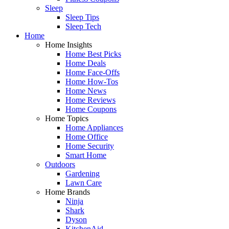
Sleep
Sleep Tips
Sleep Tech
Home
Home Insights
Home Best Picks
Home Deals
Home Face-Offs
Home How-Tos
Home News
Home Reviews
Home Coupons
Home Topics
Home Appliances
Home Office
Home Security
Smart Home
Outdoors
Gardening
Lawn Care
Home Brands
Ninja
Shark
Dyson
KitchenAid