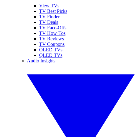
View TVs
TV Best Picks
TV Finder
TV Deals
TV Face-Offs
TV How-Tos
TV Reviews
TV Coupons
OLED TVs
QLED TVs
Audio Insights