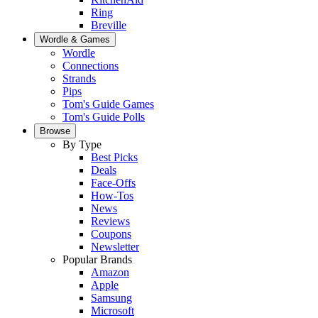
Ring
Breville
Wordle & Games
Wordle
Connections
Strands
Pips
Tom's Guide Games
Tom's Guide Polls
Browse
By Type
Best Picks
Deals
Face-Offs
How-Tos
News
Reviews
Coupons
Newsletter
Popular Brands
Amazon
Apple
Samsung
Microsoft