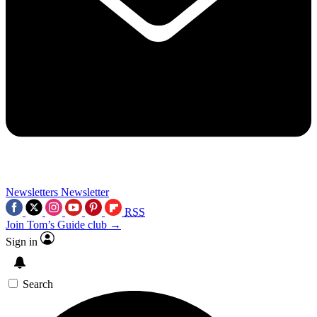
Newsletters
Newsletter
RSS
Join Tom’s Guide club →
Sign in
Search