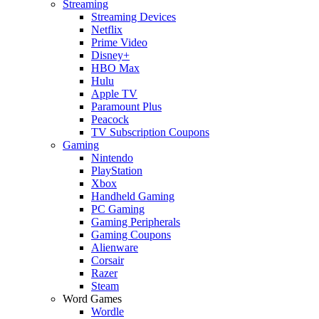
Streaming
Streaming Devices
Netflix
Prime Video
Disney+
HBO Max
Hulu
Apple TV
Paramount Plus
Peacock
TV Subscription Coupons
Gaming
Nintendo
PlayStation
Xbox
Handheld Gaming
PC Gaming
Gaming Peripherals
Gaming Coupons
Alienware
Corsair
Razer
Steam
Word Games
Wordle