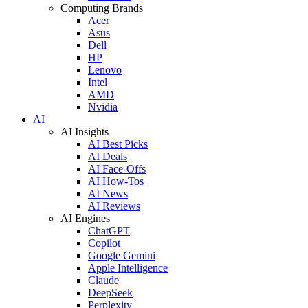
Computing Brands
Acer
Asus
Dell
HP
Lenovo
Intel
AMD
Nvidia
AI
AI Insights
AI Best Picks
AI Deals
AI Face-Offs
AI How-Tos
AI News
AI Reviews
AI Engines
ChatGPT
Copilot
Google Gemini
Apple Intelligence
Claude
DeepSeek
Perplexity