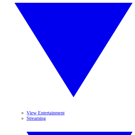
View Entertainment
Streaming