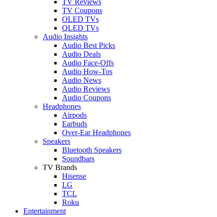
TV Reviews
TV Coupons
OLED TVs
QLED TVs
Audio Insights
Audio Best Picks
Audio Deals
Audio Face-Offs
Audio How-Tos
Audio News
Audio Reviews
Audio Coupons
Headphones
Airpods
Earbuds
Over-Ear Headphones
Speakers
Bluetooth Speakers
Soundbars
TV Brands
Hisense
LG
TCL
Roku
Entertainment