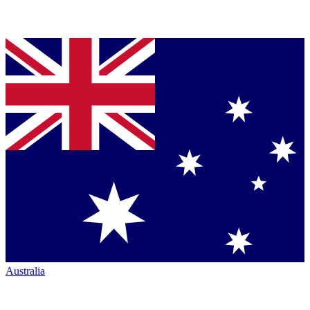
Australia