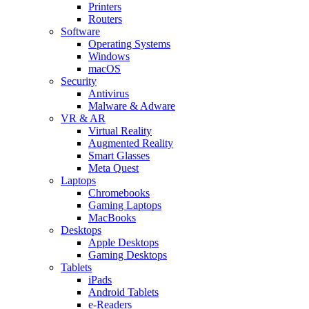
Printers
Routers
Software
Operating Systems
Windows
macOS
Security
Antivirus
Malware & Adware
VR & AR
Virtual Reality
Augmented Reality
Smart Glasses
Meta Quest
Laptops
Chromebooks
Gaming Laptops
MacBooks
Desktops
Apple Desktops
Gaming Desktops
Tablets
iPads
Android Tablets
e-Readers