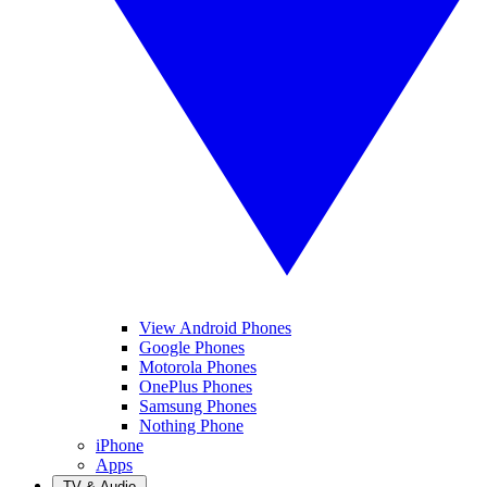
View Android Phones
Google Phones
Motorola Phones
OnePlus Phones
Samsung Phones
Nothing Phone
iPhone
Apps
TV & Audio