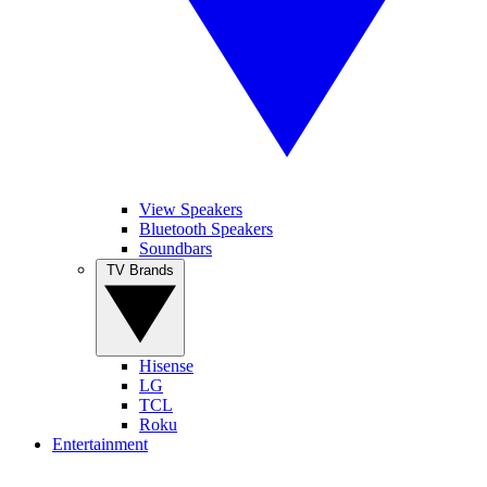
View Speakers
Bluetooth Speakers
Soundbars
TV Brands
Hisense
LG
TCL
Roku
Entertainment