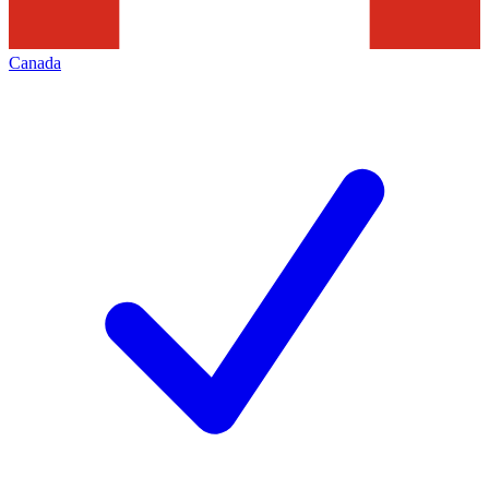
Canada