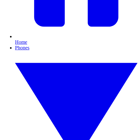
Home
Phones