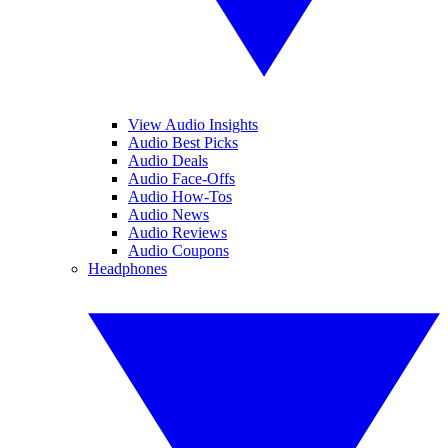
View Audio Insights
Audio Best Picks
Audio Deals
Audio Face-Offs
Audio How-Tos
Audio News
Audio Reviews
Audio Coupons
Headphones