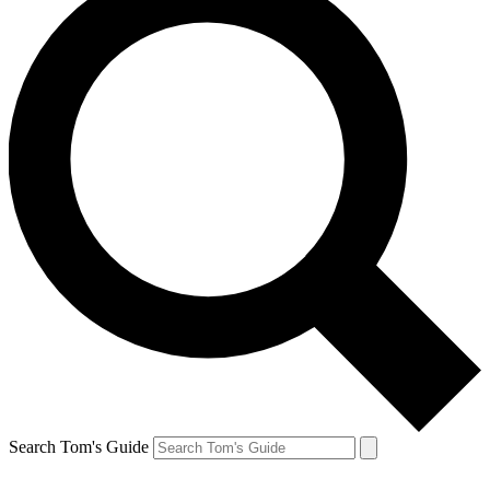
Search Tom's Guide