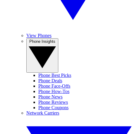
View Phones
Phone Insights
Phone Best Picks
Phone Deals
Phone Face-Offs
Phone How-Tos
Phone News
Phone Reviews
Phone Coupons
Network Carriers