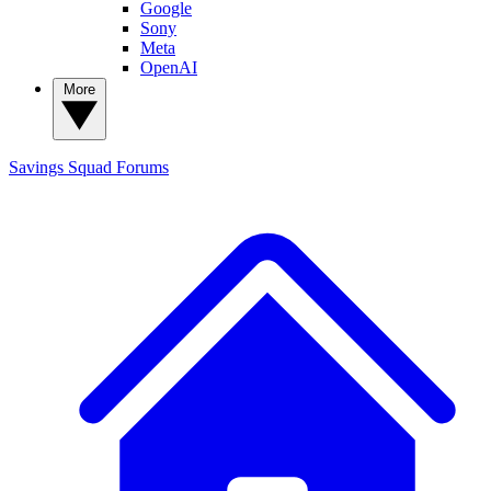
Google
Sony
Meta
OpenAI
More
Savings Squad
Forums