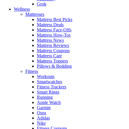
Grok
Wellness
Mattresses
Mattress Best Picks
Mattress Deals
Mattress Face-Offs
Mattress How-Tos
Mattress News
Mattress Reviews
Mattress Coupons
Mattress Care
Mattress Toppers
Pillows & Bedding
Fitness
Workouts
Smartwatches
Fitness Trackers
Smart Rings
Running
Apple Watch
Garmin
Oura
Adidas
Nike
Fitness Coupons