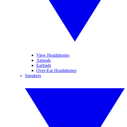
View Headphones
Airpods
Earbuds
Over-Ear Headphones
Speakers