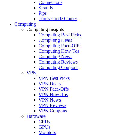
Connections
Strands
Pips
Tom's Guide Games
Computing
Computing Insights
Computing Best Picks
Computing Deals
Computing Face-Offs
Computing How-Tos
Computing News
Computing Reviews
Computing Coupons
VPN
VPN Best Picks
VPN Deals
VPN Face-Offs
VPN How-Tos
VPN News
VPN Reviews
VPN Coupons
Hardware
CPUs
GPUs
Monitors