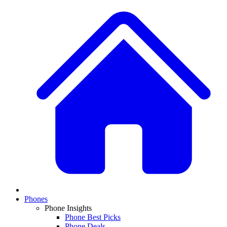
Phones
Phone Insights
Phone Best Picks
Phone Deals