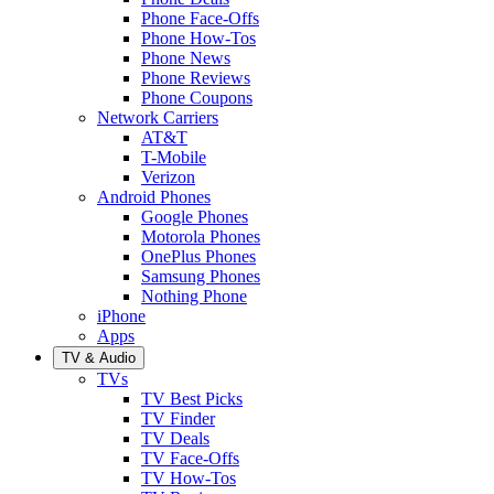
Phone Face-Offs
Phone How-Tos
Phone News
Phone Reviews
Phone Coupons
Network Carriers
AT&T
T-Mobile
Verizon
Android Phones
Google Phones
Motorola Phones
OnePlus Phones
Samsung Phones
Nothing Phone
iPhone
Apps
TV & Audio
TVs
TV Best Picks
TV Finder
TV Deals
TV Face-Offs
TV How-Tos