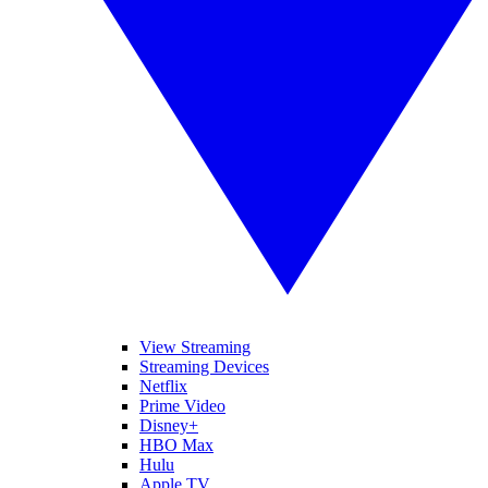
View Streaming
Streaming Devices
Netflix
Prime Video
Disney+
HBO Max
Hulu
Apple TV