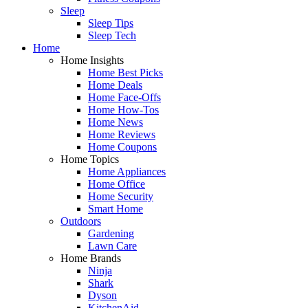
Sleep
Sleep Tips
Sleep Tech
Home
Home Insights
Home Best Picks
Home Deals
Home Face-Offs
Home How-Tos
Home News
Home Reviews
Home Coupons
Home Topics
Home Appliances
Home Office
Home Security
Smart Home
Outdoors
Gardening
Lawn Care
Home Brands
Ninja
Shark
Dyson
KitchenAid