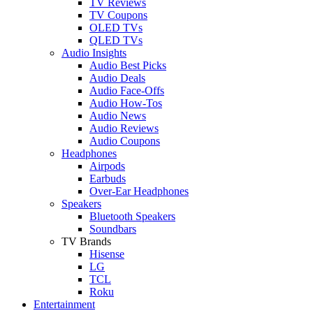
TV Reviews
TV Coupons
OLED TVs
QLED TVs
Audio Insights
Audio Best Picks
Audio Deals
Audio Face-Offs
Audio How-Tos
Audio News
Audio Reviews
Audio Coupons
Headphones
Airpods
Earbuds
Over-Ear Headphones
Speakers
Bluetooth Speakers
Soundbars
TV Brands
Hisense
LG
TCL
Roku
Entertainment