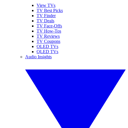
View TVs
TV Best Picks
TV Finder
TV Deals
TV Face-Offs
TV How-Tos
TV Reviews
TV Coupons
OLED TVs
QLED TVs
Audio Insights