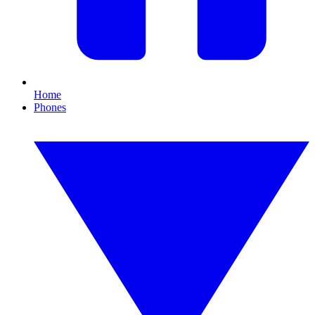
Home
Phones