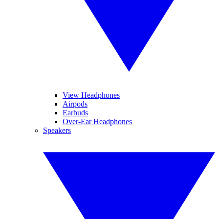
View Headphones
Airpods
Earbuds
Over-Ear Headphones
Speakers