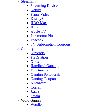
Streaming
Streaming Devices
Netflix
Prime Video
Disney+
HBO Max
Hulu
Apple TV
Paramount Plus
Peacock
TV Subscription Coupons
Gaming
Nintendo
PlayStation
Xbox
Handheld Gaming
PC Gaming
Gaming Peripherals
Gaming Coupons
Alienware
Corsair
Razer
Steam
Word Games
Wordle