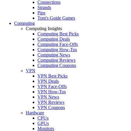
Connections
Strands
Pips
Tom's Guide Games
Computing
Computing Insights
Computing Best Picks
Computing Deals
Computing Face-Offs
Computing How-Tos
Computing News
Computing Reviews
Computing Coupons
VPN
VPN Best Picks
VPN Deals
VPN Face-Offs
VPN How-Tos
VPN News
VPN Reviews
VPN Coupons
Hardware
CPUs
GPUs
Monitors