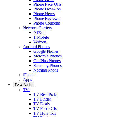
Phone Face-Offs
Phone How-Tos
Phone News
Phone Reviews
Phone Coupons
Network Carriers
AT&T
T-Mobile
Verizon
Android Phones
Google Phones
Motorola Phones
OnePlus Phones
Samsung Phones
Nothing Phone
iPhone
Apps
TV & Audio
TVs
TV Best Picks
TV Finder
TV Deals
TV Face-Offs
TV How-Tos