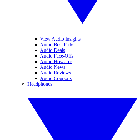
View Audio Insights
Audio Best Picks
Audio Deals
Audio Face-Offs
Audio How-Tos
Audio News
Audio Reviews
Audio Coupons
Headphones