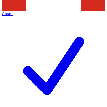
Canada