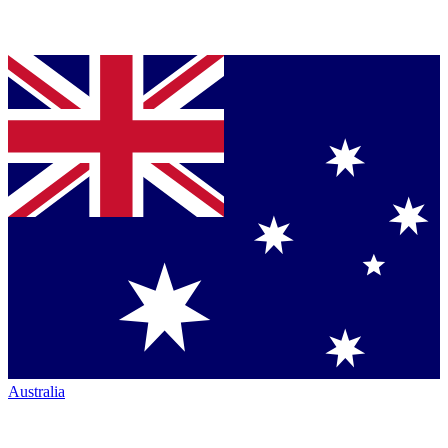
Australia