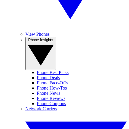
View Phones
Phone Insights
Phone Best Picks
Phone Deals
Phone Face-Offs
Phone How-Tos
Phone News
Phone Reviews
Phone Coupons
Network Carriers