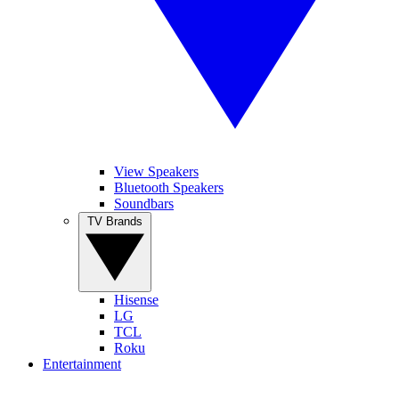
View Speakers
Bluetooth Speakers
Soundbars
TV Brands
Hisense
LG
TCL
Roku
Entertainment