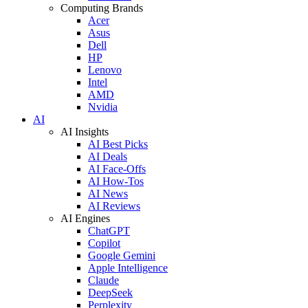
Computing Brands
Acer
Asus
Dell
HP
Lenovo
Intel
AMD
Nvidia
AI
AI Insights
AI Best Picks
AI Deals
AI Face-Offs
AI How-Tos
AI News
AI Reviews
AI Engines
ChatGPT
Copilot
Google Gemini
Apple Intelligence
Claude
DeepSeek
Perplexity