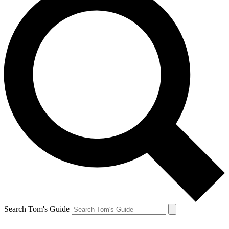
Search Tom's Guide