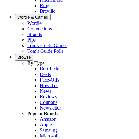
Ring
Breville
Wordle & Games
Wordle
Connections
Strands
Pips
Tom's Guide Games
Tom's Guide Polls
Browse
By Type
Best Picks
Deals
Face-Offs
How-Tos
News
Reviews
Coupons
Newsletter
Popular Brands
Amazon
Apple
Samsung
Microsoft