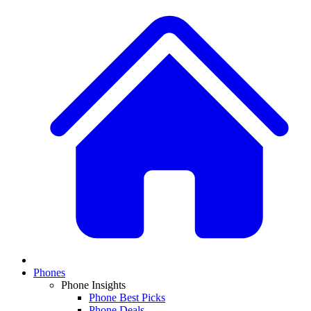
Phones
Phone Insights
Phone Best Picks
Phone Deals