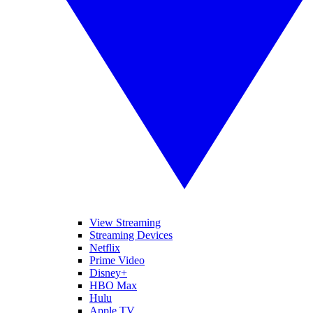
View Streaming
Streaming Devices
Netflix
Prime Video
Disney+
HBO Max
Hulu
Apple TV