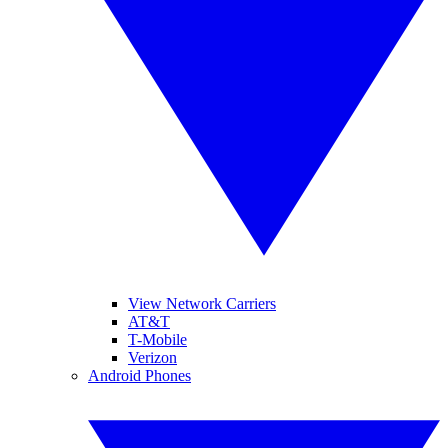
View Network Carriers
AT&T
T-Mobile
Verizon
Android Phones