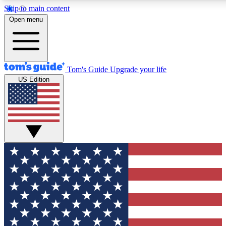
Skip to main content
12
24/7
30K+
Open menu
MEMBER FEATURES
ACCESS AVAILABLE
ACTIVE MEMBERS
Tom's Guide
Upgrade your life
US Edition
Exclusive Newsletters
Polls
Tech news direct to your inbox
Have your say in te
GET CLUB ACCESS QUICK
For the fastest way to join Tom's Guide Club enter your
email below. We'll send you a confirmation and sign you up
to our newsletter to keep you updated on all the latest news.