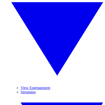
View Entertainment
Streaming