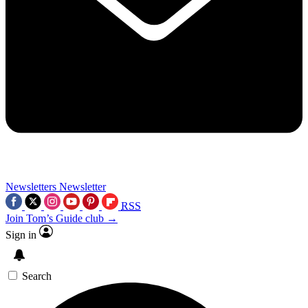
Newsletters
Newsletter
RSS
Join Tom’s Guide club →
Sign in
Search