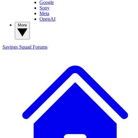
Google
Sony
Meta
OpenAI
More
Savings Squad
Forums