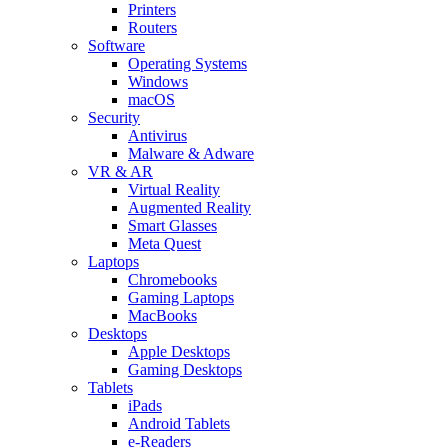
Printers
Routers
Software
Operating Systems
Windows
macOS
Security
Antivirus
Malware & Adware
VR & AR
Virtual Reality
Augmented Reality
Smart Glasses
Meta Quest
Laptops
Chromebooks
Gaming Laptops
MacBooks
Desktops
Apple Desktops
Gaming Desktops
Tablets
iPads
Android Tablets
e-Readers