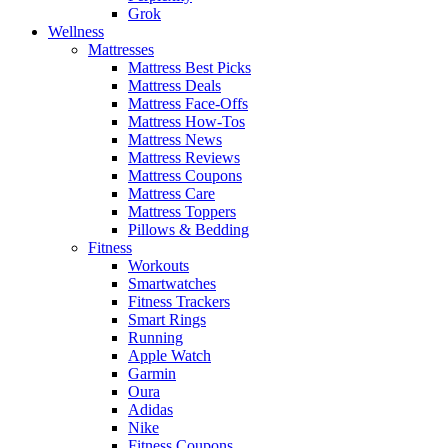
Grok
Wellness
Mattresses
Mattress Best Picks
Mattress Deals
Mattress Face-Offs
Mattress How-Tos
Mattress News
Mattress Reviews
Mattress Coupons
Mattress Care
Mattress Toppers
Pillows & Bedding
Fitness
Workouts
Smartwatches
Fitness Trackers
Smart Rings
Running
Apple Watch
Garmin
Oura
Adidas
Nike
Fitness Coupons