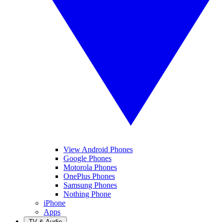
View Android Phones
Google Phones
Motorola Phones
OnePlus Phones
Samsung Phones
Nothing Phone
iPhone
Apps
TV & Audio