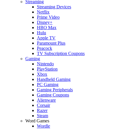
Streaming
Streaming Devices
Netflix
Prime Video
Disney+
HBO Max
Hulu
Apple TV
Paramount Plus
Peacock
TV Subscription Coupons
Gaming
Nintendo
PlayStation
Xbox
Handheld Gaming
PC Gaming
Gaming Peripherals
Gaming Coupons
Alienware
Corsair
Razer
Steam
Word Games
Wordle