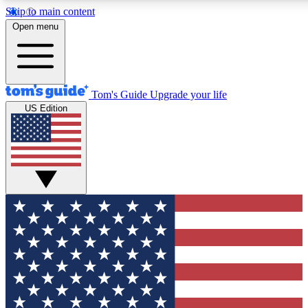
Skip to main content
12
24/7
30K+
Open menu
MEMBER FEATURES
ACCESS AVAILABLE
ACTIVE MEMBERS
Tom's Guide
Upgrade your life
US Edition
Exclusive Newsletters
Polls
Tech news direct to your inbox
Have your say in te
GET CLUB ACCESS QUICK
For the fastest way to join Tom's Guide Club enter your
email below. We'll send you a confirmation and sign you up
to our newsletter to keep you updated on all the latest news.