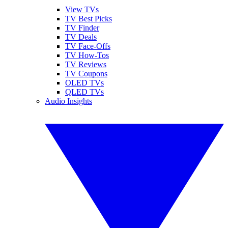
View TVs
TV Best Picks
TV Finder
TV Deals
TV Face-Offs
TV How-Tos
TV Reviews
TV Coupons
OLED TVs
QLED TVs
Audio Insights