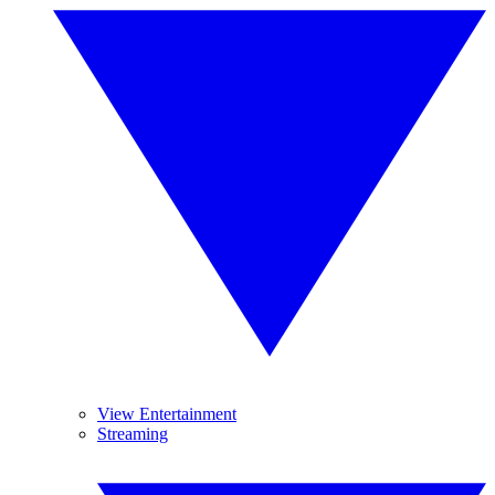
View Entertainment
Streaming