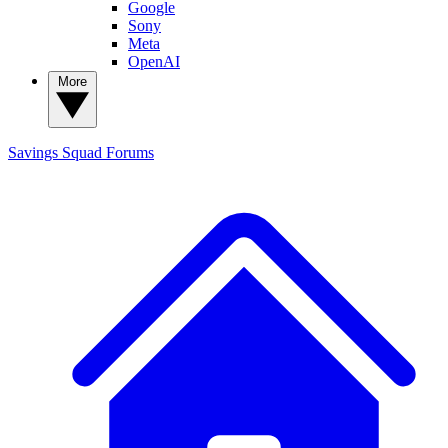
Google
Sony
Meta
OpenAI
More
Savings Squad
Forums