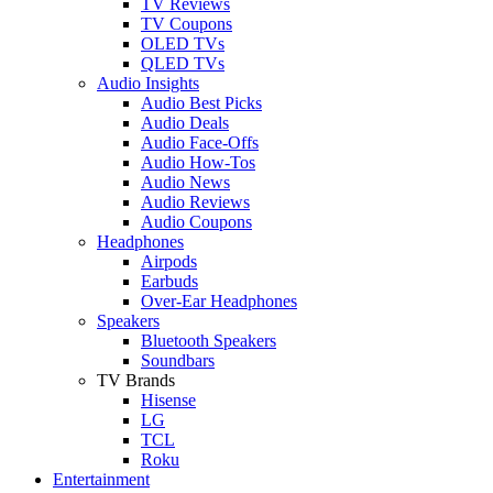
TV Reviews
TV Coupons
OLED TVs
QLED TVs
Audio Insights
Audio Best Picks
Audio Deals
Audio Face-Offs
Audio How-Tos
Audio News
Audio Reviews
Audio Coupons
Headphones
Airpods
Earbuds
Over-Ear Headphones
Speakers
Bluetooth Speakers
Soundbars
TV Brands
Hisense
LG
TCL
Roku
Entertainment