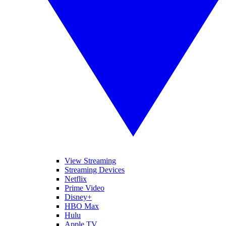
View Streaming
Streaming Devices
Netflix
Prime Video
Disney+
HBO Max
Hulu
Apple TV