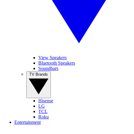
View Speakers
Bluetooth Speakers
Soundbars
TV Brands
Hisense
LG
TCL
Roku
Entertainment