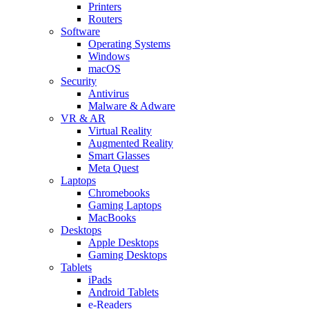
Printers
Routers
Software
Operating Systems
Windows
macOS
Security
Antivirus
Malware & Adware
VR & AR
Virtual Reality
Augmented Reality
Smart Glasses
Meta Quest
Laptops
Chromebooks
Gaming Laptops
MacBooks
Desktops
Apple Desktops
Gaming Desktops
Tablets
iPads
Android Tablets
e-Readers