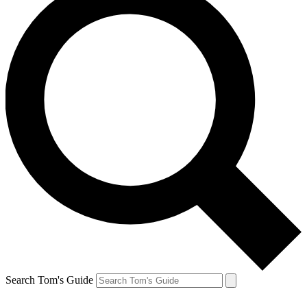
Search Tom's Guide