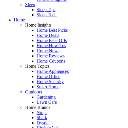
Sleep
Sleep Tips
Sleep Tech
Home
Home Insights
Home Best Picks
Home Deals
Home Face-Offs
Home How-Tos
Home News
Home Reviews
Home Coupons
Home Topics
Home Appliances
Home Office
Home Security
Smart Home
Outdoors
Gardening
Lawn Care
Home Brands
Ninja
Shark
Dyson
KitchenAid