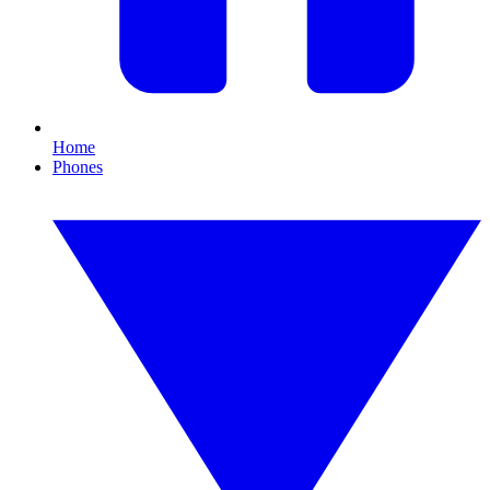
Home
Phones