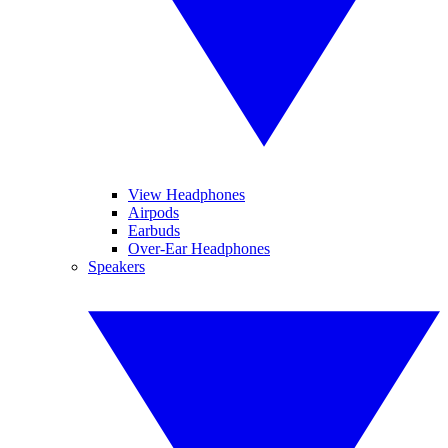
View Headphones
Airpods
Earbuds
Over-Ear Headphones
Speakers