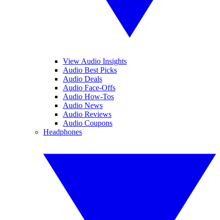
View Audio Insights
Audio Best Picks
Audio Deals
Audio Face-Offs
Audio How-Tos
Audio News
Audio Reviews
Audio Coupons
Headphones