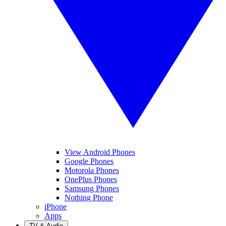
View Android Phones
Google Phones
Motorola Phones
OnePlus Phones
Samsung Phones
Nothing Phone
iPhone
Apps
TV & Audio