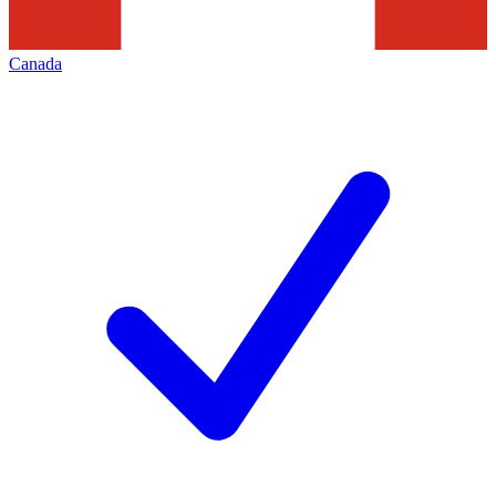
Canada