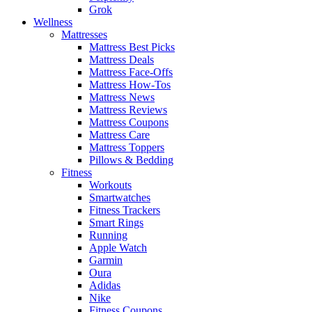
Grok
Wellness
Mattresses
Mattress Best Picks
Mattress Deals
Mattress Face-Offs
Mattress How-Tos
Mattress News
Mattress Reviews
Mattress Coupons
Mattress Care
Mattress Toppers
Pillows & Bedding
Fitness
Workouts
Smartwatches
Fitness Trackers
Smart Rings
Running
Apple Watch
Garmin
Oura
Adidas
Nike
Fitness Coupons