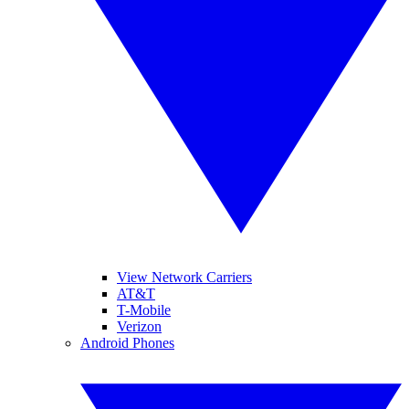
View Network Carriers
AT&T
T-Mobile
Verizon
Android Phones