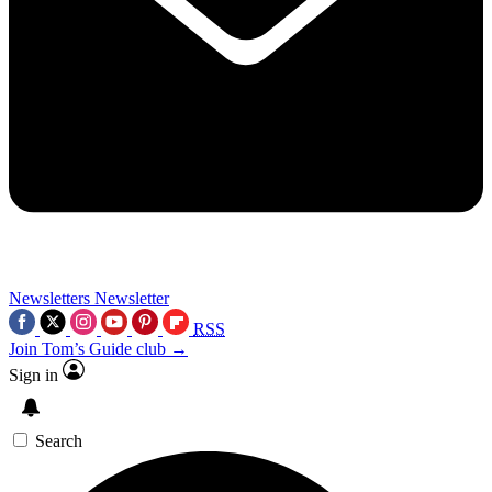
Newsletters
Newsletter
RSS
Join Tom’s Guide club →
Sign in
Search