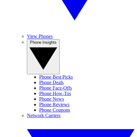
View Phones
Phone Insights
Phone Best Picks
Phone Deals
Phone Face-Offs
Phone How-Tos
Phone News
Phone Reviews
Phone Coupons
Network Carriers