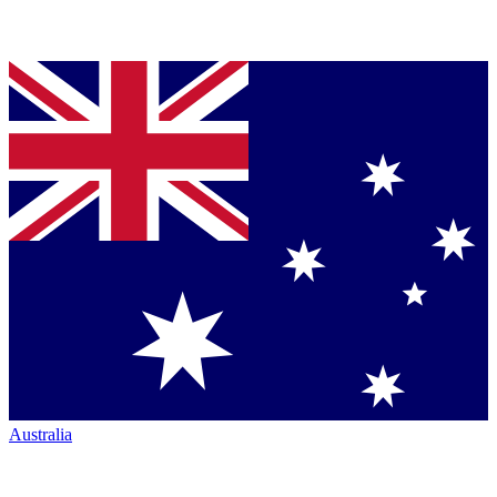
Australia