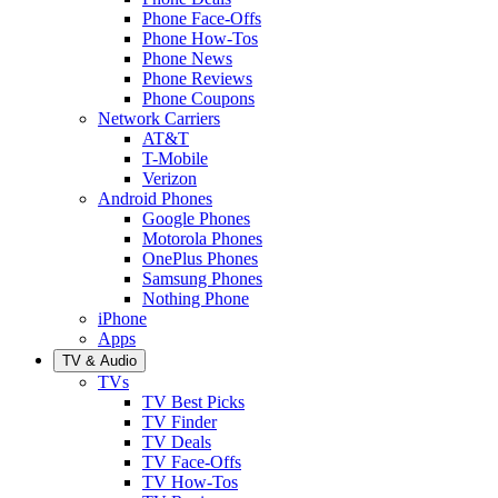
Phone Face-Offs
Phone How-Tos
Phone News
Phone Reviews
Phone Coupons
Network Carriers
AT&T
T-Mobile
Verizon
Android Phones
Google Phones
Motorola Phones
OnePlus Phones
Samsung Phones
Nothing Phone
iPhone
Apps
TV & Audio
TVs
TV Best Picks
TV Finder
TV Deals
TV Face-Offs
TV How-Tos