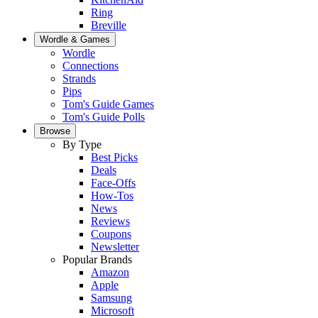
Ring
Breville
Wordle & Games
Wordle
Connections
Strands
Pips
Tom's Guide Games
Tom's Guide Polls
Browse
By Type
Best Picks
Deals
Face-Offs
How-Tos
News
Reviews
Coupons
Newsletter
Popular Brands
Amazon
Apple
Samsung
Microsoft