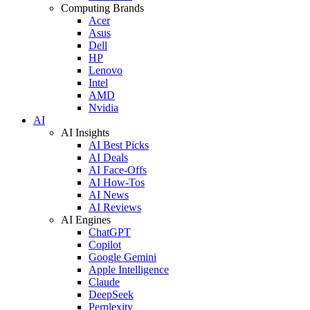
Computing Brands
Acer
Asus
Dell
HP
Lenovo
Intel
AMD
Nvidia
AI
AI Insights
AI Best Picks
AI Deals
AI Face-Offs
AI How-Tos
AI News
AI Reviews
AI Engines
ChatGPT
Copilot
Google Gemini
Apple Intelligence
Claude
DeepSeek
Perplexity