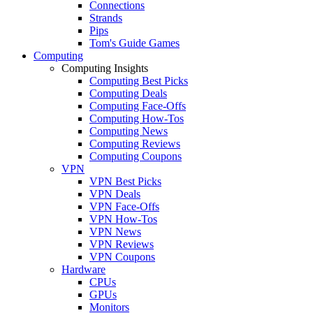
Connections
Strands
Pips
Tom's Guide Games
Computing
Computing Insights
Computing Best Picks
Computing Deals
Computing Face-Offs
Computing How-Tos
Computing News
Computing Reviews
Computing Coupons
VPN
VPN Best Picks
VPN Deals
VPN Face-Offs
VPN How-Tos
VPN News
VPN Reviews
VPN Coupons
Hardware
CPUs
GPUs
Monitors