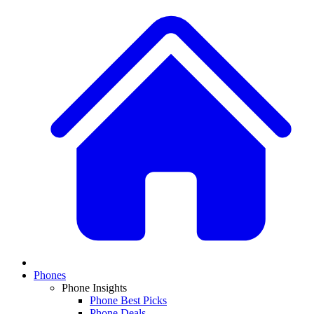
Phones
Phone Insights
Phone Best Picks
Phone Deals