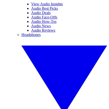
View Audio Insights
Audio Best Picks
Audio Deals
Audio Face-Offs
Audio How-Tos
Audio News
Audio Reviews
Headphones