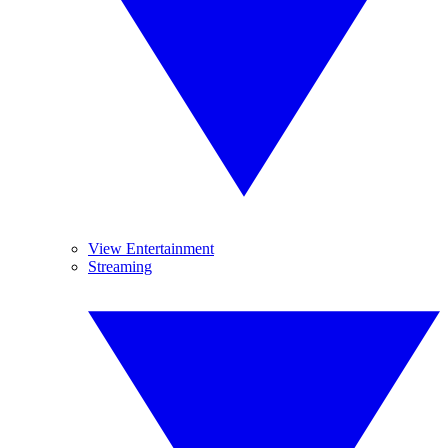
View Entertainment
Streaming