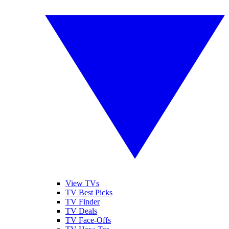
View TVs
TV Best Picks
TV Finder
TV Deals
TV Face-Offs