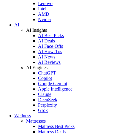
Lenovo
Intel
AMD
Nvidia
AI
AI Insights
AI Best Picks
AI Deals
AI Face-Offs
AI How-Tos
AI News
AI Reviews
AI Engines
ChatGPT
Copilot
Google Gemini
Apple Intelligence
Claude
DeepSeek
Perplexity
Grok
Wellness
Mattresses
Mattress Best Picks
Mattress Deals