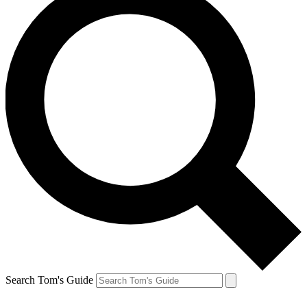
Search Tom's Guide