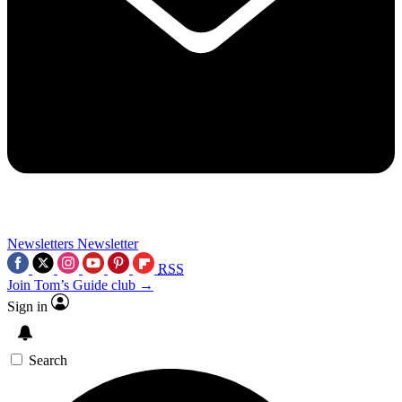
Newsletters
Newsletter
RSS
Join Tom’s Guide club →
Sign in
Search