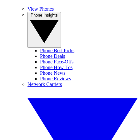
View Phones
Phone Insights
Phone Best Picks
Phone Deals
Phone Face-Offs
Phone How-Tos
Phone News
Phone Reviews
Network Carriers