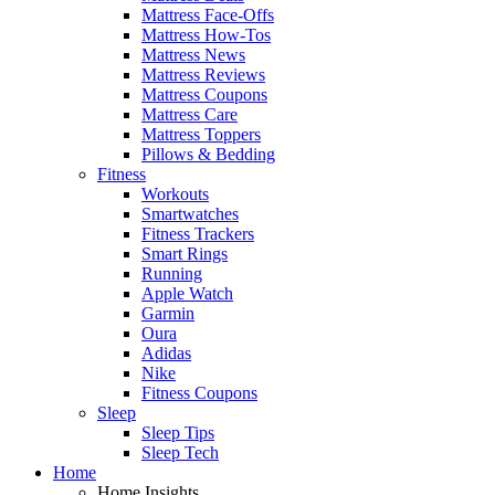
Mattress Face-Offs
Mattress How-Tos
Mattress News
Mattress Reviews
Mattress Coupons
Mattress Care
Mattress Toppers
Pillows & Bedding
Fitness
Workouts
Smartwatches
Fitness Trackers
Smart Rings
Running
Apple Watch
Garmin
Oura
Adidas
Nike
Fitness Coupons
Sleep
Sleep Tips
Sleep Tech
Home
Home Insights