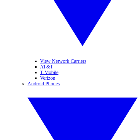
View Network Carriers
AT&T
T-Mobile
Verizon
Android Phones