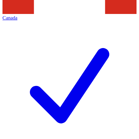
Canada