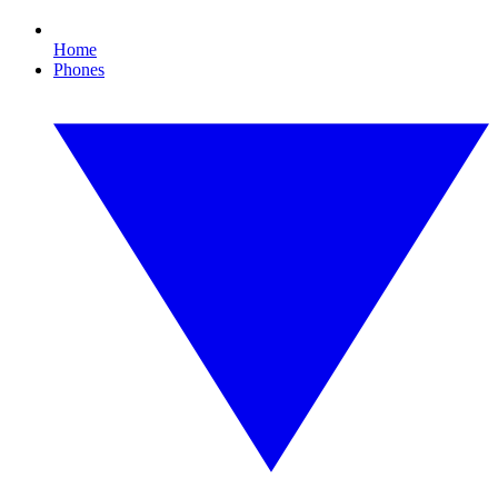
Home
Phones