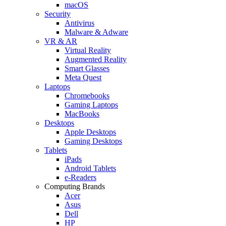
macOS
Security
Antivirus
Malware & Adware
VR & AR
Virtual Reality
Augmented Reality
Smart Glasses
Meta Quest
Laptops
Chromebooks
Gaming Laptops
MacBooks
Desktops
Apple Desktops
Gaming Desktops
Tablets
iPads
Android Tablets
e-Readers
Computing Brands
Acer
Asus
Dell
HP