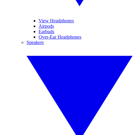
View Headphones
Airpods
Earbuds
Over-Ear Headphones
Speakers