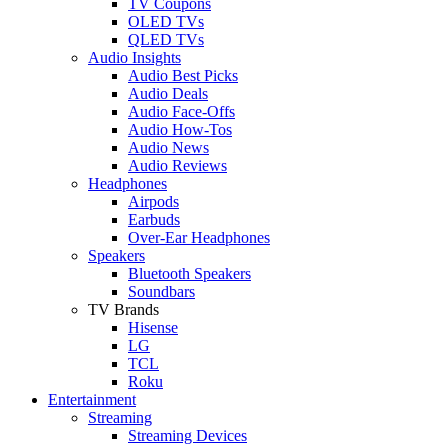
TV Coupons
OLED TVs
QLED TVs
Audio Insights
Audio Best Picks
Audio Deals
Audio Face-Offs
Audio How-Tos
Audio News
Audio Reviews
Headphones
Airpods
Earbuds
Over-Ear Headphones
Speakers
Bluetooth Speakers
Soundbars
TV Brands
Hisense
LG
TCL
Roku
Entertainment
Streaming
Streaming Devices