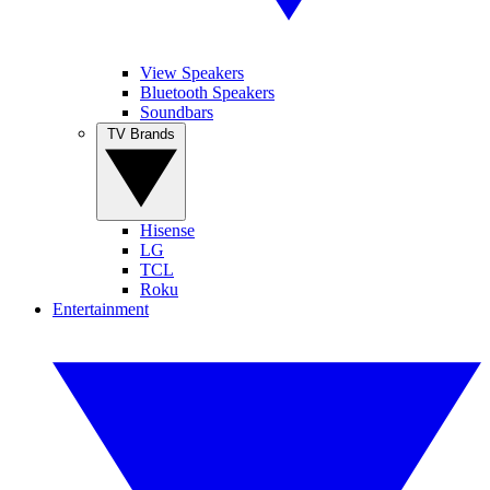
View Speakers
Bluetooth Speakers
Soundbars
TV Brands
Hisense
LG
TCL
Roku
Entertainment