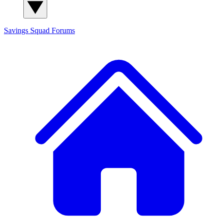
Savings Squad
Forums