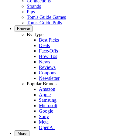
Connections
Strands
Pips
Tom's Guide Games
Tom's Guide Polls
Browse
By Type
Best Picks
Deals
Face-Offs
How-Tos
News
Reviews
Coupons
Newsletter
Popular Brands
Amazon
Apple
Samsung
Microsoft
Google
Sony
Meta
OpenAI
More