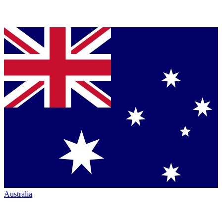
Australia