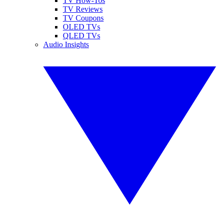
TV How-Tos
TV Reviews
TV Coupons
OLED TVs
QLED TVs
Audio Insights