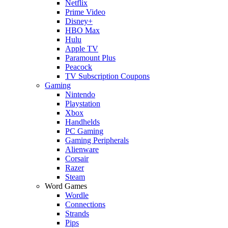
Netflix
Prime Video
Disney+
HBO Max
Hulu
Apple TV
Paramount Plus
Peacock
TV Subscription Coupons
Gaming
Nintendo
Playstation
Xbox
Handhelds
PC Gaming
Gaming Peripherals
Alienware
Corsair
Razer
Steam
Word Games
Wordle
Connections
Strands
Pips