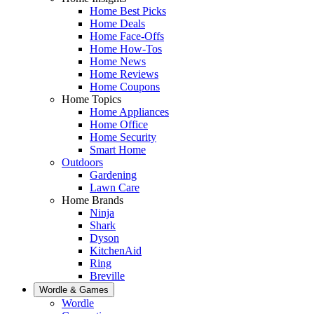
Home Best Picks
Home Deals
Home Face-Offs
Home How-Tos
Home News
Home Reviews
Home Coupons
Home Topics
Home Appliances
Home Office
Home Security
Smart Home
Outdoors
Gardening
Lawn Care
Home Brands
Ninja
Shark
Dyson
KitchenAid
Ring
Breville
Wordle & Games
Wordle