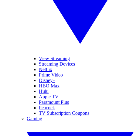
View Streaming
Streaming Devices
Netflix
Prime Video
Disney+
HBO Max
Hulu
Apple TV
Paramount Plus
Peacock
TV Subscription Coupons
Gaming