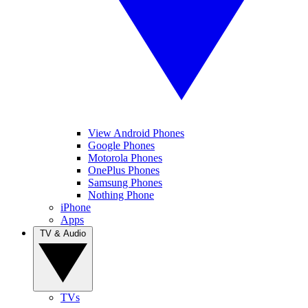
View Android Phones
Google Phones
Motorola Phones
OnePlus Phones
Samsung Phones
Nothing Phone
iPhone
Apps
TV & Audio
TVs