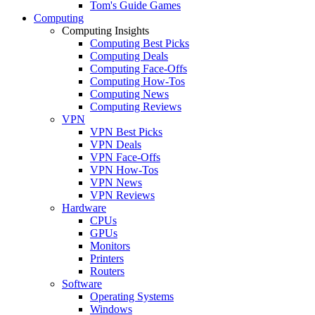
Tom's Guide Games
Computing
Computing Insights
Computing Best Picks
Computing Deals
Computing Face-Offs
Computing How-Tos
Computing News
Computing Reviews
VPN
VPN Best Picks
VPN Deals
VPN Face-Offs
VPN How-Tos
VPN News
VPN Reviews
Hardware
CPUs
GPUs
Monitors
Printers
Routers
Software
Operating Systems
Windows