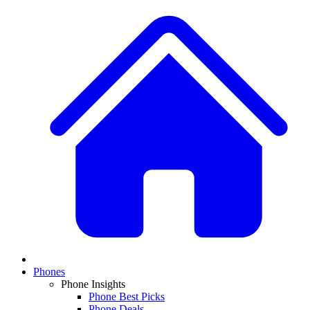
Phones
Phone Insights
Phone Best Picks
Phone Deals