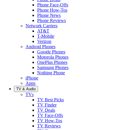
Phone Face-Offs
Phone How-Tos
Phone News
Phone Reviews
Network Carriers
AT&T
T-Mobile
Verizon
Android Phones
Google Phones
Motorola Phones
OnePlus Phones
Samsung Phones
Nothing Phone
iPhone
Apps
TV & Audio
TVs
TV Best Picks
TV Finder
TV Deals
TV Face-Offs
TV How-Tos
TV Reviews