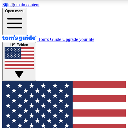
Skip to main content
12
24/7
30K+
Open menu
MEMBER FEATURES
ACCESS AVAILABLE
ACTIVE MEMBERS
Tom's Guide
Upgrade your life
US Edition
Exclusive Newsletters
Polls
Tech news direct to your inbox
Have your say in te
GET CLUB ACCESS QUICK
For the fastest way to join Tom's Guide Club enter your
email below. We'll send you a confirmation and sign you up
to our newsletter to keep you updated on all the latest news.