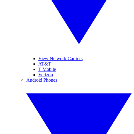
View Network Carriers
AT&T
T-Mobile
Verizon
Android Phones