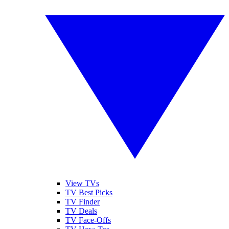
View TVs
TV Best Picks
TV Finder
TV Deals
TV Face-Offs