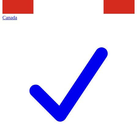
Canada