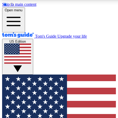
Skip to main content
12
24/7
30K+
Open menu
MEMBER FEATURES
ACCESS AVAILABLE
ACTIVE MEMBERS
Tom's Guide
Upgrade your life
US Edition
Exclusive Newsletters
Polls
Tech news direct to your inbox
Have your say in te
GET CLUB ACCESS QUICK
For the fastest way to join Tom's Guide Club enter your
email below. We'll send you a confirmation and sign you up
to our newsletter to keep you updated on all the latest news.