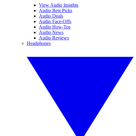
View Audio Insights
Audio Best Picks
Audio Deals
Audio Face-Offs
Audio How-Tos
Audio News
Audio Reviews
Headphones