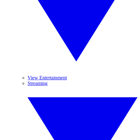
View Entertainment
Streaming