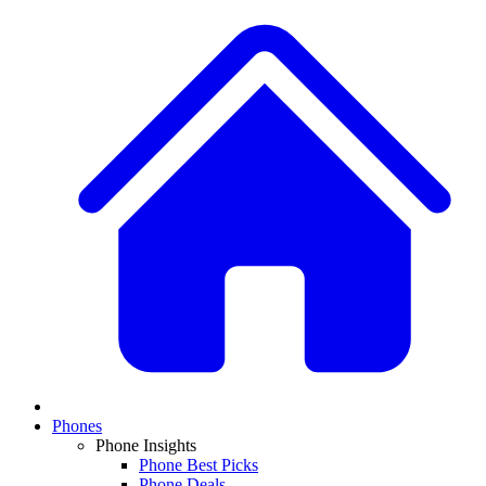
Phones
Phone Insights
Phone Best Picks
Phone Deals