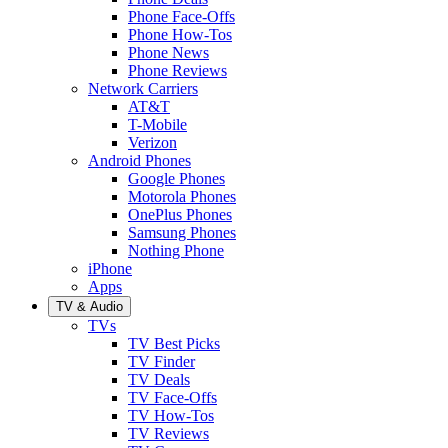
Phone Face-Offs
Phone How-Tos
Phone News
Phone Reviews
Network Carriers
AT&T
T-Mobile
Verizon
Android Phones
Google Phones
Motorola Phones
OnePlus Phones
Samsung Phones
Nothing Phone
iPhone
Apps
TV & Audio
TVs
TV Best Picks
TV Finder
TV Deals
TV Face-Offs
TV How-Tos
TV Reviews