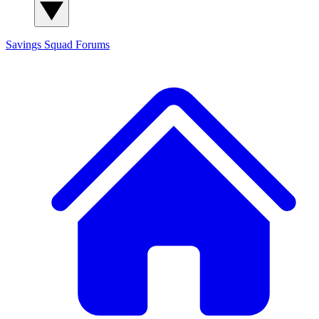
Savings Squad
Forums