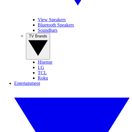
View Speakers
Bluetooth Speakers
Soundbars
TV Brands
Hisense
LG
TCL
Roku
Entertainment