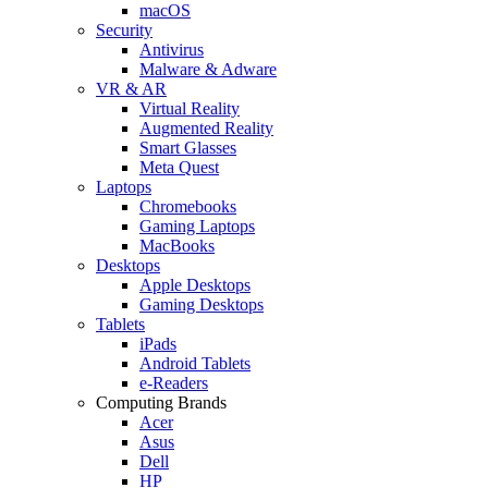
macOS
Security
Antivirus
Malware & Adware
VR & AR
Virtual Reality
Augmented Reality
Smart Glasses
Meta Quest
Laptops
Chromebooks
Gaming Laptops
MacBooks
Desktops
Apple Desktops
Gaming Desktops
Tablets
iPads
Android Tablets
e-Readers
Computing Brands
Acer
Asus
Dell
HP