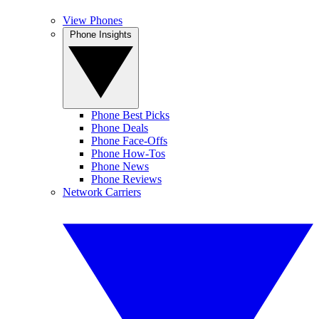
View Phones
Phone Insights
Phone Best Picks
Phone Deals
Phone Face-Offs
Phone How-Tos
Phone News
Phone Reviews
Network Carriers