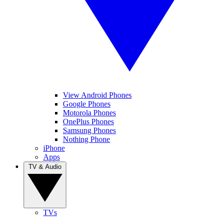
View Android Phones
Google Phones
Motorola Phones
OnePlus Phones
Samsung Phones
Nothing Phone
iPhone
Apps
TV & Audio
TVs