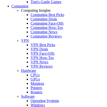
Tom's Guide Games
Computing
Computing Insights
Computing Best Picks
Computing Deals
Computing Face-Offs
Computing How-Tos
Computing News
Computing Reviews
VPN
VPN Best Picks
VPN Deals
VPN Face-Offs
VPN How-Tos
VPN News
VPN Reviews
Hardware
CPUs
GPUs
Monitors
Printers
Routers
Software
Operating Systems
Windows