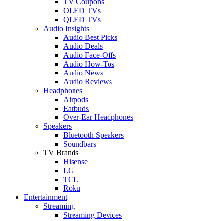
TV Coupons
OLED TVs
QLED TVs
Audio Insights
Audio Best Picks
Audio Deals
Audio Face-Offs
Audio How-Tos
Audio News
Audio Reviews
Headphones
Airpods
Earbuds
Over-Ear Headphones
Speakers
Bluetooth Speakers
Soundbars
TV Brands
Hisense
LG
TCL
Roku
Entertainment
Streaming
Streaming Devices