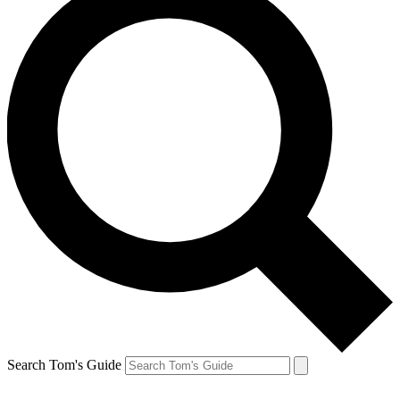
Search Tom's Guide