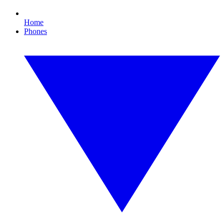
Home
Phones