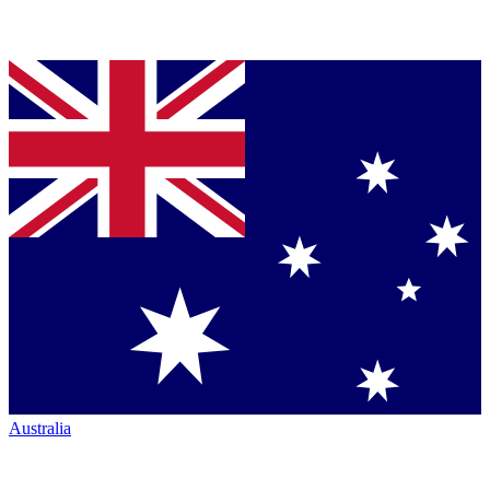
Australia