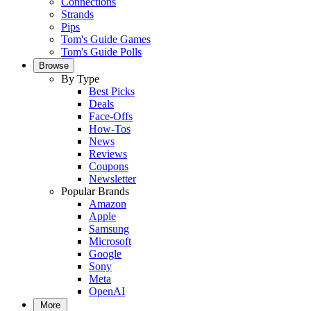
Connections
Strands
Pips
Tom's Guide Games
Tom's Guide Polls
Browse
By Type
Best Picks
Deals
Face-Offs
How-Tos
News
Reviews
Coupons
Newsletter
Popular Brands
Amazon
Apple
Samsung
Microsoft
Google
Sony
Meta
OpenAI
More