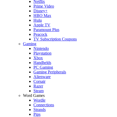
Netflix
Prime Video
Disney+
HBO Max
Hulu
Apple TV
Paramount Plus
Peacock
TV Subscription Coupons
Gaming
Nintendo
Playstation
Xbox
Handhelds
PC Gaming
Gaming Peripherals
Alienware
Corsair
Razer
Steam
Word Games
Wordle
Connections
Strands
Pips