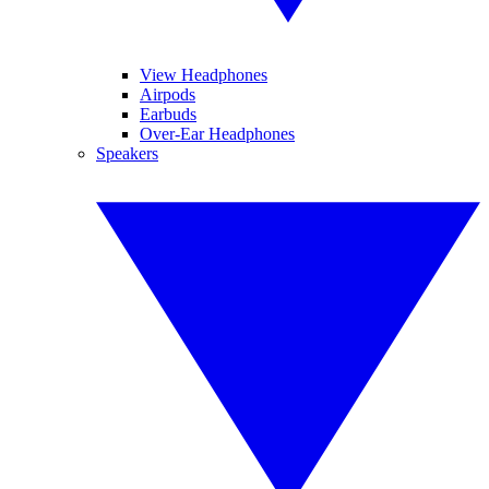
View Headphones
Airpods
Earbuds
Over-Ear Headphones
Speakers