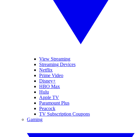
View Streaming
Streaming Devices
Netflix
Prime Video
Disney+
HBO Max
Hulu
Apple TV
Paramount Plus
Peacock
TV Subscription Coupons
Gaming