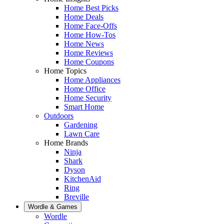
Home Best Picks
Home Deals
Home Face-Offs
Home How-Tos
Home News
Home Reviews
Home Coupons
Home Topics
Home Appliances
Home Office
Home Security
Smart Home
Outdoors
Gardening
Lawn Care
Home Brands
Ninja
Shark
Dyson
KitchenAid
Ring
Breville
Wordle & Games
Wordle