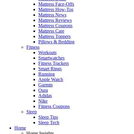
Mattress Face-Offs
Mattress How-Tos
Mattress News
Mattress Reviews
Mattress Coupons
Mattress Care
Mattress Toppers
Pillows & Bedding
Fitness
Workouts
Smartwatches
Fitness Trackers
Smart Rings
Running
Apple Watch
Garmin
Oura
Adidas
Nike
Fitness Coupons
Sleep
Sleep Tips
Sleep Tech
Home
Home Insights