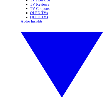
TV How-Tos
TV Reviews
TV Coupons
OLED TVs
QLED TVs
Audio Insights