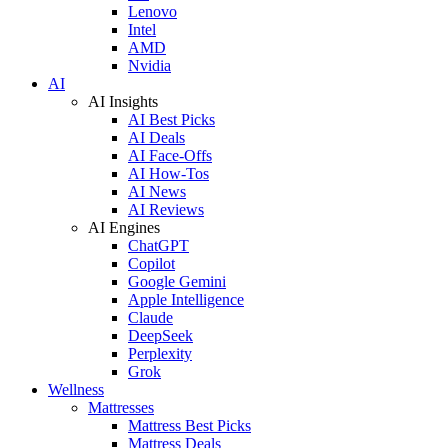
Lenovo
Intel
AMD
Nvidia
AI
AI Insights
AI Best Picks
AI Deals
AI Face-Offs
AI How-Tos
AI News
AI Reviews
AI Engines
ChatGPT
Copilot
Google Gemini
Apple Intelligence
Claude
DeepSeek
Perplexity
Grok
Wellness
Mattresses
Mattress Best Picks
Mattress Deals