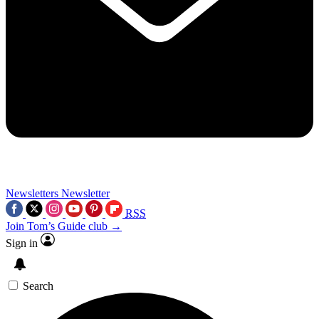
Newsletters
Newsletter
RSS
Join Tom’s Guide club →
Sign in
Search