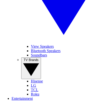
View Speakers
Bluetooth Speakers
Soundbars
TV Brands
Hisense
LG
TCL
Roku
Entertainment