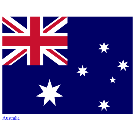
Australia