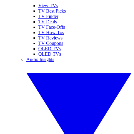
View TVs
TV Best Picks
TV Finder
TV Deals
TV Face-Offs
TV How-Tos
TV Reviews
TV Coupons
OLED TVs
QLED TVs
Audio Insights