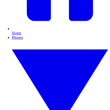
Home
Phones