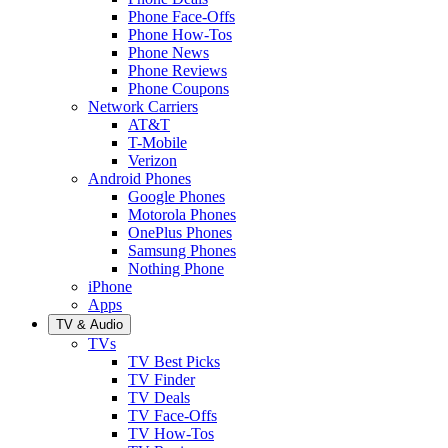
Phone Face-Offs
Phone How-Tos
Phone News
Phone Reviews
Phone Coupons
Network Carriers
AT&T
T-Mobile
Verizon
Android Phones
Google Phones
Motorola Phones
OnePlus Phones
Samsung Phones
Nothing Phone
iPhone
Apps
TV & Audio
TVs
TV Best Picks
TV Finder
TV Deals
TV Face-Offs
TV How-Tos