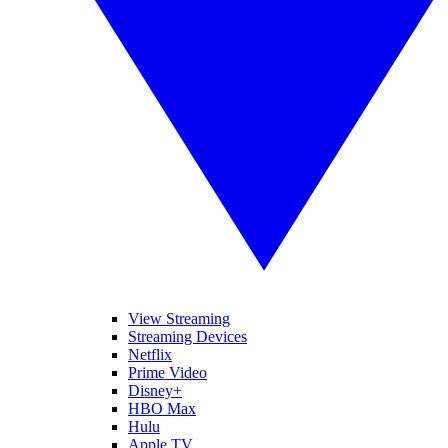
View Streaming
Streaming Devices
Netflix
Prime Video
Disney+
HBO Max
Hulu
Apple TV