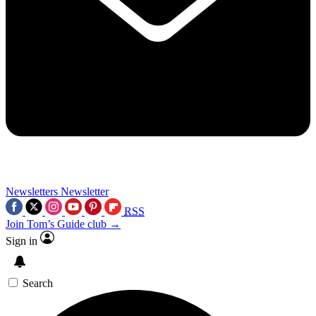
Newsletters
Newsletter
RSS
Join Tom’s Guide club →
Sign in
Search