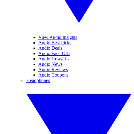
View Audio Insights
Audio Best Picks
Audio Deals
Audio Face-Offs
Audio How-Tos
Audio News
Audio Reviews
Audio Coupons
Headphones