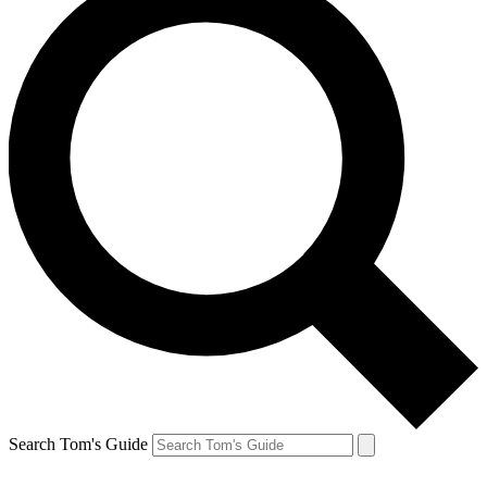
Search Tom's Guide