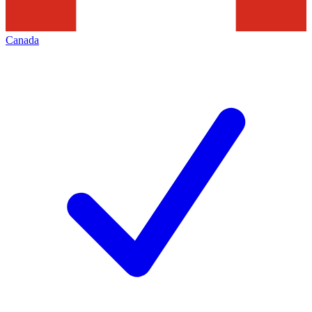
Canada