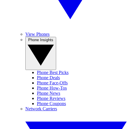
View Phones
Phone Insights
Phone Best Picks
Phone Deals
Phone Face-Offs
Phone How-Tos
Phone News
Phone Reviews
Phone Coupons
Network Carriers