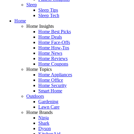
Sleep
Sleep Tips
Sleep Tech
Home
Home Insights
Home Best Picks
Home Deals
Home Face-Offs
Home How-Tos
Home News
Home Reviews
Home Coupons
Home Topics
Home Appliances
Home Office
Home Security
Smart Home
Outdoors
Gardening
Lawn Care
Home Brands
Ninja
Shark
Dyson
KitchenAid