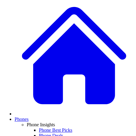
Phones
Phone Insights
Phone Best Picks
Phone Deals