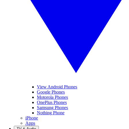
View Android Phones
Google Phones
Motorola Phones
OnePlus Phones
Samsung Phones
Nothing Phone
iPhone
Apps
TV & Audio