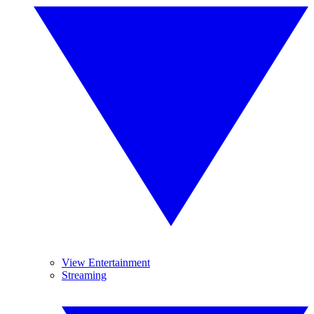
View Entertainment
Streaming