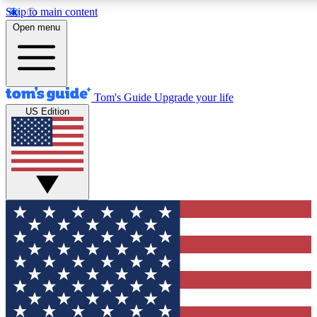
Skip to main content
12
24/7
30K+
Open menu
MEMBER FEATURES
ACCESS AVAILABLE
ACTIVE MEMBERS
Tom's Guide
Upgrade your life
US Edition
Exclusive Newsletters
Polls
Tech news direct to your inbox
Have your say in te
GET CLUB ACCESS QUICK
For the fastest way to join Tom's Guide Club enter your
email below. We'll send you a confirmation and sign you up
to our newsletter to keep you updated on all the latest news.