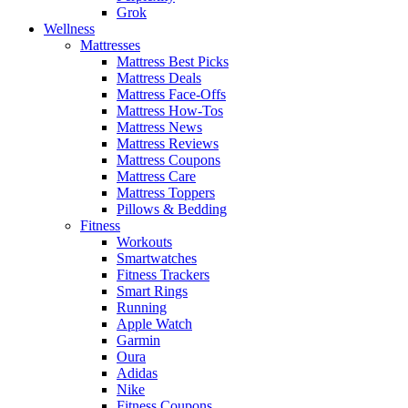
Grok
Wellness
Mattresses
Mattress Best Picks
Mattress Deals
Mattress Face-Offs
Mattress How-Tos
Mattress News
Mattress Reviews
Mattress Coupons
Mattress Care
Mattress Toppers
Pillows & Bedding
Fitness
Workouts
Smartwatches
Fitness Trackers
Smart Rings
Running
Apple Watch
Garmin
Oura
Adidas
Nike
Fitness Coupons