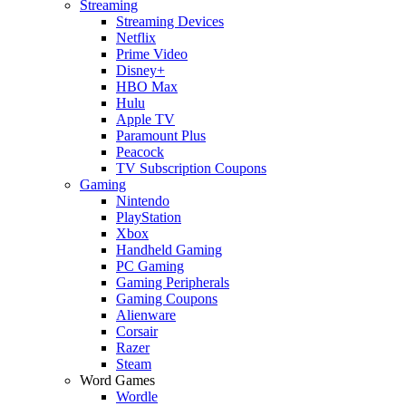
Streaming
Streaming Devices
Netflix
Prime Video
Disney+
HBO Max
Hulu
Apple TV
Paramount Plus
Peacock
TV Subscription Coupons
Gaming
Nintendo
PlayStation
Xbox
Handheld Gaming
PC Gaming
Gaming Peripherals
Gaming Coupons
Alienware
Corsair
Razer
Steam
Word Games
Wordle