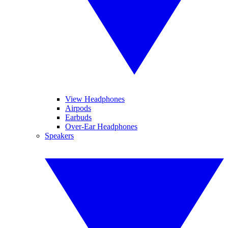
View Headphones
Airpods
Earbuds
Over-Ear Headphones
Speakers