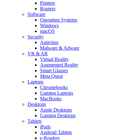
Printers
Routers
Software
Operating Systems
Windows
macOS
Security
Antivirus
Malware & Adware
VR & AR
Virtual Reality
Augmented Reality
Smart Glasses
Meta Quest
Laptops
Chromebooks
Gaming Laptops
MacBooks
Desktops
Apple Desktops
Gaming Desktops
Tablets
iPads
Android Tablets
e-Readers