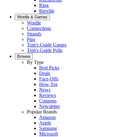
Ring
Breville
Wordle & Games
Wordle
Connections
Strands
Pips
Tom's Guide Games
Tom's Guide Polls
Browse
By Type
Best Picks
Deals
Face-Offs
How-Tos
News
Reviews
Coupons
Newsletter
Popular Brands
Amazon
Apple
Samsung
Microsoft