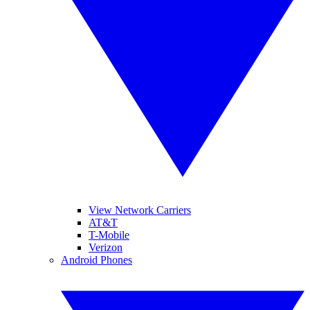
View Network Carriers
AT&T
T-Mobile
Verizon
Android Phones