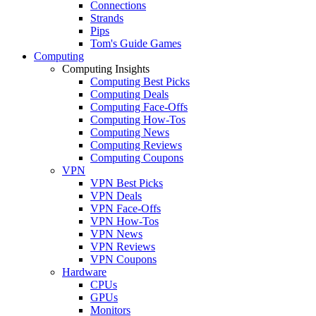
Connections
Strands
Pips
Tom's Guide Games
Computing
Computing Insights
Computing Best Picks
Computing Deals
Computing Face-Offs
Computing How-Tos
Computing News
Computing Reviews
Computing Coupons
VPN
VPN Best Picks
VPN Deals
VPN Face-Offs
VPN How-Tos
VPN News
VPN Reviews
VPN Coupons
Hardware
CPUs
GPUs
Monitors