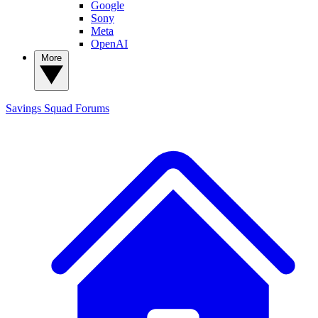
Google
Sony
Meta
OpenAI
More
Savings Squad
Forums