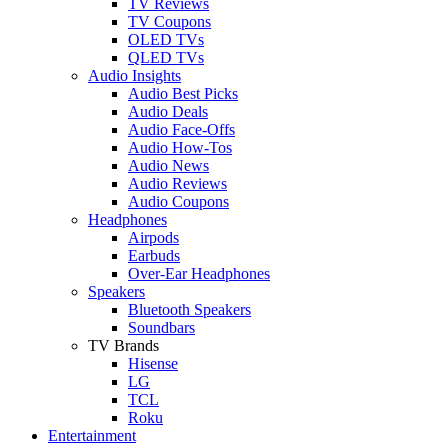
TV Reviews
TV Coupons
OLED TVs
QLED TVs
Audio Insights
Audio Best Picks
Audio Deals
Audio Face-Offs
Audio How-Tos
Audio News
Audio Reviews
Audio Coupons
Headphones
Airpods
Earbuds
Over-Ear Headphones
Speakers
Bluetooth Speakers
Soundbars
TV Brands
Hisense
LG
TCL
Roku
Entertainment