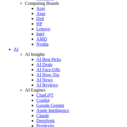
Computing Brands
Acer
Asus
Dell
HP
Lenovo
Intel
AMD
Nvidia
AI
AI Insights
AI Best Picks
AI Deals
AI Face-Offs
AI How-Tos
AI News
AI Reviews
AI Engines
ChatGPT
Copilot
Google Gemini
Apple Intelligence
Claude
DeepSeek
Perplexity