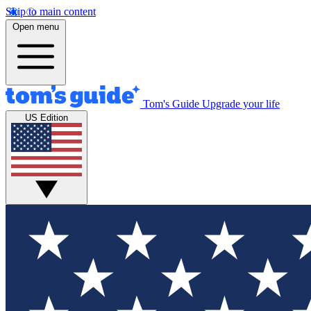
Skip to main content
Open menu
Tom's Guide
Upgrade your life
US Edition