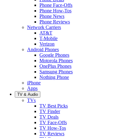
Phone Face-Offs
Phone How-Tos
Phone News
Phone Reviews
Network Carriers
AT&T
T-Mobile
Verizon
Android Phones
Google Phones
Motorola Phones
OnePlus Phones
Samsung Phones
Nothing Phone
iPhone
Apps
TV & Audio
TVs
TV Best Picks
TV Finder
TV Deals
TV Face-Offs
TV How-Tos
TV Reviews