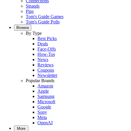
Connections
Strands
Pips
Tom's Guide Games
Tom's Guide Polls
Browse
By Type
Best Picks
Deals
Face-Offs
How-Tos
News
Reviews
Coupons
Newsletter
Popular Brands
Amazon
Apple
Samsung
Microsoft
Google
Sony
Meta
OpenAI
More