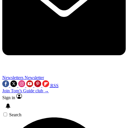
Newsletters
Newsletter
RSS
Join Tom’s Guide club →
Sign in
Search