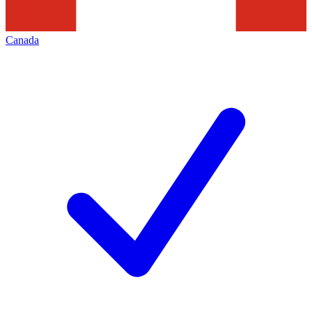
Canada