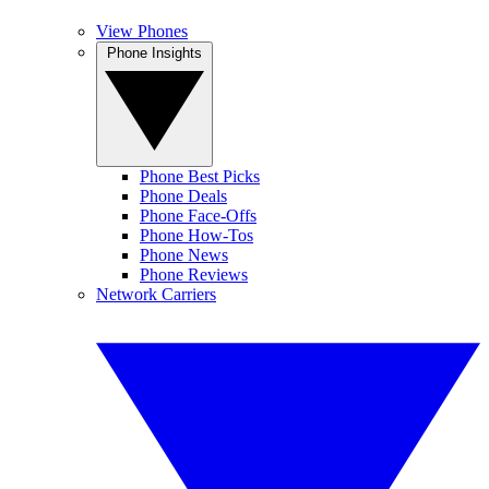
View Phones
Phone Insights
Phone Best Picks
Phone Deals
Phone Face-Offs
Phone How-Tos
Phone News
Phone Reviews
Network Carriers