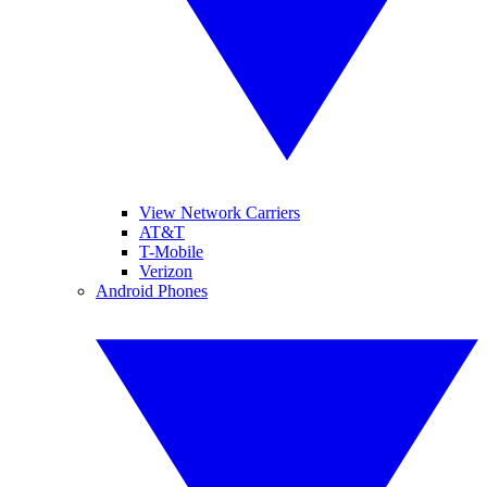
View Network Carriers
AT&T
T-Mobile
Verizon
Android Phones