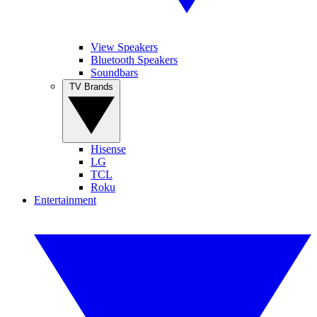
View Speakers
Bluetooth Speakers
Soundbars
TV Brands
Hisense
LG
TCL
Roku
Entertainment