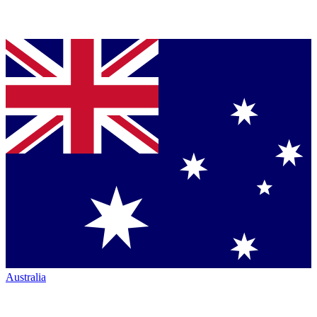
Australia