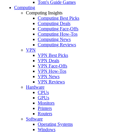
Tom's Guide Games
Computing
Computing Insights
Computing Best Picks
Computing Deals
Computing Face-Offs
Computing How-Tos
Computing News
Computing Reviews
VPN
VPN Best Picks
VPN Deals
VPN Face-Offs
VPN How-Tos
VPN News
VPN Reviews
Hardware
CPUs
GPUs
Monitors
Printers
Routers
Software
Operating Systems
Windows