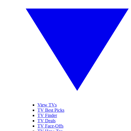
View TVs
TV Best Picks
TV Finder
TV Deals
TV Face-Offs