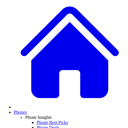
Phones
Phone Insights
Phone Best Picks
Phone Deals