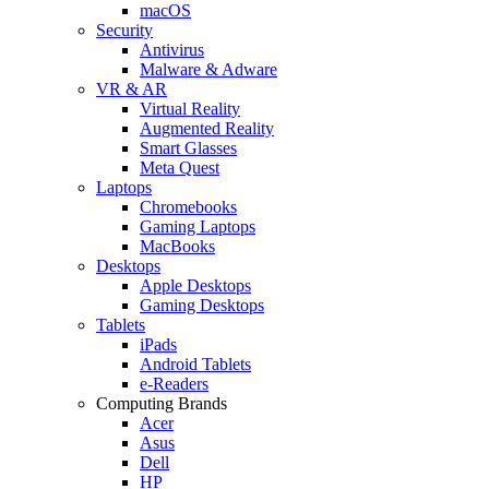
macOS
Security
Antivirus
Malware & Adware
VR & AR
Virtual Reality
Augmented Reality
Smart Glasses
Meta Quest
Laptops
Chromebooks
Gaming Laptops
MacBooks
Desktops
Apple Desktops
Gaming Desktops
Tablets
iPads
Android Tablets
e-Readers
Computing Brands
Acer
Asus
Dell
HP