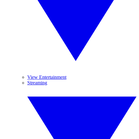
View Entertainment
Streaming