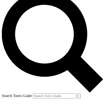
Search Tom's Guide