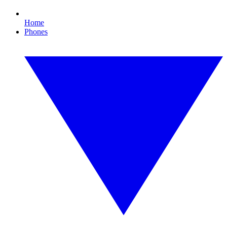
Home
Phones