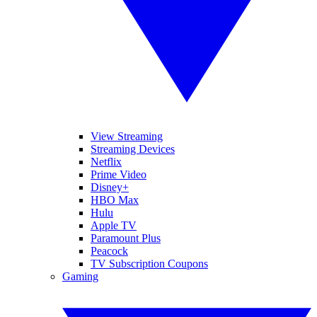
View Streaming
Streaming Devices
Netflix
Prime Video
Disney+
HBO Max
Hulu
Apple TV
Paramount Plus
Peacock
TV Subscription Coupons
Gaming