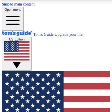
Skip to main content
12
24/7
30K+
Open menu
MEMBER FEATURES
ACCESS AVAILABLE
ACTIVE MEMBERS
Tom's Guide
Upgrade your life
US Edition
Exclusive Newsletters
Polls
Tech news direct to your inbox
Have your say in te
GET CLUB ACCESS QUICK
For the fastest way to join Tom's Guide Club enter your
email below. We'll send you a confirmation and sign you up
to our newsletter to keep you updated on all the latest news.