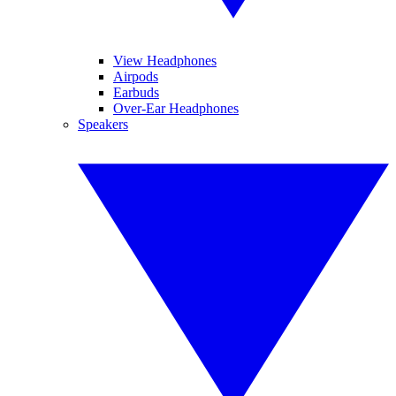
View Headphones
Airpods
Earbuds
Over-Ear Headphones
Speakers