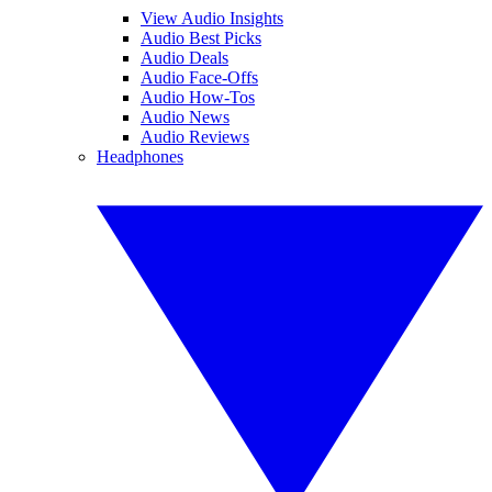
View Audio Insights
Audio Best Picks
Audio Deals
Audio Face-Offs
Audio How-Tos
Audio News
Audio Reviews
Headphones