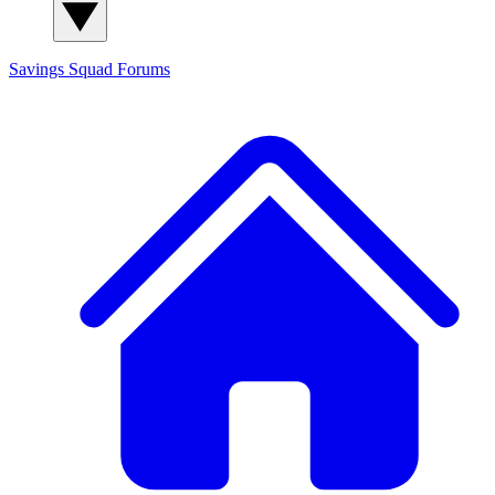
Savings Squad
Forums