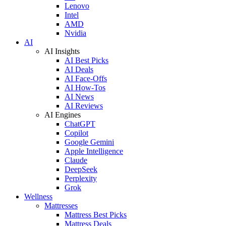
Lenovo
Intel
AMD
Nvidia
AI
AI Insights
AI Best Picks
AI Deals
AI Face-Offs
AI How-Tos
AI News
AI Reviews
AI Engines
ChatGPT
Copilot
Google Gemini
Apple Intelligence
Claude
DeepSeek
Perplexity
Grok
Wellness
Mattresses
Mattress Best Picks
Mattress Deals