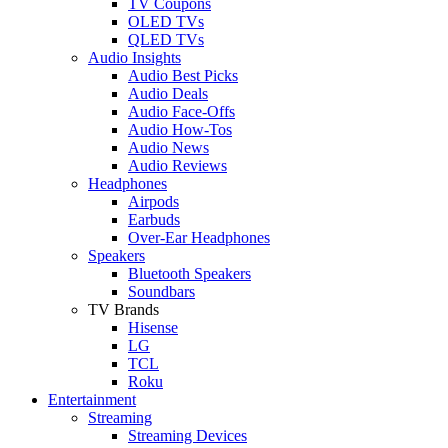
TV Coupons
OLED TVs
QLED TVs
Audio Insights
Audio Best Picks
Audio Deals
Audio Face-Offs
Audio How-Tos
Audio News
Audio Reviews
Headphones
Airpods
Earbuds
Over-Ear Headphones
Speakers
Bluetooth Speakers
Soundbars
TV Brands
Hisense
LG
TCL
Roku
Entertainment
Streaming
Streaming Devices