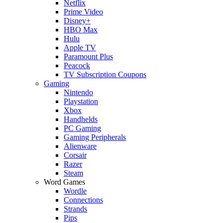
Netflix
Prime Video
Disney+
HBO Max
Hulu
Apple TV
Paramount Plus
Peacock
TV Subscription Coupons
Gaming
Nintendo
Playstation
Xbox
Handhelds
PC Gaming
Gaming Peripherals
Alienware
Corsair
Razer
Steam
Word Games
Wordle
Connections
Strands
Pips