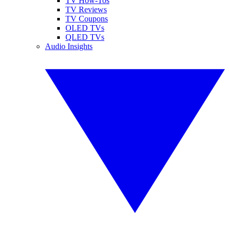
TV How-Tos
TV Reviews
TV Coupons
OLED TVs
QLED TVs
Audio Insights