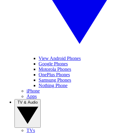
View Android Phones
Google Phones
Motorola Phones
OnePlus Phones
Samsung Phones
Nothing Phone
iPhone
Apps
TV & Audio
TVs