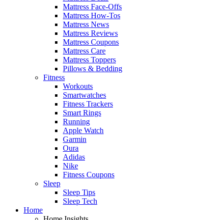
Mattress Face-Offs
Mattress How-Tos
Mattress News
Mattress Reviews
Mattress Coupons
Mattress Care
Mattress Toppers
Pillows & Bedding
Fitness
Workouts
Smartwatches
Fitness Trackers
Smart Rings
Running
Apple Watch
Garmin
Oura
Adidas
Nike
Fitness Coupons
Sleep
Sleep Tips
Sleep Tech
Home
Home Insights