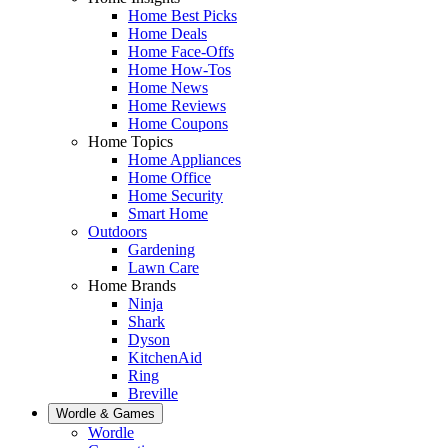
Home Best Picks
Home Deals
Home Face-Offs
Home How-Tos
Home News
Home Reviews
Home Coupons
Home Topics
Home Appliances
Home Office
Home Security
Smart Home
Outdoors
Gardening
Lawn Care
Home Brands
Ninja
Shark
Dyson
KitchenAid
Ring
Breville
Wordle & Games
Wordle