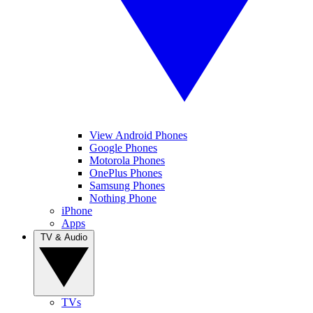
View Android Phones
Google Phones
Motorola Phones
OnePlus Phones
Samsung Phones
Nothing Phone
iPhone
Apps
TV & Audio
TVs