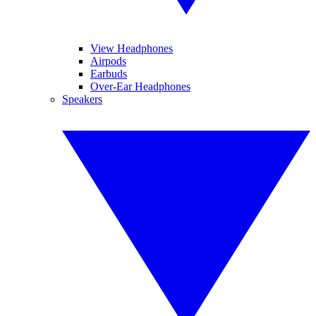
View Headphones
Airpods
Earbuds
Over-Ear Headphones
Speakers