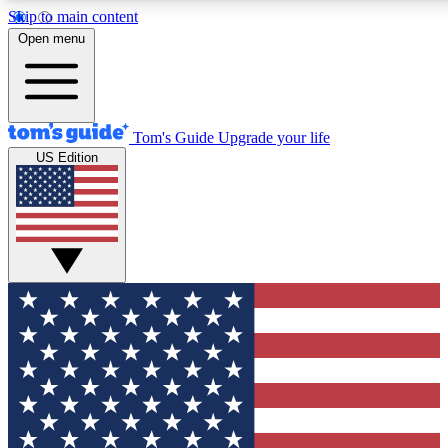
Skip to main content
12
24/7
30K+
Open menu
MEMBER FEATURES
ACCESS AVAILABLE
ACTIVE MEMBERS
Tom's Guide
Upgrade your life
US Edition
Exclusive Newsletters
Polls
Tech news direct to your inbox
Have your say in te
GET CLUB ACCESS QUICK
For the fastest way to join Tom's Guide Club enter your
email below. We'll send you a confirmation and sign you up
to our newsletter to keep you updated on all the latest news.