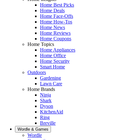
Home Best Picks
Home Deals
Home Face-Offs
Home How-Tos
Home News
Home Reviews
Home Coupons
Home Topics
Home Appliances
Home Office
Home Security
Smart Home
Outdoors
Gardening
Lawn Care
Home Brands
Ninja
Shark
Dyson
KitchenAid
Ring
Breville
Wordle & Games
Wordle