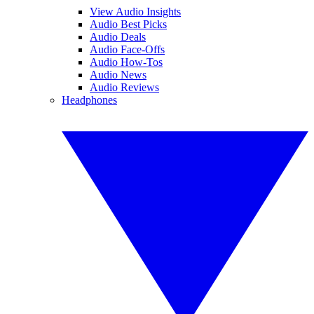
View Audio Insights
Audio Best Picks
Audio Deals
Audio Face-Offs
Audio How-Tos
Audio News
Audio Reviews
Headphones