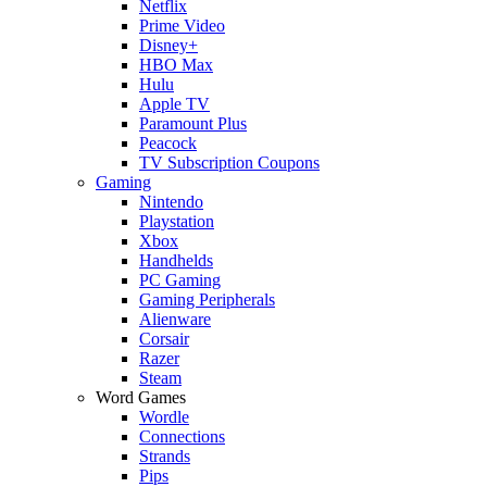
Netflix
Prime Video
Disney+
HBO Max
Hulu
Apple TV
Paramount Plus
Peacock
TV Subscription Coupons
Gaming
Nintendo
Playstation
Xbox
Handhelds
PC Gaming
Gaming Peripherals
Alienware
Corsair
Razer
Steam
Word Games
Wordle
Connections
Strands
Pips