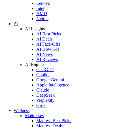
Lenovo
Intel
AMD
Nvidia
AI
AI Insights
AI Best Picks
AI Deals
AI Face-Offs
AI How-Tos
AI News
AI Reviews
AI Engines
ChatGPT
Copilot
Google Gemini
Apple Intelligence
Claude
DeepSeek
Perplexity
Grok
Wellness
Mattresses
Mattress Best Picks
Mattress Deals