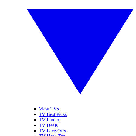
View TVs
TV Best Picks
TV Finder
TV Deals
TV Face-Offs