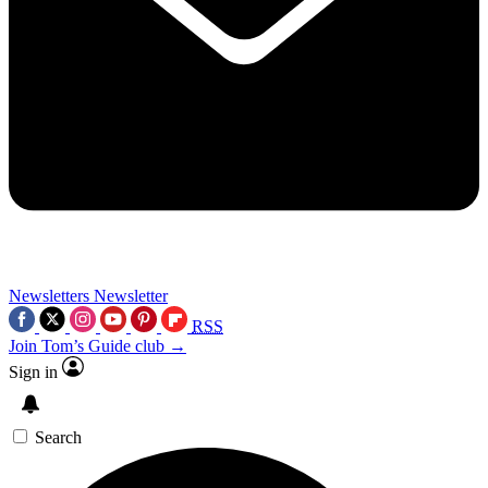
Newsletters
Newsletter
RSS
Join Tom’s Guide club →
Sign in
Search