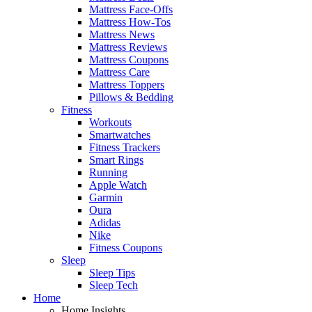
Mattress Face-Offs
Mattress How-Tos
Mattress News
Mattress Reviews
Mattress Coupons
Mattress Care
Mattress Toppers
Pillows & Bedding
Fitness
Workouts
Smartwatches
Fitness Trackers
Smart Rings
Running
Apple Watch
Garmin
Oura
Adidas
Nike
Fitness Coupons
Sleep
Sleep Tips
Sleep Tech
Home
Home Insights