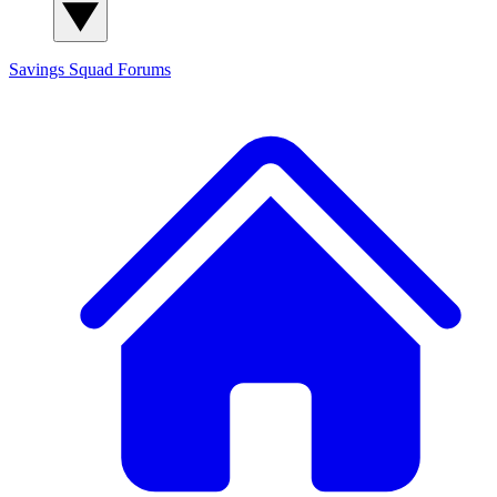
Savings Squad
Forums