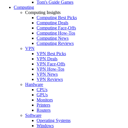
Tom's Guide Games
Computing
Computing Insights
Computing Best Picks
Computing Deals
Computing Face-Offs
Computing How-Tos
Computing News
Computing Reviews
VPN
VPN Best Picks
VPN Deals
VPN Face-Offs
VPN How-Tos
VPN News
VPN Reviews
Hardware
CPUs
GPUs
Monitors
Printers
Routers
Software
Operating Systems
Windows