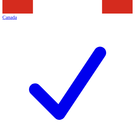
Canada