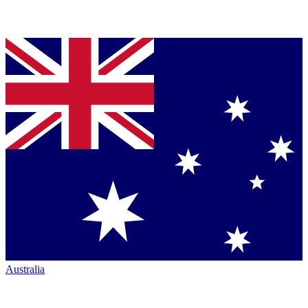
Australia