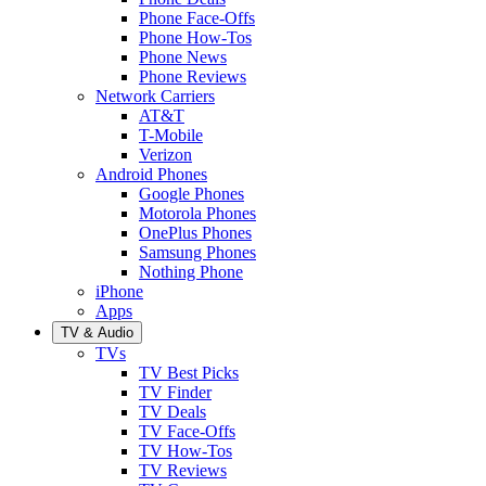
Phone Face-Offs
Phone How-Tos
Phone News
Phone Reviews
Network Carriers
AT&T
T-Mobile
Verizon
Android Phones
Google Phones
Motorola Phones
OnePlus Phones
Samsung Phones
Nothing Phone
iPhone
Apps
TV & Audio
TVs
TV Best Picks
TV Finder
TV Deals
TV Face-Offs
TV How-Tos
TV Reviews