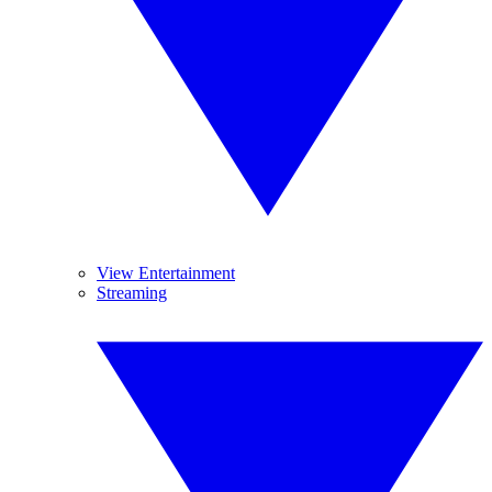
View Entertainment
Streaming