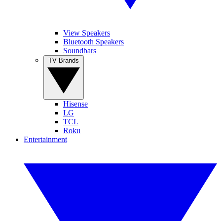
View Speakers
Bluetooth Speakers
Soundbars
TV Brands
Hisense
LG
TCL
Roku
Entertainment