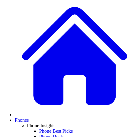
Phones
Phone Insights
Phone Best Picks
Phone Deals