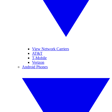
View Network Carriers
AT&T
T-Mobile
Verizon
Android Phones