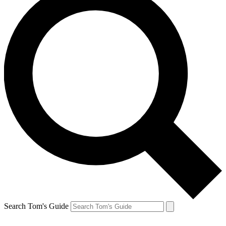
Search Tom's Guide