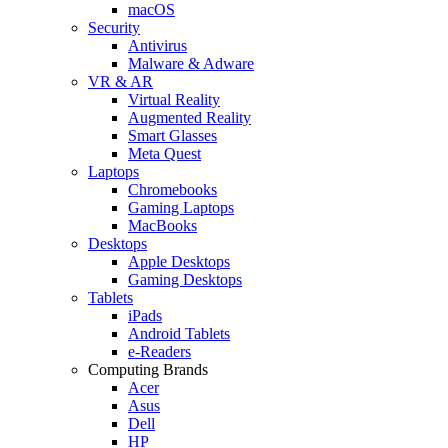
macOS
Security
Antivirus
Malware & Adware
VR & AR
Virtual Reality
Augmented Reality
Smart Glasses
Meta Quest
Laptops
Chromebooks
Gaming Laptops
MacBooks
Desktops
Apple Desktops
Gaming Desktops
Tablets
iPads
Android Tablets
e-Readers
Computing Brands
Acer
Asus
Dell
HP