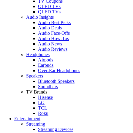
TV Coupons
OLED TVs
QLED TVs
Audio Insights
Audio Best Picks
Audio Deals
Audio Face-Offs
Audio How-Tos
Audio News
Audio Reviews
Headphones
Airpods
Earbuds
Over-Ear Headphones
Speakers
Bluetooth Speakers
Soundbars
TV Brands
Hisense
LG
TCL
Roku
Entertainment
Streaming
Streaming Devices