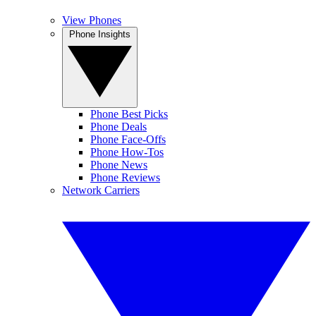
View Phones
Phone Insights
Phone Best Picks
Phone Deals
Phone Face-Offs
Phone How-Tos
Phone News
Phone Reviews
Network Carriers