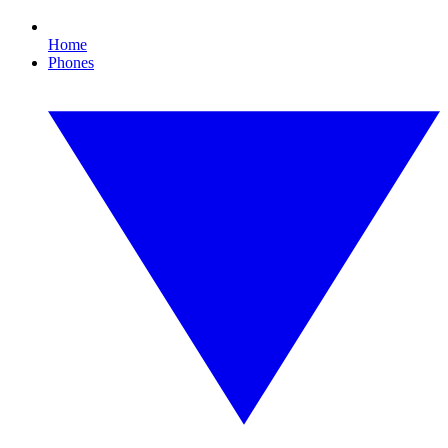
Home
Phones