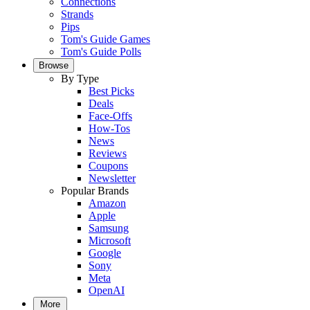
Connections
Strands
Pips
Tom's Guide Games
Tom's Guide Polls
Browse
By Type
Best Picks
Deals
Face-Offs
How-Tos
News
Reviews
Coupons
Newsletter
Popular Brands
Amazon
Apple
Samsung
Microsoft
Google
Sony
Meta
OpenAI
More