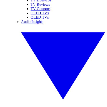
TV How-Tos
TV Reviews
TV Coupons
OLED TVs
QLED TVs
Audio Insights