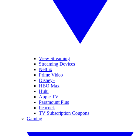
View Streaming
Streaming Devices
Netflix
Prime Video
Disney+
HBO Max
Hulu
Apple TV
Paramount Plus
Peacock
TV Subscription Coupons
Gaming