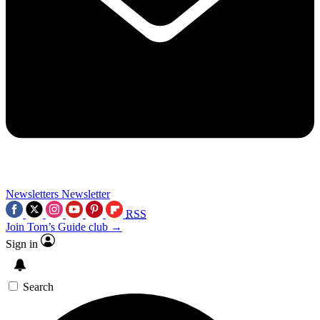
Newsletters
Newsletter
RSS
Join Tom’s Guide club →
Sign in
Search