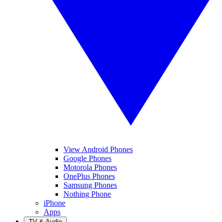
View Android Phones
Google Phones
Motorola Phones
OnePlus Phones
Samsung Phones
Nothing Phone
iPhone
Apps
TV & Audio