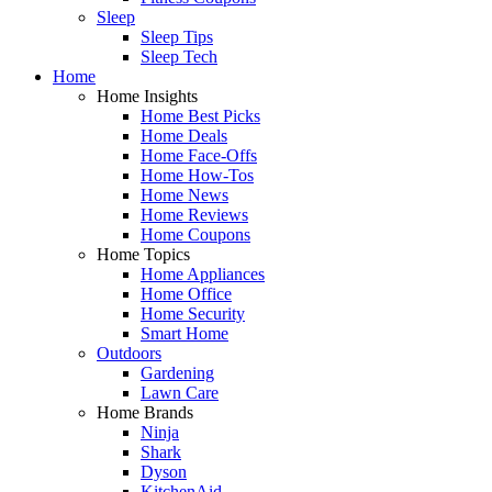
Sleep
Sleep Tips
Sleep Tech
Home
Home Insights
Home Best Picks
Home Deals
Home Face-Offs
Home How-Tos
Home News
Home Reviews
Home Coupons
Home Topics
Home Appliances
Home Office
Home Security
Smart Home
Outdoors
Gardening
Lawn Care
Home Brands
Ninja
Shark
Dyson
KitchenAid