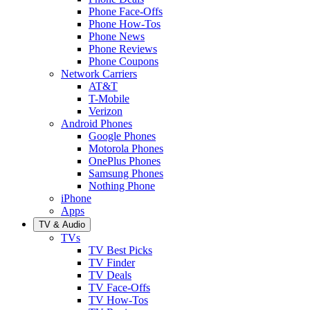
Phone Face-Offs
Phone How-Tos
Phone News
Phone Reviews
Phone Coupons
Network Carriers
AT&T
T-Mobile
Verizon
Android Phones
Google Phones
Motorola Phones
OnePlus Phones
Samsung Phones
Nothing Phone
iPhone
Apps
TV & Audio
TVs
TV Best Picks
TV Finder
TV Deals
TV Face-Offs
TV How-Tos