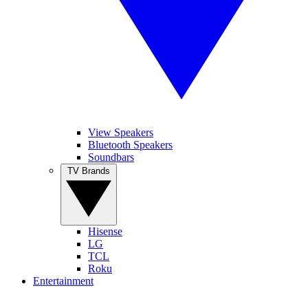
View Speakers
Bluetooth Speakers
Soundbars
TV Brands
Hisense
LG
TCL
Roku
Entertainment