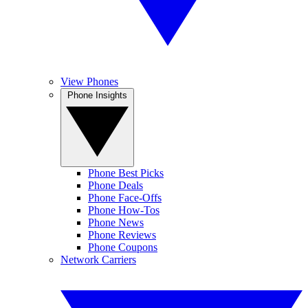
View Phones
Phone Insights
Phone Best Picks
Phone Deals
Phone Face-Offs
Phone How-Tos
Phone News
Phone Reviews
Phone Coupons
Network Carriers