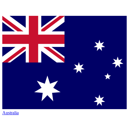
Australia