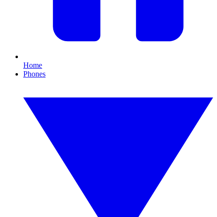
Home
Phones