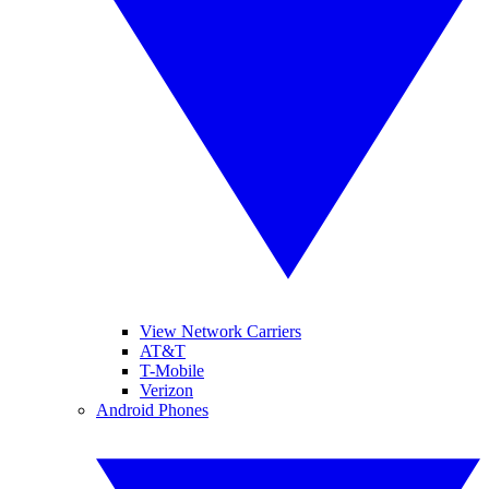
View Network Carriers
AT&T
T-Mobile
Verizon
Android Phones