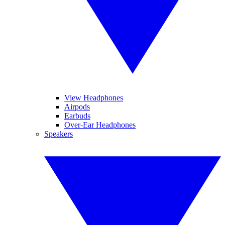
View Headphones
Airpods
Earbuds
Over-Ear Headphones
Speakers