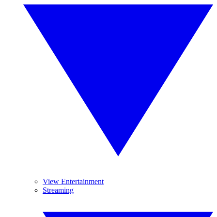
View Entertainment
Streaming