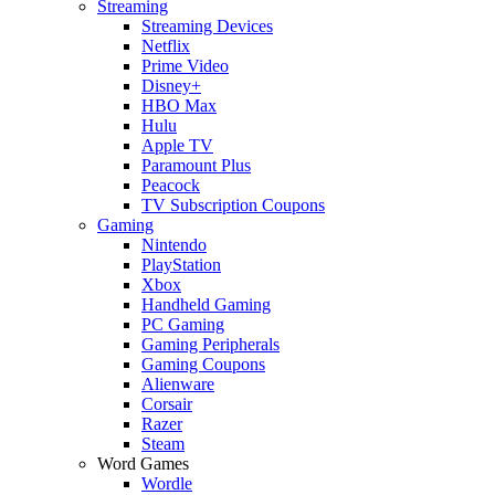
Streaming
Streaming Devices
Netflix
Prime Video
Disney+
HBO Max
Hulu
Apple TV
Paramount Plus
Peacock
TV Subscription Coupons
Gaming
Nintendo
PlayStation
Xbox
Handheld Gaming
PC Gaming
Gaming Peripherals
Gaming Coupons
Alienware
Corsair
Razer
Steam
Word Games
Wordle