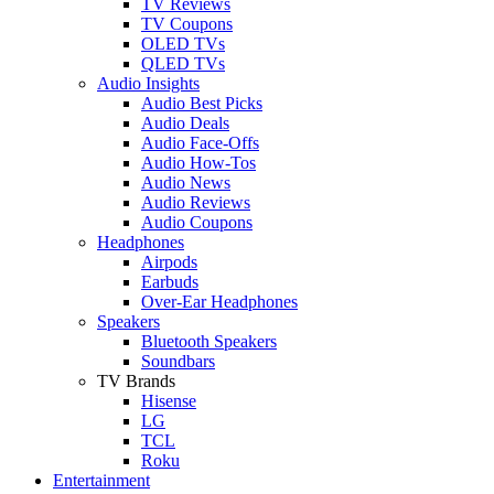
TV Reviews
TV Coupons
OLED TVs
QLED TVs
Audio Insights
Audio Best Picks
Audio Deals
Audio Face-Offs
Audio How-Tos
Audio News
Audio Reviews
Audio Coupons
Headphones
Airpods
Earbuds
Over-Ear Headphones
Speakers
Bluetooth Speakers
Soundbars
TV Brands
Hisense
LG
TCL
Roku
Entertainment