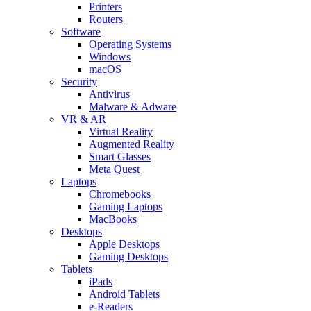
Printers
Routers
Software
Operating Systems
Windows
macOS
Security
Antivirus
Malware & Adware
VR & AR
Virtual Reality
Augmented Reality
Smart Glasses
Meta Quest
Laptops
Chromebooks
Gaming Laptops
MacBooks
Desktops
Apple Desktops
Gaming Desktops
Tablets
iPads
Android Tablets
e-Readers