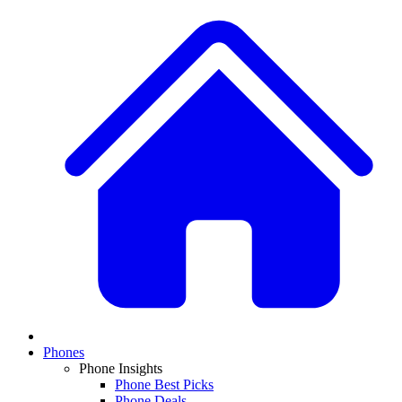
Phones
Phone Insights
Phone Best Picks
Phone Deals