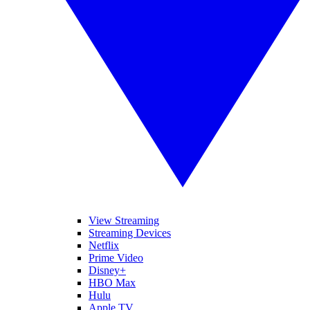
View Streaming
Streaming Devices
Netflix
Prime Video
Disney+
HBO Max
Hulu
Apple TV