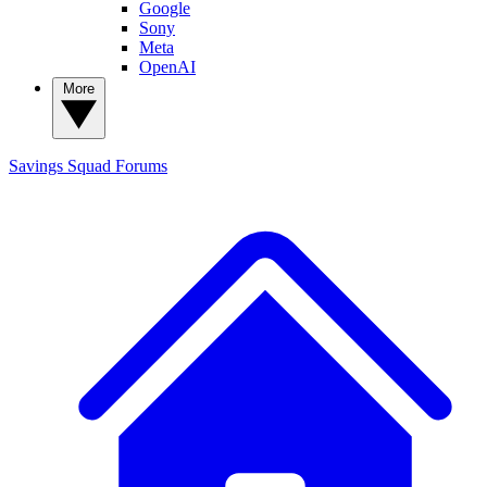
Google
Sony
Meta
OpenAI
More
Savings Squad
Forums