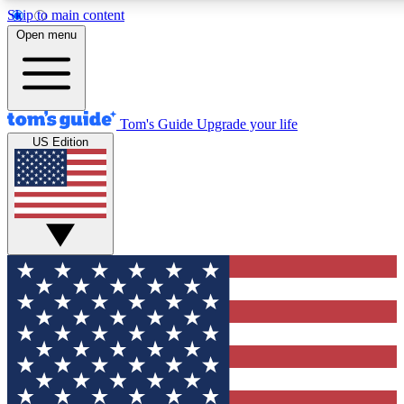
Skip to main content
12
24/7
30K+
Open menu
MEMBER FEATURES
ACCESS AVAILABLE
ACTIVE MEMBERS
Tom's Guide
Upgrade your life
US Edition
Exclusive Newsletters
Polls
Tech news direct to your inbox
Have your say in te
GET CLUB ACCESS QUICK
For the fastest way to join Tom's Guide Club enter your
email below. We'll send you a confirmation and sign you up
to our newsletter to keep you updated on all the latest news.