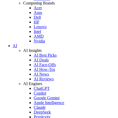
Computing Brands
Acer
Asus
Dell
HP
Lenovo
Intel
AMD
Nvidia
AI
AI Insights
AI Best Picks
AI Deals
AI Face-Offs
AI How-Tos
AI News
AI Reviews
AI Engines
ChatGPT
Copilot
Google Gemini
Apple Intelligence
Claude
DeepSeek
Perplexity