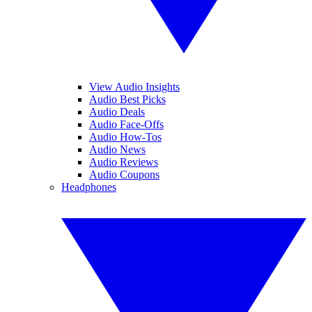
View Audio Insights
Audio Best Picks
Audio Deals
Audio Face-Offs
Audio How-Tos
Audio News
Audio Reviews
Audio Coupons
Headphones