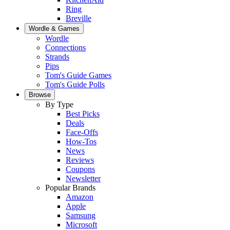
Ring
Breville
Wordle & Games
Wordle
Connections
Strands
Pips
Tom's Guide Games
Tom's Guide Polls
Browse
By Type
Best Picks
Deals
Face-Offs
How-Tos
News
Reviews
Coupons
Newsletter
Popular Brands
Amazon
Apple
Samsung
Microsoft