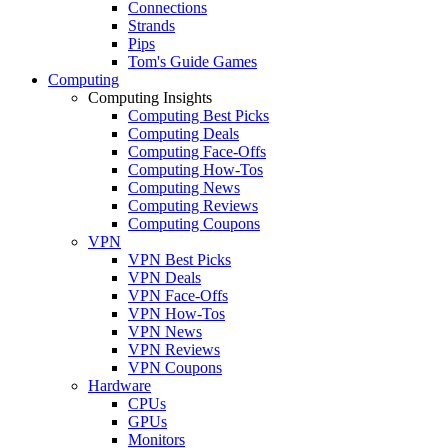
Connections
Strands
Pips
Tom's Guide Games
Computing
Computing Insights
Computing Best Picks
Computing Deals
Computing Face-Offs
Computing How-Tos
Computing News
Computing Reviews
Computing Coupons
VPN
VPN Best Picks
VPN Deals
VPN Face-Offs
VPN How-Tos
VPN News
VPN Reviews
VPN Coupons
Hardware
CPUs
GPUs
Monitors