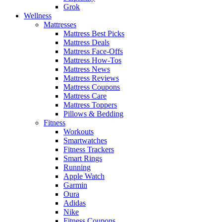
Grok
Wellness
Mattresses
Mattress Best Picks
Mattress Deals
Mattress Face-Offs
Mattress How-Tos
Mattress News
Mattress Reviews
Mattress Coupons
Mattress Care
Mattress Toppers
Pillows & Bedding
Fitness
Workouts
Smartwatches
Fitness Trackers
Smart Rings
Running
Apple Watch
Garmin
Oura
Adidas
Nike
Fitness Coupons