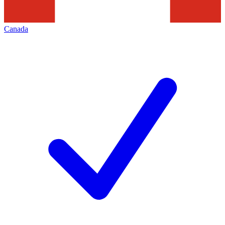
Canada