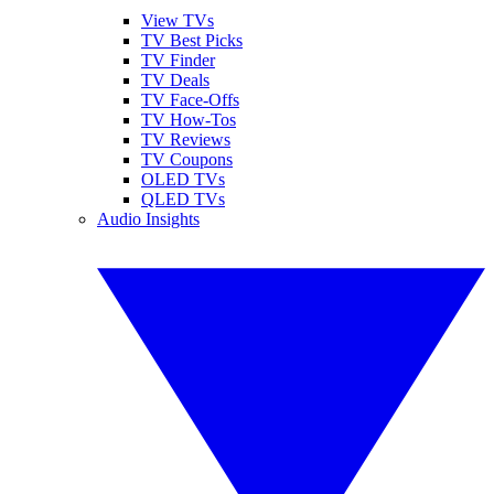
View TVs
TV Best Picks
TV Finder
TV Deals
TV Face-Offs
TV How-Tos
TV Reviews
TV Coupons
OLED TVs
QLED TVs
Audio Insights