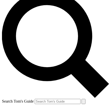
Search Tom's Guide