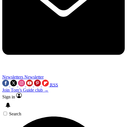
Newsletters
Newsletter
RSS
Join Tom’s Guide club →
Sign in
Search