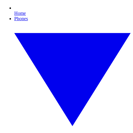
Home
Phones