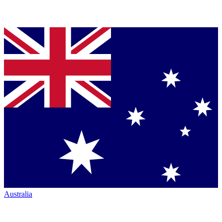
Australia