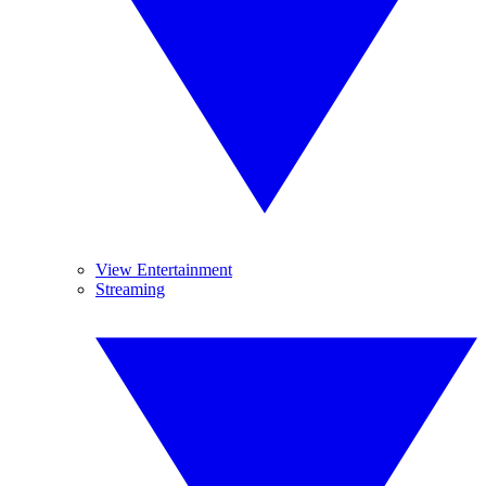
View Entertainment
Streaming