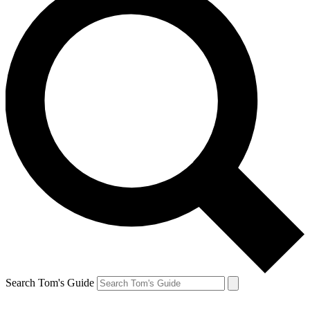
Search Tom's Guide