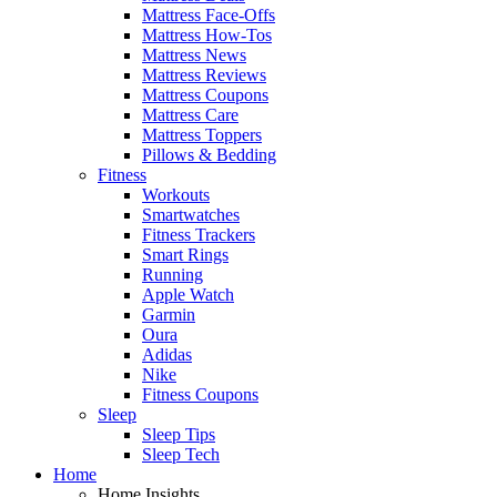
Mattress Face-Offs
Mattress How-Tos
Mattress News
Mattress Reviews
Mattress Coupons
Mattress Care
Mattress Toppers
Pillows & Bedding
Fitness
Workouts
Smartwatches
Fitness Trackers
Smart Rings
Running
Apple Watch
Garmin
Oura
Adidas
Nike
Fitness Coupons
Sleep
Sleep Tips
Sleep Tech
Home
Home Insights