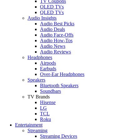
TV Coupons
OLED TVs
QLED TVs
Audio Insights
Audio Best Picks
Audio Deals
Audio Face-Offs
Audio How-Tos
Audio News
Audio Reviews
Headphones
Airpods
Earbuds
Over-Ear Headphones
Speakers
Bluetooth Speakers
Soundbars
TV Brands
Hisense
LG
TCL
Roku
Entertainment
Streaming
Streaming Devices