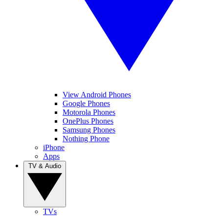
View Android Phones
Google Phones
Motorola Phones
OnePlus Phones
Samsung Phones
Nothing Phone
iPhone
Apps
TV & Audio
TVs