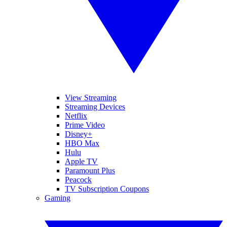
View Streaming
Streaming Devices
Netflix
Prime Video
Disney+
HBO Max
Hulu
Apple TV
Paramount Plus
Peacock
TV Subscription Coupons
Gaming