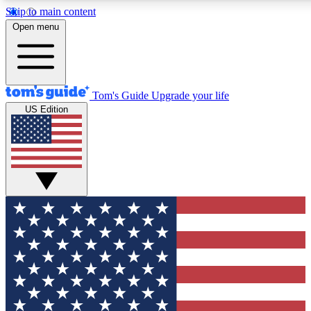
Skip to main content
12
24/7
30K+
Open menu
MEMBER FEATURES
ACCESS AVAILABLE
ACTIVE MEMBERS
Tom's Guide
Upgrade your life
US Edition
Exclusive Newsletters
Polls
Tech news direct to your inbox
Have your say in te
GET CLUB ACCESS QUICK
For the fastest way to join Tom's Guide Club enter your
email below. We'll send you a confirmation and sign you up
to our newsletter to keep you updated on all the latest news.