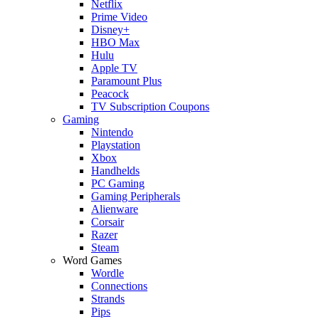
Netflix
Prime Video
Disney+
HBO Max
Hulu
Apple TV
Paramount Plus
Peacock
TV Subscription Coupons
Gaming
Nintendo
Playstation
Xbox
Handhelds
PC Gaming
Gaming Peripherals
Alienware
Corsair
Razer
Steam
Word Games
Wordle
Connections
Strands
Pips