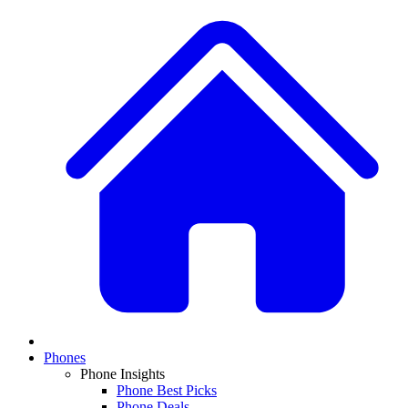
Phones
Phone Insights
Phone Best Picks
Phone Deals