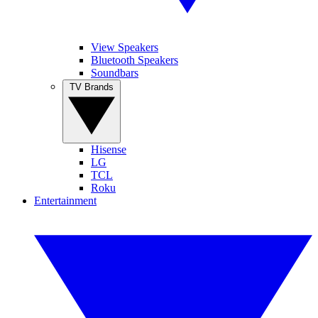
View Speakers
Bluetooth Speakers
Soundbars
TV Brands
Hisense
LG
TCL
Roku
Entertainment