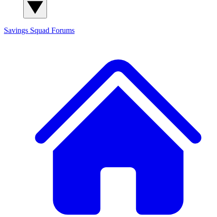
Savings Squad
Forums