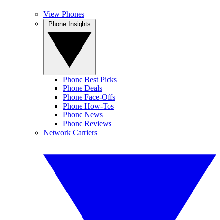
View Phones
Phone Insights
Phone Best Picks
Phone Deals
Phone Face-Offs
Phone How-Tos
Phone News
Phone Reviews
Network Carriers