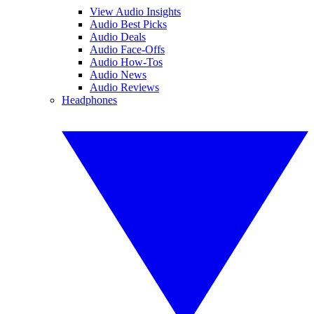
View Audio Insights
Audio Best Picks
Audio Deals
Audio Face-Offs
Audio How-Tos
Audio News
Audio Reviews
Headphones