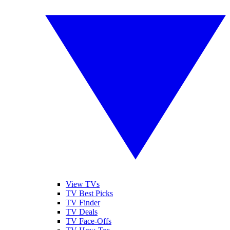
View TVs
TV Best Picks
TV Finder
TV Deals
TV Face-Offs