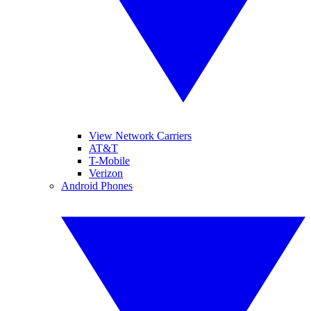
View Network Carriers
AT&T
T-Mobile
Verizon
Android Phones