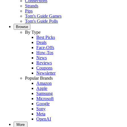
Connections
Strands
Pips
Tom's Guide Games
Tom's Guide Polls
Browse
By Type
Best Picks
Deals
Face-Offs
How-Tos
News
Reviews
Coupons
Newsletter
Popular Brands
Amazon
Apple
Samsung
Microsoft
Google
Sony
Meta
OpenAI
More