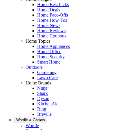
Home Best Picks
Home Deals
Home Face-Offs
Home How-Tos
Home News
Home Reviews
Home Coupons
Home Topics
Home Appliances
Home Office
Home Security
Smart Home
Outdoors
Gardening
Lawn Care
Home Brands
Ninja
Shark
Dyson
KitchenAid
Ring
Breville
Wordle & Games
Wordle