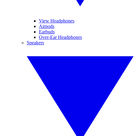
View Headphones
Airpods
Earbuds
Over-Ear Headphones
Speakers