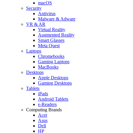
macOS
Security
Antivirus
Malware & Adware
VR & AR
Virtual Reality
Augmented Reality
Smart Glasses
Meta Quest
Laptops
Chromebooks
Gaming Laptops
MacBooks
Desktops
Apple Desktops
Gaming Desktops
Tablets
iPads
Android Tablets
e-Readers
Computing Brands
Acer
Asus
Dell
HP