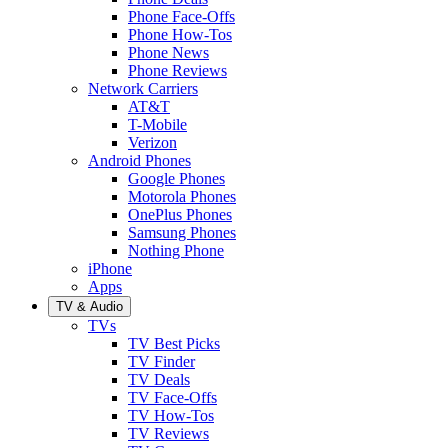
Phone Face-Offs
Phone How-Tos
Phone News
Phone Reviews
Network Carriers
AT&T
T-Mobile
Verizon
Android Phones
Google Phones
Motorola Phones
OnePlus Phones
Samsung Phones
Nothing Phone
iPhone
Apps
TV & Audio
TVs
TV Best Picks
TV Finder
TV Deals
TV Face-Offs
TV How-Tos
TV Reviews