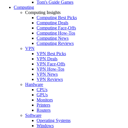
Tom's Guide Games
Computing
Computing Insights
Computing Best Picks
Computing Deals
Computing Face-Offs
Computing How-Tos
Computing News
Computing Reviews
VPN
VPN Best Picks
VPN Deals
VPN Face-Offs
VPN How-Tos
VPN News
VPN Reviews
Hardware
CPUs
GPUs
Monitors
Printers
Routers
Software
Operating Systems
Windows