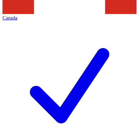
Canada