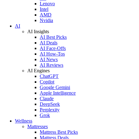
Lenovo
Intel
AMD
Nvidia
AI
AI Insights
AI Best Picks
AI Deals
AI Face-Offs
AI How-Tos
AI News
AI Reviews
AI Engines
ChatGPT
Copilot
Google Gemini
Apple Intelligence
Claude
DeepSeek
Perplexity
Grok
Wellness
Mattresses
Mattress Best Picks
Mattress Deals