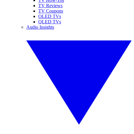
TV How-Tos
TV Reviews
TV Coupons
OLED TVs
QLED TVs
Audio Insights