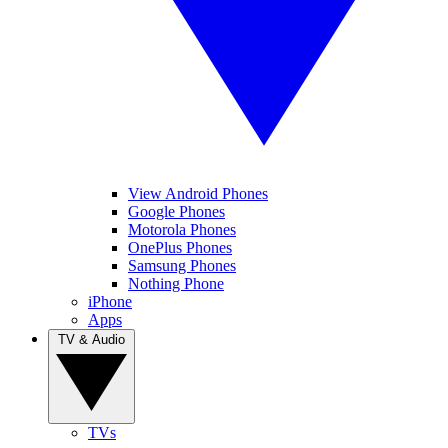
View Android Phones
Google Phones
Motorola Phones
OnePlus Phones
Samsung Phones
Nothing Phone
iPhone
Apps
TV & Audio
TVs