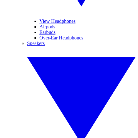
View Headphones
Airpods
Earbuds
Over-Ear Headphones
Speakers