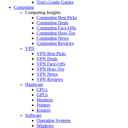
Tom's Guide Games
Computing
Computing Insights
Computing Best Picks
Computing Deals
Computing Face-Offs
Computing How-Tos
Computing News
Computing Reviews
VPN
VPN Best Picks
VPN Deals
VPN Face-Offs
VPN How-Tos
VPN News
VPN Reviews
Hardware
CPUs
GPUs
Monitors
Printers
Routers
Software
Operating Systems
Windows