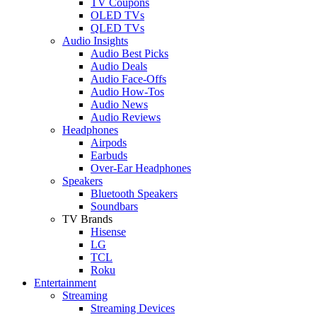
TV Coupons
OLED TVs
QLED TVs
Audio Insights
Audio Best Picks
Audio Deals
Audio Face-Offs
Audio How-Tos
Audio News
Audio Reviews
Headphones
Airpods
Earbuds
Over-Ear Headphones
Speakers
Bluetooth Speakers
Soundbars
TV Brands
Hisense
LG
TCL
Roku
Entertainment
Streaming
Streaming Devices