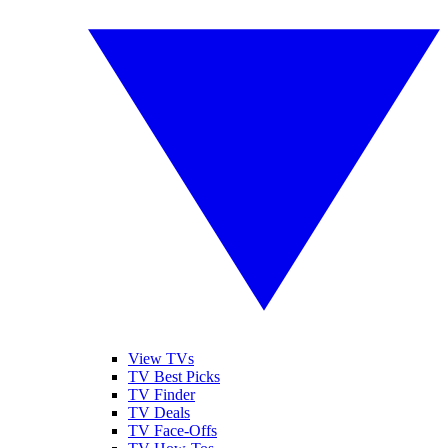
View TVs
TV Best Picks
TV Finder
TV Deals
TV Face-Offs