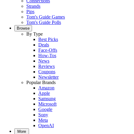
Connections
Strands
Pips
Tom's Guide Games
Tom's Guide Polls
Browse
By Type
Best Picks
Deals
Face-Offs
How-Tos
News
Reviews
Coupons
Newsletter
Popular Brands
Amazon
Apple
Samsung
Microsoft
Google
Sony
Meta
OpenAI
More