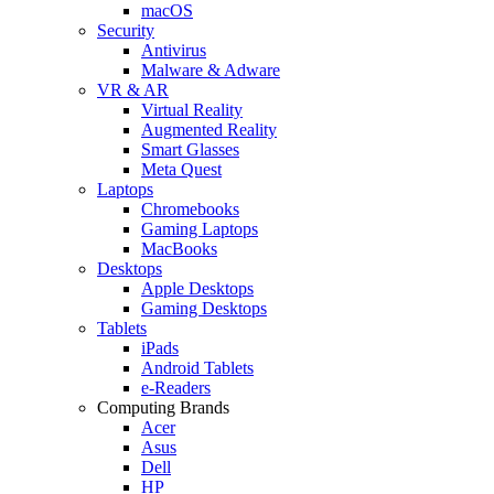
macOS
Security
Antivirus
Malware & Adware
VR & AR
Virtual Reality
Augmented Reality
Smart Glasses
Meta Quest
Laptops
Chromebooks
Gaming Laptops
MacBooks
Desktops
Apple Desktops
Gaming Desktops
Tablets
iPads
Android Tablets
e-Readers
Computing Brands
Acer
Asus
Dell
HP