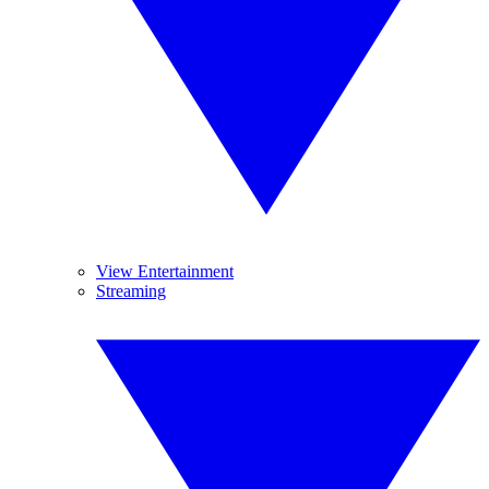
View Entertainment
Streaming