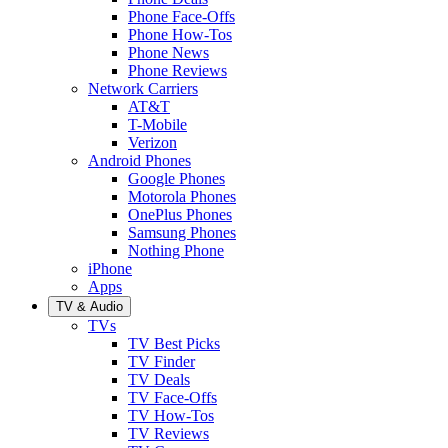
Phone Face-Offs
Phone How-Tos
Phone News
Phone Reviews
Network Carriers
AT&T
T-Mobile
Verizon
Android Phones
Google Phones
Motorola Phones
OnePlus Phones
Samsung Phones
Nothing Phone
iPhone
Apps
TV & Audio
TVs
TV Best Picks
TV Finder
TV Deals
TV Face-Offs
TV How-Tos
TV Reviews