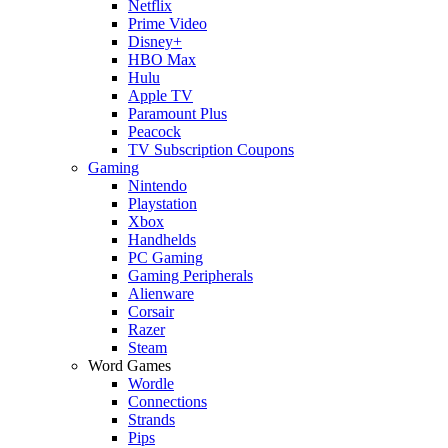
Netflix
Prime Video
Disney+
HBO Max
Hulu
Apple TV
Paramount Plus
Peacock
TV Subscription Coupons
Gaming
Nintendo
Playstation
Xbox
Handhelds
PC Gaming
Gaming Peripherals
Alienware
Corsair
Razer
Steam
Word Games
Wordle
Connections
Strands
Pips