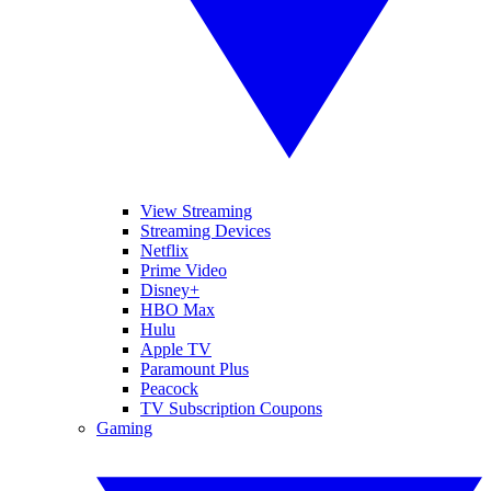
View Streaming
Streaming Devices
Netflix
Prime Video
Disney+
HBO Max
Hulu
Apple TV
Paramount Plus
Peacock
TV Subscription Coupons
Gaming