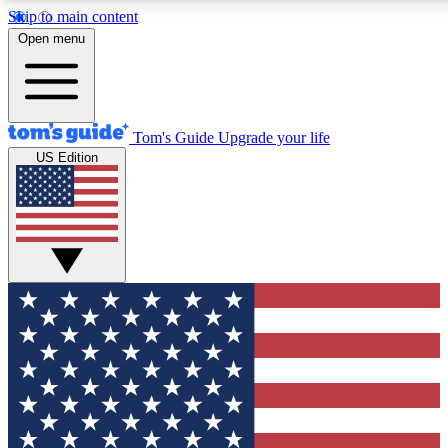
Skip to main content
12
24/7
30K+
Open menu
MEMBER FEATURES
ACCESS AVAILABLE
ACTIVE MEMBERS
Tom's Guide
Upgrade your life
US Edition
Exclusive Newsletters
Polls
Tech news direct to your inbox
Have your say in te
GET CLUB ACCESS QUICK
For the fastest way to join Tom's Guide Club enter your
email below. We'll send you a confirmation and sign you up
to our newsletter to keep you updated on all the latest news.