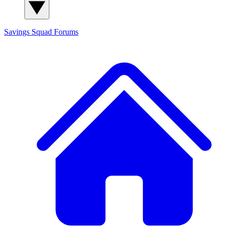
Savings Squad
Forums