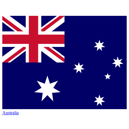
Australia