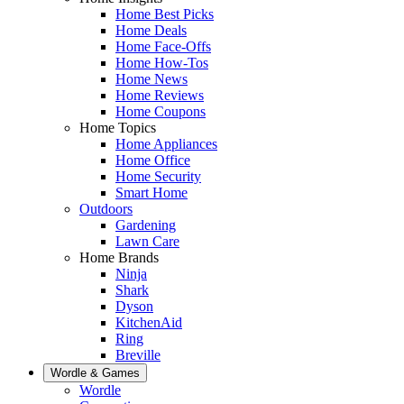
Home Best Picks
Home Deals
Home Face-Offs
Home How-Tos
Home News
Home Reviews
Home Coupons
Home Topics
Home Appliances
Home Office
Home Security
Smart Home
Outdoors
Gardening
Lawn Care
Home Brands
Ninja
Shark
Dyson
KitchenAid
Ring
Breville
Wordle & Games
Wordle