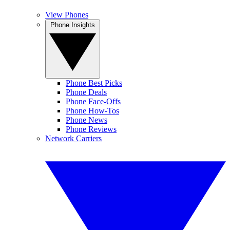
View Phones
Phone Insights
Phone Best Picks
Phone Deals
Phone Face-Offs
Phone How-Tos
Phone News
Phone Reviews
Network Carriers