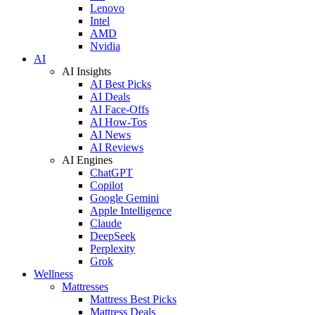
Lenovo
Intel
AMD
Nvidia
AI
AI Insights
AI Best Picks
AI Deals
AI Face-Offs
AI How-Tos
AI News
AI Reviews
AI Engines
ChatGPT
Copilot
Google Gemini
Apple Intelligence
Claude
DeepSeek
Perplexity
Grok
Wellness
Mattresses
Mattress Best Picks
Mattress Deals