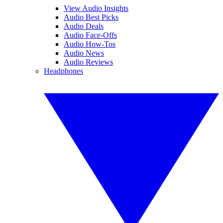
View Audio Insights
Audio Best Picks
Audio Deals
Audio Face-Offs
Audio How-Tos
Audio News
Audio Reviews
Headphones