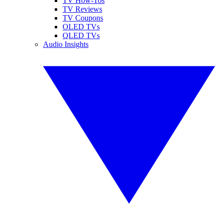
TV How-Tos
TV Reviews
TV Coupons
OLED TVs
QLED TVs
Audio Insights