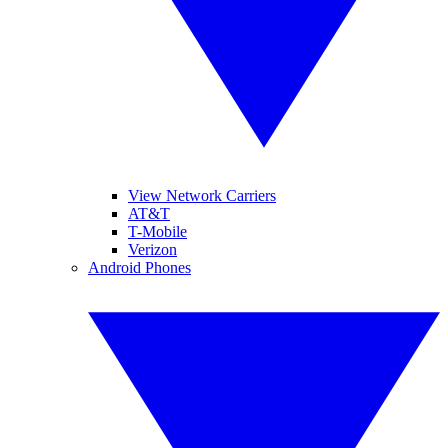
View Network Carriers
AT&T
T-Mobile
Verizon
Android Phones