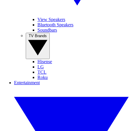
View Speakers
Bluetooth Speakers
Soundbars
TV Brands
Hisense
LG
TCL
Roku
Entertainment