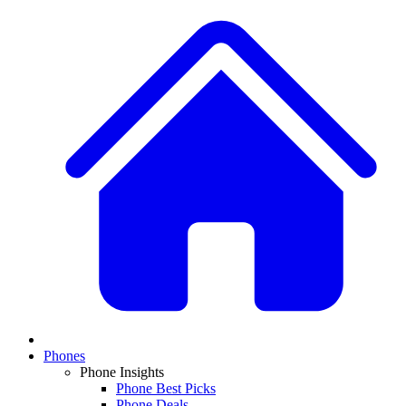
Phones
Phone Insights
Phone Best Picks
Phone Deals