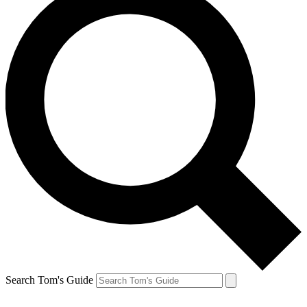
Search Tom's Guide