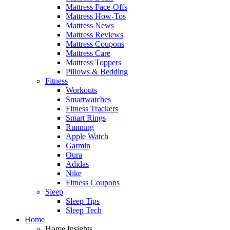
Mattress Face-Offs
Mattress How-Tos
Mattress News
Mattress Reviews
Mattress Coupons
Mattress Care
Mattress Toppers
Pillows & Bedding
Fitness
Workouts
Smartwatches
Fitness Trackers
Smart Rings
Running
Apple Watch
Garmin
Oura
Adidas
Nike
Fitness Coupons
Sleep
Sleep Tips
Sleep Tech
Home
Home Insights