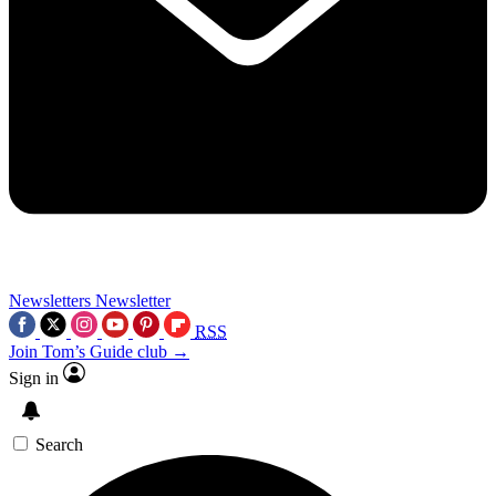
Newsletters
Newsletter
RSS
Join Tom’s Guide club →
Sign in
Search