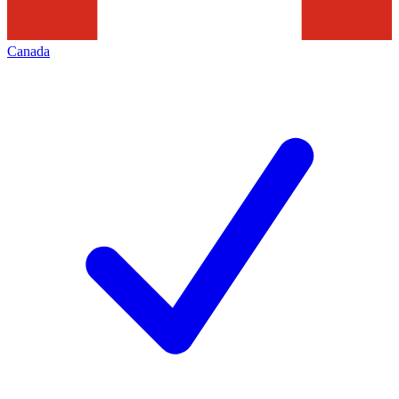
Canada