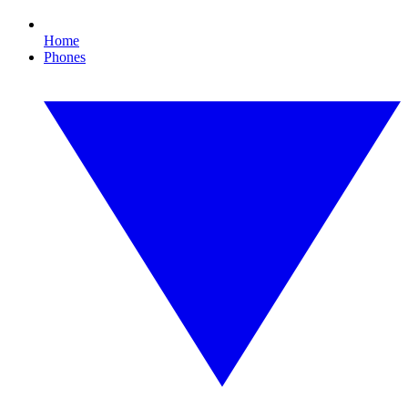
Home
Phones