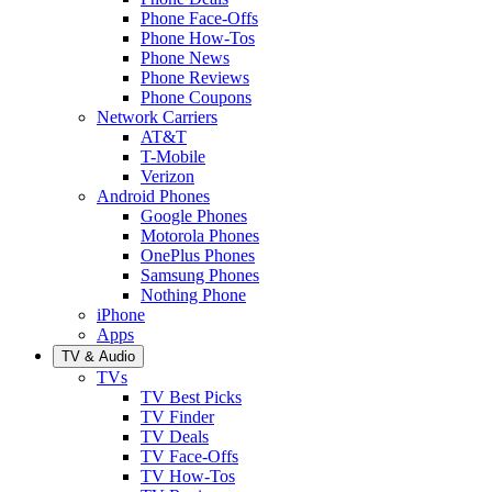
Phone Face-Offs
Phone How-Tos
Phone News
Phone Reviews
Phone Coupons
Network Carriers
AT&T
T-Mobile
Verizon
Android Phones
Google Phones
Motorola Phones
OnePlus Phones
Samsung Phones
Nothing Phone
iPhone
Apps
TV & Audio
TVs
TV Best Picks
TV Finder
TV Deals
TV Face-Offs
TV How-Tos