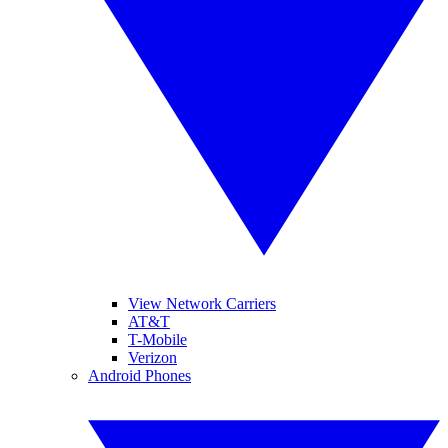
View Network Carriers
AT&T
T-Mobile
Verizon
Android Phones