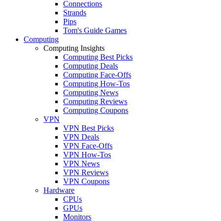
Connections
Strands
Pips
Tom's Guide Games
Computing
Computing Insights
Computing Best Picks
Computing Deals
Computing Face-Offs
Computing How-Tos
Computing News
Computing Reviews
Computing Coupons
VPN
VPN Best Picks
VPN Deals
VPN Face-Offs
VPN How-Tos
VPN News
VPN Reviews
VPN Coupons
Hardware
CPUs
GPUs
Monitors