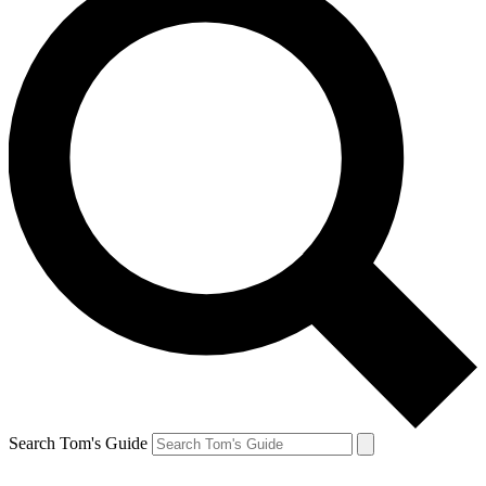
Search Tom's Guide