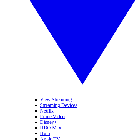
View Streaming
Streaming Devices
Netflix
Prime Video
Disney+
HBO Max
Hulu
Apple TV