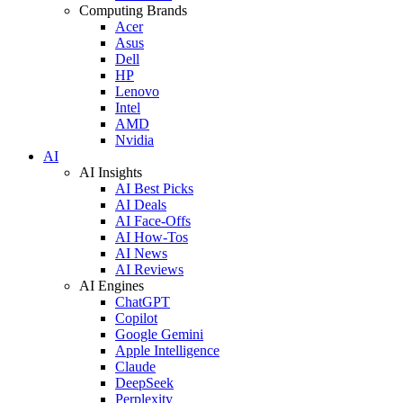
Computing Brands
Acer
Asus
Dell
HP
Lenovo
Intel
AMD
Nvidia
AI
AI Insights
AI Best Picks
AI Deals
AI Face-Offs
AI How-Tos
AI News
AI Reviews
AI Engines
ChatGPT
Copilot
Google Gemini
Apple Intelligence
Claude
DeepSeek
Perplexity