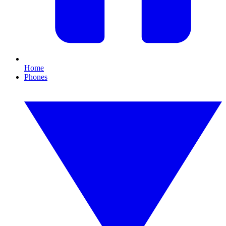
Home
Phones