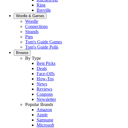
Ring
Breville
Wordle & Games
Wordle
Connections
Strands
Pips
Tom's Guide Games
Tom's Guide Polls
Browse
By Type
Best Picks
Deals
Face-Offs
How-Tos
News
Reviews
Coupons
Newsletter
Popular Brands
Amazon
Apple
Samsung
Microsoft