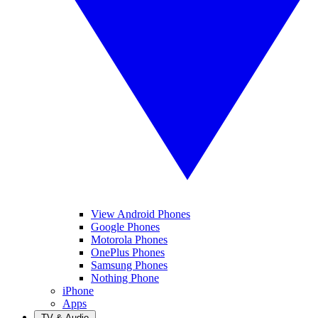
View Android Phones
Google Phones
Motorola Phones
OnePlus Phones
Samsung Phones
Nothing Phone
iPhone
Apps
TV & Audio