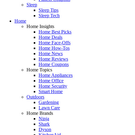
Sleep
Sleep Tips
Sleep Tech
Home
Home Insights
Home Best Picks
Home Deals
Home Face-Offs
Home How-Tos
Home News
Home Reviews
Home Coupons
Home Topics
Home Appliances
Home Office
Home Security
Smart Home
Outdoors
Gardening
Lawn Care
Home Brands
Ninja
Shark
Dyson
KitchenAid