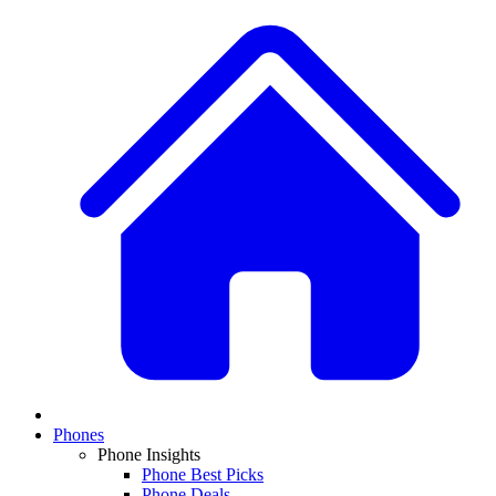
Phones
Phone Insights
Phone Best Picks
Phone Deals