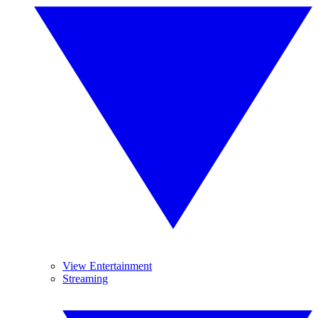
View Entertainment
Streaming