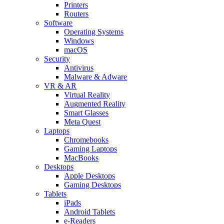
Printers
Routers
Software
Operating Systems
Windows
macOS
Security
Antivirus
Malware & Adware
VR & AR
Virtual Reality
Augmented Reality
Smart Glasses
Meta Quest
Laptops
Chromebooks
Gaming Laptops
MacBooks
Desktops
Apple Desktops
Gaming Desktops
Tablets
iPads
Android Tablets
e-Readers