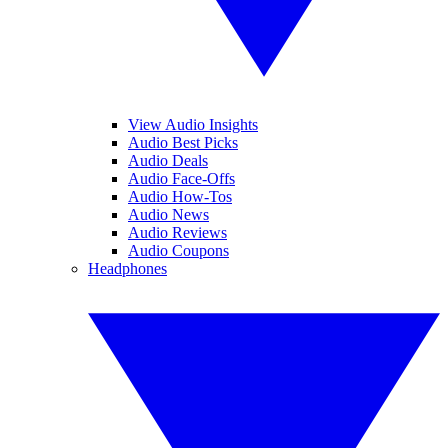
View Audio Insights
Audio Best Picks
Audio Deals
Audio Face-Offs
Audio How-Tos
Audio News
Audio Reviews
Audio Coupons
Headphones