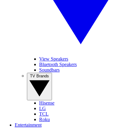
View Speakers
Bluetooth Speakers
Soundbars
TV Brands
Hisense
LG
TCL
Roku
Entertainment