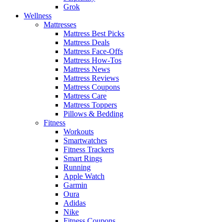
Grok
Wellness
Mattresses
Mattress Best Picks
Mattress Deals
Mattress Face-Offs
Mattress How-Tos
Mattress News
Mattress Reviews
Mattress Coupons
Mattress Care
Mattress Toppers
Pillows & Bedding
Fitness
Workouts
Smartwatches
Fitness Trackers
Smart Rings
Running
Apple Watch
Garmin
Oura
Adidas
Nike
Fitness Coupons