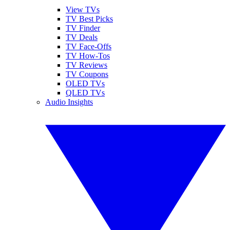
View TVs
TV Best Picks
TV Finder
TV Deals
TV Face-Offs
TV How-Tos
TV Reviews
TV Coupons
OLED TVs
QLED TVs
Audio Insights