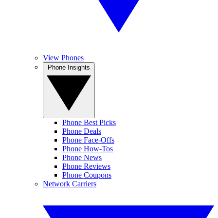
View Phones
Phone Insights
Phone Best Picks
Phone Deals
Phone Face-Offs
Phone How-Tos
Phone News
Phone Reviews
Phone Coupons
Network Carriers