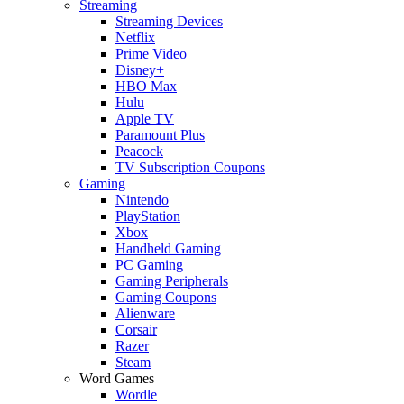
Streaming
Streaming Devices
Netflix
Prime Video
Disney+
HBO Max
Hulu
Apple TV
Paramount Plus
Peacock
TV Subscription Coupons
Gaming
Nintendo
PlayStation
Xbox
Handheld Gaming
PC Gaming
Gaming Peripherals
Gaming Coupons
Alienware
Corsair
Razer
Steam
Word Games
Wordle