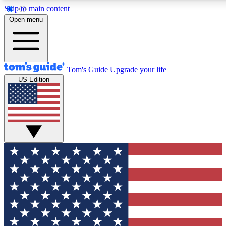
Skip to main content
12
24/7
30K+
Open menu
MEMBER FEATURES
ACCESS AVAILABLE
ACTIVE MEMBERS
Tom's Guide
Upgrade your life
US Edition
Exclusive Newsletters
Polls
Tech news direct to your inbox
Have your say in te
GET CLUB ACCESS QUICK
For the fastest way to join Tom's Guide Club enter your
email below. We'll send you a confirmation and sign you up
to our newsletter to keep you updated on all the latest news.