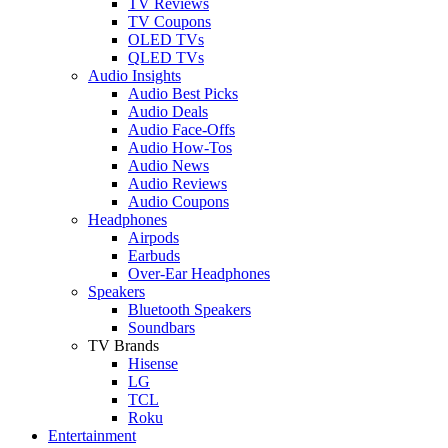
TV Reviews
TV Coupons
OLED TVs
QLED TVs
Audio Insights
Audio Best Picks
Audio Deals
Audio Face-Offs
Audio How-Tos
Audio News
Audio Reviews
Audio Coupons
Headphones
Airpods
Earbuds
Over-Ear Headphones
Speakers
Bluetooth Speakers
Soundbars
TV Brands
Hisense
LG
TCL
Roku
Entertainment