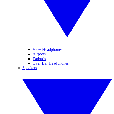
View Headphones
Airpods
Earbuds
Over-Ear Headphones
Speakers