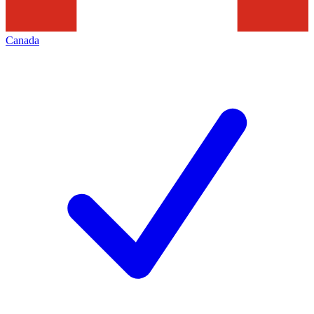
Canada