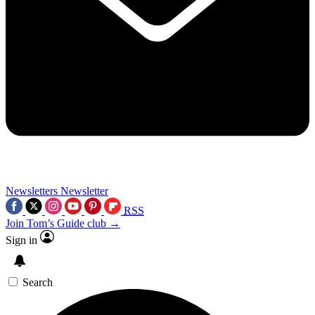
Newsletters
Newsletter
RSS
Join Tom’s Guide club →
Sign in
Search