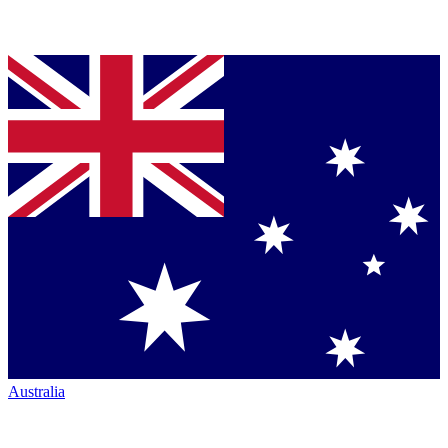
Australia