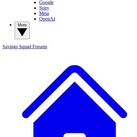
Google
Sony
Meta
OpenAI
More
Savings Squad
Forums