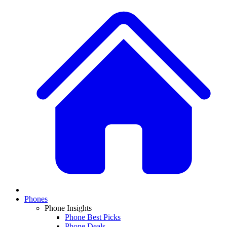
Phones
Phone Insights
Phone Best Picks
Phone Deals