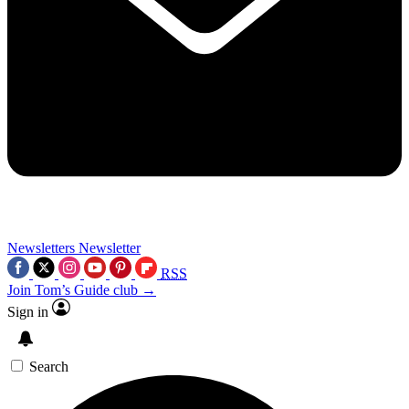
Newsletters
Newsletter
RSS
Join Tom’s Guide club →
Sign in
Search