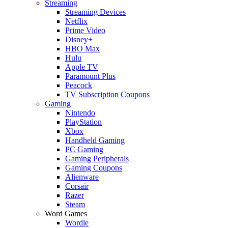
Streaming
Streaming Devices
Netflix
Prime Video
Disney+
HBO Max
Hulu
Apple TV
Paramount Plus
Peacock
TV Subscription Coupons
Gaming
Nintendo
PlayStation
Xbox
Handheld Gaming
PC Gaming
Gaming Peripherals
Gaming Coupons
Alienware
Corsair
Razer
Steam
Word Games
Wordle