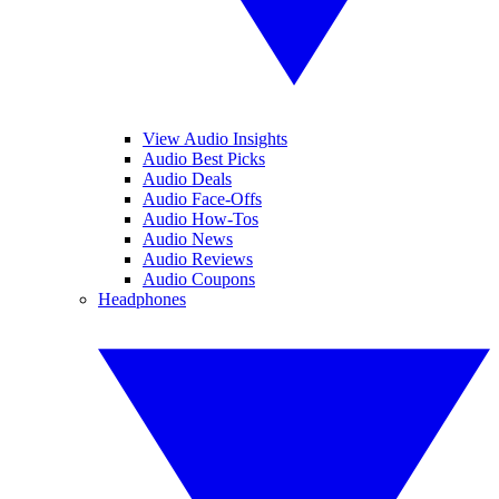
View Audio Insights
Audio Best Picks
Audio Deals
Audio Face-Offs
Audio How-Tos
Audio News
Audio Reviews
Audio Coupons
Headphones