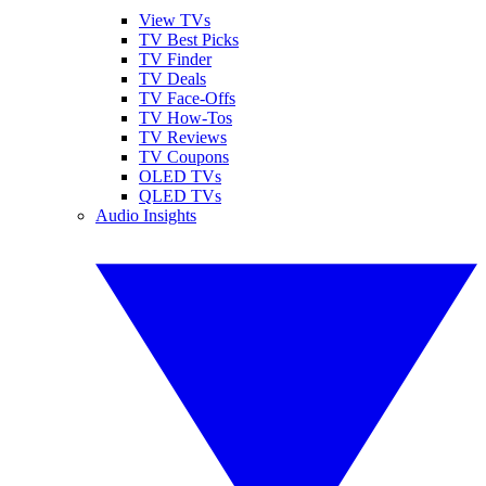
View TVs
TV Best Picks
TV Finder
TV Deals
TV Face-Offs
TV How-Tos
TV Reviews
TV Coupons
OLED TVs
QLED TVs
Audio Insights