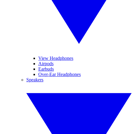
View Headphones
Airpods
Earbuds
Over-Ear Headphones
Speakers