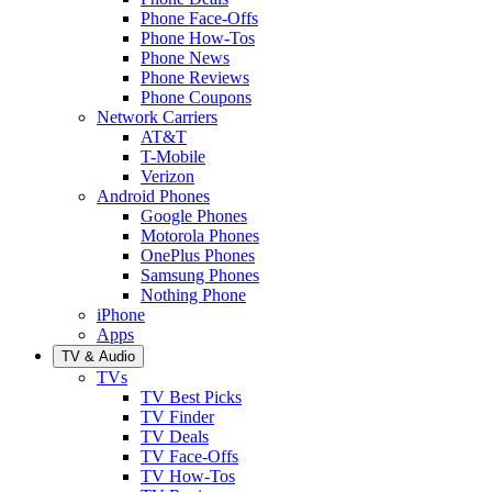
Phone Face-Offs
Phone How-Tos
Phone News
Phone Reviews
Phone Coupons
Network Carriers
AT&T
T-Mobile
Verizon
Android Phones
Google Phones
Motorola Phones
OnePlus Phones
Samsung Phones
Nothing Phone
iPhone
Apps
TV & Audio
TVs
TV Best Picks
TV Finder
TV Deals
TV Face-Offs
TV How-Tos