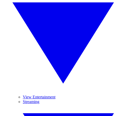
View Entertainment
Streaming