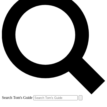
Search Tom's Guide