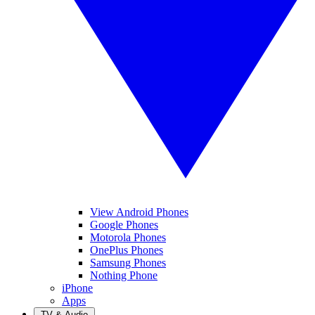
View Android Phones
Google Phones
Motorola Phones
OnePlus Phones
Samsung Phones
Nothing Phone
iPhone
Apps
TV & Audio