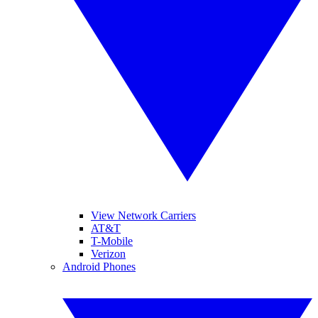
View Network Carriers
AT&T
T-Mobile
Verizon
Android Phones