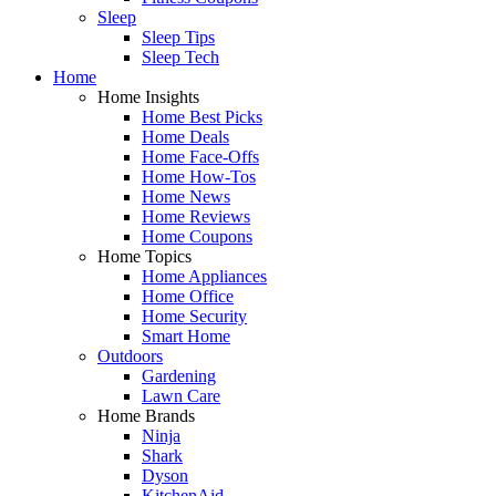
Sleep
Sleep Tips
Sleep Tech
Home
Home Insights
Home Best Picks
Home Deals
Home Face-Offs
Home How-Tos
Home News
Home Reviews
Home Coupons
Home Topics
Home Appliances
Home Office
Home Security
Smart Home
Outdoors
Gardening
Lawn Care
Home Brands
Ninja
Shark
Dyson
KitchenAid