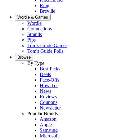
Ring
Breville
Wordle & Games
Wordle
Connections
Strands
Pips
Tom's Guide Games
Tom's Guide Polls
Browse
By Type
Best Picks
Deals
Face-Offs
How-Tos
News
Reviews
Coupons
Newsletter
Popular Brands
Amazon
Apple
Samsung
Microsoft