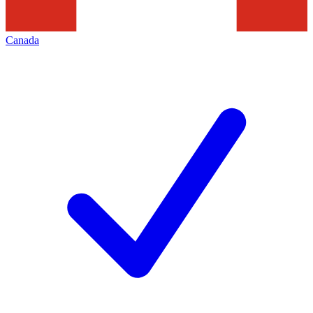
Canada