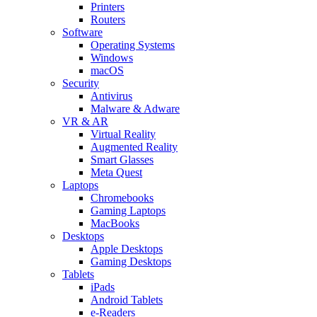
Printers
Routers
Software
Operating Systems
Windows
macOS
Security
Antivirus
Malware & Adware
VR & AR
Virtual Reality
Augmented Reality
Smart Glasses
Meta Quest
Laptops
Chromebooks
Gaming Laptops
MacBooks
Desktops
Apple Desktops
Gaming Desktops
Tablets
iPads
Android Tablets
e-Readers