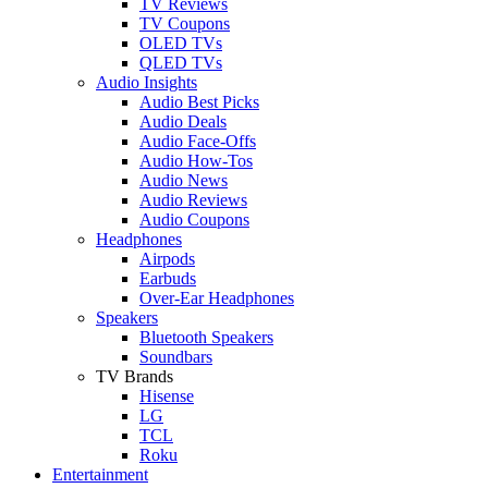
TV Reviews
TV Coupons
OLED TVs
QLED TVs
Audio Insights
Audio Best Picks
Audio Deals
Audio Face-Offs
Audio How-Tos
Audio News
Audio Reviews
Audio Coupons
Headphones
Airpods
Earbuds
Over-Ear Headphones
Speakers
Bluetooth Speakers
Soundbars
TV Brands
Hisense
LG
TCL
Roku
Entertainment