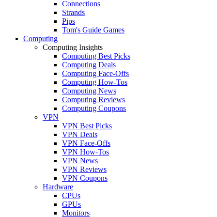
Connections
Strands
Pips
Tom's Guide Games
Computing
Computing Insights
Computing Best Picks
Computing Deals
Computing Face-Offs
Computing How-Tos
Computing News
Computing Reviews
Computing Coupons
VPN
VPN Best Picks
VPN Deals
VPN Face-Offs
VPN How-Tos
VPN News
VPN Reviews
VPN Coupons
Hardware
CPUs
GPUs
Monitors