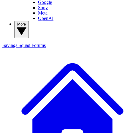
Google
Sony
Meta
OpenAI
More
Savings Squad
Forums