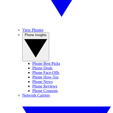
View Phones
Phone Insights
Phone Best Picks
Phone Deals
Phone Face-Offs
Phone How-Tos
Phone News
Phone Reviews
Phone Coupons
Network Carriers