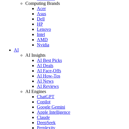
Computing Brands
Acer
Asus
Dell
HP
Lenovo
Intel
AMD
Nvidia
AI
AI Insights
AI Best Picks
AI Deals
AI Face-Offs
AI How-Tos
AI News
AI Reviews
AI Engines
ChatGPT
Copilot
Google Gemini
Apple Intelligence
Claude
DeepSeek
Perplexity