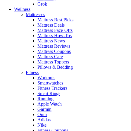
Grok
Wellness
Mattresses
Mattress Best Picks
Mattress Deals
Mattress Face-Offs
Mattress How-Tos
Mattress News
Mattress Reviews
Mattress Coupons
Mattress Care
Mattress Toppers
Pillows & Bedding
Fitness
Workouts
Smartwatches
Fitness Trackers
Smart Rings
Running
Apple Watch
Garmin
Oura
Adidas
Nike
Fitness Coupons