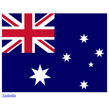
Australia