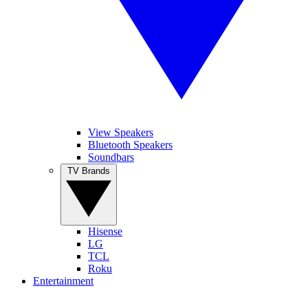
View Speakers
Bluetooth Speakers
Soundbars
TV Brands
Hisense
LG
TCL
Roku
Entertainment