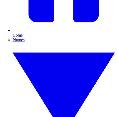
Home
Phones