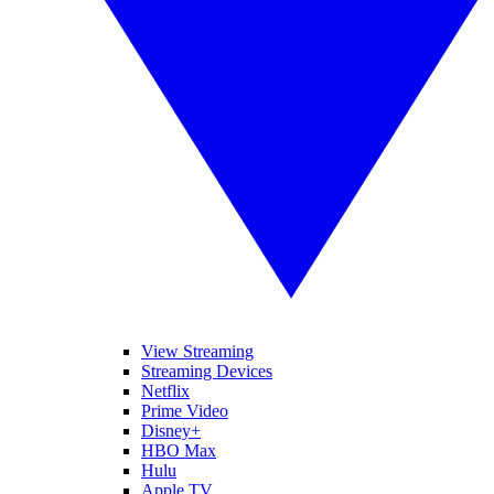
View Streaming
Streaming Devices
Netflix
Prime Video
Disney+
HBO Max
Hulu
Apple TV