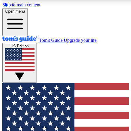
Skip to main content
12
24/7
30K+
Open menu
MEMBER FEATURES
ACCESS AVAILABLE
ACTIVE MEMBERS
Tom's Guide
Upgrade your life
US Edition
Exclusive Newsletters
Polls
Tech news direct to your inbox
Have your say in te
GET CLUB ACCESS QUICK
For the fastest way to join Tom's Guide Club enter your
email below. We'll send you a confirmation and sign you up
to our newsletter to keep you updated on all the latest news.