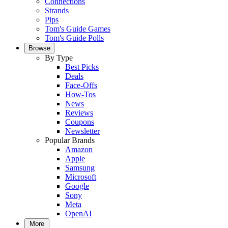
Connections
Strands
Pips
Tom's Guide Games
Tom's Guide Polls
Browse
By Type
Best Picks
Deals
Face-Offs
How-Tos
News
Reviews
Coupons
Newsletter
Popular Brands
Amazon
Apple
Samsung
Microsoft
Google
Sony
Meta
OpenAI
More