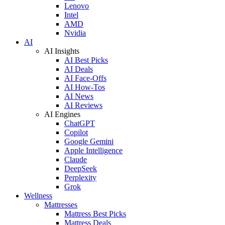
Lenovo
Intel
AMD
Nvidia
AI
AI Insights
AI Best Picks
AI Deals
AI Face-Offs
AI How-Tos
AI News
AI Reviews
AI Engines
ChatGPT
Copilot
Google Gemini
Apple Intelligence
Claude
DeepSeek
Perplexity
Grok
Wellness
Mattresses
Mattress Best Picks
Mattress Deals