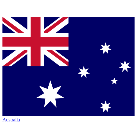
Australia