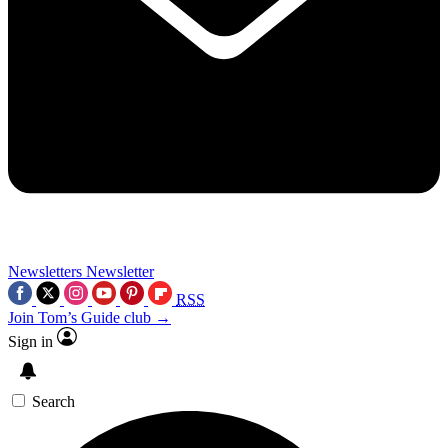
Newsletters
Newsletter
RSS
Join Tom’s Guide club →
Sign in
Search