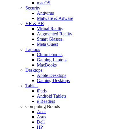
macOS
Security
Antivirus
Malware & Adware
VR & AR
Virtual Reality
Augmented Reality
Smart Glasses
Meta Quest
Laptops
Chromebooks
Gaming Laptops
MacBooks
Desktops
Apple Desktops
Gaming Desktops
Tablets
iPads
Android Tablets
e-Readers
Computing Brands
Acer
Asus
Dell
HP