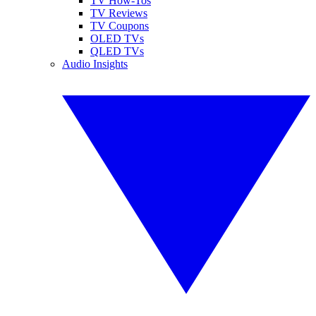
TV How-Tos
TV Reviews
TV Coupons
OLED TVs
QLED TVs
Audio Insights