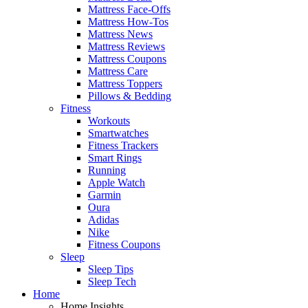
Mattress Face-Offs
Mattress How-Tos
Mattress News
Mattress Reviews
Mattress Coupons
Mattress Care
Mattress Toppers
Pillows & Bedding
Fitness
Workouts
Smartwatches
Fitness Trackers
Smart Rings
Running
Apple Watch
Garmin
Oura
Adidas
Nike
Fitness Coupons
Sleep
Sleep Tips
Sleep Tech
Home
Home Insights