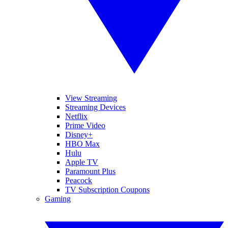
View Streaming
Streaming Devices
Netflix
Prime Video
Disney+
HBO Max
Hulu
Apple TV
Paramount Plus
Peacock
TV Subscription Coupons
Gaming