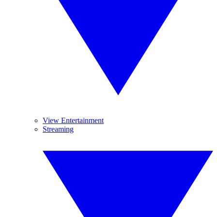
View Entertainment
Streaming