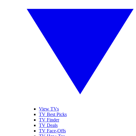
View TVs
TV Best Picks
TV Finder
TV Deals
TV Face-Offs