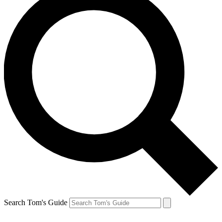
Search Tom's Guide