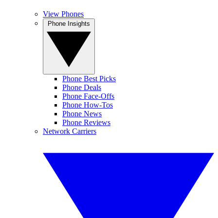
View Phones
Phone Insights
Phone Best Picks
Phone Deals
Phone Face-Offs
Phone How-Tos
Phone News
Phone Reviews
Network Carriers