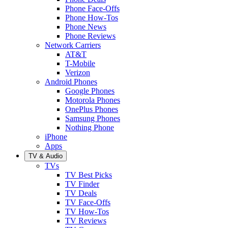
Phone Face-Offs
Phone How-Tos
Phone News
Phone Reviews
Network Carriers
AT&T
T-Mobile
Verizon
Android Phones
Google Phones
Motorola Phones
OnePlus Phones
Samsung Phones
Nothing Phone
iPhone
Apps
TV & Audio
TVs
TV Best Picks
TV Finder
TV Deals
TV Face-Offs
TV How-Tos
TV Reviews