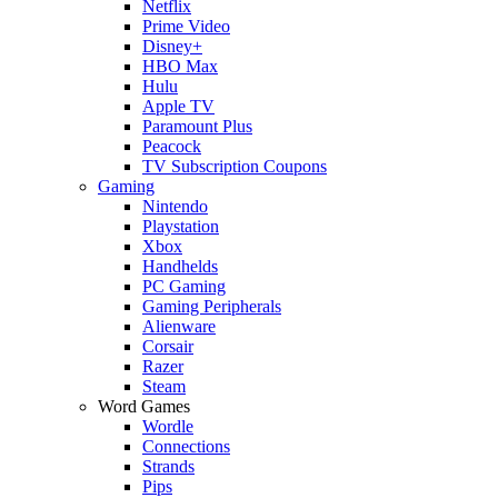
Netflix
Prime Video
Disney+
HBO Max
Hulu
Apple TV
Paramount Plus
Peacock
TV Subscription Coupons
Gaming
Nintendo
Playstation
Xbox
Handhelds
PC Gaming
Gaming Peripherals
Alienware
Corsair
Razer
Steam
Word Games
Wordle
Connections
Strands
Pips