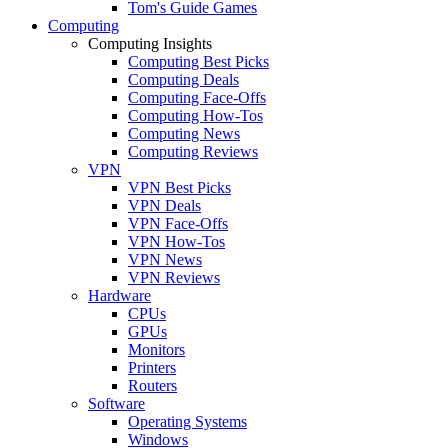
Tom's Guide Games
Computing
Computing Insights
Computing Best Picks
Computing Deals
Computing Face-Offs
Computing How-Tos
Computing News
Computing Reviews
VPN
VPN Best Picks
VPN Deals
VPN Face-Offs
VPN How-Tos
VPN News
VPN Reviews
Hardware
CPUs
GPUs
Monitors
Printers
Routers
Software
Operating Systems
Windows